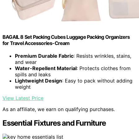
BAGAIL 8 Set Packing Cubes Luggage Packing Organizers
for Travel Accessories-Cream
Premium Durable Fabric
: Resists wrinkles, stains,
and wear
Water-Repellent Material
: Protects clothes from
spills and leaks
Lightweight Design
: Easy to pack without adding
weight
View Latest Price
As an affiliate, we earn on qualifying purchases.
Essential Fixtures and Furniture