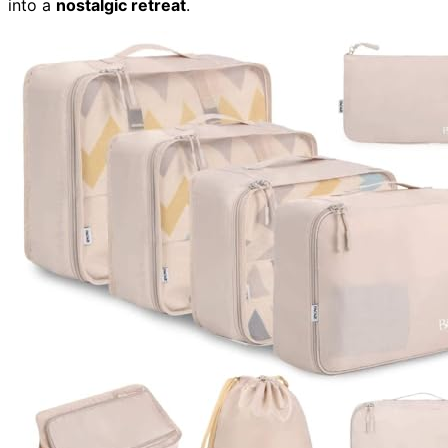
into a
nostalgic retreat
.