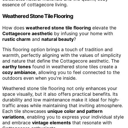
essence of cottagecore living.
Weathered Stone Tile Flooring
How does
weathered stone tile flooring
elevate the
Cottagecore aesthetic
by infusing your home with
rustic charm
and
natural beauty
?
This flooring option brings a touch of tradition and
warmth, perfectly aligning with the values of simplicity
and nature that define the Cottagecore aesthetic. The
earthy tones
found in weathered stone tiles create a
cozy ambiance
, allowing you to feel connected to the
outdoors even when you're inside.
Weathered stone tile flooring not only enhances your
space visually, but it also offers practical benefits. Its
durability and low maintenance make it ideal for high-
traffic areas while maintaining that inviting atmosphere.
Each tile showcases
unique color and pattern
variations
, enabling you to express your individual style
and embrace
vintage elements
that resonate with