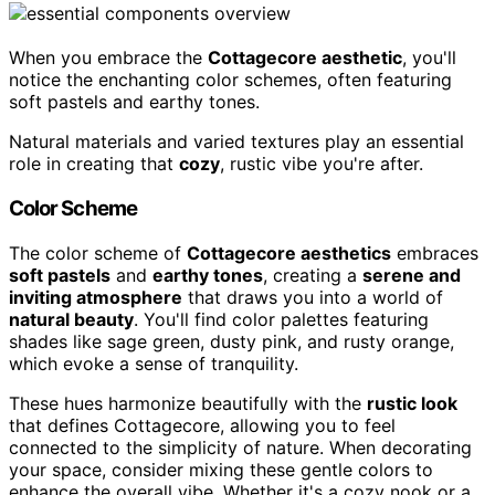
When you embrace the
Cottagecore aesthetic
, you'll
notice the enchanting color schemes, often featuring
soft pastels and earthy tones.
Natural materials and varied textures play an essential
role in creating that
cozy
, rustic vibe you're after.
Color Scheme
The color scheme of
Cottagecore aesthetics
embraces
soft pastels
and
earthy tones
, creating a
serene and
inviting atmosphere
that draws you into a world of
natural beauty
. You'll find color palettes featuring
shades like sage green, dusty pink, and rusty orange,
which evoke a sense of tranquility.
These hues harmonize beautifully with the
rustic look
that defines Cottagecore, allowing you to feel
connected to the simplicity of nature. When decorating
your space, consider mixing these gentle colors to
enhance the overall vibe. Whether it's a cozy nook or a