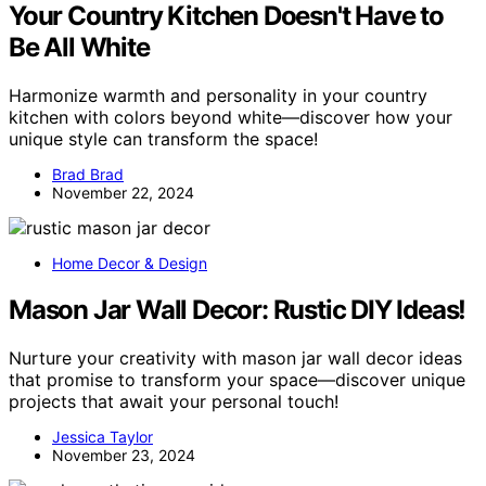
Your Country Kitchen Doesn't Have to
Be All White
Harmonize warmth and personality in your country
kitchen with colors beyond white—discover how your
unique style can transform the space!
Brad Brad
November 22, 2024
Home Decor & Design
Mason Jar Wall Decor: Rustic DIY Ideas!
Nurture your creativity with mason jar wall decor ideas
that promise to transform your space—discover unique
projects that await your personal touch!
Jessica Taylor
November 23, 2024