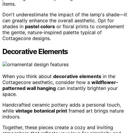
items.
Don't underestimate the impact of the lamp's shade—it
can greatly enhance the overall aesthetic. Opt for
shades in
pastel colors
or floral prints to complement
the gentle, nature-inspired palette typical of
Cottagecore designs.
Decorative Elements
When you think about
decorative elements
in the
Cottagecore aesthetic, consider how a
wildflower-
patterned wall hanging
can instantly brighten your
space.
Handcrafted ceramic pottery adds a personal touch,
while
vintage botanical print
framed art brings nature
indoors.
Together, these pieces create a cozy and inviting