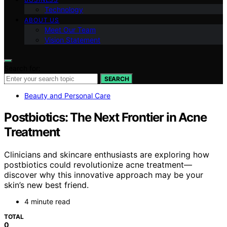
Technology
ABOUT US
Meet Our Team
Vision Statement
Search for:
SEARCH
Beauty and Personal Care
Postbiotics: The Next Frontier in Acne
Treatment
Clinicians and skincare enthusiasts are exploring how
postbiotics could revolutionize acne treatment—
discover why this innovative approach may be your
skin’s new best friend.
4 minute read
TOTAL
0