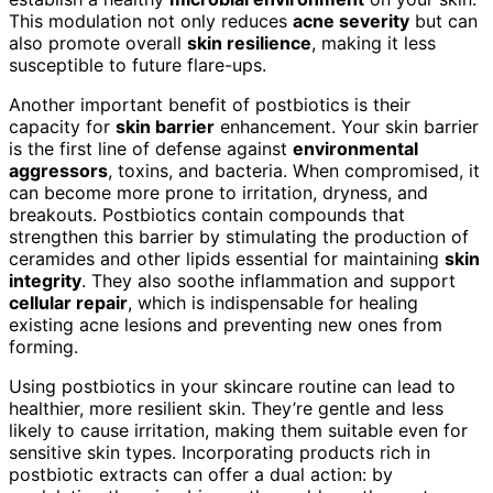
This modulation not only reduces
acne severity
but can
also promote overall
skin resilience
, making it less
susceptible to future flare-ups.
Another important benefit of postbiotics is their
capacity for
skin barrier
enhancement. Your skin barrier
is the first line of defense against
environmental
aggressors
, toxins, and bacteria. When compromised, it
can become more prone to irritation, dryness, and
breakouts. Postbiotics contain compounds that
strengthen this barrier by stimulating the production of
ceramides and other lipids essential for maintaining
skin
integrity
. They also soothe inflammation and support
cellular repair
, which is indispensable for healing
existing acne lesions and preventing new ones from
forming.
Using postbiotics in your skincare routine can lead to
healthier, more resilient skin. They’re gentle and less
likely to cause irritation, making them suitable even for
sensitive skin types. Incorporating products rich in
postbiotic extracts can offer a dual action: by