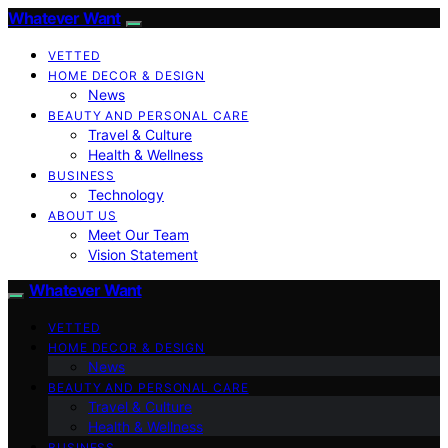
Whatever Want
VETTED
HOME DECOR & DESIGN
News
BEAUTY AND PERSONAL CARE
Travel & Culture
Health & Wellness
BUSINESS
Technology
ABOUT US
Meet Our Team
Vision Statement
Whatever Want
VETTED
HOME DECOR & DESIGN
News
BEAUTY AND PERSONAL CARE
Travel & Culture
Health & Wellness
BUSINESS