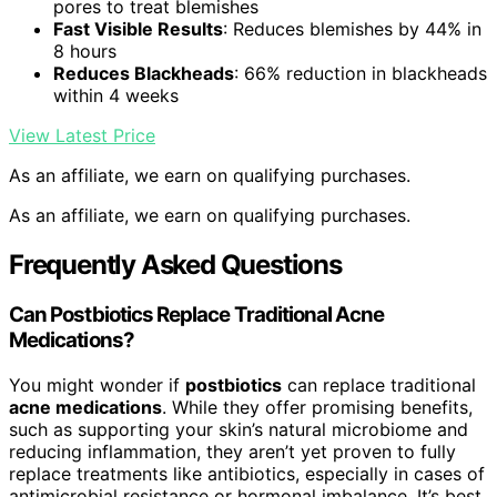
pores to treat blemishes
Fast Visible Results
: Reduces blemishes by 44% in
8 hours
Reduces Blackheads
: 66% reduction in blackheads
within 4 weeks
View Latest Price
As an affiliate, we earn on qualifying purchases.
As an affiliate, we earn on qualifying purchases.
Frequently Asked Questions
Can Postbiotics Replace Traditional Acne
Medications?
You might wonder if
postbiotics
can replace traditional
acne medications
. While they offer promising benefits,
such as supporting your skin’s natural microbiome and
reducing inflammation, they aren’t yet proven to fully
replace treatments like antibiotics, especially in cases of
antimicrobial resistance or hormonal imbalance. It’s best