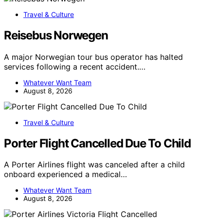
Travel & Culture
Reisebus Norwegen
A major Norwegian tour bus operator has halted
services following a recent accident.…
Whatever Want Team
August 8, 2026
Travel & Culture
Porter Flight Cancelled Due To Child
A Porter Airlines flight was canceled after a child
onboard experienced a medical…
Whatever Want Team
August 8, 2026