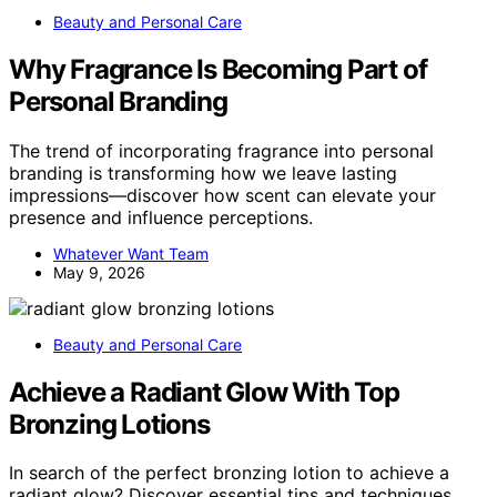
Beauty and Personal Care
Why Fragrance Is Becoming Part of
Personal Branding
The trend of incorporating fragrance into personal
branding is transforming how we leave lasting
impressions—discover how scent can elevate your
presence and influence perceptions.
Whatever Want Team
May 9, 2026
Beauty and Personal Care
Achieve a Radiant Glow With Top
Bronzing Lotions
In search of the perfect bronzing lotion to achieve a
radiant glow? Discover essential tips and techniques