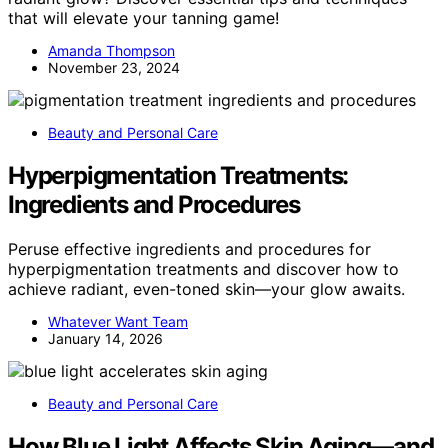
that will elevate your tanning game!
Amanda Thompson
November 23, 2024
Beauty and Personal Care
Hyperpigmentation Treatments:
Ingredients and Procedures
Peruse effective ingredients and procedures for
hyperpigmentation treatments and discover how to
achieve radiant, even-toned skin—your glow awaits.
Whatever Want Team
January 14, 2026
Beauty and Personal Care
How Blue Light Affects Skin Aging—and