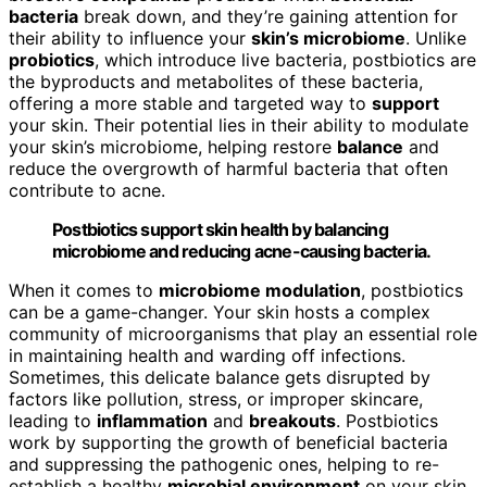
bacteria
break down, and they’re gaining attention for
their ability to influence your
skin’s microbiome
. Unlike
probiotics
, which introduce live bacteria, postbiotics are
the byproducts and metabolites of these bacteria,
offering a more stable and targeted way to
support
your skin. Their potential lies in their ability to modulate
your skin’s microbiome, helping restore
balance
and
reduce the overgrowth of harmful bacteria that often
contribute to acne.
Postbiotics support skin health by balancing
microbiome and reducing acne-causing bacteria.
When it comes to
microbiome modulation
, postbiotics
can be a game-changer. Your skin hosts a complex
community of microorganisms that play an essential role
in maintaining health and warding off infections.
Sometimes, this delicate balance gets disrupted by
factors like pollution, stress, or improper skincare,
leading to
inflammation
and
breakouts
. Postbiotics
work by supporting the growth of beneficial bacteria
and suppressing the pathogenic ones, helping to re-
establish a healthy
microbial environment
on your skin.