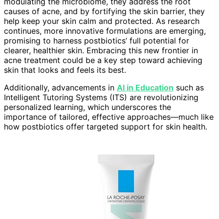
modulating the microbiome, they address the root
causes of acne, and by fortifying the skin barrier, they
help keep your skin calm and protected. As research
continues, more innovative formulations are emerging,
promising to harness postbiotics’ full potential for
clearer, healthier skin. Embracing this new frontier in
acne treatment could be a key step toward achieving
skin that looks and feels its best.
Additionally, advancements in
AI in Education
such as
Intelligent Tutoring Systems (ITS) are revolutionizing
personalized learning, which underscores the
importance of tailored, effective approaches—much like
how postbiotics offer targeted support for skin health.