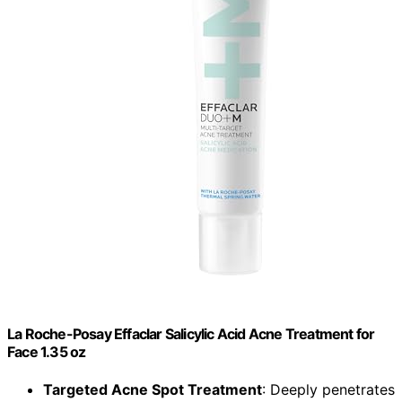
La Roche-Posay Effaclar Salicylic Acid Acne Treatment for
Face 1.35 oz
Targeted Acne Spot Treatment
: Deeply penetrates