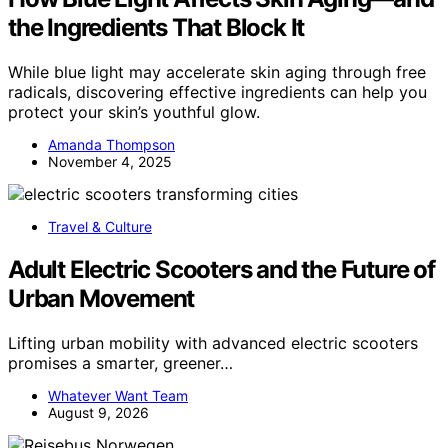
the Ingredients That Block It
While blue light may accelerate skin aging through free
radicals, discovering effective ingredients can help you
protect your skin’s youthful glow.
Amanda Thompson
November 4, 2025
Travel & Culture
Adult Electric Scooters and the Future of
Urban Movement
Lifting urban mobility with advanced electric scooters
promises a smarter, greener…
Whatever Want Team
August 9, 2026