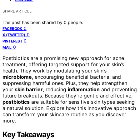
SHARE ARTICLE
The post has been shared by
0
people.
0
FACEBOOK
0
X (TWITTER)
0
PINTEREST
0
MAIL
Postbiotics are a promising new approach for acne
treatment, offering targeted support for your skin’s
health. They work by modulating your skin’s
microbiome
, encouraging beneficial bacteria, and
suppressing harmful ones. Plus, they help strengthen
your
skin barrier
, reducing
inflammation
and preventing
future breakouts. Because they’re gentle and effective,
postbiotics
are suitable for sensitive skin types seeking
a natural solution. Explore how this innovative approach
can transform your skincare routine as you discover
more.
Key Takeaways