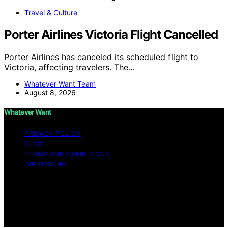
Travel & Culture
Porter Airlines Victoria Flight Cancelled
Porter Airlines has canceled its scheduled flight to
Victoria, affecting travelers. The…
Whatever Want Team
August 8, 2026
Whatever Want
PRIVACY POLICY
BLOG
TERMS AND CONDITIONS
IMPRESSUM
Copyright © 2026 Whatever Want Affiliate disclaimer As
an affiliate, we may earn a commission from qualifying
purchases. We get commissions for purchases made
through links on this website from Amazon and other
third parties.