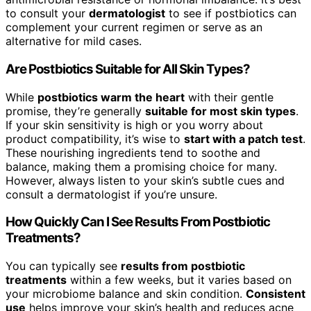
to consult your
dermatologist
to see if postbiotics can
complement your current regimen or serve as an
alternative for mild cases.
Are Postbiotics Suitable for All Skin Types?
While
postbiotics warm the heart
with their gentle
promise, they’re generally
suitable for most skin types
.
If your skin sensitivity is high or you worry about
product compatibility, it’s wise to
start with a patch test
.
These nourishing ingredients tend to soothe and
balance, making them a promising choice for many.
However, always listen to your skin’s subtle cues and
consult a dermatologist if you’re unsure.
How Quickly Can I See Results From Postbiotic
Treatments?
You can typically see
results from postbiotic
treatments
within a few weeks, but it varies based on
your microbiome balance and skin condition.
Consistent
use
helps improve your skin’s health and reduces acne