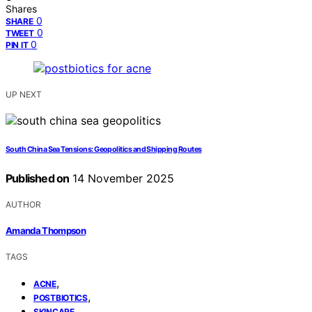
Shares
0
SHARE
0
TWEET
0
PIN IT
UP NEXT
South China Sea Tensions: Geopolitics and Shipping Routes
Published on
14 November 2025
AUTHOR
Amanda Thompson
TAGS
,
ACNE
,
POSTBIOTICS
SKINCARE