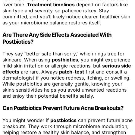
over time.
Treatment timelines
depend on factors like
skin type and severity, so patience is key. Stay
committed, and you’ll likely notice clearer, healthier skin
as your microbiome balance restores itself.
Are There Any Side Effects Associated With
Postbiotics?
They say “better safe than sorry,” which rings true for
skincare. When using
postbiotics
, you might experience
mild skin irritation or allergic reactions, but
serious side
effects
are rare. Always
patch-test
first and consult a
dermatologist if you notice redness, itching, or swelling.
While postbiotics are generally gentle, knowing your
skin’s sensitivities helps you avoid unwanted reactions
and enjoy their potential benefits safely.
Can Postbiotics Prevent Future Acne Breakouts?
You might wonder if
postbiotics
can prevent future acne
breakouts. They work through microbiome modulation,
helping restore a healthy skin balance, and strengthen