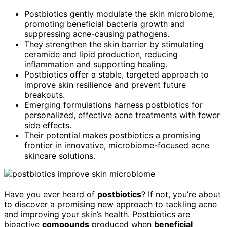
Postbiotics gently modulate the skin microbiome,
promoting beneficial bacteria growth and
suppressing acne-causing pathogens.
They strengthen the skin barrier by stimulating
ceramide and lipid production, reducing
inflammation and supporting healing.
Postbiotics offer a stable, targeted approach to
improve skin resilience and prevent future
breakouts.
Emerging formulations harness postbiotics for
personalized, effective acne treatments with fewer
side effects.
Their potential makes postbiotics a promising
frontier in innovative, microbiome-focused acne
skincare solutions.
Have you ever heard of
postbiotics
? If not, you’re about
to discover a promising new approach to tackling acne
and improving your skin’s health. Postbiotics are
bioactive
compounds
produced when
beneficial