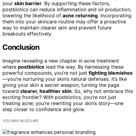
your
skin barrier
. By supporting these factors,
postbiotics can reduce inflammation and oil production,
lowering the likelihood of
acne returning
. Incorporating
them into your skincare routine may offer a proactive
way to maintain clearer skin and prevent future
breakouts effectively.
Conclusion
Imagine revealing a new chapter in acne treatment
where
postbiotics
lead the way. By harnessing these
powerful compounds, you’re not just
fighting blemishes
—you’re nurturing your skin’s natural defenses. It’s like
giving your skin a secret weapon, turning the page
toward
clearer, healthier skin
. So, why not embrace this
exciting frontier? With postbiotics, you’re not just
treating acne; you’re rewriting your skin’s story—one
step closer to confidence and glow.
YOU MAY ALSO LIKE