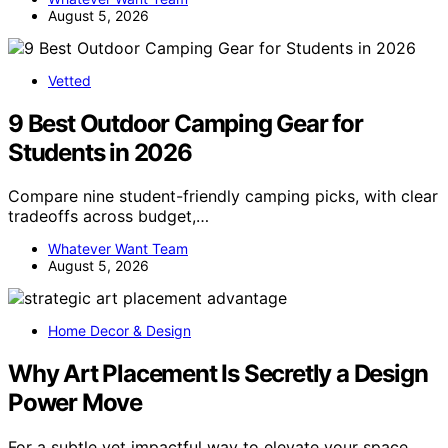
August 5, 2026
Vetted
9 Best Outdoor Camping Gear for
Students in 2026
Compare nine student-friendly camping picks, with clear
tradeoffs across budget,…
Whatever Want Team
August 5, 2026
Home Decor & Design
Why Art Placement Is Secretly a Design
Power Move
For a subtle yet impactful way to elevate your space,