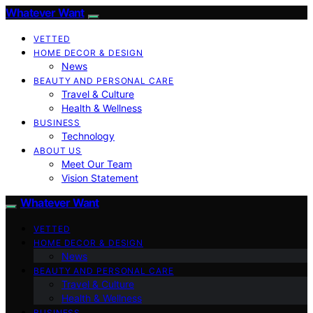
Whatever Want
VETTED
HOME DECOR & DESIGN
News
BEAUTY AND PERSONAL CARE
Travel & Culture
Health & Wellness
BUSINESS
Technology
ABOUT US
Meet Our Team
Vision Statement
Whatever Want
VETTED
HOME DECOR & DESIGN
News
BEAUTY AND PERSONAL CARE
Travel & Culture
Health & Wellness
BUSINESS