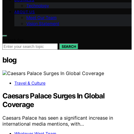
Technology
ABOUT US
Meet Our Team
Vision Statement
Search for:
SEARCH
blog
Travel & Culture
Caesars Palace Surges In Global
Coverage
Caesars Palace has seen a significant increase in
international media mentions, with…
Whatever Want Team