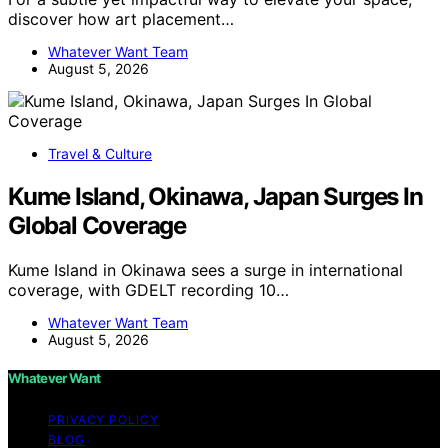
discover how art placement…
Whatever Want Team
August 5, 2026
Travel & Culture
Kume Island, Okinawa, Japan Surges In
Global Coverage
Kume Island in Okinawa sees a surge in international
coverage, with GDELT recording 10…
Whatever Want Team
August 5, 2026
Whatever Want
PRIVACY POLICY
BLOG