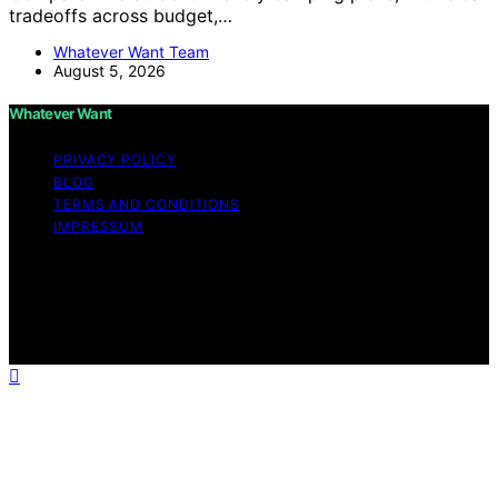
tradeoffs across budget,…
Whatever Want Team
August 5, 2026
Whatever Want
PRIVACY POLICY
BLOG
TERMS AND CONDITIONS
IMPRESSUM
Copyright © 2026 Whatever Want Affiliate disclaimer As
an affiliate, we may earn a commission from qualifying
purchases. We get commissions for purchases made
through links on this website from Amazon and other
third parties.