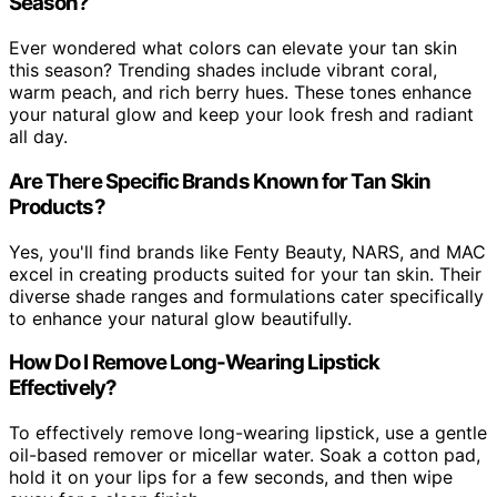
Season?
Ever wondered what colors can elevate your tan skin
this season? Trending shades include vibrant coral,
warm peach, and rich berry hues. These tones enhance
your natural glow and keep your look fresh and radiant
all day.
Are There Specific Brands Known for Tan Skin
Products?
Yes, you'll find brands like Fenty Beauty, NARS, and MAC
excel in creating products suited for your tan skin. Their
diverse shade ranges and formulations cater specifically
to enhance your natural glow beautifully.
How Do I Remove Long-Wearing Lipstick
Effectively?
To effectively remove long-wearing lipstick, use a gentle
oil-based remover or micellar water. Soak a cotton pad,
hold it on your lips for a few seconds, and then wipe