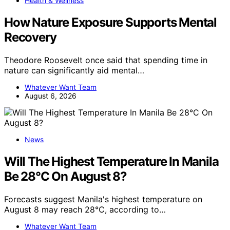
Health & Wellness
How Nature Exposure Supports Mental
Recovery
Theodore Roosevelt once said that spending time in
nature can significantly aid mental…
Whatever Want Team
August 6, 2026
News
Will The Highest Temperature In Manila
Be 28°C On August 8?
Forecasts suggest Manila's highest temperature on
August 8 may reach 28°C, according to…
Whatever Want Team