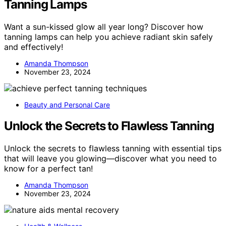
Tanning Lamps
Want a sun-kissed glow all year long? Discover how
tanning lamps can help you achieve radiant skin safely
and effectively!
Amanda Thompson
November 23, 2024
Beauty and Personal Care
Unlock the Secrets to Flawless Tanning
Unlock the secrets to flawless tanning with essential tips
that will leave you glowing—discover what you need to
know for a perfect tan!
Amanda Thompson
November 23, 2024