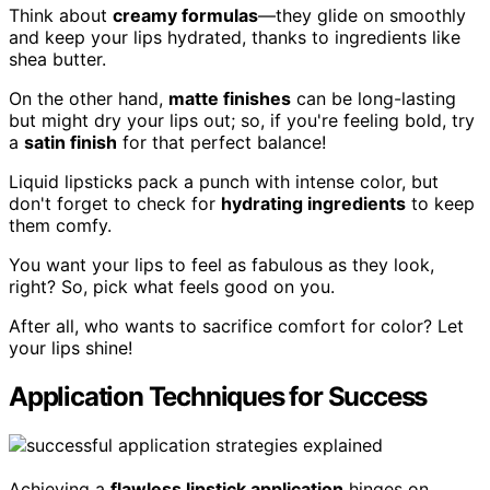
Think about
creamy formulas
—they glide on smoothly
and keep your lips hydrated, thanks to ingredients like
shea butter.
On the other hand,
matte finishes
can be long-lasting
but might dry your lips out; so, if you're feeling bold, try
a
satin finish
for that perfect balance!
Liquid lipsticks pack a punch with intense color, but
don't forget to check for
hydrating ingredients
to keep
them comfy.
You want your lips to feel as fabulous as they look,
right? So, pick what feels good on you.
After all, who wants to sacrifice comfort for color? Let
your lips shine!
Application Techniques for Success
Achieving a
flawless lipstick application
hinges on