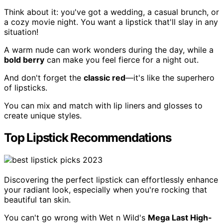
Think about it: you've got a wedding, a casual brunch, or
a cozy movie night. You want a lipstick that'll slay in any
situation!
A warm nude can work wonders during the day, while a
bold berry
can make you feel fierce for a night out.
And don't forget the
classic red
—it's like the superhero
of lipsticks.
You can mix and match with lip liners and glosses to
create unique styles.
Top Lipstick Recommendations
Discovering the perfect lipstick can effortlessly enhance
your radiant look, especially when you're rocking that
beautiful tan skin.
You can't go wrong with Wet n Wild's
Mega Last High-