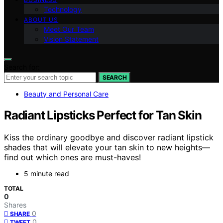
Technology
ABOUT US
Meet Our Team
Vision Statement
Search for:
SEARCH
Beauty and Personal Care
Radiant Lipsticks Perfect for Tan Skin
Kiss the ordinary goodbye and discover radiant lipstick
shades that will elevate your tan skin to new heights—
find out which ones are must-haves!
5 minute read
TOTAL
0
Shares
0
SHARE
0
TWEET