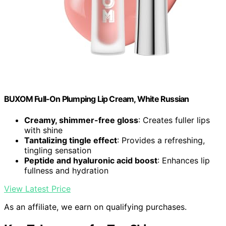
BUXOM Full-On Plumping Lip Cream, White Russian
Creamy, shimmer-free gloss
: Creates fuller lips
with shine
Tantalizing tingle effect
: Provides a refreshing,
tingling sensation
Peptide and hyaluronic acid boost
: Enhances lip
fullness and hydration
View Latest Price
As an affiliate, we earn on qualifying purchases.