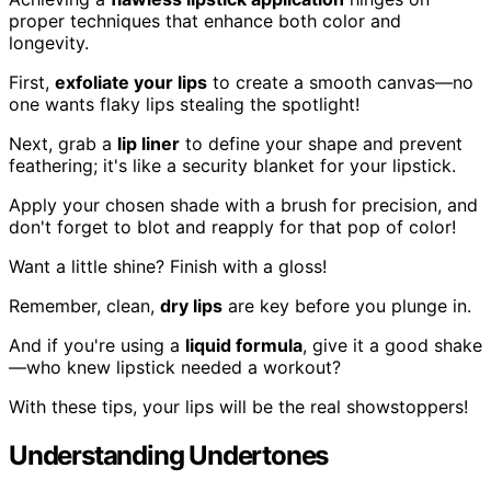
proper techniques that enhance both color and
longevity.
First,
exfoliate your lips
to create a smooth canvas—no
one wants flaky lips stealing the spotlight!
Next, grab a
lip liner
to define your shape and prevent
feathering; it's like a security blanket for your lipstick.
Apply your chosen shade with a brush for precision, and
don't forget to blot and reapply for that pop of color!
Want a little shine? Finish with a gloss!
Remember, clean,
dry lips
are key before you plunge in.
And if you're using a
liquid formula
, give it a good shake
—who knew lipstick needed a workout?
With these tips, your lips will be the real showstoppers!
Understanding Undertones