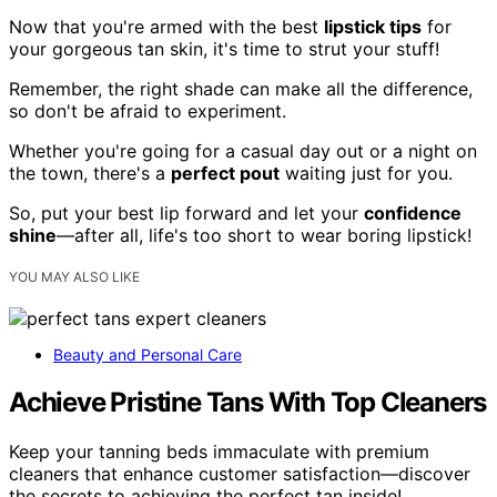
Now that you're armed with the best
lipstick tips
for
your gorgeous tan skin, it's time to strut your stuff!
Remember, the right shade can make all the difference,
so don't be afraid to experiment.
Whether you're going for a casual day out or a night on
the town, there's a
perfect pout
waiting just for you.
So, put your best lip forward and let your
confidence
shine
—after all, life's too short to wear boring lipstick!
YOU MAY ALSO LIKE
Beauty and Personal Care
Achieve Pristine Tans With Top Cleaners
Keep your tanning beds immaculate with premium
cleaners that enhance customer satisfaction—discover
the secrets to achieving the perfect tan inside!