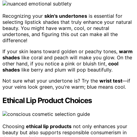
Recognizing your
skin's undertones
is essential for
selecting lipstick shades that truly enhance your natural
beauty. You might have warm, cool, or neutral
undertones, and figuring this out can make all the
difference!
If your skin leans toward golden or peachy tones,
warm
shades
like coral and peach will make you glow. On the
other hand, if you notice a pink or bluish tint,
cool
shades
like berry and plum will pop beautifully.
Not sure what your undertone is? Try the
wrist test
—if
your veins look green, you're warm; blue means cool.
Ethical Lip Product Choices
Choosing
ethical lip products
not only enhances your
beauty but also supports responsible consumerism in