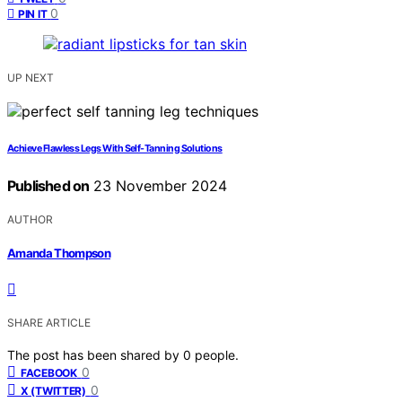
0
PIN IT
UP NEXT
Achieve Flawless Legs With Self-Tanning Solutions
Published on
23 November 2024
AUTHOR
Amanda Thompson
SHARE ARTICLE
The post has been shared by
0
people.
0
FACEBOOK
0
X (TWITTER)