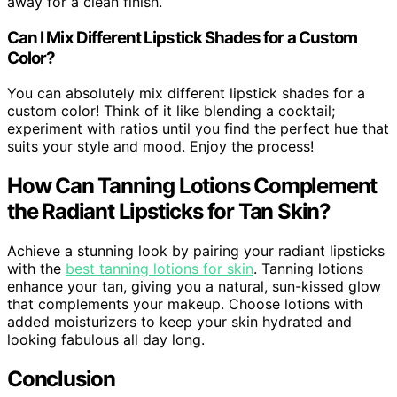
away for a clean finish.
Can I Mix Different Lipstick Shades for a Custom
Color?
You can absolutely mix different lipstick shades for a
custom color! Think of it like blending a cocktail;
experiment with ratios until you find the perfect hue that
suits your style and mood. Enjoy the process!
How Can Tanning Lotions Complement
the Radiant Lipsticks for Tan Skin?
Achieve a stunning look by pairing your radiant lipsticks
with the
best tanning lotions for skin
. Tanning lotions
enhance your tan, giving you a natural, sun-kissed glow
that complements your makeup. Choose lotions with
added moisturizers to keep your skin hydrated and
looking fabulous all day long.
Conclusion