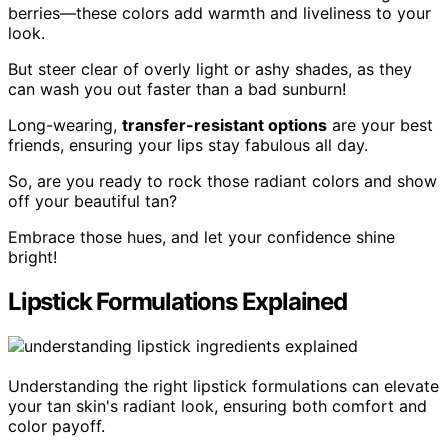
berries—these colors add warmth and liveliness to your
look.
But steer clear of overly light or ashy shades, as they
can wash you out faster than a bad sunburn!
Long-wearing,
transfer-resistant options
are your best
friends, ensuring your lips stay fabulous all day.
So, are you ready to rock those radiant colors and show
off your beautiful tan?
Embrace those hues, and let your confidence shine
bright!
Lipstick Formulations Explained
Understanding the right lipstick formulations can elevate
your tan skin's radiant look, ensuring both comfort and
color payoff.