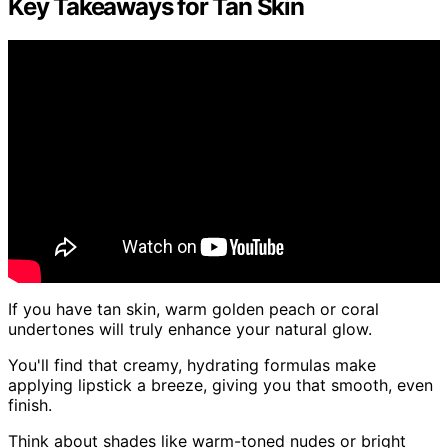
Key Takeaways for Tan Skin
If you have tan skin, warm golden peach or coral
undertones will truly enhance your natural glow.
You'll find that creamy, hydrating formulas make
applying lipstick a breeze, giving you that smooth, even
finish.
Think about shades like warm-toned nudes or bright