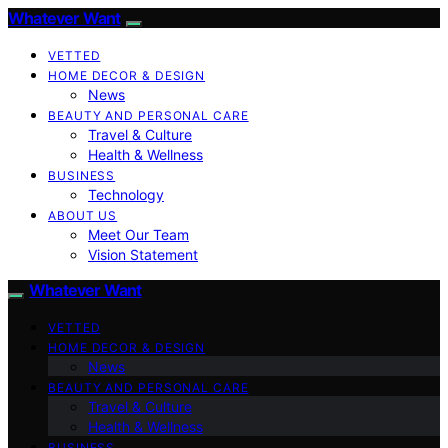
Whatever Want
VETTED
HOME DECOR & DESIGN
News
BEAUTY AND PERSONAL CARE
Travel & Culture
Health & Wellness
BUSINESS
Technology
ABOUT US
Meet Our Team
Vision Statement
Whatever Want
VETTED
HOME DECOR & DESIGN
News
BEAUTY AND PERSONAL CARE
Travel & Culture
Health & Wellness
BUSINESS