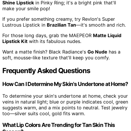
Shine Lipstick
in Pinky Ring; it's a bright pink that'll
make your smile pop!
If you prefer something creamy, try Revlon's Super
Lustrous Lipstick in
Brazilian Tan
—it's smooth and rich.
For those long days, grab the MAEPEOR
Matte Liquid
Lipstick Kit
with its fabulous nudes.
Want a matte finish? Black Radiance's
Go Nude
has a
soft, mousse-like texture that'll keep you comfy.
Frequently Asked Questions
How Can I Determine My Skin's Undertone at Home?
To determine your skin's undertone at home, check your
veins in natural light; blue or purple indicates cool, green
suggests warm, and a mix points to neutral. Test jewelry
too—silver suits cool, gold fits warm.
What Lip Colors Are Trending for Tan Skin This