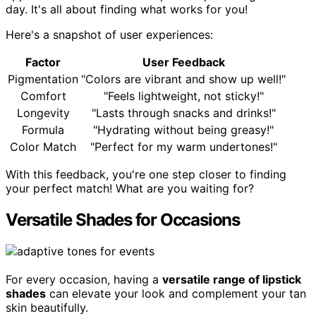
day. It's all about finding what works for you!
Here's a snapshot of user experiences:
Factor
User Feedback
Pigmentation
"Colors are vibrant and show up well!"
Comfort
"Feels lightweight, not sticky!"
Longevity
"Lasts through snacks and drinks!"
Formula
"Hydrating without being greasy!"
Color Match
"Perfect for my warm undertones!"
With this feedback, you're one step closer to finding
your perfect match! What are you waiting for?
Versatile Shades for Occasions
For every occasion, having a
versatile range of lipstick
shades
can elevate your look and complement your tan
skin beautifully.