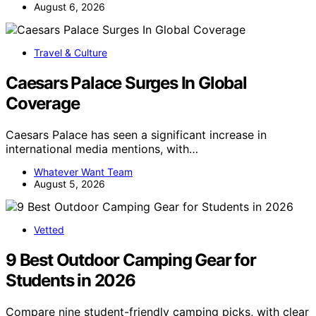
August 6, 2026
Travel & Culture
Caesars Palace Surges In Global
Coverage
Caesars Palace has seen a significant increase in
international media mentions, with…
Whatever Want Team
August 5, 2026
Vetted
9 Best Outdoor Camping Gear for
Students in 2026
Compare nine student-friendly camping picks, with clear