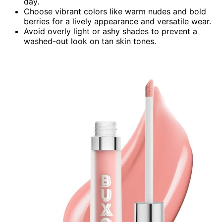
day.
Choose vibrant colors like warm nudes and bold
berries for a lively appearance and versatile wear.
Avoid overly light or ashy shades to prevent a
washed-out look on tan skin tones.