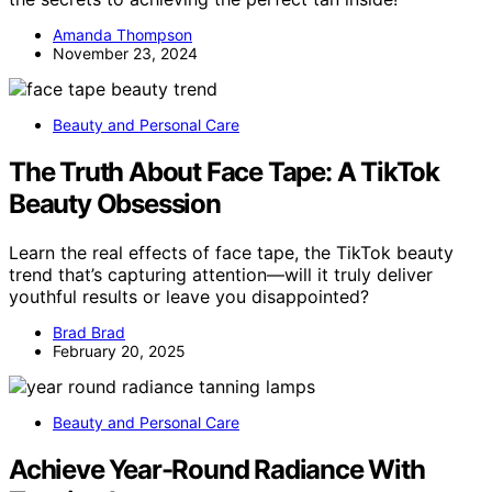
Amanda Thompson
November 23, 2024
Beauty and Personal Care
The Truth About Face Tape: A TikTok
Beauty Obsession
Learn the real effects of face tape, the TikTok beauty
trend that’s capturing attention—will it truly deliver
youthful results or leave you disappointed?
Brad Brad
February 20, 2025
Beauty and Personal Care
Achieve Year-Round Radiance With