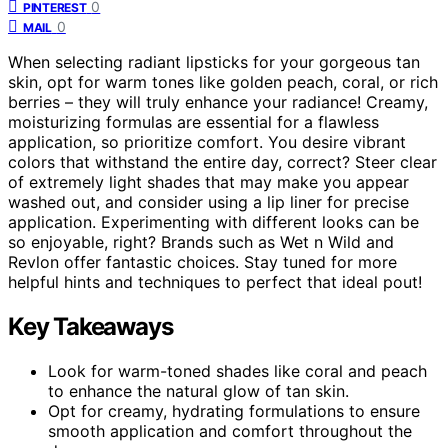
0
PINTEREST
0
MAIL
When selecting radiant lipsticks for your gorgeous tan
skin, opt for warm tones like golden peach, coral, or rich
berries – they will truly enhance your radiance! Creamy,
moisturizing formulas are essential for a flawless
application, so prioritize comfort. You desire vibrant
colors that withstand the entire day, correct? Steer clear
of extremely light shades that may make you appear
washed out, and consider using a lip liner for precise
application. Experimenting with different looks can be
so enjoyable, right? Brands such as Wet n Wild and
Revlon offer fantastic choices. Stay tuned for more
helpful hints and techniques to perfect that ideal pout!
Key Takeaways
Look for warm-toned shades like coral and peach
to enhance the natural glow of tan skin.
Opt for creamy, hydrating formulations to ensure
smooth application and comfort throughout the