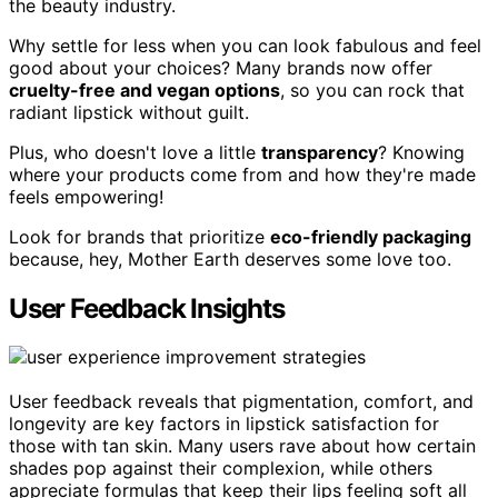
the beauty industry.
Why settle for less when you can look fabulous and feel
good about your choices? Many brands now offer
cruelty-free and vegan options
, so you can rock that
radiant lipstick without guilt.
Plus, who doesn't love a little
transparency
? Knowing
where your products come from and how they're made
feels empowering!
Look for brands that prioritize
eco-friendly packaging
because, hey, Mother Earth deserves some love too.
User Feedback Insights
User feedback reveals that pigmentation, comfort, and
longevity are key factors in lipstick satisfaction for
those with tan skin. Many users rave about how certain
shades pop against their complexion, while others
appreciate formulas that keep their lips feeling soft all