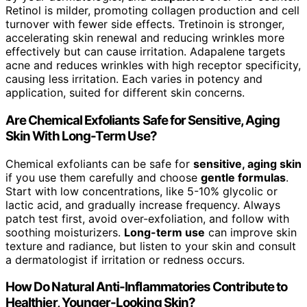
Retinol is milder, promoting collagen production and cell
turnover with fewer side effects. Tretinoin is stronger,
accelerating skin renewal and reducing wrinkles more
effectively but can cause irritation. Adapalene targets
acne and reduces wrinkles with high receptor specificity,
causing less irritation. Each varies in potency and
application, suited for different skin concerns.
Are Chemical Exfoliants Safe for Sensitive, Aging
Skin With Long-Term Use?
Chemical exfoliants can be safe for
sensitive, aging skin
if you use them carefully and choose
gentle formulas
.
Start with low concentrations, like 5-10% glycolic or
lactic acid, and gradually increase frequency. Always
patch test first, avoid over-exfoliation, and follow with
soothing moisturizers.
Long-term use
can improve skin
texture and radiance, but listen to your skin and consult
a dermatologist if irritation or redness occurs.
How Do Natural Anti-Inflammatories Contribute to
Healthier, Younger-Looking Skin?