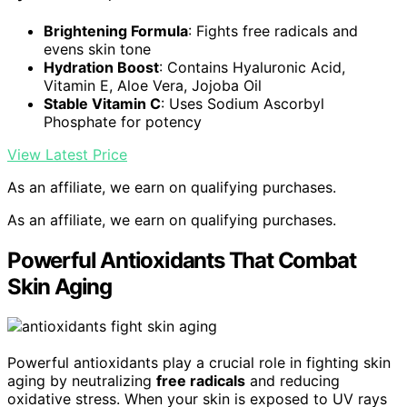
Brightening Formula
: Fights free radicals and
evens skin tone
Hydration Boost
: Contains Hyaluronic Acid,
Vitamin E, Aloe Vera, Jojoba Oil
Stable Vitamin C
: Uses Sodium Ascorbyl
Phosphate for potency
View Latest Price
As an affiliate, we earn on qualifying purchases.
As an affiliate, we earn on qualifying purchases.
Powerful Antioxidants That Combat
Skin Aging
Powerful antioxidants play a crucial role in fighting skin
aging by neutralizing
free radicals
and reducing
oxidative stress. When your skin is exposed to UV rays