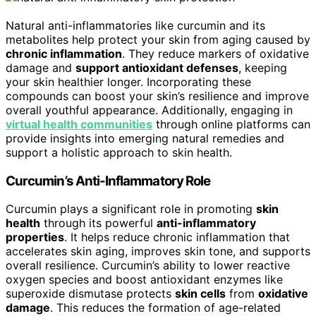
Natural anti-inflammatories like curcumin and its
metabolites help protect your skin from aging caused by
chronic inflammation
. They reduce markers of oxidative
damage and
support antioxidant defenses
, keeping
your skin healthier longer. Incorporating these
compounds can boost your skin’s resilience and improve
overall youthful appearance. Additionally, engaging in
virtual health communities
through online platforms can
provide insights into emerging natural remedies and
support a holistic approach to skin health.
Curcumin’s Anti-Inflammatory Role
Curcumin plays a significant role in promoting
skin
health
through its powerful
anti-inflammatory
properties
. It helps reduce chronic inflammation that
accelerates skin aging, improves skin tone, and supports
overall resilience. Curcumin’s ability to lower reactive
oxygen species and boost antioxidant enzymes like
superoxide dismutase protects
skin cells
from
oxidative
damage
. This reduces the formation of age-related