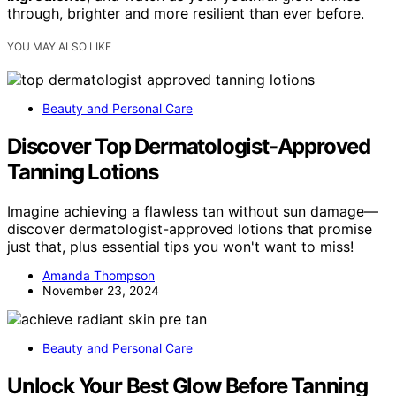
through, brighter and more resilient than ever before.
YOU MAY ALSO LIKE
Beauty and Personal Care
Discover Top Dermatologist-Approved
Tanning Lotions
Imagine achieving a flawless tan without sun damage—
discover dermatologist-approved lotions that promise
just that, plus essential tips you won't want to miss!
Amanda Thompson
November 23, 2024
Beauty and Personal Care
Unlock Your Best Glow Before Tanning