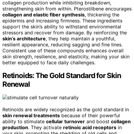
collagen production while inhibiting breakdown,
strengthening skin from within. Pterostilbene encourages
collagen and elastic fiber synthesis
, thickening the
epidermis and increasing firmness. These ingredients
support the skin’s ability to withstand environmental
stressors and recover from damage. By reinforcing the
skin’s architecture
, they help maintain a youthful,
resilient appearance, reducing sagging and fine lines.
Consistent use of these compounds enhances overall
skin strength, resilience, and elasticity, making your skin
better equipped to face daily challenges.
Retinoids: The Gold Standard for Skin
Renewal
Retinoids are widely recognized as the gold standard in
skin renewal treatments
because of their powerful
ability to stimulate
cellular turnover
and boost
collagen
production
. They activate
retinoic acid receptors
in
your skin, promoting the shedding of old cells and