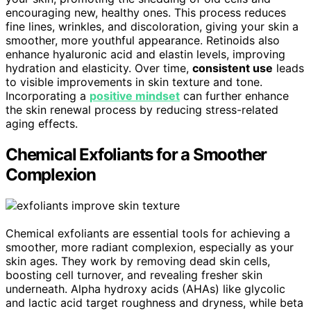
encouraging new, healthy ones. This process reduces
fine lines, wrinkles, and discoloration, giving your skin a
smoother, more youthful appearance. Retinoids also
enhance hyaluronic acid and elastin levels, improving
hydration and elasticity. Over time,
consistent use
leads
to visible improvements in skin texture and tone.
Incorporating a
positive mindset
can further enhance
the skin renewal process by reducing stress-related
aging effects.
Chemical Exfoliants for a Smoother
Complexion
Chemical exfoliants are essential tools for achieving a
smoother, more radiant complexion, especially as your
skin ages. They work by removing dead skin cells,
boosting cell turnover, and revealing fresher skin
underneath. Alpha hydroxy acids (AHAs) like glycolic
and lactic acid target roughness and dryness, while beta