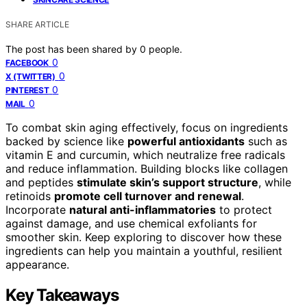
SHARE ARTICLE
The post has been shared by
0
people.
0
FACEBOOK
0
X (TWITTER)
0
PINTEREST
0
MAIL
To combat skin aging effectively, focus on ingredients
backed by science like
powerful antioxidants
such as
vitamin E and curcumin, which neutralize free radicals
and reduce inflammation. Building blocks like collagen
and peptides
stimulate skin’s support structure
, while
retinoids
promote cell turnover and renewal
.
Incorporate
natural anti-inflammatories
to protect
against damage, and use chemical exfoliants for
smoother skin. Keep exploring to discover how these
ingredients can help you maintain a youthful, resilient
appearance.
Key Takeaways