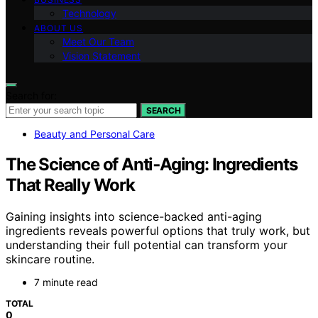
Technology
ABOUT US
Meet Our Team
Vision Statement
Search for:
SEARCH
Beauty and Personal Care
The Science of Anti‑Aging: Ingredients
That Really Work
Gaining insights into science-backed anti-aging
ingredients reveals powerful options that truly work, but
understanding their full potential can transform your
skincare routine.
7 minute read
TOTAL
0