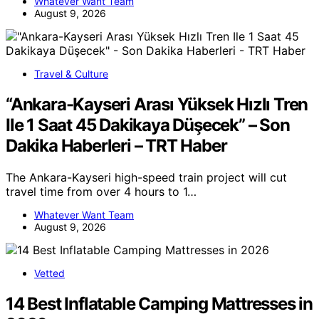
Whatever Want Team
August 9, 2026
Travel & Culture
“Ankara-Kayseri Arası Yüksek Hızlı Tren
Ile 1 Saat 45 Dakikaya Düşecek” – Son
Dakika Haberleri – TRT Haber
The Ankara-Kayseri high-speed train project will cut
travel time from over 4 hours to 1…
Whatever Want Team
August 9, 2026
Vetted
14 Best Inflatable Camping Mattresses in