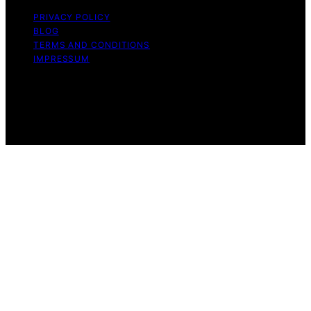
PRIVACY POLICY
BLOG
TERMS AND CONDITIONS
IMPRESSUM
Copyright © 2026 Whatever Want Affiliate disclaimer As
an affiliate, we may earn a commission from qualifying
purchases. We get commissions for purchases made
through links on this website from Amazon and other
third parties.