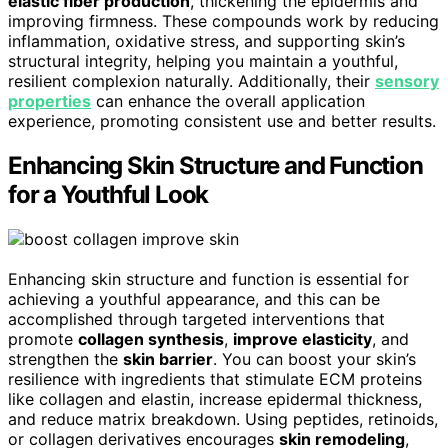
elastic fiber production
, thickening the epidermis and
improving firmness. These compounds work by reducing
inflammation, oxidative stress, and supporting skin’s
structural integrity, helping you maintain a youthful,
resilient complexion naturally. Additionally, their
sensory
properties
can enhance the overall application
experience, promoting consistent use and better results.
Enhancing Skin Structure and Function
for a Youthful Look
Enhancing skin structure and function is essential for
achieving a youthful appearance, and this can be
accomplished through targeted interventions that
promote
collagen synthesis
,
improve elasticity
, and
strengthen the
skin barrier
. You can boost your skin’s
resilience with ingredients that stimulate ECM proteins
like collagen and elastin, increase epidermal thickness,
and reduce matrix breakdown. Using peptides, retinoids,
or collagen derivatives encourages
skin remodeling
,