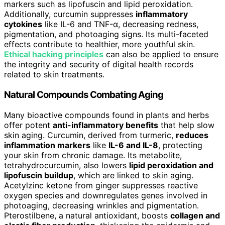
markers such as lipofuscin and lipid peroxidation.
Additionally, curcumin suppresses
inflammatory
cytokines
like IL-6 and TNF-α, decreasing redness,
pigmentation, and photoaging signs. Its multi-faceted
effects contribute to healthier, more youthful skin.
Ethical hacking principles
can also be applied to ensure
the integrity and security of digital health records
related to skin treatments.
Natural Compounds Combating Aging
Many bioactive compounds found in plants and herbs
offer potent
anti-inflammatory benefits
that help slow
skin aging. Curcumin, derived from turmeric,
reduces
inflammation markers
like
IL-6 and IL-8
, protecting
your skin from chronic damage. Its metabolite,
tetrahydrocurcumin, also lowers
lipid peroxidation and
lipofuscin buildup
, which are linked to skin aging.
Acetylzinc ketone from ginger suppresses reactive
oxygen species and downregulates genes involved in
photoaging, decreasing wrinkles and pigmentation.
Pterostilbene, a natural antioxidant, boosts
collagen and