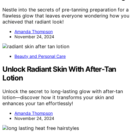
Nestle into the secrets of pre-tanning preparation for a
flawless glow that leaves everyone wondering how you
achieved that radiant look!
Amanda Thompson
November 24, 2024
Beauty and Personal Care
Unlock Radiant Skin With After-Tan
Lotion
Unlock the secret to long-lasting glow with after-tan
lotion—discover how it transforms your skin and
enhances your tan effortlessly!
Amanda Thompson
November 24, 2024