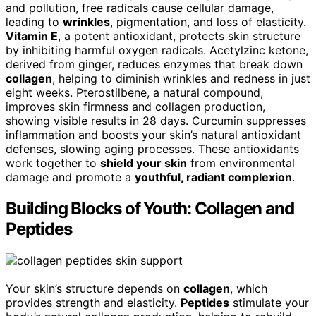
and pollution, free radicals cause cellular damage,
leading to
wrinkles
, pigmentation, and loss of elasticity.
Vitamin E
, a potent antioxidant, protects skin structure
by inhibiting harmful oxygen radicals. Acetylzinc ketone,
derived from ginger, reduces enzymes that break down
collagen
, helping to diminish wrinkles and redness in just
eight weeks. Pterostilbene, a natural compound,
improves skin firmness and collagen production,
showing visible results in 28 days. Curcumin suppresses
inflammation and boosts your skin’s natural antioxidant
defenses, slowing aging processes. These antioxidants
work together to
shield your skin
from environmental
damage and promote a
youthful, radiant complexion
.
Building Blocks of Youth: Collagen and
Peptides
Your skin’s structure depends on
collagen
, which
provides strength and elasticity.
Peptides
stimulate your