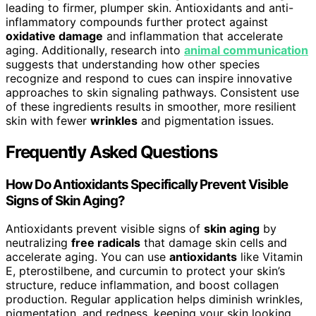
leading to firmer, plumper skin. Antioxidants and anti-
inflammatory compounds further protect against
oxidative damage
and inflammation that accelerate
aging. Additionally, research into
animal communication
suggests that understanding how other species
recognize and respond to cues can inspire innovative
approaches to skin signaling pathways. Consistent use
of these ingredients results in smoother, more resilient
skin with fewer
wrinkles
and pigmentation issues.
Frequently Asked Questions
How Do Antioxidants Specifically Prevent Visible
Signs of Skin Aging?
Antioxidants prevent visible signs of
skin aging
by
neutralizing
free radicals
that damage skin cells and
accelerate aging. You can use
antioxidants
like Vitamin
E, pterostilbene, and curcumin to protect your skin’s
structure, reduce inflammation, and boost collagen
production. Regular application helps diminish wrinkles,
pigmentation, and redness, keeping your skin looking