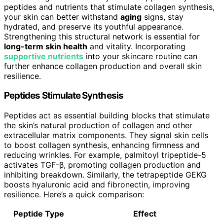
peptides and nutrients that stimulate collagen synthesis,
your skin can better withstand
aging
signs, stay
hydrated, and preserve its youthful appearance.
Strengthening this structural network is essential for
long-term skin health
and vitality. Incorporating
supportive nutrients
into your skincare routine can
further enhance collagen production and overall skin
resilience.
Peptides Stimulate Synthesis
Peptides act as essential building blocks that stimulate
the skin’s natural production of collagen and other
extracellular matrix components. They signal skin cells
to boost collagen synthesis, enhancing firmness and
reducing wrinkles. For example, palmitoyl tripeptide-5
activates TGF-β, promoting collagen production and
inhibiting breakdown. Similarly, the tetrapeptide GEKG
boosts hyaluronic acid and fibronectin, improving
resilience. Here’s a quick comparison:
Peptide Type
Effect