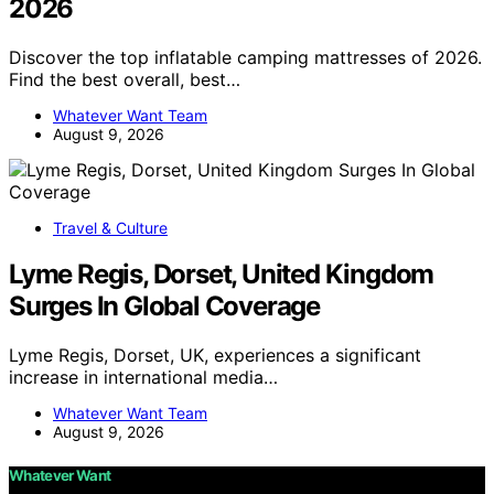
2026
Discover the top inflatable camping mattresses of 2026.
Find the best overall, best…
Whatever Want Team
August 9, 2026
Travel & Culture
Lyme Regis, Dorset, United Kingdom
Surges In Global Coverage
Lyme Regis, Dorset, UK, experiences a significant
increase in international media…
Whatever Want Team
August 9, 2026
Whatever Want