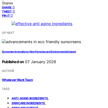
Shares
0
SHARE
0
TWEET
0
PIN IT
UP NEXT
Sunscreen Innovations: New Formulas and Environmental Impact
Published on
07 January 2026
AUTHOR
Whatever Want Team
TAGS
,
ANTI-AGING INGREDIENTS
,
SKINCARE INGREDIENTS
SKINCARE SCIENCE