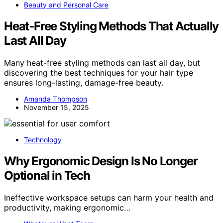
Beauty and Personal Care
Heat‑Free Styling Methods That Actually
Last All Day
Many heat-free styling methods can last all day, but
discovering the best techniques for your hair type
ensures long-lasting, damage-free beauty.
Amanda Thompson
November 15, 2025
Technology
Why Ergonomic Design Is No Longer
Optional in Tech
Ineffective workspace setups can harm your health and
productivity, making ergonomic…