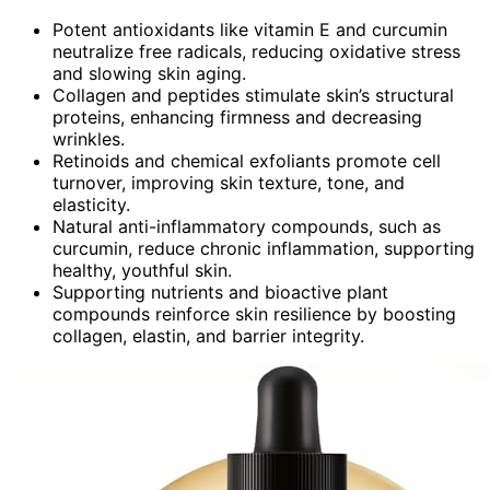
Potent antioxidants like vitamin E and curcumin
neutralize free radicals, reducing oxidative stress
and slowing skin aging.
Collagen and peptides stimulate skin’s structural
proteins, enhancing firmness and decreasing
wrinkles.
Retinoids and chemical exfoliants promote cell
turnover, improving skin texture, tone, and
elasticity.
Natural anti-inflammatory compounds, such as
curcumin, reduce chronic inflammation, supporting
healthy, youthful skin.
Supporting nutrients and bioactive plant
compounds reinforce skin resilience by boosting
collagen, elastin, and barrier integrity.