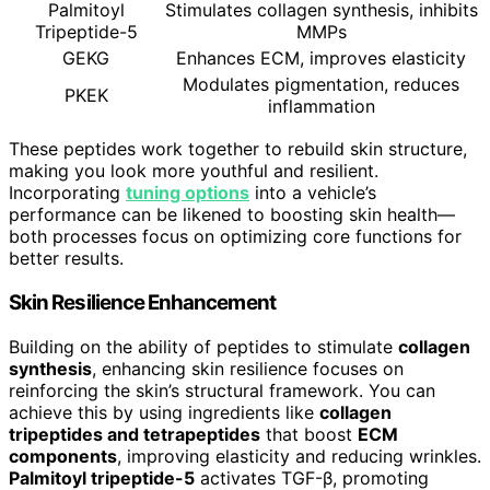
Palmitoyl
Stimulates collagen synthesis, inhibits
Tripeptide-5
MMPs
GEKG
Enhances ECM, improves elasticity
Modulates pigmentation, reduces
PKEK
inflammation
These peptides work together to rebuild skin structure,
making you look more youthful and resilient.
Incorporating
tuning options
into a vehicle’s
performance can be likened to boosting skin health—
both processes focus on optimizing core functions for
better results.
Skin Resilience Enhancement
Building on the ability of peptides to stimulate
collagen
synthesis
, enhancing skin resilience focuses on
reinforcing the skin’s structural framework. You can
achieve this by using ingredients like
collagen
tripeptides and tetrapeptides
that boost
ECM
components
, improving elasticity and reducing wrinkles.
Palmitoyl tripeptide-5
activates TGF-β, promoting