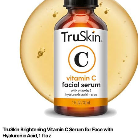
TruSkin Brightening Vitamin C Serum for Face with
Hyaluronic Acid, 1 fl oz