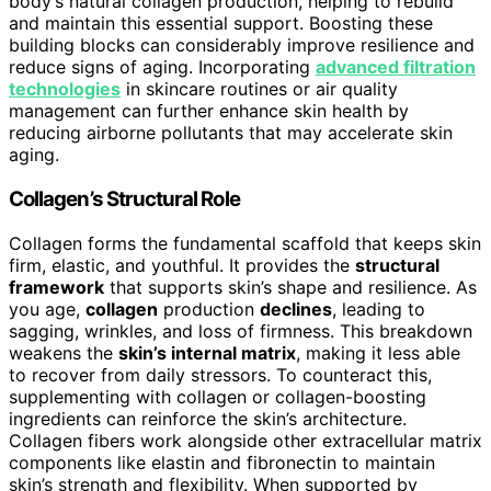
body’s natural collagen production, helping to rebuild
and maintain this essential support. Boosting these
building blocks can considerably improve resilience and
reduce signs of aging. Incorporating
advanced filtration
technologies
in skincare routines or air quality
management can further enhance skin health by
reducing airborne pollutants that may accelerate skin
aging.
Collagen’s Structural Role
Collagen forms the fundamental scaffold that keeps skin
firm, elastic, and youthful. It provides the
structural
framework
that supports skin’s shape and resilience. As
you age,
collagen
production
declines
, leading to
sagging, wrinkles, and loss of firmness. This breakdown
weakens the
skin’s internal matrix
, making it less able
to recover from daily stressors. To counteract this,
supplementing with collagen or collagen-boosting
ingredients can reinforce the skin’s architecture.
Collagen fibers work alongside other extracellular matrix
components like elastin and fibronectin to maintain
skin’s strength and flexibility. When supported by