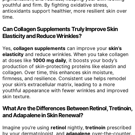
youthful and firm. By fighting oxidative stress,
antioxidants support healthier, more resilient skin over
time.
Can Collagen Supplements Truly Improve Skin
Elasticity and Reduce Wrinkles?
Yes,
collagen supplements
can improve your
skin’s
elasticity
and reduce wrinkles. When you take collagen
at doses like
1000 mg daily
, it boosts your body’s
production of skin-protecting proteins like elastin and
collagen. Over time, this enhances skin moisture,
firmness, and resilience. Consistent use helps remodel
your skin’s extracellular matrix, leading to a more
youthful appearance with fewer wrinkles and improved
skin texture.
What Are the Differences Between Retinol, Tretinoin,
and Adapalene in Skin Renewal?
Imagine you’re using
retinol
nightly,
tretinoin
prescribed
by your dermatologist, and
adapalene
over-the-counter.