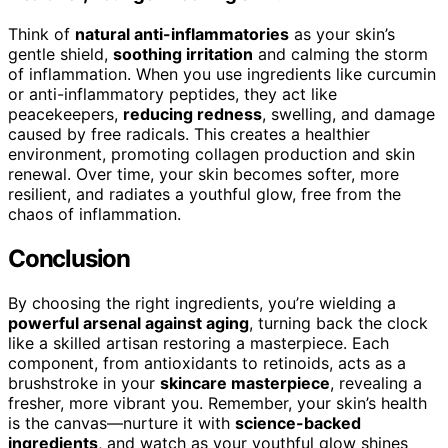
Think of
natural anti-inflammatories
as your skin’s
gentle shield,
soothing irritation
and calming the storm
of inflammation. When you use ingredients like curcumin
or anti-inflammatory peptides, they act like
peacekeepers,
reducing redness
, swelling, and damage
caused by free radicals. This creates a healthier
environment, promoting collagen production and skin
renewal. Over time, your skin becomes softer, more
resilient, and radiates a youthful glow, free from the
chaos of inflammation.
Conclusion
By choosing the right ingredients, you’re wielding a
powerful arsenal against aging
, turning back the clock
like a skilled artisan restoring a masterpiece. Each
component, from antioxidants to retinoids, acts as a
brushstroke in your
skincare masterpiece
, revealing a
fresher, more vibrant you. Remember, your skin’s health
is the canvas—nurture it with
science-backed
ingredients
, and watch as your youthful glow shines