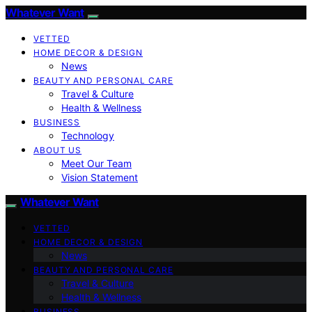
Whatever Want
VETTED
HOME DECOR & DESIGN
News
BEAUTY AND PERSONAL CARE
Travel & Culture
Health & Wellness
BUSINESS
Technology
ABOUT US
Meet Our Team
Vision Statement
Whatever Want
VETTED
HOME DECOR & DESIGN
News
BEAUTY AND PERSONAL CARE
Travel & Culture
Health & Wellness
BUSINESS