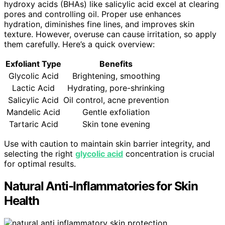
hydroxy acids (BHAs) like salicylic acid excel at clearing
pores and controlling oil. Proper use enhances
hydration, diminishes fine lines, and improves skin
texture. However, overuse can cause irritation, so apply
them carefully. Here’s a quick overview:
Exfoliant Type
Benefits
Glycolic Acid
Brightening, smoothing
Lactic Acid
Hydrating, pore-shrinking
Salicylic Acid
Oil control, acne prevention
Mandelic Acid
Gentle exfoliation
Tartaric Acid
Skin tone evening
Use with caution to maintain skin barrier integrity, and
selecting the right
glycolic acid
concentration is crucial
for optimal results.
Natural Anti-Inflammatories for Skin
Health