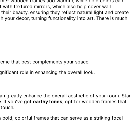
eme- wooden frames add warmth, while bold colors can
 with textured mirrors, which also help cover wall
 their beauty, ensuring they reflect natural light and create
h your decor, turning functionality into art. There is much
cheme that best complements your space.
nificant role in enhancing the overall look.
an greatly enhance the overall aesthetic of your room. Star
. If you've got
earthy tones
, opt for wooden frames that
 touch.
 bold, colorful frames that can serve as a striking focal