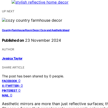
UP NEXT
Country Farmhouse Room Decor: Cozy and Aesthetic Ideas!
Published on
23 November 2024
AUTHOR
Jessica Taylor
SHARE ARTICLE
The post has been shared by
0
people.
0
FACEBOOK
0
X (TWITTER)
0
PINTEREST
0
MAIL
Aesthetic mirrors are more than just reflective surfaces; 