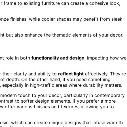
r frame to existing furniture can create a cohesive look,
ronze finishes, while cooler shades may benefit from sleek
light but also enhance the thematic elements of your decor.
nt role in both
functionality and design
, impacting how wel
their clarity and ability to
reflect light
effectively. They're
n of depth. On the other hand, if you need something
, especially in high-traffic areas where durability matters.
 modern touch to your decor, particularly in contemporary
ontrast to softer design elements. If you prefer a more
ey offer various finishes and textures, allowing you to
 resin, which can create unique designs that infuse warmth