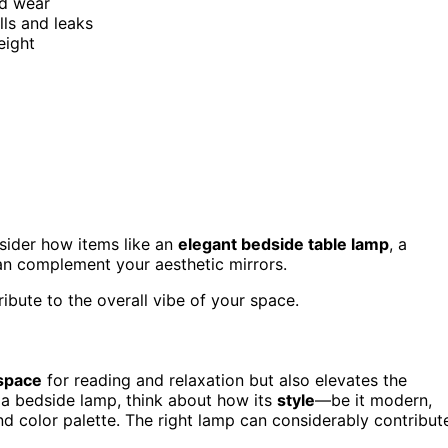
nd wear
lls and leaks
eight
nsider how items like an
elegant bedside table lamp
, a
can complement your aesthetic mirrors.
ibute to the overall vibe of your space.
 space
for reading and relaxation but also elevates the
a bedside lamp, think about how its
style
—be it modern,
 color palette. The right lamp can considerably contribut