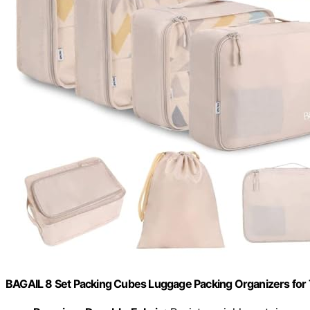
BAGAIL 8 Set Packing Cubes Luggage Packing Organizers for