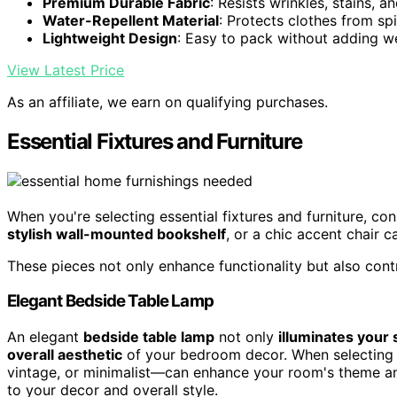
Premium Durable Fabric
: Resists wrinkles, stains, a
Water-Repellent Material
: Protects clothes from spi
Lightweight Design
: Easy to pack without adding w
View Latest Price
As an affiliate, we earn on qualifying purchases.
Essential Fixtures and Furniture
When you're selecting essential fixtures and furniture, co
stylish wall-mounted bookshelf
, or a chic accent chair 
These pieces not only enhance functionality but also contr
Elegant Bedside Table Lamp
An elegant
bedside table lamp
not only
illuminates your
overall aesthetic
of your bedroom decor. When selecting 
vintage, or minimalist—can enhance your room's theme and
to your decor and overall style.