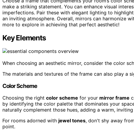
Choose a frame that complements your room’s color sch
make a striking statement. You can enhance visual interest
imperfections. Pair these with elegant lighting to highlight
an inviting atmosphere. Overall, mirrors can harmonize wit
more to explore in achieving that perfect aesthetic!
Key Elements
When choosing an aesthetic mirror, consider the color s
The materials and textures of the frame can also play a sig
Color Scheme
Choosing the right
color scheme
for your
mirror frame
c
by identifying the color palette that dominates your space
naturally complement those hues, adding a warm, inviting
For rooms adorned with
jewel tones
, don't shy away from
point.