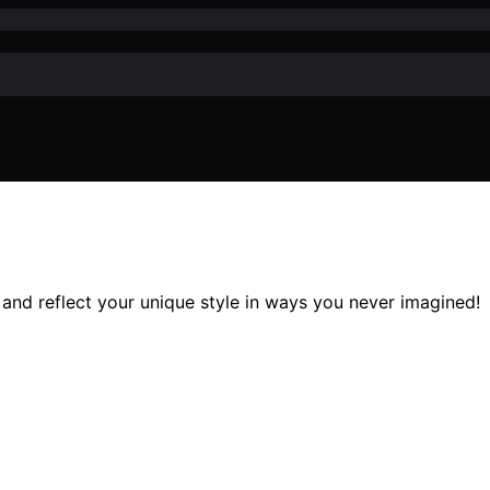
and reflect your unique style in ways you never imagined!