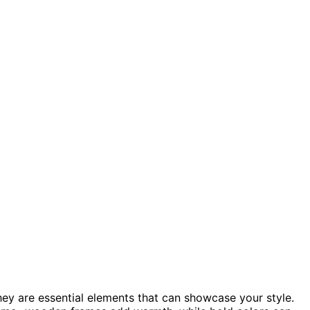
they are essential elements that can showcase your style.