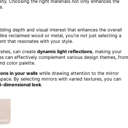
lity. Choosing the right materials not only enhances the
e.
adding depth and visual interest that enhances the overall
ike reclaimed wood or metal, you're not just selecting a
ent that resonates with your style.
ishes, can create
dynamic light reflections
, making your
mes can effectively complement various design themes, fro
nd color palette.
ons in your walls
while drawing attention to the mirror
 space. By selecting mirrors with varied textures, you can
i-dimensional look
.