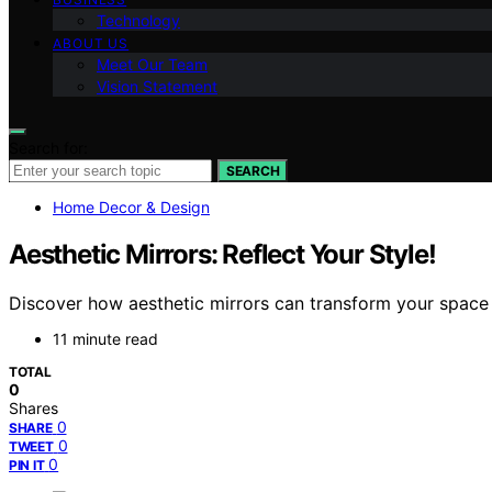
Technology
ABOUT US
Meet Our Team
Vision Statement
Search for:
SEARCH
Home Decor & Design
Aesthetic Mirrors: Reflect Your Style!
Discover how aesthetic mirrors can transform your space 
11 minute read
TOTAL
0
Shares
0
SHARE
0
TWEET
0
PIN IT