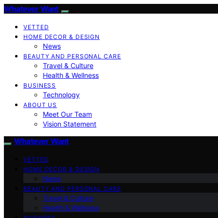
Whatever Want
VETTED
HOME DECOR & DESIGN
News
BEAUTY AND PERSONAL CARE
Travel & Culture
Health & Wellness
BUSINESS
Technology
ABOUT US
Meet Our Team
Vision Statement
Whatever Want
VETTED
HOME DECOR & DESIGN
News
BEAUTY AND PERSONAL CARE
Travel & Culture
Health & Wellness
BUSINESS