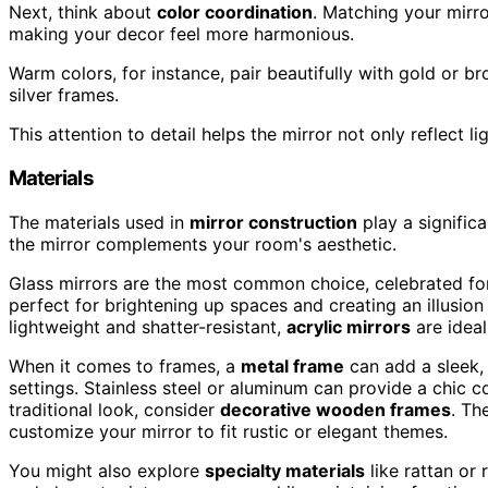
Next, think about
color coordination
. Matching your mirro
making your decor feel more harmonious.
Warm colors, for instance, pair beautifully with gold or b
silver frames.
This attention to detail helps the mirror not only reflect 
Materials
The materials used in
mirror construction
play a significa
the mirror complements your room's aesthetic.
Glass mirrors are the most common choice, celebrated for 
perfect for brightening up spaces and creating an illusio
lightweight and shatter-resistant,
acrylic mirrors
are ideal
When it comes to frames, a
metal frame
can add a sleek,
settings. Stainless steel or aluminum can provide a chic c
traditional look, consider
decorative wooden frames
. Th
customize your mirror to fit rustic or elegant themes.
You might also explore
specialty materials
like rattan or