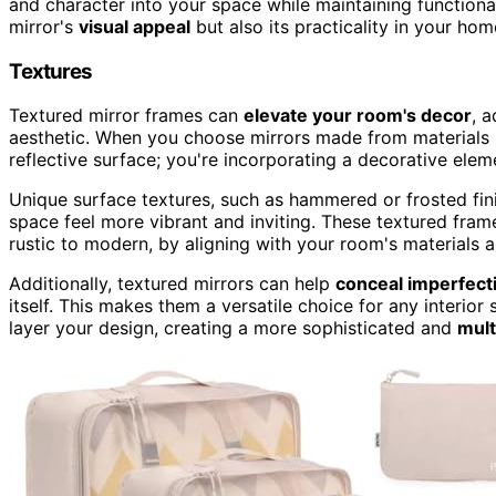
and character into your space while maintaining functiona
mirror's
visual appeal
but also its practicality in your hom
Textures
Textured mirror frames can
elevate your room's decor
, 
aesthetic. When you choose mirrors made from materials l
reflective surface; you're incorporating a decorative elem
Unique surface textures, such as hammered or frosted fin
space feel more vibrant and inviting. These textured fra
rustic to modern, by aligning with your room's materials a
Additionally, textured mirrors can help
conceal imperfecti
itself. This makes them a versatile choice for any interior
layer your design, creating a more sophisticated and
mult