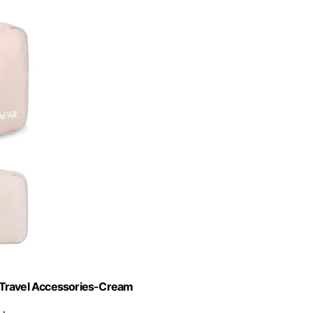
 Travel Accessories-Cream