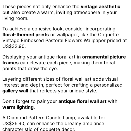
These pieces not only enhance the
vintage aesthetic
but also create a warm, inviting atmosphere in your
living room.
To achieve a cohesive look, consider incorporating
floral-themed prints
or wallpaper, like the Coquette
Vintage Embossed Pastoral Flowers Wallpaper priced at
US$32.90.
Displaying your antique floral art in
ornamental picture
frames
can elevate each piece, making them focal
points that draw the eye.
Layering different sizes of floral wall art adds visual
interest and depth, perfect for crafting a personalized
gallery wall
that reflects your unique style.
Don't forget to pair your
antique floral wall art
with
warm lighting
.
A Diamond Pattern Candle Lamp, available for
US$26.90, can enhance the dreamy ambiance
characteristic of coquette decor.