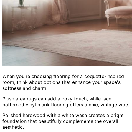
When you're choosing flooring for a coquette-inspired
room, think about options that enhance your space's
softness and charm.
Plush area rugs can add a cozy touch, while lace-
patterned vinyl plank flooring offers a chic, vintage vibe.
Polished hardwood with a white wash creates a bright
foundation that beautifully complements the overall
aesthetic.