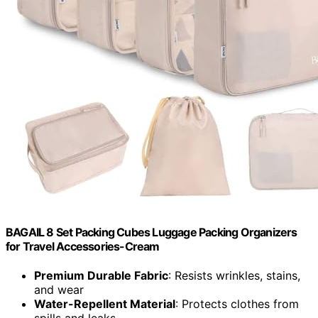
BAGAIL 8 Set Packing Cubes Luggage Packing Organizers
for Travel Accessories-Cream
Premium Durable Fabric
: Resists wrinkles, stains,
and wear
Water-Repellent Material
: Protects clothes from
spills and leaks