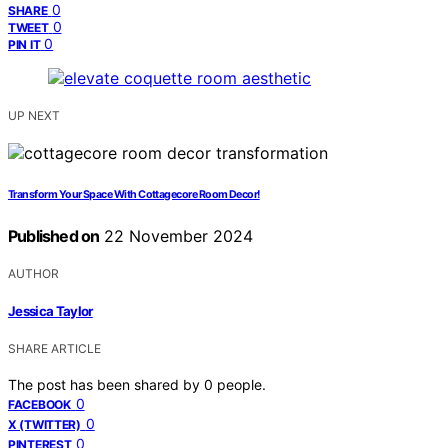
0
SHARE
0
TWEET
0
PIN IT
UP NEXT
Transform Your Space With Cottagecore Room Decor!
Published on
22 November 2024
AUTHOR
Jessica Taylor
SHARE ARTICLE
The post has been shared by
0
people.
0
FACEBOOK
0
X (TWITTER)
0
PINTEREST