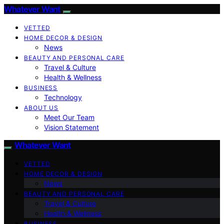
Whatever Want
VETTED
HOME DECOR & DESIGN
News
BEAUTY AND PERSONAL CARE
Travel & Culture
Health & Wellness
BUSINESS
Technology
ABOUT US
Meet Our Team
Vision Statement
Whatever Want
VETTED
HOME DECOR & DESIGN
News
BEAUTY AND PERSONAL CARE
Travel & Culture
Health & Wellness
BUSINESS