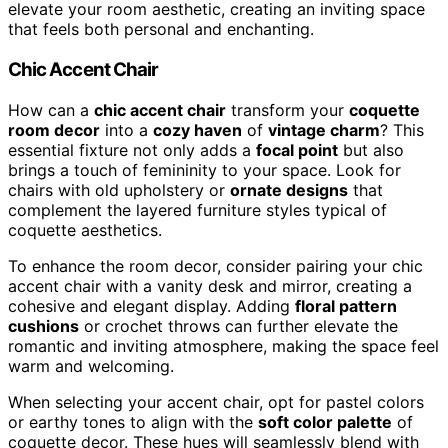
elevate your room aesthetic, creating an inviting space
that feels both personal and enchanting.
Chic Accent Chair
How can a
chic accent chair
transform your
coquette
room decor
into a
cozy haven
of
vintage charm
? This
essential fixture not only adds a
focal point
but also
brings a touch of femininity to your space. Look for
chairs with old upholstery or
ornate designs
that
complement the layered furniture styles typical of
coquette aesthetics.
To enhance the room decor, consider pairing your chic
accent chair with a vanity desk and mirror, creating a
cohesive and elegant display. Adding
floral pattern
cushions
or crochet throws can further elevate the
romantic and inviting atmosphere, making the space feel
warm and welcoming.
When selecting your accent chair, opt for pastel colors
or earthy tones to align with the
soft color palette
of
coquette decor. These hues will seamlessly blend with