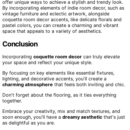
offer unique ways to achieve a stylish and trendy look.
By incorporating elements of indie room decor, such as
vintage furniture and eclectic artwork, alongside
coquette room decor accents, like delicate florals and
pastel colors, you can create a charming and vibrant
space that appeals to a variety of aesthetics.
Conclusion
Incorporating
coquette room decor
can truly elevate
your space and reflect your unique style.
By focusing on key elements like essential fixtures,
lighting, and decorative accents, you'll create a
charming atmosphere
that feels both inviting and chic.
Don't forget about the flooring, as it ties everything
together.
Embrace your creativity, mix and match textures, and
soon enough, you'll have a
dreamy aesthetic
that's just
as delightful as you are.