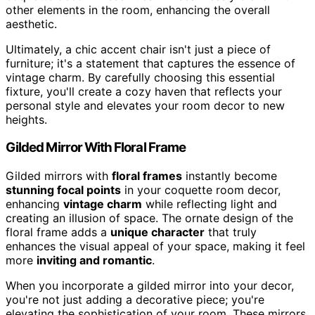
other elements in the room, enhancing the overall
aesthetic.
Ultimately, a chic accent chair isn't just a piece of
furniture; it's a statement that captures the essence of
vintage charm. By carefully choosing this essential
fixture, you'll create a cozy haven that reflects your
personal style and elevates your room decor to new
heights.
Gilded Mirror With Floral Frame
Gilded mirrors with
floral frames
instantly become
stunning focal points
in your coquette room decor,
enhancing
vintage charm
while reflecting light and
creating an illusion of space. The ornate design of the
floral frame adds a
unique character
that truly
enhances the visual appeal of your space, making it feel
more
inviting and romantic
.
When you incorporate a gilded mirror into your decor,
you're not just adding a decorative piece; you're
elevating the sophistication of your room. These mirrors