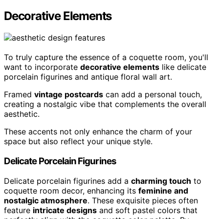
Decorative Elements
To truly capture the essence of a coquette room, you'll
want to incorporate
decorative elements
like delicate
porcelain figurines and antique floral wall art.
Framed
vintage postcards
can add a personal touch,
creating a nostalgic vibe that complements the overall
aesthetic.
These accents not only enhance the charm of your
space but also reflect your unique style.
Delicate Porcelain Figurines
Delicate porcelain figurines add a
charming touch
to
coquette room decor, enhancing its
feminine and
nostalgic atmosphere
. These exquisite pieces often
feature
intricate designs
and soft pastel colors that