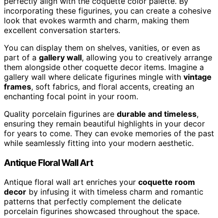
perfectly align with the coquette color palette. By
incorporating these figurines, you can create a cohesive
look that evokes warmth and charm, making them
excellent conversation starters.
You can display them on shelves, vanities, or even as
part of a
gallery wall
, allowing you to creatively arrange
them alongside other coquette decor items. Imagine a
gallery wall where delicate figurines mingle with
vintage
frames
, soft fabrics, and floral accents, creating an
enchanting focal point in your room.
Quality porcelain figurines are
durable and timeless
,
ensuring they remain beautiful highlights in your decor
for years to come. They can evoke memories of the past
while seamlessly fitting into your modern aesthetic.
Antique Floral Wall Art
Antique floral wall art enriches your
coquette room
decor
by infusing it with timeless charm and romantic
patterns that perfectly complement the delicate
porcelain figurines showcased throughout the space.