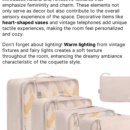
emphasize femininity and charm. These elements not
only serve as decor but also contribute to the overall
sensory experience of the space. Decorative items like
heart-shaped vases
and vintage telephones add unique
tactile experiences, making the room feel personalized
and cozy.
Don't forget about lighting!
Warm lighting
from vintage
fixtures and fairy lights creates a soft texture
throughout the room, enhancing the dreamy ambiance
characteristic of the coquette style.