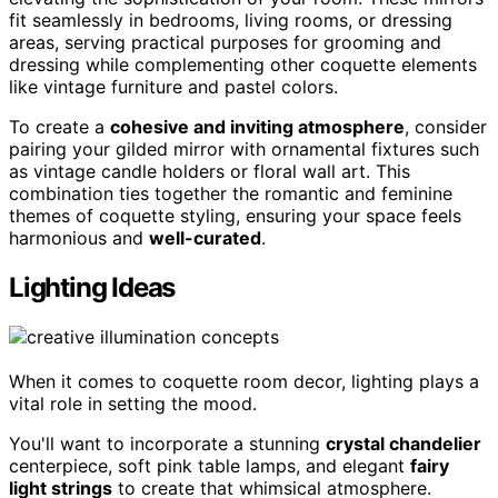
fit seamlessly in bedrooms, living rooms, or dressing
areas, serving practical purposes for grooming and
dressing while complementing other coquette elements
like vintage furniture and pastel colors.
To create a
cohesive and inviting atmosphere
, consider
pairing your gilded mirror with ornamental fixtures such
as vintage candle holders or floral wall art. This
combination ties together the romantic and feminine
themes of coquette styling, ensuring your space feels
harmonious and
well-curated
.
Lighting Ideas
When it comes to coquette room decor, lighting plays a
vital role in setting the mood.
You'll want to incorporate a stunning
crystal chandelier
centerpiece, soft pink table lamps, and elegant
fairy
light strings
to create that whimsical atmosphere.