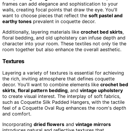
frames can add elegance and sophistication to your
walls, creating focal points that draw the eye. You'll
want to choose pieces that reflect the
soft pastel and
earthy tones
prevalent in coquette decor.
Additionally, layering materials like
crochet bed skirts
,
floral bedding, and old upholstery can infuse depth and
character into your room. These textiles not only tie the
room together but also enhance the overall aesthetic.
Textures
Layering a variety of textures is essential for achieving
the rich, inviting atmosphere that defines coquette
decor. You'll want to combine elements like
crochet bed
skirts
,
floral pattern bedding
, and
vintage upholstery
to create visual interest. The interplay of soft fabrics,
such as Coquette Silk Padded Hangers, with the tactile
feel of a Coquette Oval Rug enhances the room's depth
and comfort.
Incorporating
dried flowers
and
vintage mirrors
introduces natural and reflective textures that