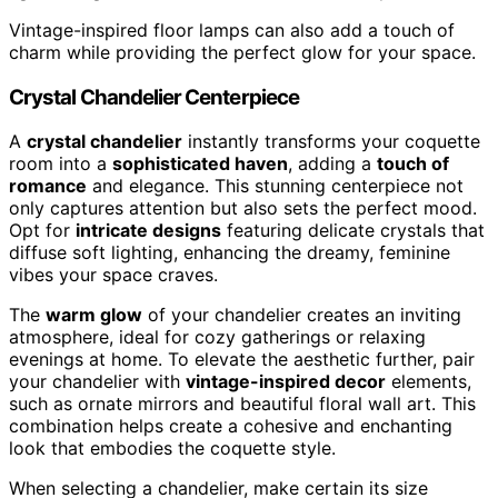
Vintage-inspired floor lamps can also add a touch of
charm while providing the perfect glow for your space.
Crystal Chandelier Centerpiece
A
crystal chandelier
instantly transforms your coquette
room into a
sophisticated haven
, adding a
touch of
romance
and elegance. This stunning centerpiece not
only captures attention but also sets the perfect mood.
Opt for
intricate designs
featuring delicate crystals that
diffuse soft lighting, enhancing the dreamy, feminine
vibes your space craves.
The
warm glow
of your chandelier creates an inviting
atmosphere, ideal for cozy gatherings or relaxing
evenings at home. To elevate the aesthetic further, pair
your chandelier with
vintage-inspired decor
elements,
such as ornate mirrors and beautiful floral wall art. This
combination helps create a cohesive and enchanting
look that embodies the coquette style.
When selecting a chandelier, make certain its size