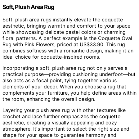
Soft, Plush Area Rug
Soft, plush area rugs instantly elevate the coquette
aesthetic, bringing warmth and comfort to your space
while showcasing delicate pastel colors or charming
floral patterns. A perfect example is the Coquette Oval
Rug with Pink Flowers, priced at US$33.90. This rug
combines softness with a romantic design, making it an
ideal choice for coquette-inspired rooms.
Incorporating a soft, plush area rug not only serves a
practical purpose—providing cushioning underfoot—but
also acts as a focal point, tying together various
elements of your decor. When you choose a rug that
complements your furniture, you help define areas within
the room, enhancing the overall design.
Layering your plush area rug with other textures like
crochet and lace further emphasizes the coquette
aesthetic, creating a visually appealing and cozy
atmosphere. It's important to select the right size and
shape for your space to guarantee harmony and