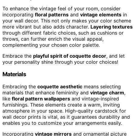
To enhance the vintage feel of your room, consider
incorporating
floral patterns
and
vintage elements
in
your wall decor. This not only makes your color scheme
more vibrant but also adds character.
Layering textures
through different fabric choices, such as cushions or
throws, can further enrich the visual appeal,
complementing your chosen color palette.
Embrace the
playful spirit of coquette decor
, and let
your personality shine through your color choices!
Materials
Embracing the
coquette aesthetic
means selecting
materials that enhance femininity and
vintage charm
,
like
floral pattern wallpapers
and vintage-inspired
furnishings. These elements create a warm, inviting
atmosphere in your space. High-quality cardstock for
wall decor prints is vital, as it guarantees durability and
enables you to customize your arrangements easily.
Incorporating
vintage mirrors
and ornamental picture