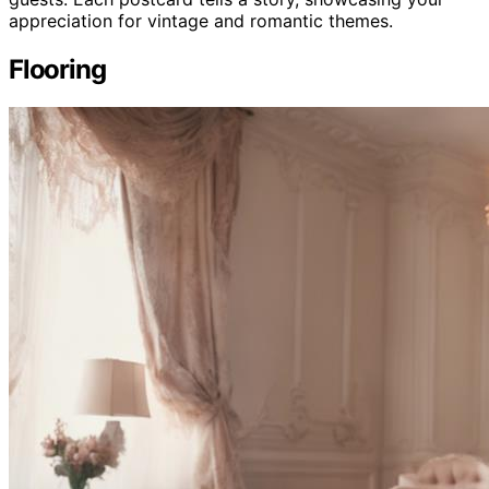
appreciation for vintage and romantic themes.
Flooring