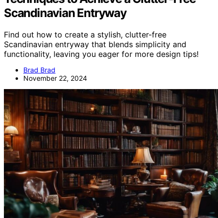
Scandinavian Entryway
Find out how to create a stylish, clutter-free
Scandinavian entryway that blends simplicity and
functionality, leaving you eager for more design tips!
Brad Brad
November 22, 2024