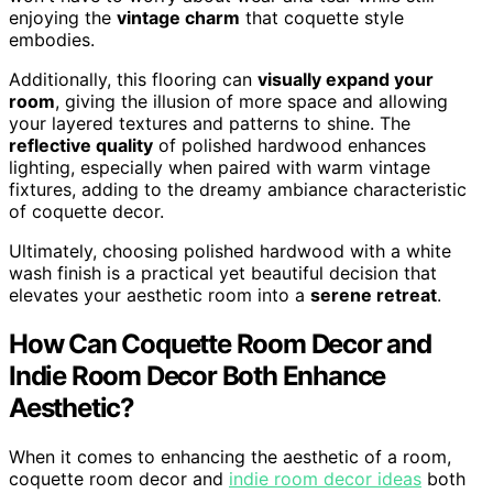
enjoying the
vintage charm
that coquette style
embodies.
Additionally, this flooring can
visually expand your
room
, giving the illusion of more space and allowing
your layered textures and patterns to shine. The
reflective quality
of polished hardwood enhances
lighting, especially when paired with warm vintage
fixtures, adding to the dreamy ambiance characteristic
of coquette decor.
Ultimately, choosing polished hardwood with a white
wash finish is a practical yet beautiful decision that
elevates your aesthetic room into a
serene retreat
.
How Can Coquette Room Decor and
Indie Room Decor Both Enhance
Aesthetic?
When it comes to enhancing the aesthetic of a room,
coquette room decor and
indie room decor ideas
both