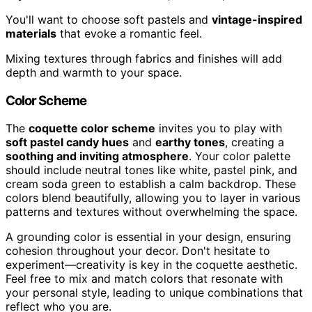
You'll want to choose soft pastels and
vintage-inspired
materials
that evoke a romantic feel.
Mixing textures through fabrics and finishes will add
depth and warmth to your space.
Color Scheme
The
coquette color scheme
invites you to play with
soft pastel candy hues
and
earthy tones
, creating a
soothing and inviting atmosphere
. Your color palette
should include neutral tones like white, pastel pink, and
cream soda green to establish a calm backdrop. These
colors blend beautifully, allowing you to layer in various
patterns and textures without overwhelming the space.
A grounding color is essential in your design, ensuring
cohesion throughout your decor. Don't hesitate to
experiment—creativity is key in the coquette aesthetic.
Feel free to mix and match colors that resonate with
your personal style, leading to unique combinations that
reflect who you are.