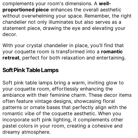
complements your room's dimensions. A
well-
proportioned piece
enhances the overall aesthetic
without overwhelming your space. Remember, the right
chandelier not only illuminates but also serves as a
statement piece, drawing the eye and elevating your
decor.
With your crystal chandelier in place, you'll find that
your coquette room is transformed into a
romantic
retreat
, perfect for both relaxation and entertaining.
Soft Pink Table Lamps
Soft pink table lamps bring a warm, inviting glow to
your coquette room, effortlessly enhancing the
ambiance with their feminine charm. These decor items
often feature vintage designs, showcasing floral
patterns or ornate bases that perfectly align with the
romantic vibe of the coquette aesthetic. When you
incorporate soft pink lighting, it complements other
pastel colors in your room, creating a cohesive and
dreamy atmosphere.