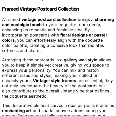
Framed Vintage Postcard Collection
A framed
vintage postcard collection
brings a
charming
and nostalgic touch
to your coquette room decor,
enhancing its romantic and feminine vibe. By
incorporating postcards with
floral designs or pastel
colors
, you can effortlessly align with the coquette
color palette, creating a cohesive look that radiates
softness and charm.
Arranging these postcards in a
gallery wall style
allows
you to keep it simple yet creative, giving you space to
express your personality. You can mix and match
different sizes and styles, making your collection
uniquely yours.
Vintage-style frames
are essential; they
not only accentuate the beauty of the postcards but
also contribute to the overall vintage vibe that defines
the coquette aesthetic.
This decorative element serves a dual purpose: it acts as
enchanting art
and sparks conversations among your
guests. Each postcard tells a story, showcasing your