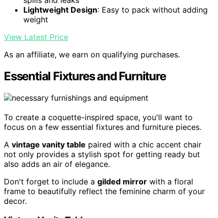
Lightweight Design
: Easy to pack without adding
weight
View Latest Price
As an affiliate, we earn on qualifying purchases.
Essential Fixtures and Furniture
To create a coquette-inspired space, you'll want to
focus on a few essential fixtures and furniture pieces.
A
vintage vanity table
paired with a chic accent chair
not only provides a stylish spot for getting ready but
also adds an air of elegance.
Don't forget to include a
gilded mirror
with a floral
frame to beautifully reflect the feminine charm of your
decor.