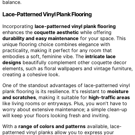
balance.
Lace-Patterned Vinyl Plank Flooring
Incorporating
lace-patterned vinyl plank flooring
enhances the
coquette aesthetic
while offering
durability and easy maintenance
for your space. This
unique flooring choice combines elegance with
practicality, making it perfect for any room that
embodies a soft, feminine vibe. The
intricate lace
designs
beautifully complement other coquette decor
elements, such as floral wallpapers and vintage furniture,
creating a cohesive look.
One of the standout advantages of lace-patterned vinyl
plank flooring is its resilience. It's resistant to
moisture
and scratches
, making it suitable for
high-traffic areas
like living rooms or entryways. Plus, you won't have to
worry about extensive maintenance; a simple clean-up
will keep your floors looking fresh and inviting.
With a
range of colors and patterns
available, lace-
patterned vinyl planks allow you to express your