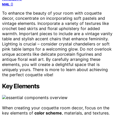
0
MAIL
To enhance the beauty of your room with coquette
decor, concentrate on incorporating soft pastels and
vintage elements. Incorporate a variety of textures like
crochet bed skirts and floral upholstery for added
warmth. Important pieces to include are a vintage vanity
table and stylish accent chairs that enhance femininity.
Lighting is crucial – consider crystal chandeliers or soft
pink table lamps for a welcoming glow. Do not overlook
unique accents like delicate porcelain figurines and
antique floral wall art. By carefully arranging these
elements, you will create a delightful space that is
uniquely yours. There is more to learn about achieving
the perfect coquette vibe!
Key Elements
When creating your coquette room decor, focus on the
key elements of
color scheme
, materials, and textures.