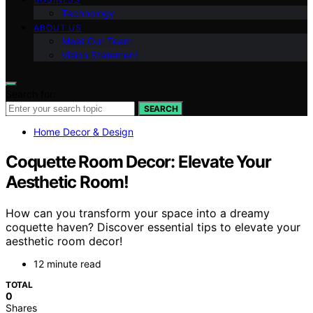
Technology
ABOUT US
Meet Our Team
Vision Statement
Search for:
SEARCH
Home Decor & Design
Coquette Room Decor: Elevate Your
Aesthetic Room!
How can you transform your space into a dreamy
coquette haven? Discover essential tips to elevate your
aesthetic room decor!
12 minute read
TOTAL
0
Shares