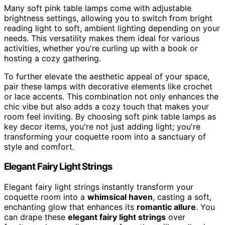
Many soft pink table lamps come with adjustable
brightness settings, allowing you to switch from bright
reading light to soft, ambient lighting depending on your
needs. This versatility makes them ideal for various
activities, whether you're curling up with a book or
hosting a cozy gathering.
To further elevate the aesthetic appeal of your space,
pair these lamps with decorative elements like crochet
or lace accents. This combination not only enhances the
chic vibe but also adds a cozy touch that makes your
room feel inviting. By choosing soft pink table lamps as
key decor items, you're not just adding light; you're
transforming your coquette room into a sanctuary of
style and comfort.
Elegant Fairy Light Strings
Elegant fairy light strings instantly transform your
coquette room into a
whimsical haven
, casting a soft,
enchanting glow that enhances its
romantic allure
. You
can drape these
elegant fairy light strings
over