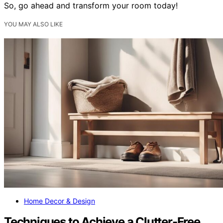
So, go ahead and transform your room today!
YOU MAY ALSO LIKE
Home Decor & Design
Techniques to Achieve a Clutter-Free