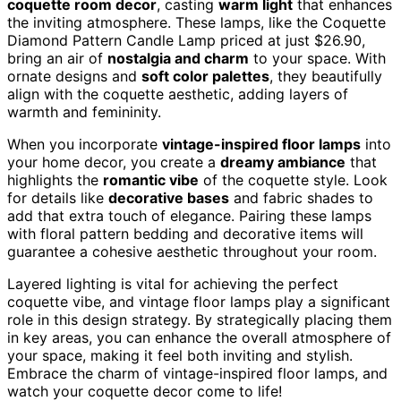
coquette room decor
, casting
warm light
that enhances
the inviting atmosphere. These lamps, like the Coquette
Diamond Pattern Candle Lamp priced at just $26.90,
bring an air of
nostalgia and charm
to your space. With
ornate designs and
soft color palettes
, they beautifully
align with the coquette aesthetic, adding layers of
warmth and femininity.
When you incorporate
vintage-inspired floor lamps
into
your home decor, you create a
dreamy ambiance
that
highlights the
romantic vibe
of the coquette style. Look
for details like
decorative bases
and fabric shades to
add that extra touch of elegance. Pairing these lamps
with floral pattern bedding and decorative items will
guarantee a cohesive aesthetic throughout your room.
Layered lighting is vital for achieving the perfect
coquette vibe, and vintage floor lamps play a significant
role in this design strategy. By strategically placing them
in key areas, you can enhance the overall atmosphere of
your space, making it feel both inviting and stylish.
Embrace the charm of vintage-inspired floor lamps, and
watch your coquette decor come to life!