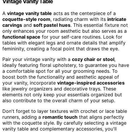
Vintage Vanity Table
A
vintage vanity table
acts as the centerpiece of a
coquette-style room
, radiating charm with its
intricate
carvings
and
soft pastel hues
. This essential fixture not
only enhances your room aesthetic but also serves as a
functional space
for your self-care routines. Look for
tables with elegant legs and ornate details that amplify
femininity, creating a focal point that draws the eye.
Pair your vintage vanity with a
cozy chair or stool
,
ideally featuring floral upholstery, to guarantee you have
a comfortable spot for all your grooming needs. To
boost both the functionality and aesthetic appeal of
your vanity, incorporate
vintage-inspired accessories
like jewelry organizers and decorative trays. These
elements not only keep your essentials organized but
also contribute to the overall charm of your setup.
Don't forget to layer textures with crochet or lace table
runners, adding a
romantic touch
that aligns perfectly
with the coquette style. By carefully selecting a vintage
vanity table and complementary accessories, you'll