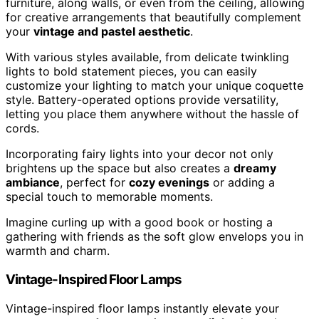
furniture, along walls, or even from the ceiling, allowing
for creative arrangements that beautifully complement
your
vintage and pastel aesthetic
.
With various styles available, from delicate twinkling
lights to bold statement pieces, you can easily
customize your lighting to match your unique coquette
style. Battery-operated options provide versatility,
letting you place them anywhere without the hassle of
cords.
Incorporating fairy lights into your decor not only
brightens up the space but also creates a
dreamy
ambiance
, perfect for
cozy evenings
or adding a
special touch to memorable moments.
Imagine curling up with a good book or hosting a
gathering with friends as the soft glow envelops you in
warmth and charm.
Vintage-Inspired Floor Lamps
Vintage-inspired floor lamps instantly elevate your