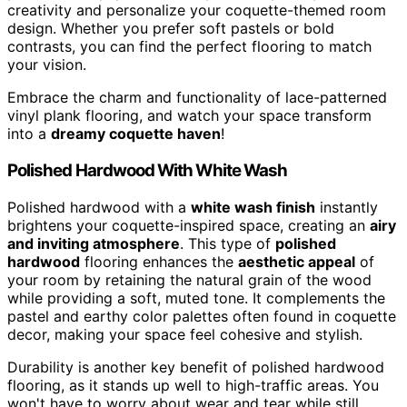
creativity and personalize your coquette-themed room
design. Whether you prefer soft pastels or bold
contrasts, you can find the perfect flooring to match
your vision.
Embrace the charm and functionality of lace-patterned
vinyl plank flooring, and watch your space transform
into a
dreamy coquette haven
!
Polished Hardwood With White Wash
Polished hardwood with a
white wash finish
instantly
brightens your coquette-inspired space, creating an
airy
and inviting atmosphere
. This type of
polished
hardwood
flooring enhances the
aesthetic appeal
of
your room by retaining the natural grain of the wood
while providing a soft, muted tone. It complements the
pastel and earthy color palettes often found in coquette
decor, making your space feel cohesive and stylish.
Durability is another key benefit of polished hardwood
flooring, as it stands up well to high-traffic areas. You
won't have to worry about wear and tear while still