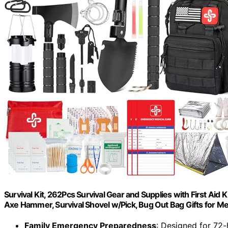
Survival Kit, 262Pcs Survival Gear and Supplies with First Ai
Axe Hammer, Survival Shovel w/Pick, Bug Out Bag Gifts for
Family Emergency Preparedness
: Designed for 72-