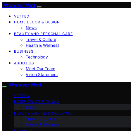
Whatever Want
VETTED
HOME DECOR & DESIGN
News
BEAUTY AND PERSONAL CARE
Travel & Culture
Health & Wellness
BUSINESS
Technology
ABOUT US
Meet Our Team
Vision Statement
Whatever Want
VETTED
HOME DECOR & DESIGN
News
BEAUTY AND PERSONAL CARE
Travel & Culture
Health & Wellness
BUSINESS