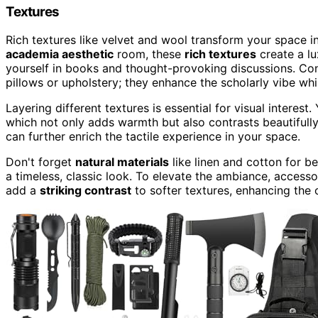
Textures
Rich textures like velvet and wool transform your space i
academia aesthetic
room, these
rich textures
create a l
yourself in books and thought-provoking discussions. Co
pillows or upholstery; they enhance the scholarly vibe wh
Layering different textures is essential for visual interes
which not only adds warmth but also contrasts beautifully
can further enrich the tactile experience in your space.
Don't forget
natural materials
like linen and cotton for 
a timeless, classic look. To elevate the ambiance, acces
add a
striking contrast
to softer textures, enhancing the 