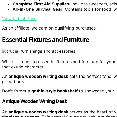
Complete First Aid Supplies
: Includes tweezers, sc
All-in-One Survival Gear
: Contains tools for food, w
View Latest Price
As an affiliate, we earn on qualifying purchases.
Essential Fixtures and Furniture
When it comes to essential fixtures and furniture for you
that exude character.
An
antique wooden writing desk
sets the perfect tone, w
good book.
Don't forget a
gothic-style bookshelf
to showcase your li
Antique Wooden Writing Desk
An
antique wooden writing desk
serves as the heart of 