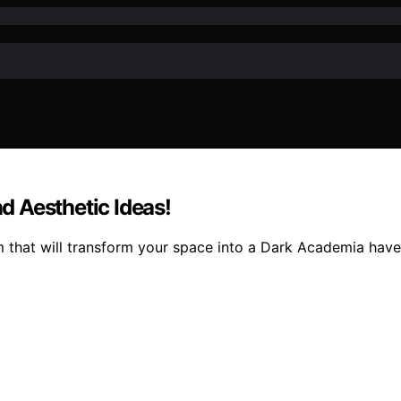
 Aesthetic Ideas!
m that will transform your space into a Dark Academia have