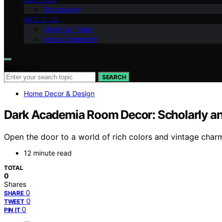
Technology
ABOUT US
Meet Our Team
Vision Statement
Search for:
SEARCH
Home Decor & Design
Dark Academia Room Decor: Scholarly and
Open the door to a world of rich colors and vintage char
12 minute read
TOTAL
0
Shares
0
SHARE
0
TWEET
0
PIN IT