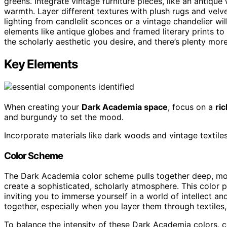
greens. Integrate vintage furniture pieces, like an antique
warmth. Layer different textures with plush rugs and vel
lighting from candlelit sconces or a vintage chandelier w
elements like antique globes and framed literary prints to i
the scholarly aesthetic you desire, and there’s plenty more
Key Elements
When creating your
Dark Academia space
, focus on a
ri
and burgundy to set the mood.
Incorporate materials like dark woods and vintage textile
Color Scheme
The Dark Academia color scheme pulls together deep, moo
create a sophisticated, scholarly atmosphere. This color
inviting you to immerse yourself in a world of intellect an
together, especially when you layer them through textiles, 
To balance the intensity of these Dark Academia colors, c