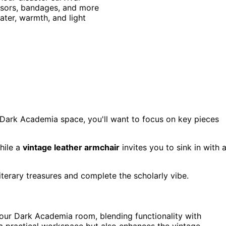
issors, bandages, and more
ater, warmth, and light
r Dark Academia space, you'll want to focus on key pieces
hile a
vintage leather armchair
invites you to sink in with 
terary treasures and complete the scholarly vibe.
your Dark Academia room, blending functionality with