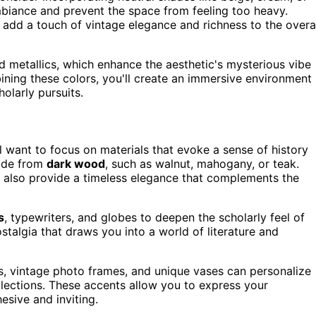
mbiance and prevent the space from feeling too heavy.
 add a touch of vintage elegance and richness to the overa
d metallics, which enhance the aesthetic's mysterious vibe
ining these colors, you'll create an immersive environment
olarly pursuits.
ll want to focus on materials that evoke a sense of history
made from
dark wood
, such as walnut, mahogany, or teak.
t also provide a timeless elegance that complements the
s
, typewriters, and globes to deepen the scholarly feel of
talgia that draws you into a world of literature and
rs, vintage photo frames, and unique vases can personalize
lections. These accents allow you to express your
esive and inviting.