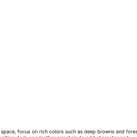
r space, focus on rich colors such as deep browns and fore