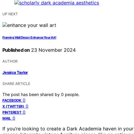
UP NEXT
Framing Wall Decor: Enhance Your Art!
Published on
23 November 2024
AUTHOR
Jessica Taylor
SHARE ARTICLE
The post has been shared by
0
people.
0
FACEBOOK
0
X (TWITTER)
0
PINTEREST
0
MAIL
If you’re looking to create a Dark Academia haven in you