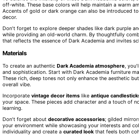
off-white. These base colors will help maintain a warm a
Accents of gold or dark orange can also be introduced to
decor.
Don't forget to explore deeper shades like dark purple an
while providing an old-world charm. By thoughtfully comb
that reflects the essence of Dark Academia and invites sch
Materials
To create an authentic
Dark Academia atmosphere
, you'
and sophistication. Start with Dark Academia furniture 
These rich, deep tones not only enhance the aesthetic bu
overall vibe.
Incorporate
vintage decor items
like
antique candlestick
your space. These pieces add character and a touch of nos
learning.
Don't forget about
decorative accessories
; gilded mirro
your environment while showcasing your interests and col
individuality and create a
curated look
that feels both coh