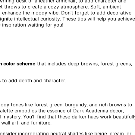
 writing desk or a leather armchair, to add character and
vet throws to create a cozy atmosphere. Soft, ambient
ill enhance the moody vibe. Don’t forget to add decorative
gnite intellectual curiosity. These tips will help you achieve
 inspiration waiting for you!
ch color scheme
that includes deep browns, forest greens,
s to add depth and character.
dy tones like forest green, burgundy, and rich browns to
 palette embodies the essence of Dark Academia decor,
d mystery. You'll find that these darker hues work beautifull
wall art, and furniture.
onsider incorporating neutral shades like beige, cream, or