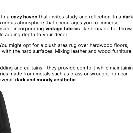
nto a
cozy haven
that invites study and reflection. In a
dark
uxurious atmosphere that encourages you to immerse
nsider incorporating
vintage fabrics
like brocade for throw
ile adding depth to your decor.
t. You might opt for a plush area rug over hardwood floors,
 with the hard surfaces. Mixing leather and wood furniture
bedding and curtains—they provide comfort while maintaini
sories made from metals such as brass or wrought iron can
overall
dark and moody aesthetic
.