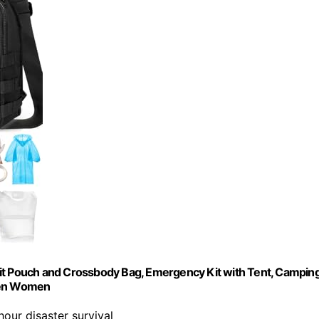
d Kit Pouch and Crossbody Bag, Emergency Kit with Tent, Campin
 Men Women
hour disaster survival