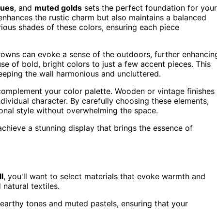
lues
, and
muted golds
sets the perfect foundation for your
 enhances the rustic charm but also maintains a balanced
rious shades of these colors, ensuring each piece
owns can evoke a sense of the outdoors, further enhancin
use of bold, bright colors to just a few accent pieces. This
eeping the wall harmonious and uncluttered.
 complement your color palette. Wooden or vintage finishes
ndividual character. By carefully choosing these elements,
sonal style without overwhelming the space.
achieve a stunning display that brings the essence of
l
, you'll want to select materials that evoke warmth and
 natural textiles.
 earthy tones and muted pastels, ensuring that your