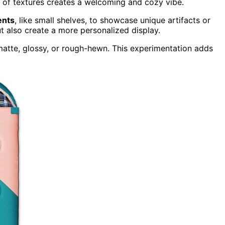
nd of textures creates a welcoming and cozy vibe.
ents
, like small shelves, to showcase unique artifacts or
ut also create a more personalized display.
 matte, glossy, or rough-hewn. This experimentation adds