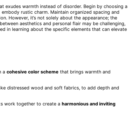
that exudes warmth instead of disorder. Begin by choosing a
t embody rustic charm. Maintain organized spacing and
on. However, it’s not solely about the appearance; the
 between aesthetics and personal flair may be challenging,
sted in learning about the specific elements that can elevate
n a
cohesive color scheme
that brings warmth and
 like distressed wood and soft fabrics, to add depth and
ts work together to create a
harmonious and inviting