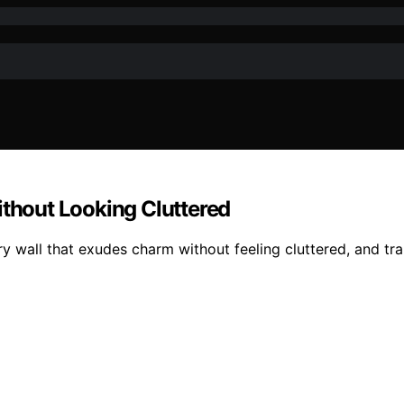
ithout Looking Cluttered
ry wall that exudes charm without feeling cluttered, and tr