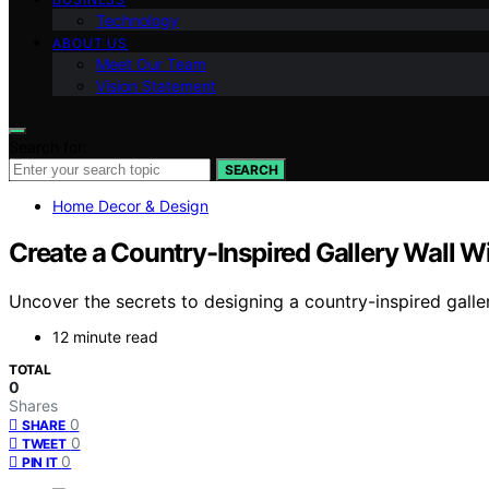
Technology
ABOUT US
Meet Our Team
Vision Statement
Search for:
SEARCH
Home Decor & Design
Create a Country-Inspired Gallery Wall W
Uncover the secrets to designing a country-inspired galle
12 minute read
TOTAL
0
Shares
0
SHARE
0
TWEET
0
PIN IT