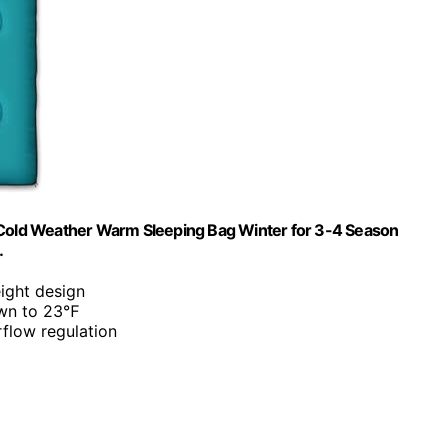
old Weather Warm Sleeping Bag Winter for 3-4 Season
…
eight design
own to 23℉
irflow regulation