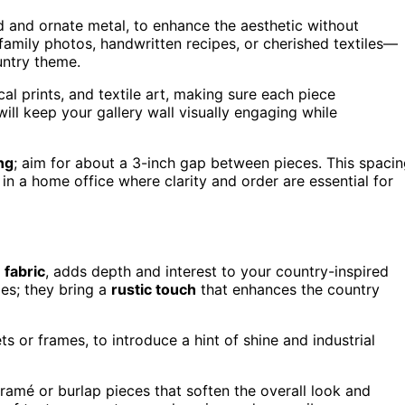
d and ornate metal, to enhance the aesthetic without
family photos, handwritten recipes, or cherished textiles—
untry theme.
cal prints, and textile art, making sure each piece
ill keep your gallery wall visually engaging while
ng
; aim for about a 3-inch gap between pieces. This spaci
y in a home office where clarity and order are essential for
d
fabric
, adds depth and interest to your country-inspired
mes; they bring a
rustic touch
that enhances the country
 or frames, to introduce a hint of shine and industrial
amé or burlap pieces that soften the overall look and