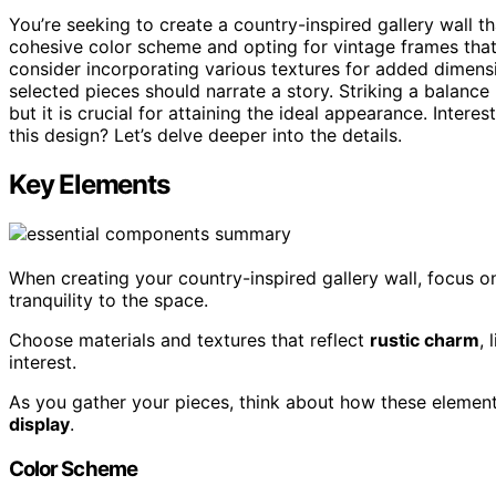
You’re seeking to create a country-inspired gallery wall 
cohesive color scheme and opting for vintage frames tha
consider incorporating various textures for added dimensi
selected pieces should narrate a story. Striking a balance
but it is crucial for attaining the ideal appearance. Intere
this design? Let’s delve deeper into the details.
Key Elements
When creating your country-inspired gallery wall, focus o
tranquility to the space.
Choose materials and textures that reflect
rustic charm
,
interest.
As you gather your pieces, think about how these elemen
display
.
Color Scheme