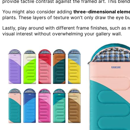
provide tactile contrast against the framed art. This ble
You might also consider adding
three-dimensional elem
plants. These layers of texture won't only draw the eye b
Lastly, play around with different frame finishes, such as
visual interest without overwhelming your gallery wall.