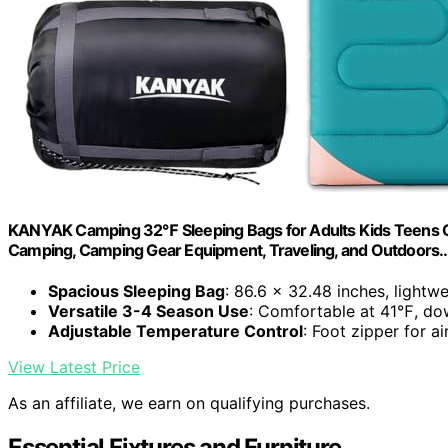
KANYAK Camping 32℉ Sleeping Bags for Adults Kids Teens C
Camping, Camping Gear Equipment, Traveling, and Outdoors
Spacious Sleeping Bag
: 86.6 x 32.48 inches, lightw
Versatile 3-4 Season Use
: Comfortable at 41℉, d
Adjustable Temperature Control
: Foot zipper for a
View Latest Price
As an affiliate, we earn on qualifying purchases.
Essential Fixtures and Furniture