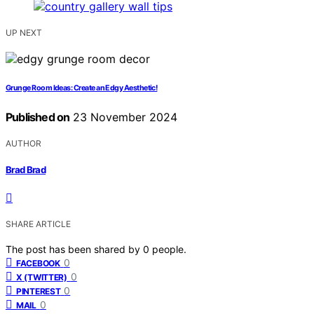
UP NEXT
Grunge Room Ideas: Create an Edgy Aesthetic!
Published on
23 November 2024
AUTHOR
Brad Brad
SHARE ARTICLE
The post has been shared by
0
people.
0
FACEBOOK
0
X (TWITTER)
0
PINTEREST
0
MAIL