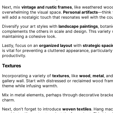
Next, mix
vintage and rustic frames
, like weathered woo
overwhelming the visual space.
Personal artifacts
—think 
will add a nostalgic touch that resonates well with the co
Diversify your art styles with
landscape paintings
, botani
complements the others in scale and design. This variety w
maintaining a cohesive look.
Lastly, focus on an
organized layout
with
strategic spaci
is vital for preventing a cluttered appearance, particularl
productivity.
Textures
Incorporating a variety of
textures
, like
wood
,
metal
, an
gallery wall. Start with distressed or reclaimed wood fra
theme while infusing warmth.
Mix in metal elements, perhaps through decorative brackets
charm.
Next, don't forget to introduce
woven textiles
. Hang macr