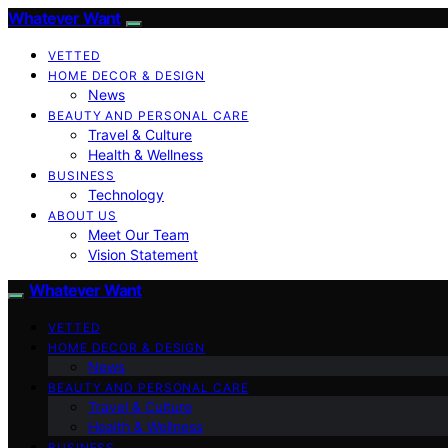
Whatever Want
VETTED
HOME DECOR & DESIGN
News
BEAUTY AND PERSONAL CARE
Travel & Culture
Health & Wellness
BUSINESS
Technology
ABOUT US
Meet Our Team
Vision Statement
Whatever Want
VETTED
HOME DECOR & DESIGN
News
BEAUTY AND PERSONAL CARE
Travel & Culture
Health & Wellness
BUSINESS