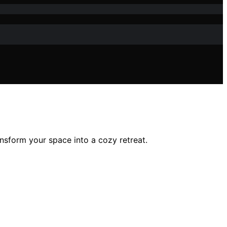
ansform your space into a cozy retreat.