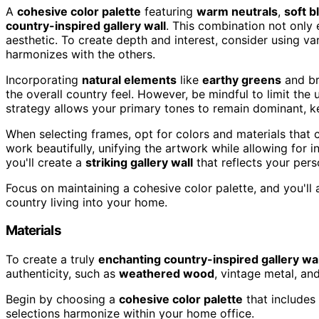
A
cohesive color palette
featuring
warm neutrals
,
soft b
country-inspired gallery wall
. This combination not only
aesthetic. To create depth and interest, consider using va
harmonizes with the others.
Incorporating
natural elements
like
earthy greens
and br
the overall country feel. However, be mindful to limit the 
strategy allows your primary tones to remain dominant, k
When selecting frames, opt for colors and materials that
work beautifully, unifying the artwork while allowing for i
you'll create a
striking gallery wall
that reflects your per
Focus on maintaining a cohesive color palette, and you'll 
country living into your home.
Materials
To create a truly
enchanting country-inspired gallery wal
authenticity, such as
weathered wood
, vintage metal, and
Begin by choosing a
cohesive color palette
that includes
selections harmonize within your home office.