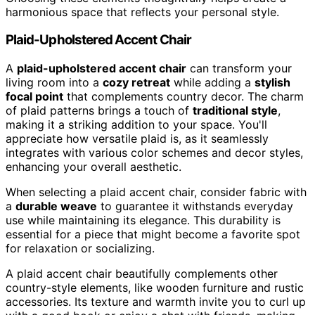
harmonious space that reflects your personal style.
Plaid-Upholstered Accent Chair
A
plaid-upholstered accent chair
can transform your
living room into a
cozy retreat
while adding a
stylish
focal point
that complements country decor. The charm
of plaid patterns brings a touch of
traditional style
,
making it a striking addition to your space. You'll
appreciate how versatile plaid is, as it seamlessly
integrates with various color schemes and decor styles,
enhancing your overall aesthetic.
When selecting a plaid accent chair, consider fabric with
a
durable weave
to guarantee it withstands everyday
use while maintaining its elegance. This durability is
essential for a piece that might become a favorite spot
for relaxation or socializing.
A plaid accent chair beautifully complements other
country-style elements, like wooden furniture and rustic
accessories. Its texture and warmth invite you to curl up