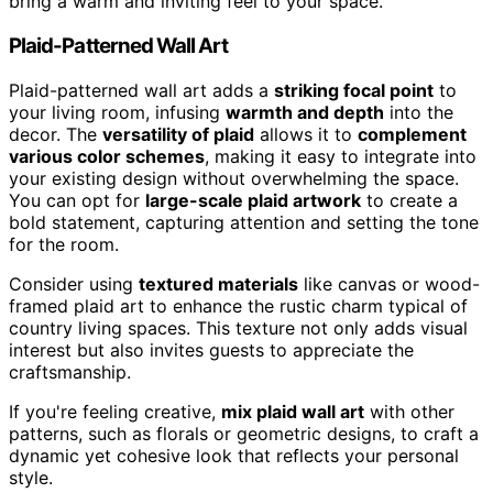
bring a warm and inviting feel to your space.
Plaid-Patterned Wall Art
Plaid-patterned wall art adds a
striking focal point
to
your living room, infusing
warmth and depth
into the
decor. The
versatility of plaid
allows it to
complement
various color schemes
, making it easy to integrate into
your existing design without overwhelming the space.
You can opt for
large-scale plaid artwork
to create a
bold statement, capturing attention and setting the tone
for the room.
Consider using
textured materials
like canvas or wood-
framed plaid art to enhance the rustic charm typical of
country living spaces. This texture not only adds visual
interest but also invites guests to appreciate the
craftsmanship.
If you're feeling creative,
mix plaid wall art
with other
patterns, such as florals or geometric designs, to craft a
dynamic yet cohesive look that reflects your personal
style.