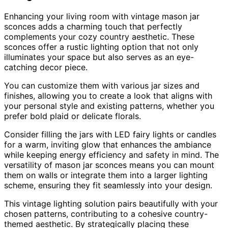
Enhancing your living room with vintage mason jar
sconces adds a charming touch that perfectly
complements your cozy country aesthetic. These
sconces offer a rustic lighting option that not only
illuminates your space but also serves as an eye-
catching decor piece.
You can customize them with various jar sizes and
finishes, allowing you to create a look that aligns with
your personal style and existing patterns, whether you
prefer bold plaid or delicate florals.
Consider filling the jars with LED fairy lights or candles
for a warm, inviting glow that enhances the ambiance
while keeping energy efficiency and safety in mind. The
versatility of mason jar sconces means you can mount
them on walls or integrate them into a larger lighting
scheme, ensuring they fit seamlessly into your design.
This vintage lighting solution pairs beautifully with your
chosen patterns, contributing to a cohesive country-
themed aesthetic. By strategically placing these