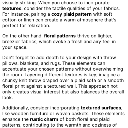
visually striking. When you choose to incorporate
textures
, consider the tactile qualities of your fabrics.
For instance, pairing a
cozy
plaid pattern
with soft
cotton or linen can create a warm atmosphere that's
perfect for relaxation.
On the other hand,
floral patterns
thrive on lighter,
breezier fabrics, which evoke a fresh and airy feel in
your space.
Don't forget to add depth to your design with throw
pillows, blankets, and rugs. These elements can
accentuate your chosen patterns without overwhelming
the room. Layering different textures is key; imagine a
chunky knit throw draped over a plaid sofa or a smooth
floral print against a textured wall. This approach not
only creates visual interest but also balances the overall
look.
Additionally, consider incorporating
textured surfaces
,
like wooden furniture or woven baskets. These elements
enhance the
rustic charm
of both floral and plaid
patterns, contributing to the warmth and coziness of