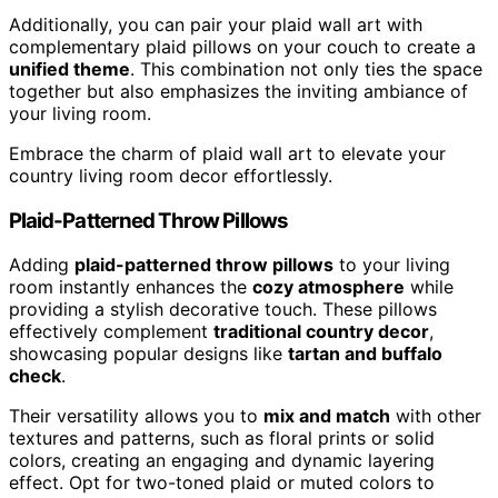
Additionally, you can pair your plaid wall art with
complementary plaid pillows on your couch to create a
unified theme
. This combination not only ties the space
together but also emphasizes the inviting ambiance of
your living room.
Embrace the charm of plaid wall art to elevate your
country living room decor effortlessly.
Plaid-Patterned Throw Pillows
Adding
plaid-patterned throw pillows
to your living
room instantly enhances the
cozy atmosphere
while
providing a stylish decorative touch. These pillows
effectively complement
traditional country decor
,
showcasing popular designs like
tartan and buffalo
check
.
Their versatility allows you to
mix and match
with other
textures and patterns, such as floral prints or solid
colors, creating an engaging and dynamic layering
effect. Opt for two-toned plaid or muted colors to