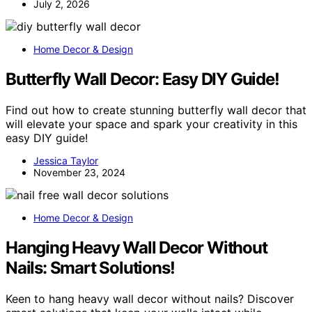
July 2, 2026
Home Decor & Design
Butterfly Wall Decor: Easy DIY Guide!
Find out how to create stunning butterfly wall decor that
will elevate your space and spark your creativity in this
easy DIY guide!
Jessica Taylor
November 23, 2024
Home Decor & Design
Hanging Heavy Wall Decor Without
Nails: Smart Solutions!
Keen to hang heavy wall decor without nails? Discover