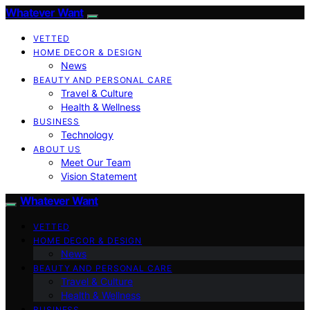
Whatever Want
VETTED
HOME DECOR & DESIGN
News
BEAUTY AND PERSONAL CARE
Travel & Culture
Health & Wellness
BUSINESS
Technology
ABOUT US
Meet Our Team
Vision Statement
Whatever Want
VETTED
HOME DECOR & DESIGN
News
BEAUTY AND PERSONAL CARE
Travel & Culture
Health & Wellness
BUSINESS