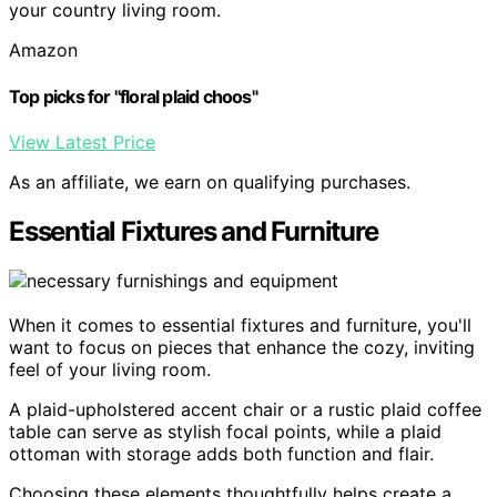
your country living room.
Amazon
Top picks for "floral plaid choos"
View Latest Price
As an affiliate, we earn on qualifying purchases.
Essential Fixtures and Furniture
When it comes to essential fixtures and furniture, you'll
want to focus on pieces that enhance the cozy, inviting
feel of your living room.
A plaid-upholstered accent chair or a rustic plaid coffee
table can serve as stylish focal points, while a plaid
ottoman with storage adds both function and flair.
Choosing these elements thoughtfully helps create a