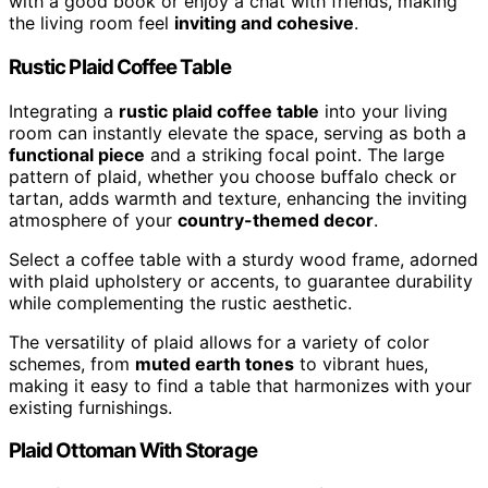
with a good book or enjoy a chat with friends, making
the living room feel
inviting and cohesive
.
Rustic Plaid Coffee Table
Integrating a
rustic plaid coffee table
into your living
room can instantly elevate the space, serving as both a
functional piece
and a striking focal point. The large
pattern of plaid, whether you choose buffalo check or
tartan, adds warmth and texture, enhancing the inviting
atmosphere of your
country-themed decor
.
Select a coffee table with a sturdy wood frame, adorned
with plaid upholstery or accents, to guarantee durability
while complementing the rustic aesthetic.
The versatility of plaid allows for a variety of color
schemes, from
muted earth tones
to vibrant hues,
making it easy to find a table that harmonizes with your
existing furnishings.
Plaid Ottoman With Storage