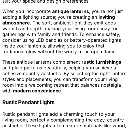
suit your space and design preferences.
When you incorporate
antique lanterns
, you're not just
adding a lighting source; you're creating an
inviting
atmosphere
. The soft, ambient light they emit adds
warmth and depth, making your living room cozy for
gatherings with family and friends. To enhance safety,
consider using LED candles or battery-operated lights
inside your lanterns, allowing you to enjoy that
traditional glow without the worry of an open flame.
These antique lanterns complement
rustic furnishings
and plaid patterns beautifully, helping you achieve a
cohesive country aesthetic. By selecting the right lantern
styles and placements, you can transform your living
room into a welcoming retreat that balances nostalgia
with
modern convenience
.
Rustic Pendant Lights
Rustic pendant lights add a charming touch to your
living room, perfectly complementing the cozy, country
aesthetic. These lights often feature materials like wood,