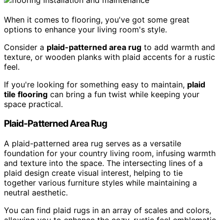
When it comes to flooring, you've got some great
options to enhance your living room's style.
Consider a
plaid-patterned area rug
to add warmth and
texture, or wooden planks with plaid accents for a rustic
feel.
If you're looking for something easy to maintain,
plaid
tile flooring
can bring a fun twist while keeping your
space practical.
Plaid-Patterned Area Rug
A plaid-patterned area rug serves as a versatile
foundation for your country living room, infusing warmth
and texture into the space. The intersecting lines of a
plaid design create visual interest, helping to tie
together various furniture styles while maintaining a
neutral aesthetic.
You can find plaid rugs in an array of scales and colors,
allowing you to enhance the cozy, rustic feel emblematic