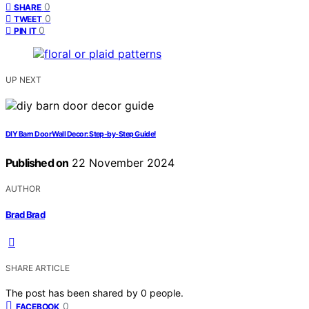
0
SHARE
0
TWEET
0
PIN IT
UP NEXT
DIY Barn Door Wall Decor: Step-by-Step Guide!
Published on
22 November 2024
AUTHOR
Brad Brad
SHARE ARTICLE
The post has been shared by
0
people.
0
FACEBOOK