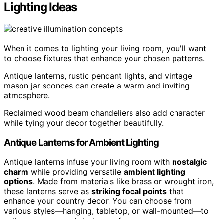
Lighting Ideas
When it comes to lighting your living room, you'll want
to choose fixtures that enhance your chosen patterns.
Antique lanterns, rustic pendant lights, and vintage
mason jar sconces can create a warm and inviting
atmosphere.
Reclaimed wood beam chandeliers also add character
while tying your decor together beautifully.
Antique Lanterns for Ambient Lighting
Antique lanterns infuse your living room with
nostalgic
charm
while providing versatile
ambient lighting
options
. Made from materials like brass or wrought iron,
these lanterns serve as
striking focal points
that
enhance your country decor. You can choose from
various styles—hanging, tabletop, or wall-mounted—to