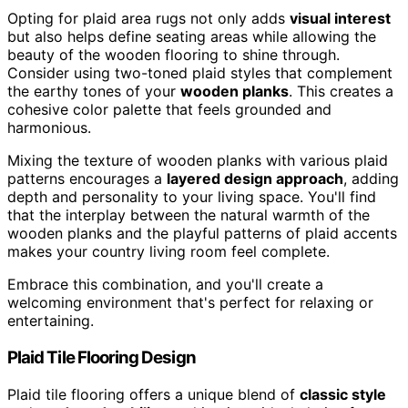
Opting for plaid area rugs not only adds
visual interest
but also helps define seating areas while allowing the
beauty of the wooden flooring to shine through.
Consider using two-toned plaid styles that complement
the earthy tones of your
wooden planks
. This creates a
cohesive color palette that feels grounded and
harmonious.
Mixing the texture of wooden planks with various plaid
patterns encourages a
layered design approach
, adding
depth and personality to your living space. You'll find
that the interplay between the natural warmth of the
wooden planks and the playful patterns of plaid accents
makes your country living room feel complete.
Embrace this combination, and you'll create a
welcoming environment that's perfect for relaxing or
entertaining.
Plaid Tile Flooring Design
Plaid tile flooring offers a unique blend of
classic style