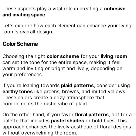
These aspects play a vital role in creating a
cohesive
and inviting space
.
Let's explore how each element can enhance your living
room's overall design.
Color Scheme
Choosing the right
color scheme
for your
living room
can set the tone for the entire space, making it feel
warm and inviting or bright and lively, depending on
your preferences.
If you're leaning towards
plaid patterns
, consider using
earthy tones
like greens, browns, and muted yellows.
These colors create a cozy atmosphere that
complements the rustic vibe of plaid.
On the other hand, if you favor
floral patterns
, opt for a
palette that includes
pastel shades
or bold hues. This
approach enhances the lively aesthetic of floral designs
without overwhelming the room.