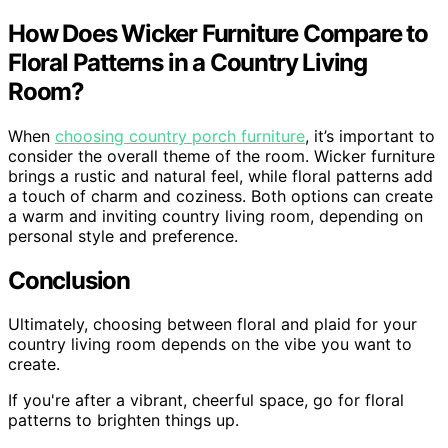
How Does Wicker Furniture Compare to
Floral Patterns in a Country Living
Room?
When
choosing country porch furniture
, it’s important to
consider the overall theme of the room. Wicker furniture
brings a rustic and natural feel, while floral patterns add
a touch of charm and coziness. Both options can create
a warm and inviting country living room, depending on
personal style and preference.
Conclusion
Ultimately, choosing between floral and plaid for your
country living room depends on the vibe you want to
create.
If you're after a vibrant, cheerful space, go for floral
patterns to brighten things up.