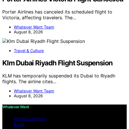
Porter Airlines has canceled its scheduled flight to
Victoria, affecting travelers. The…
Whatever Want Team
August 8, 2026
Travel & Culture
Klm Dubai Riyadh Flight Suspension
KLM has temporarily suspended its Dubai to Riyadh
flights. The airline cites…
Whatever Want Team
August 8, 2026
Whatever Want
PRIVACY POLICY
BLOG