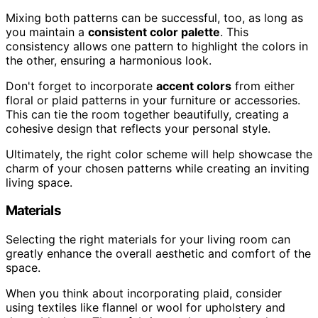
Mixing both patterns can be successful, too, as long as
you maintain a
consistent color palette
. This
consistency allows one pattern to highlight the colors in
the other, ensuring a harmonious look.
Don't forget to incorporate
accent colors
from either
floral or plaid patterns in your furniture or accessories.
This can tie the room together beautifully, creating a
cohesive design that reflects your personal style.
Ultimately, the right color scheme will help showcase the
charm of your chosen patterns while creating an inviting
living space.
Materials
Selecting the right materials for your living room can
greatly enhance the overall aesthetic and comfort of the
space.
When you think about incorporating plaid, consider
using textiles like flannel or wool for upholstery and