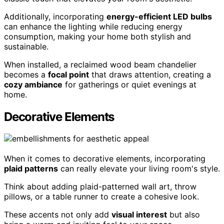
Additionally, incorporating
energy-efficient LED bulbs
can enhance the lighting while reducing energy
consumption, making your home both stylish and
sustainable.
When installed, a reclaimed wood beam chandelier
becomes a
focal point
that draws attention, creating a
cozy ambiance
for gatherings or quiet evenings at
home.
Decorative Elements
When it comes to decorative elements, incorporating
plaid patterns
can really elevate your living room's style.
Think about adding plaid-patterned wall art, throw
pillows, or a table runner to create a cohesive look.
These accents not only add
visual interest
but also