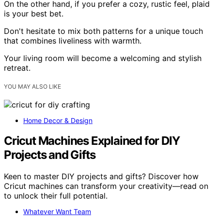
On the other hand, if you prefer a cozy, rustic feel, plaid
is your best bet.
Don't hesitate to mix both patterns for a unique touch
that combines liveliness with warmth.
Your living room will become a welcoming and stylish
retreat.
YOU MAY ALSO LIKE
Home Decor & Design
Cricut Machines Explained for DIY
Projects and Gifts
Keen to master DIY projects and gifts? Discover how
Cricut machines can transform your creativity—read on
to unlock their full potential.
Whatever Want Team