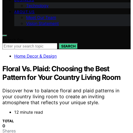
Technology
ABOUT US
Meet Our Team
Vision Statement
Search for:
SEARCH
Home Decor & Design
Floral Vs. Plaid: Choosing the Best
Pattern for Your Country Living Room
Discover how to balance floral and plaid patterns in
your country living room to create an inviting
atmosphere that reflects your unique style.
12 minute read
TOTAL
0
Shares