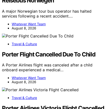
Reisebus Norwegen
A major Norwegian tour bus operator has halted
services following a recent accident.…
Whatever Want Team
August 8, 2026
Travel & Culture
Porter Flight Cancelled Due To Child
A Porter Airlines flight was canceled after a child
onboard experienced a medical…
Whatever Want Team
August 8, 2026
Travel & Culture
Porter Airlines Victoria Flight Cancelled