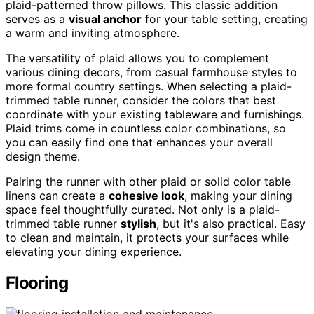
plaid-patterned throw pillows. This classic addition
serves as a
visual anchor
for your table setting, creating
a warm and inviting atmosphere.
The versatility of plaid allows you to complement
various dining decors, from casual farmhouse styles to
more formal country settings. When selecting a plaid-
trimmed table runner, consider the colors that best
coordinate with your existing tableware and furnishings.
Plaid trims come in countless color combinations, so
you can easily find one that enhances your overall
design theme.
Pairing the runner with other plaid or solid color table
linens can create a
cohesive look
, making your dining
space feel thoughtfully curated. Not only is a plaid-
trimmed table runner
stylish
, but it's also practical. Easy
to clean and maintain, it protects your surfaces while
elevating your dining experience.
Flooring