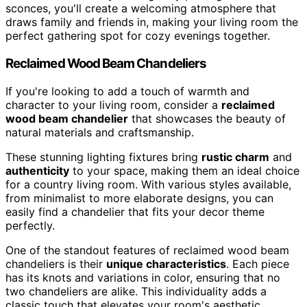
sconces, you'll create a welcoming atmosphere that
draws family and friends in, making your living room the
perfect gathering spot for cozy evenings together.
Reclaimed Wood Beam Chandeliers
If you're looking to add a touch of warmth and
character to your living room, consider a
reclaimed
wood beam chandelier
that showcases the beauty of
natural materials and craftsmanship.
These stunning lighting fixtures bring
rustic charm
and
authenticity
to your space, making them an ideal choice
for a country living room. With various styles available,
from minimalist to more elaborate designs, you can
easily find a chandelier that fits your decor theme
perfectly.
One of the standout features of reclaimed wood beam
chandeliers is their
unique characteristics
. Each piece
has its knots and variations in color, ensuring that no
two chandeliers are alike. This individuality adds a
classic touch that elevates your room's aesthetic.