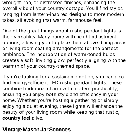
wrought iron, or distressed finishes, enhancing the
overall vibe of your country cottage. You'll find styles
ranging from lantern-inspired designs to more modern
takes, all evoking that warm, farmhouse feel.
One of the great things about rustic pendant lights is
their versatility. Many come with height adjustment
options, allowing you to place them above dining areas
or living room seating arrangements for the perfect
ambiance. The incorporation of warm-toned bulbs
creates a soft, inviting glow, perfectly aligning with the
warmth of your country-themed space.
If you're looking for a sustainable option, you can also
find energy-efficient LED rustic pendant lights. These
combine traditional charm with modern practicality,
ensuring you enjoy both style and efficiency in your
home. Whether you're hosting a gathering or simply
enjoying a quiet evening, these lights will enhance the
beauty of your living room while keeping that rustic,
country feel
alive.
Vintage Mason Jar Sconces