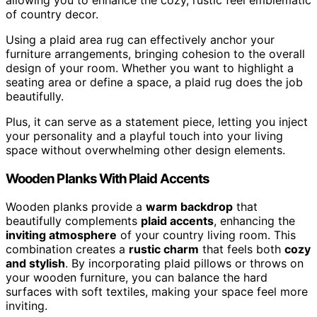
of country decor.
Using a plaid area rug can effectively anchor your
furniture arrangements, bringing cohesion to the overall
design of your room. Whether you want to highlight a
seating area or define a space, a plaid rug does the job
beautifully.
Plus, it can serve as a statement piece, letting you inject
your personality and a playful touch into your living
space without overwhelming other design elements.
Wooden Planks With Plaid Accents
Wooden planks provide a
warm backdrop
that
beautifully complements
plaid accents
, enhancing the
inviting atmosphere
of your country living room. This
combination creates a
rustic charm
that feels both
cozy
and stylish
. By incorporating plaid pillows or throws on
your wooden furniture, you can balance the hard
surfaces with soft textiles, making your space feel more
inviting.