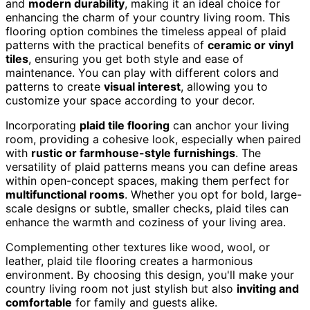
and
modern durability
, making it an ideal choice for
enhancing the charm of your country living room. This
flooring option combines the timeless appeal of plaid
patterns with the practical benefits of
ceramic or vinyl
tiles
, ensuring you get both style and ease of
maintenance. You can play with different colors and
patterns to create
visual interest
, allowing you to
customize your space according to your decor.
Incorporating
plaid tile flooring
can anchor your living
room, providing a cohesive look, especially when paired
with
rustic or farmhouse-style furnishings
. The
versatility of plaid patterns means you can define areas
within open-concept spaces, making them perfect for
multifunctional rooms
. Whether you opt for bold, large-
scale designs or subtle, smaller checks, plaid tiles can
enhance the warmth and coziness of your living area.
Complementing other textures like wood, wool, or
leather, plaid tile flooring creates a harmonious
environment. By choosing this design, you'll make your
country living room not just stylish but also
inviting and
comfortable
for family and guests alike.