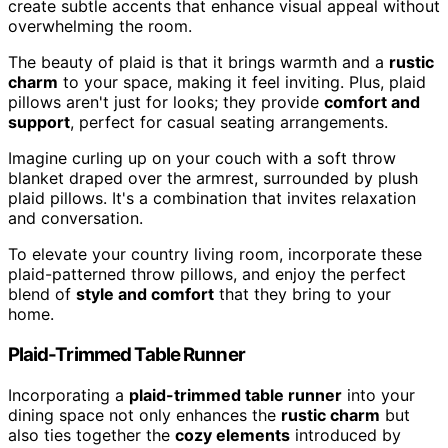
create subtle accents that enhance visual appeal without
overwhelming the room.
The beauty of plaid is that it brings warmth and a
rustic
charm
to your space, making it feel inviting. Plus, plaid
pillows aren't just for looks; they provide
comfort and
support
, perfect for casual seating arrangements.
Imagine curling up on your couch with a soft throw
blanket draped over the armrest, surrounded by plush
plaid pillows. It's a combination that invites relaxation
and conversation.
To elevate your country living room, incorporate these
plaid-patterned throw pillows, and enjoy the perfect
blend of
style and comfort
that they bring to your
home.
Plaid-Trimmed Table Runner
Incorporating a
plaid-trimmed table runner
into your
dining space not only enhances the
rustic charm
but
also ties together the
cozy elements
introduced by