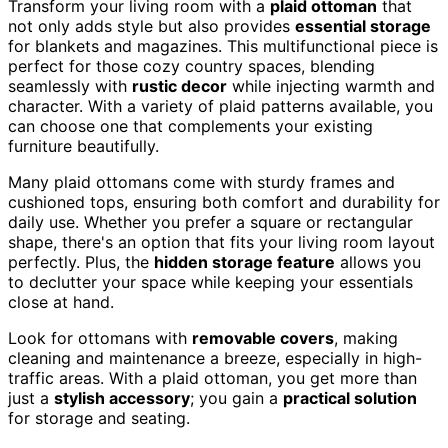
Transform your living room with a
plaid ottoman
that
not only adds style but also provides
essential storage
for blankets and magazines. This multifunctional piece is
perfect for those cozy country spaces, blending
seamlessly with
rustic decor
while injecting warmth and
character. With a variety of plaid patterns available, you
can choose one that complements your existing
furniture beautifully.
Many plaid ottomans come with sturdy frames and
cushioned tops, ensuring both comfort and durability for
daily use. Whether you prefer a square or rectangular
shape, there's an option that fits your living room layout
perfectly. Plus, the
hidden storage feature
allows you
to declutter your space while keeping your essentials
close at hand.
Look for ottomans with
removable covers
, making
cleaning and maintenance a breeze, especially in high-
traffic areas. With a plaid ottoman, you get more than
just a
stylish accessory
; you gain a
practical solution
for storage and seating.