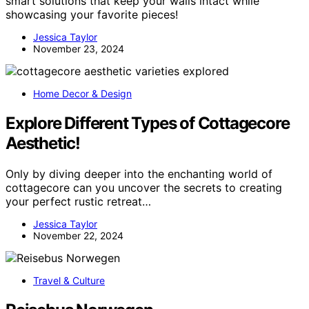
smart solutions that keep your walls intact while
showcasing your favorite pieces!
Jessica Taylor
November 23, 2024
Home Decor & Design
Explore Different Types of Cottagecore
Aesthetic!
Only by diving deeper into the enchanting world of
cottagecore can you uncover the secrets to creating
your perfect rustic retreat…
Jessica Taylor
November 22, 2024
Travel & Culture