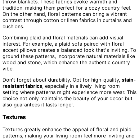
throw blankets. These fabrics evoke warmth and
tradition, making them perfect for a cozy country feel.
On the other hand, floral patterns can bring a vibrant
contrast through cotton or linen fabrics in curtains and
cushions.
Combining plaid and floral materials can add visual
interest. For example, a plaid sofa paired with floral
accent pillows creates a balanced look that's inviting. To
ground these patterns, incorporate natural materials like
wood and stone, which enhance the authentic country
vibe.
Don't forget about durability. Opt for high-quality,
stain-
resistant fabrics
, especially in a lively living room
setting where patterns might experience more wear. This
choice not only maintains the beauty of your decor but
also guarantees it lasts longer.
Textures
Textures greatly enhance the appeal of floral and plaid
patterns, making your living room feel more inviting and