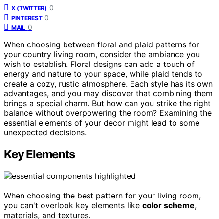
0
X (TWITTER)
0
PINTEREST
0
MAIL
When choosing between floral and plaid patterns for
your country living room, consider the ambiance you
wish to establish. Floral designs can add a touch of
energy and nature to your space, while plaid tends to
create a cozy, rustic atmosphere. Each style has its own
advantages, and you may discover that combining them
brings a special charm. But how can you strike the right
balance without overpowering the room? Examining the
essential elements of your decor might lead to some
unexpected decisions.
Key Elements
When choosing the best pattern for your living room,
you can't overlook key elements like
color scheme
,
materials, and textures.