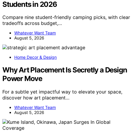
Students in 2026
Compare nine student-friendly camping picks, with clear
tradeoffs across budget,…
Whatever Want Team
August 5, 2026
Home Decor & Design
Why Art Placement Is Secretly a Design
Power Move
For a subtle yet impactful way to elevate your space,
discover how art placement…
Whatever Want Team
August 5, 2026