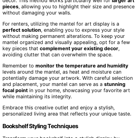
decor. This method works particularly well for
larger art
pieces
, allowing you to highlight their size and presence
without damaging your walls.
For renters, utilizing the mantel for art display is a
perfect solution
, enabling you to express your style
without making permanent alterations. To keep your
mantel organized and visually appealing, opt for a few
key pieces that
complement your existing decor
,
avoiding clutter that can overwhelm the space.
Remember to
monitor the temperature and humidity
levels around the mantel, as heat and moisture can
potentially damage your artwork. With careful selection
and placement, your mantel can serve as a
stunning
focal point
in your home, showcasing your favorite art
while maintaining its integrity.
Embrace this creative outlet and enjoy a stylish,
personalized living area that reflects your unique taste.
Bookshelf Styling Techniques