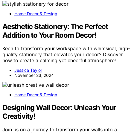
Home Decor & Design
Aesthetic Stationery: The Perfect
Addition to Your Room Decor!
Keen to transform your workspace with whimsical, high-
quality stationery that elevates your decor? Discover
how to create a calming yet cheerful atmosphere!
Jessica Taylor
November 23, 2024
Home Decor & Design
Designing Wall Decor: Unleash Your
Creativity!
Join us on a journey to transform your walls into a