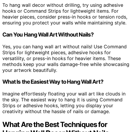
To hang wall decor without drilling, try using adhesive
hooks or Command Strips for lightweight items. For
heavier pieces, consider press-in hooks or tension rods,
ensuring you protect your walls while maintaining style.
Can You Hang Wall Art Without Nails?
Yes, you can hang wall art without nails! Use Command
Strips for lightweight pieces, adhesive hooks for
versatility, or press-in hooks for heavier items. These
methods keep your walls damage-free while showcasing
your artwork beautifully.
What Is the Easiest Way to Hang Wall Art?
Imagine effortlessly floating your wall art like clouds in
the sky. The easiest way to hang it is using Command
Strips or adhesive hooks, letting you display your
creativity without the hassle of nails or damage.
What Are the Best Techniques for