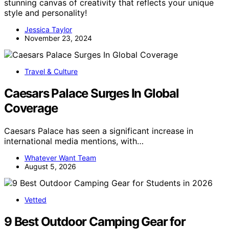
stunning canvas of creativity that reflects your unique
style and personality!
Jessica Taylor
November 23, 2024
Travel & Culture
Caesars Palace Surges In Global
Coverage
Caesars Palace has seen a significant increase in
international media mentions, with…
Whatever Want Team
August 5, 2026
Vetted
9 Best Outdoor Camping Gear for