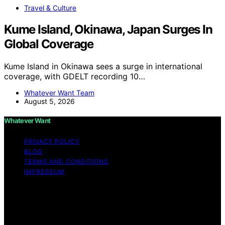
Travel & Culture
Kume Island, Okinawa, Japan Surges In
Global Coverage
Kume Island in Okinawa sees a surge in international
coverage, with GDELT recording 10…
Whatever Want Team
August 5, 2026
Whatever Want
PRIVACY POLICY
BLOG
TERMS AND CONDITIONS
IMPRESSUM
Copyright © 2026 Whatever Want Affiliate disclaimer As
an affiliate, we may earn a commission from qualifying
purchases. We get commissions for purchases made
through links on this website from Amazon and other