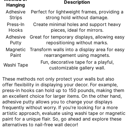
Description
Hanging
Adhesive
Perfect for lightweight frames, providing a
Strips
strong hold without damage.
Press-In
Create minimal holes and support heavy
Hooks
pieces, ideal for mirrors.
Adhesive
Great for temporary displays, allowing easy
Putty
repositioning without marks.
Magnetic
Transform walls into a display area for easy
Paint
rearrangement using magnets.
Fun, decorative tape for a playful,
Washi Tape
customizable gallery wall.
These methods not only protect your walls but also
offer flexibility in displaying your decor. For example,
press-in hooks can hold up to 150 pounds, making them
an excellent choice for larger items. On the other hand,
adhesive putty allows you to change your displays
frequently without worry. If you're looking for a more
artistic approach, evaluate using washi tape or magnetic
paint for a unique flair. So, go ahead and explore these
alternatives to nail-free wall decor!