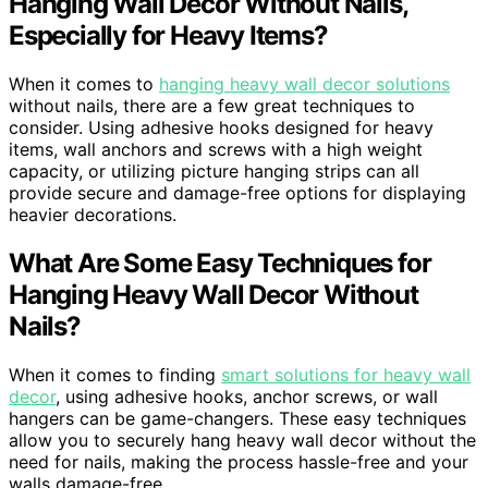
Hanging Wall Decor Without Nails,
Especially for Heavy Items?
When it comes to
hanging heavy wall decor solutions
without nails, there are a few great techniques to
consider. Using adhesive hooks designed for heavy
items, wall anchors and screws with a high weight
capacity, or utilizing picture hanging strips can all
provide secure and damage-free options for displaying
heavier decorations.
What Are Some Easy Techniques for
Hanging Heavy Wall Decor Without
Nails?
When it comes to finding
smart solutions for heavy wall
decor
, using adhesive hooks, anchor screws, or wall
hangers can be game-changers. These easy techniques
allow you to securely hang heavy wall decor without the
need for nails, making the process hassle-free and your
walls damage-free.