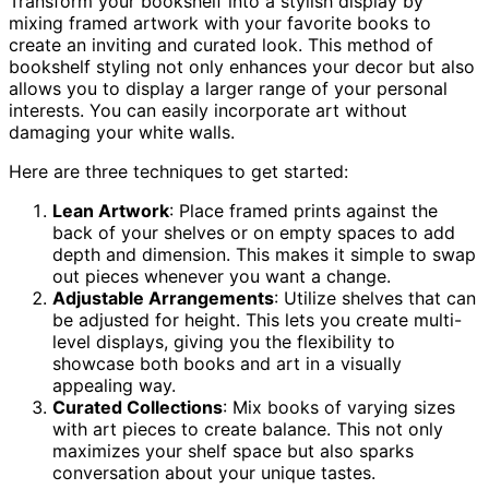
Transform your bookshelf into a stylish display by
mixing framed artwork with your favorite books to
create an inviting and curated look. This method of
bookshelf styling not only enhances your decor but also
allows you to display a larger range of your personal
interests. You can easily incorporate art without
damaging your white walls.
Here are three techniques to get started:
Lean Artwork
: Place framed prints against the
back of your shelves or on empty spaces to add
depth and dimension. This makes it simple to swap
out pieces whenever you want a change.
Adjustable Arrangements
: Utilize shelves that can
be adjusted for height. This lets you create multi-
level displays, giving you the flexibility to
showcase both books and art in a visually
appealing way.
Curated Collections
: Mix books of varying sizes
with art pieces to create balance. This not only
maximizes your shelf space but also sparks
conversation about your unique tastes.