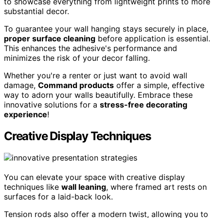
to showcase everything from lightweight prints to more
substantial decor.
To guarantee your wall hanging stays securely in place,
proper surface cleaning
before application is essential.
This enhances the adhesive's performance and
minimizes the risk of your decor falling.
Whether you're a renter or just want to avoid wall
damage,
Command products
offer a simple, effective
way to adorn your walls beautifully. Embrace these
innovative solutions for a
stress-free decorating
experience
!
Creative Display Techniques
You can elevate your space with creative display
techniques like
wall leaning
, where framed art rests on
surfaces for a laid-back look.
Tension rods also offer a modern twist, allowing you to