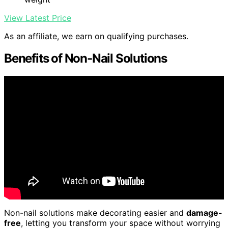
View Latest Price
As an affiliate, we earn on qualifying purchases.
Benefits of Non-Nail Solutions
Non-nail solutions make decorating easier and
damage-
free
, letting you transform your space without worrying