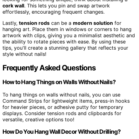
cork wall
. This lets you pin and swap artwork
effortlessly, encouraging frequent changes.
Lastly,
tension rods
can be a
modern solution
for
hanging art. Place them in windows or corners to hang
artwork with clips, giving you a minimalist aesthetic and
the ability to rotate pieces with ease. By using these
tips, you'll create a stunning gallery that reflects your
style without nails!
Frequently Asked Questions
How to Hang Things on Walls Without Nails?
To hang things on walls without nails, you can use
Command Strips for lightweight items, press-in hooks
for heavier pieces, or adhesive putty for temporary
displays. Consider tension rods and clipboards for
versatile, creative options too!
How Do You Hang Wall Decor Without Drilling?