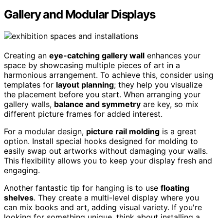
Gallery and Modular Displays
Creating an
eye-catching gallery wall
enhances your
space by showcasing multiple pieces of art in a
harmonious arrangement. To achieve this, consider using
templates for
layout planning
; they help you visualize
the placement before you start. When arranging your
gallery walls,
balance and symmetry
are key, so mix
different picture frames for added interest.
For a modular design,
picture rail molding
is a great
option. Install special hooks designed for molding to
easily swap out artworks without damaging your walls.
This flexibility allows you to keep your display fresh and
engaging.
Another fantastic tip for hanging is to use
floating
shelves
. They create a multi-level display where you
can mix books and art, adding visual variety. If you're
looking for something unique, think about installing a