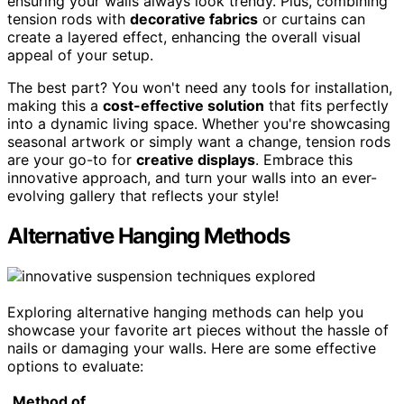
ensuring your walls always look trendy. Plus, combining
tension rods with
decorative fabrics
or curtains can
create a layered effect, enhancing the overall visual
appeal of your setup.
The best part? You won't need any tools for installation,
making this a
cost-effective solution
that fits perfectly
into a dynamic living space. Whether you're showcasing
seasonal artwork or simply want a change, tension rods
are your go-to for
creative displays
. Embrace this
innovative approach, and turn your walls into an ever-
evolving gallery that reflects your style!
Alternative Hanging Methods
Exploring alternative hanging methods can help you
showcase your favorite art pieces without the hassle of
nails or damaging your walls. Here are some effective
options to evaluate:
Method of