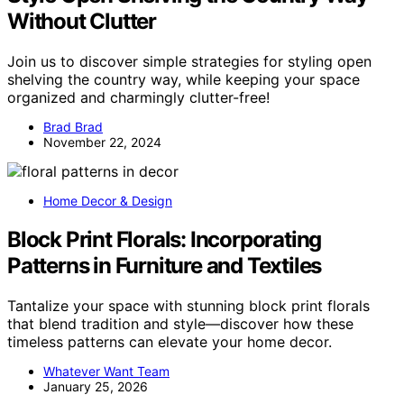
Without Clutter
Join us to discover simple strategies for styling open
shelving the country way, while keeping your space
organized and charmingly clutter-free!
Brad Brad
November 22, 2024
Home Decor & Design
Block Print Florals: Incorporating
Patterns in Furniture and Textiles
Tantalize your space with stunning block print florals
that blend tradition and style—discover how these
timeless patterns can elevate your home decor.
Whatever Want Team
January 25, 2026