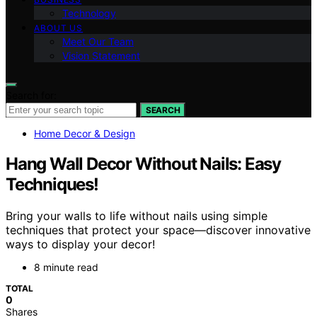
Technology
ABOUT US
Meet Our Team
Vision Statement
Search for:
SEARCH
Home Decor & Design
Hang Wall Decor Without Nails: Easy
Techniques!
Bring your walls to life without nails using simple
techniques that protect your space—discover innovative
ways to display your decor!
8 minute read
TOTAL
0
Shares