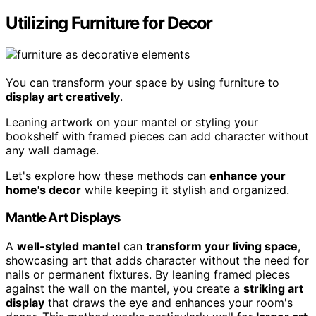
Utilizing Furniture for Decor
You can transform your space by using furniture to
display art creatively
.
Leaning artwork on your mantel or styling your
bookshelf with framed pieces can add character without
any wall damage.
Let's explore how these methods can
enhance your
home's decor
while keeping it stylish and organized.
Mantle Art Displays
A
well-styled mantel
can
transform your living space
,
showcasing art that adds character without the need for
nails or permanent fixtures. By leaning framed pieces
against the wall on the mantel, you create a
striking art
display
that draws the eye and enhances your room's