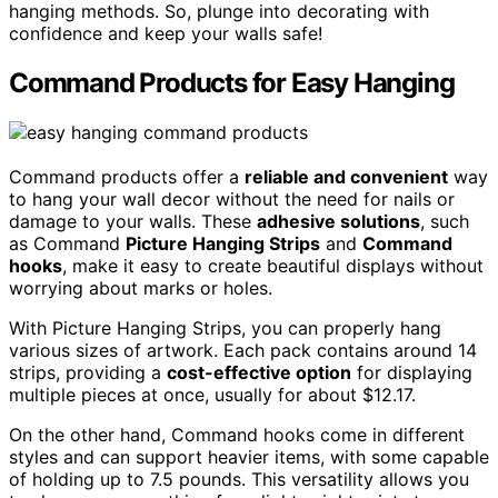
hanging methods. So, plunge into decorating with
confidence and keep your walls safe!
Command Products for Easy Hanging
Command products offer a
reliable and convenient
way
to hang your wall decor without the need for nails or
damage to your walls. These
adhesive solutions
, such
as Command
Picture Hanging Strips
and
Command
hooks
, make it easy to create beautiful displays without
worrying about marks or holes.
With Picture Hanging Strips, you can properly hang
various sizes of artwork. Each pack contains around 14
strips, providing a
cost-effective option
for displaying
multiple pieces at once, usually for about $12.17.
On the other hand, Command hooks come in different
styles and can support heavier items, with some capable
of holding up to 7.5 pounds. This versatility allows you