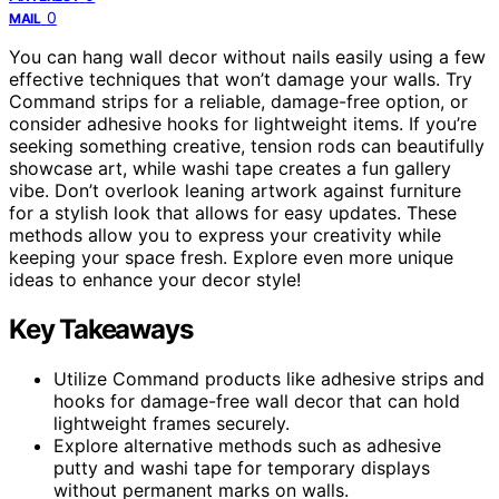
0
MAIL
You can hang wall decor without nails easily using a few
effective techniques that won’t damage your walls. Try
Command strips for a reliable, damage-free option, or
consider adhesive hooks for lightweight items. If you’re
seeking something creative, tension rods can beautifully
showcase art, while washi tape creates a fun gallery
vibe. Don’t overlook leaning artwork against furniture
for a stylish look that allows for easy updates. These
methods allow you to express your creativity while
keeping your space fresh. Explore even more unique
ideas to enhance your decor style!
Key Takeaways
Utilize Command products like adhesive strips and
hooks for damage-free wall decor that can hold
lightweight frames securely.
Explore alternative methods such as adhesive
putty and washi tape for temporary displays
without permanent marks on walls.