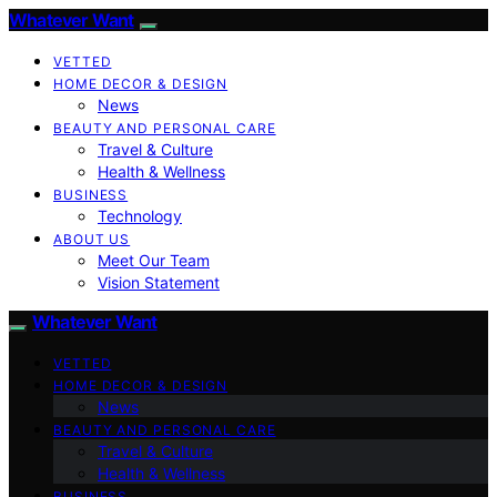
Whatever Want
VETTED
HOME DECOR & DESIGN
News
BEAUTY AND PERSONAL CARE
Travel & Culture
Health & Wellness
BUSINESS
Technology
ABOUT US
Meet Our Team
Vision Statement
Whatever Want
VETTED
HOME DECOR & DESIGN
News
BEAUTY AND PERSONAL CARE
Travel & Culture
Health & Wellness
BUSINESS