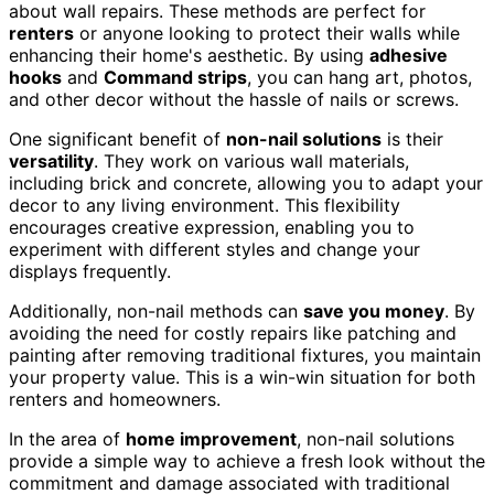
about wall repairs. These methods are perfect for
renters
or anyone looking to protect their walls while
enhancing their home's aesthetic. By using
adhesive
hooks
and
Command strips
, you can hang art, photos,
and other decor without the hassle of nails or screws.
One significant benefit of
non-nail solutions
is their
versatility
. They work on various wall materials,
including brick and concrete, allowing you to adapt your
decor to any living environment. This flexibility
encourages creative expression, enabling you to
experiment with different styles and change your
displays frequently.
Additionally, non-nail methods can
save you money
. By
avoiding the need for costly repairs like patching and
painting after removing traditional fixtures, you maintain
your property value. This is a win-win situation for both
renters and homeowners.
In the area of
home improvement
, non-nail solutions
provide a simple way to achieve a fresh look without the
commitment and damage associated with traditional