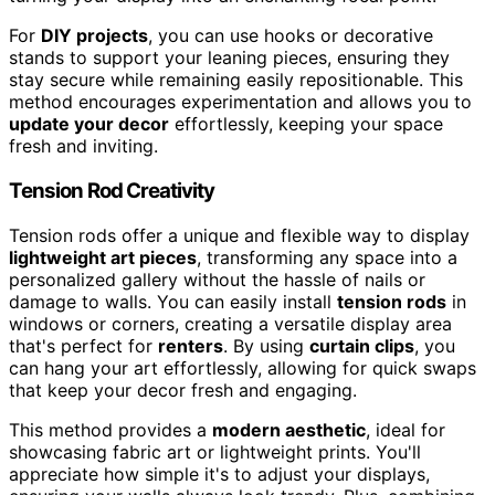
For
DIY projects
, you can use hooks or decorative
stands to support your leaning pieces, ensuring they
stay secure while remaining easily repositionable. This
method encourages experimentation and allows you to
update your decor
effortlessly, keeping your space
fresh and inviting.
Tension Rod Creativity
Tension rods offer a unique and flexible way to display
lightweight art pieces
, transforming any space into a
personalized gallery without the hassle of nails or
damage to walls. You can easily install
tension rods
in
windows or corners, creating a versatile display area
that's perfect for
renters
. By using
curtain clips
, you
can hang your art effortlessly, allowing for quick swaps
that keep your decor fresh and engaging.
This method provides a
modern aesthetic
, ideal for
showcasing fabric art or lightweight prints. You'll
appreciate how simple it's to adjust your displays,