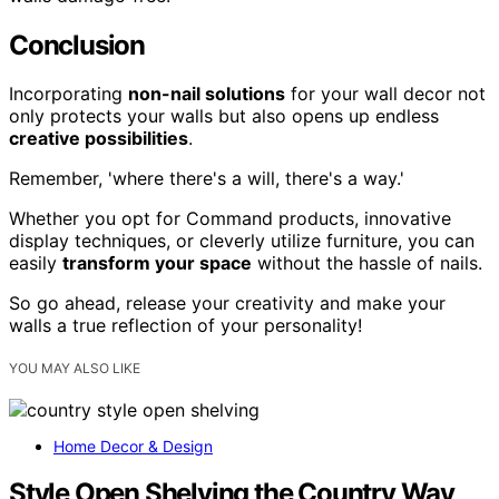
Conclusion
Incorporating
non-nail solutions
for your wall decor not
only protects your walls but also opens up endless
creative possibilities
.
Remember, 'where there's a will, there's a way.'
Whether you opt for Command products, innovative
display techniques, or cleverly utilize furniture, you can
easily
transform your space
without the hassle of nails.
So go ahead, release your creativity and make your
walls a true reflection of your personality!
YOU MAY ALSO LIKE
Home Decor & Design
Style Open Shelving the Country Way