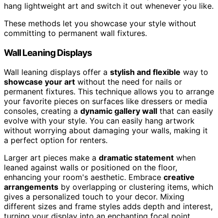
hang lightweight art and switch it out whenever you like.
These methods let you showcase your style without
committing to permanent wall fixtures.
Wall Leaning Displays
Wall leaning displays offer a
stylish and flexible
way to
showcase your art
without the need for nails or
permanent fixtures. This technique allows you to arrange
your favorite pieces on surfaces like dressers or media
consoles, creating a
dynamic gallery wall
that can easily
evolve with your style. You can easily hang artwork
without worrying about damaging your walls, making it
a perfect option for renters.
Larger art pieces make a
dramatic statement
when
leaned against walls or positioned on the floor,
enhancing your room's aesthetic. Embrace
creative
arrangements
by overlapping or clustering items, which
gives a personalized touch to your decor. Mixing
different sizes and frame styles adds depth and interest,
turning your display into an enchanting focal point.