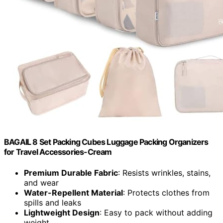
BAGAIL 8 Set Packing Cubes Luggage Packing Organizers
for Travel Accessories-Cream
Premium Durable Fabric
: Resists wrinkles, stains,
and wear
Water-Repellent Material
: Protects clothes from
spills and leaks
Lightweight Design
: Easy to pack without adding
weight