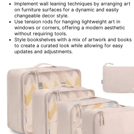
Implement wall leaning techniques by arranging art
on furniture surfaces for a dynamic and easily
changeable decor style.
Use tension rods for hanging lightweight art in
windows or corners, offering a modern aesthetic
without requiring tools.
Style bookshelves with a mix of artwork and books
to create a curated look while allowing for easy
updates and adjustments.