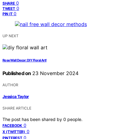
0
SHARE
0
TWEET
0
PIN IT
UP NEXT
Rose Wall Decor: DIY Floral Art!
Published on
23 November 2024
AUTHOR
Jessica Taylor
SHARE ARTICLE
The post has been shared by
0
people.
0
FACEBOOK
0
X (TWITTER)
0
PINTEREST