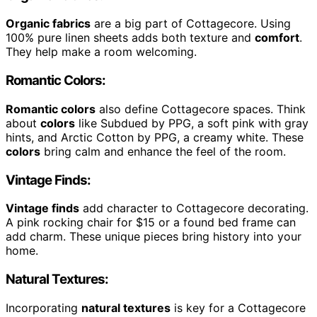
Organic fabrics
are a big part of Cottagecore. Using
100% pure linen sheets adds both texture and
comfort
.
They help make a room welcoming.
Romantic Colors:
Romantic colors
also define Cottagecore spaces. Think
about
colors
like Subdued by PPG, a soft pink with gray
hints, and Arctic Cotton by PPG, a creamy white. These
colors
bring calm and enhance the feel of the room.
Vintage Finds:
Vintage finds
add character to Cottagecore decorating.
A pink rocking chair for $15 or a found bed frame can
add charm. These unique pieces bring history into your
home.
Natural Textures:
Incorporating
natural textures
is key for a Cottagecore