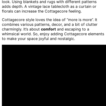
look. Using blankets and rugs with different patterns
adds depth. A vintage lace tablecloth as a curtain or
florals can increase the Cottagecore feeling.
Cottagecore style loves the idea of “more is more”. It
combines various patterns, decor, and a bit of clutter
charmingly. It’s about
comfort
and escaping to a
whimsical world. So, enjoy adding Cottagecore elements
to make your space joyful and nostalgic.