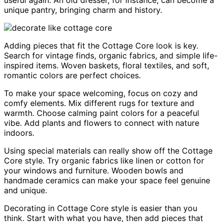
useful again. An old dresser, for instance, can become a
unique pantry, bringing charm and history.
Adding pieces that fit the Cottage Core look is key.
Search for vintage finds, organic fabrics, and simple life-
inspired items. Woven baskets, floral textiles, and soft,
romantic colors are perfect choices.
To make your space welcoming, focus on cozy and
comfy elements. Mix different rugs for texture and
warmth. Choose calming paint colors for a peaceful
vibe. Add plants and flowers to connect with nature
indoors.
Using special materials can really show off the Cottage
Core style. Try organic fabrics like linen or cotton for
your windows and furniture. Wooden bowls and
handmade ceramics can make your space feel genuine
and unique.
Decorating in Cottage Core style is easier than you
think. Start with what you have, then add pieces that