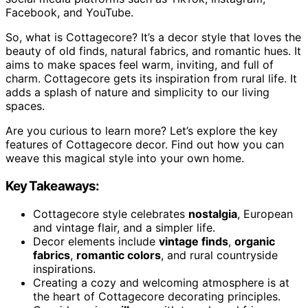
Facebook, and YouTube.
So, what is Cottagecore? It’s a decor style that loves the
beauty of old finds, natural fabrics, and romantic hues. It
aims to make spaces feel warm, inviting, and full of
charm. Cottagecore gets its inspiration from rural life. It
adds a splash of nature and simplicity to our living
spaces.
Are you curious to learn more? Let’s explore the key
features of Cottagecore decor. Find out how you can
weave this magical style into your own home.
Key Takeaways:
Cottagecore style celebrates
nostalgia
, European
and vintage flair, and a simpler life.
Decor elements include
vintage finds
,
organic
fabrics
,
romantic colors
, and rural countryside
inspirations.
Creating a cozy and welcoming atmosphere is at
the heart of Cottagecore decorating principles.