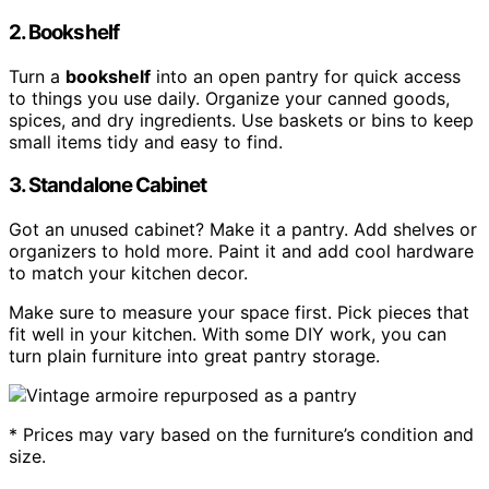
2. Bookshelf
Turn a
bookshelf
into an open pantry for quick access
to things you use daily. Organize your canned goods,
spices, and dry ingredients. Use baskets or bins to keep
small items tidy and easy to find.
3. Standalone Cabinet
Got an unused cabinet? Make it a pantry. Add shelves or
organizers to hold more. Paint it and add cool hardware
to match your kitchen decor.
Make sure to measure your space first. Pick pieces that
fit well in your kitchen. With some DIY work, you can
turn plain furniture into great pantry storage.
* Prices may vary based on the furniture’s condition and
size.