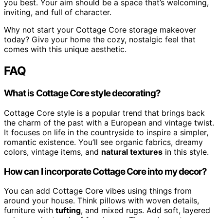
you best. Your aim should be a space that’s welcoming,
inviting, and full of character.
Why not start your Cottage Core storage makeover
today? Give your home the cozy, nostalgic feel that
comes with this unique aesthetic.
FAQ
What is Cottage Core style decorating?
Cottage Core style is a popular trend that brings back
the charm of the past with a European and vintage twist.
It focuses on life in the countryside to inspire a simpler,
romantic existence. You’ll see organic fabrics, dreamy
colors, vintage items, and
natural textures
in this style.
How can I incorporate Cottage Core into my decor?
You can add Cottage Core vibes using things from
around your house. Think pillows with woven details,
furniture with
tufting
, and mixed rugs. Add soft, layered