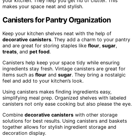
your kitchen. They help you get rid of clutter. This
makes your space neat and stylish.
Canisters for Pantry Organization
Keep your kitchen shelves neat with the help of
decorative canisters
. They add a charm to your pantry
and are great for storing staples like
flour
,
sugar
,
treats
, and
pet food
.
Canisters help keep your space tidy while ensuring
ingredients stay fresh. Vintage canisters are great for
items such as
flour
and
sugar
. They bring a nostalgic
feel and add to your kitchen’s look.
Using canisters makes finding ingredients easy,
simplifying meal prep. Organized shelves with labeled
canisters not only ease cooking but also please the eye.
Combine
decorative canisters
with other storage
solutions for best results. Using canisters and baskets
together allows for stylish ingredient storage and
decoration display.