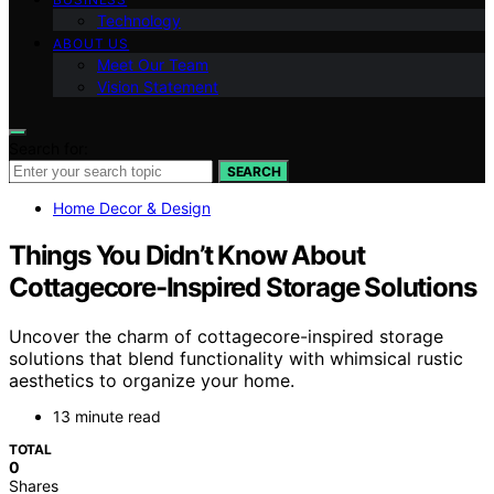
Technology
ABOUT US
Meet Our Team
Vision Statement
Search for:
SEARCH
Home Decor & Design
Things You Didn’t Know About
Cottagecore-Inspired Storage Solutions
Uncover the charm of cottagecore-inspired storage
solutions that blend functionality with whimsical rustic
aesthetics to organize your home.
13 minute read
TOTAL
0
Shares