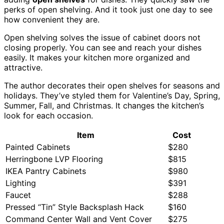
perks of open shelving. And it took just one day to see
how convenient they are.
Open shelving solves the issue of cabinet doors not
closing properly. You can see and reach your dishes
easily. It makes your kitchen more organized and
attractive.
The author decorates their open shelves for seasons and
holidays. They’ve styled them for Valentine’s Day, Spring,
Summer, Fall, and Christmas. It changes the kitchen’s
look for each occasion.
Item
Cost
Painted Cabinets
$280
Herringbone LVP Flooring
$815
IKEA Pantry Cabinets
$980
Lighting
$391
Faucet
$288
Pressed “Tin” Style Backsplash Hack
$160
Command Center Wall and Vent Cover
$275