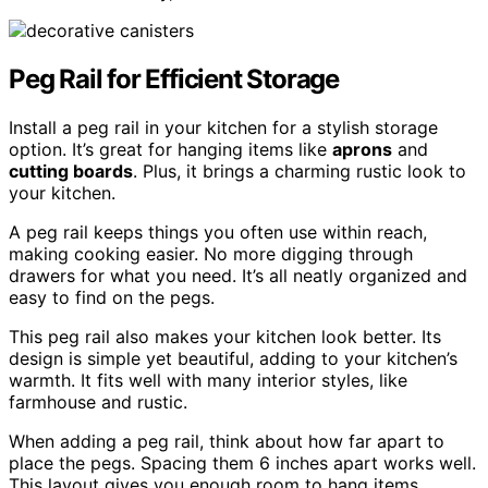
Peg Rail for Efficient Storage
Install a peg rail in your kitchen for a stylish storage
option. It’s great for hanging items like
aprons
and
cutting boards
. Plus, it brings a charming rustic look to
your kitchen.
A peg rail keeps things you often use within reach,
making cooking easier. No more digging through
drawers for what you need. It’s all neatly organized and
easy to find on the pegs.
This peg rail also makes your kitchen look better. Its
design is simple yet beautiful, adding to your kitchen’s
warmth. It fits well with many interior styles, like
farmhouse and rustic.
When adding a peg rail, think about how far apart to
place the pegs. Spacing them 6 inches apart works well.
This layout gives you enough room to hang items