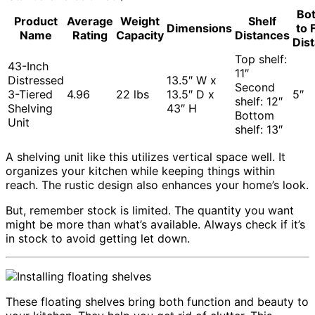
Bo
Product
Average
Weight
Shelf
Dimensions
to 
Name
Rating
Capacity
Distances
Dis
Top shelf:
43-Inch
11″
Distressed
13.5″ W x
Second
3-Tiered
4.96
22 lbs
13.5″ D x
5″
shelf: 12″
Shelving
43″ H
Bottom
Unit
shelf: 13″
A shelving unit like this utilizes vertical space well. It
organizes your kitchen while keeping things within
reach. The rustic design also enhances your home’s look.
But, remember stock is limited. The quantity you want
might be more than what’s available. Always check if it’s
in stock to avoid getting let down.
These floating shelves bring both function and beauty to