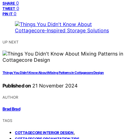
0
SHARE
0
TWEET
0
PIN IT
UP NEXT
Things You Didn’t Know About Mixing Patterns in Cottagecore Design
Published on
21 November 2024
AUTHOR
Brad Brad
TAGS
,
COTTAGECORE INTERIOR DESIGN
,
COTTAGECORE ORGANIZATION TIPS