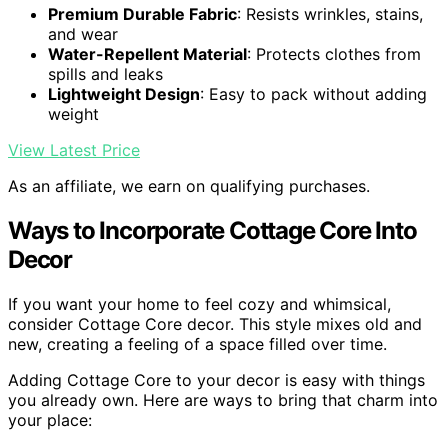
Premium Durable Fabric
: Resists wrinkles, stains,
and wear
Water-Repellent Material
: Protects clothes from
spills and leaks
Lightweight Design
: Easy to pack without adding
weight
View Latest Price
As an affiliate, we earn on qualifying purchases.
Ways to Incorporate Cottage Core Into
Decor
If you want your home to feel cozy and whimsical,
consider Cottage Core decor. This style mixes old and
new, creating a feeling of a space filled over time.
Adding Cottage Core to your decor is easy with things
you already own. Here are ways to bring that charm into
your place: