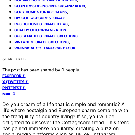
,
COUNTRYSIDE-INSPIRED ORGANIZATION
,
COZY HOME STORAGE HACKS
,
DIY COTTAGECORE STORAGE
,
RUSTIC HOME STORAGE IDEAS
,
SHABBY CHIC ORGANIZATION
,
SUSTAINABLE STORAGE SOLUTIONS
,
VINTAGE STORAGE SOLUTIONS
WHIMSICAL COTTAGECORE DECOR
SHARE ARTICLE
The post has been shared by
0
people.
0
FACEBOOK
0
X (TWITTER)
0
PINTEREST
0
MAIL
Do you dream of a life that is simple and romantic? A
life where nostalgia and European charm combine with
the tranquility of country living? If so, you will be
delighted to discover the Cottagecore trend. This trend
has gained immense popularity, creating a buzz on
social media platforms such as TikTok, Instagram,