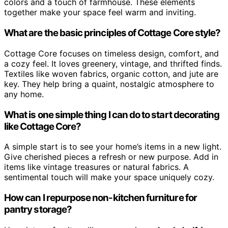
colors and a touch of farmhouse. These elements
together make your space feel warm and inviting.
What are the basic principles of Cottage Core style?
Cottage Core focuses on timeless design, comfort, and
a cozy feel. It loves greenery, vintage, and thrifted finds.
Textiles like woven fabrics, organic cotton, and jute are
key. They help bring a quaint, nostalgic atmosphere to
any home.
What is one simple thing I can do to start decorating
like Cottage Core?
A simple start is to see your home’s items in a new light.
Give cherished pieces a refresh or new purpose. Add in
items like vintage treasures or natural fabrics. A
sentimental touch will make your space uniquely cozy.
How can I repurpose non-kitchen furniture for
pantry storage?