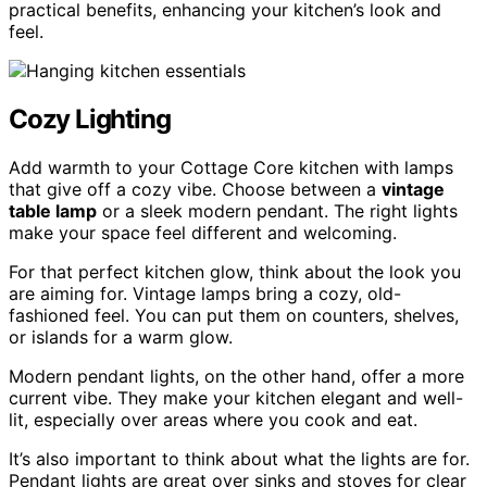
practical benefits, enhancing your kitchen’s look and
feel.
Cozy Lighting
Add warmth to your Cottage Core kitchen with lamps
that give off a cozy vibe. Choose between a
vintage
table lamp
or a sleek modern pendant. The right lights
make your space feel different and welcoming.
For that perfect kitchen glow, think about the look you
are aiming for. Vintage lamps bring a cozy, old-
fashioned feel. You can put them on counters, shelves,
or islands for a warm glow.
Modern pendant lights, on the other hand, offer a more
current vibe. They make your kitchen elegant and well-
lit, especially over areas where you cook and eat.
It’s also important to think about what the lights are for.
Pendant lights are great over sinks and stoves for clear