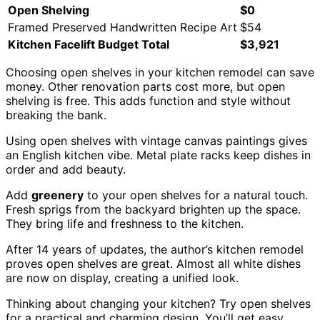
Open Shelving
$0
Framed Preserved Handwritten Recipe Art
$54
Kitchen Facelift Budget Total
$3,921
Choosing open shelves in your kitchen remodel can save
money. Other renovation parts cost more, but open
shelving is free. This adds function and style without
breaking the bank.
Using open shelves with vintage canvas paintings gives
an English kitchen vibe. Metal plate racks keep dishes in
order and add beauty.
Add
greenery
to your open shelves for a natural touch.
Fresh sprigs from the backyard brighten up the space.
They bring life and freshness to the kitchen.
After 14 years of updates, the author’s kitchen remodel
proves open shelves are great. Almost all white dishes
are now on display, creating a unified look.
Thinking about changing your kitchen? Try open shelves
for a practical and charming design. You’ll get easy