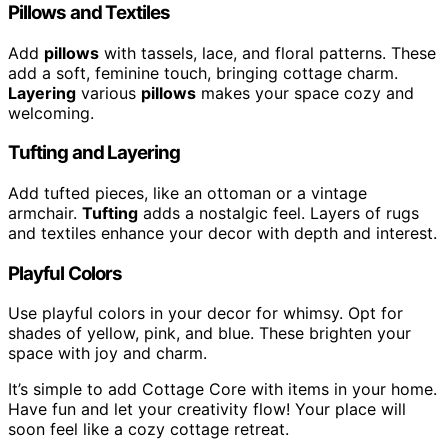
Pillows and Textiles
Add
pillows
with tassels, lace, and floral patterns. These
add a soft, feminine touch, bringing cottage charm.
Layering
various
pillows
makes your space cozy and
welcoming.
Tufting and Layering
Add tufted pieces, like an ottoman or a vintage
armchair.
Tufting
adds a nostalgic feel. Layers of rugs
and textiles enhance your decor with depth and interest.
Playful Colors
Use playful colors in your decor for whimsy. Opt for
shades of yellow, pink, and blue. These brighten your
space with joy and charm.
It’s simple to add Cottage Core with items in your home.
Have fun and let your creativity flow! Your place will
soon feel like a cozy cottage retreat.