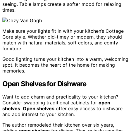
seeing. Table lamps create a softer mood for relaxing
times.
Make sure your lights fit in with your kitchen’s Cottage
Core style. Whether old-timey or modern, they should
match with natural materials, soft colors, and comfy
furniture.
Good lighting turns your kitchen into a warm, welcoming
spot. It becomes the heart of the home for making
memories.
Open Shelves for Dishware
Want to add charm and practicality to your kitchen?
Consider swapping traditional cabinets for
open
shelves
.
Open shelves
offer easy access to dishware
and add interest to your kitchen.
The author remodeled their kitchen over six years,
adding
open shelves
for dishes. They quickly saw the