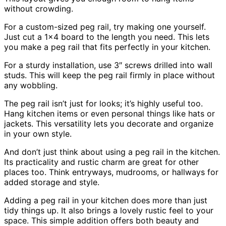
without crowding.
For a custom-sized peg rail, try making one yourself.
Just cut a 1×4 board to the length you need. This lets
you make a peg rail that fits perfectly in your kitchen.
For a sturdy installation, use 3″ screws drilled into wall
studs. This will keep the peg rail firmly in place without
any wobbling.
The peg rail isn’t just for looks; it’s highly useful too.
Hang kitchen items or even personal things like hats or
jackets. This versatility lets you decorate and organize
in your own style.
And don’t just think about using a peg rail in the kitchen.
Its practicality and rustic charm are great for other
places too. Think entryways, mudrooms, or hallways for
added storage and style.
Adding a peg rail in your kitchen does more than just
tidy things up. It also brings a lovely rustic feel to your
space. This simple addition offers both beauty and