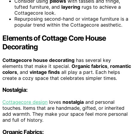
Consider using
pillows
with tassels and fringe,
tufted furniture, and
layering
rugs to achieve a
Cottagecore look.
Repurposing second-hand or vintage furniture is a
popular trend within the Cottagecore aesthetic.
Elements of Cottage Core House
Decorating
Cottagecore house decorating
has several key
elements that make it special.
Organic fabrics
,
romantic
colors
, and
vintage finds
all play a part. Each helps
create a cozy space that celebrates simpler times.
Nostalgia:
Cottagecore design
loves
nostalgia
and personal
touches. Items that are handmade, gifted, or inherited
add warmth. They make your space feel more personal
and full of history.
Organic Fabrics: