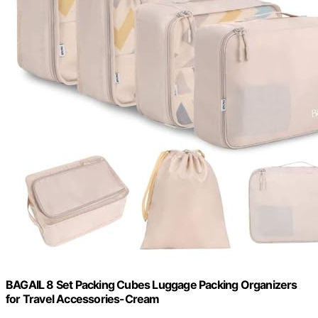
BAGAIL 8 Set Packing Cubes Luggage Packing Organizers
for Travel Accessories-Cream