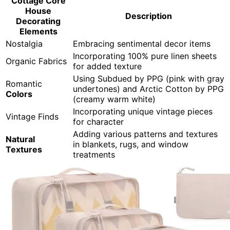
Cottage Core
House
Description
Decorating
Elements
Nostalgia
Embracing sentimental decor items
Incorporating 100% pure linen sheets
Organic Fabrics
for added texture
Using Subdued by PPG (pink with gray
Romantic
undertones) and Arctic Cotton by PPG
Colors
(creamy warm white)
Incorporating unique vintage pieces
Vintage Finds
for character
Adding various patterns and textures
Natural
in blankets, rugs, and window
Textures
treatments