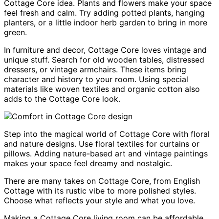
Cottage Core idea. Plants and flowers make your space
feel fresh and calm. Try adding potted plants, hanging
planters, or a little indoor herb garden to bring in more
green.
In furniture and decor, Cottage Core loves vintage and
unique stuff. Search for old wooden tables, distressed
dressers, or vintage armchairs. These items bring
character and history to your room. Using special
materials like woven textiles and organic cotton also
adds to the Cottage Core look.
Step into the magical world of Cottage Core with floral
and nature designs. Use floral textiles for curtains or
pillows. Adding nature-based art and vintage paintings
makes your space feel dreamy and nostalgic.
There are many takes on Cottage Core, from English
Cottage with its rustic vibe to more polished styles.
Choose what reflects your style and what you love.
Making a Cottage Core living room can be affordable.