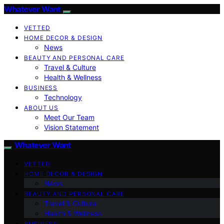
Whatever Want
VETTED
HOME DECOR & DESIGN
News
BEAUTY AND PERSONAL CARE
Travel & Culture
Health & Wellness
BUSINESS
Technology
ABOUT US
Meet Our Team
Vision Statement
Whatever Want
VETTED
HOME DECOR & DESIGN
News
BEAUTY AND PERSONAL CARE
Travel & Culture
Health & Wellness
BUSINESS