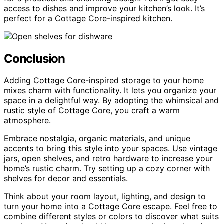
access to dishes and improve your kitchen’s look. It’s
perfect for a Cottage Core-inspired kitchen.
Conclusion
Adding Cottage Core-inspired storage to your home
mixes charm with functionality. It lets you organize your
space in a delightful way. By adopting the whimsical and
rustic style of Cottage Core, you craft a warm
atmosphere.
Embrace nostalgia, organic materials, and unique
accents to bring this style into your spaces. Use vintage
jars, open shelves, and retro hardware to increase your
home’s rustic charm. Try setting up a cozy corner with
shelves for decor and essentials.
Think about your room layout, lighting, and design to
turn your home into a Cottage Core escape. Feel free to
combine different styles or colors to discover what suits