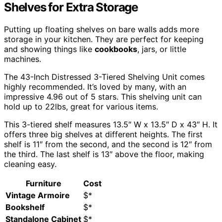
Shelves for Extra Storage
Putting up floating shelves on bare walls adds more
storage in your kitchen. They are perfect for keeping
and showing things like
cookbooks
, jars, or little
machines.
The 43-Inch Distressed 3-Tiered Shelving Unit comes
highly recommended. It’s loved by many, with an
impressive 4.96 out of 5 stars. This shelving unit can
hold up to 22lbs, great for various items.
This 3-tiered shelf measures 13.5″ W x 13.5″ D x 43″ H. It
offers three big shelves at different heights. The first
shelf is 11″ from the second, and the second is 12″ from
the third. The last shelf is 13″ above the floor, making
cleaning easy.
Furniture
Cost
Vintage Armoire
$*
Bookshelf
$*
Standalone Cabinet
$*