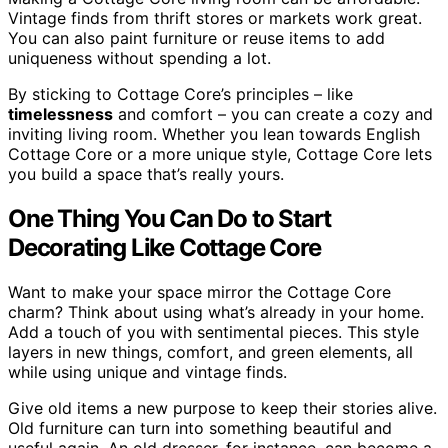
Vintage finds from thrift stores or markets work great.
You can also paint furniture or reuse items to add
uniqueness without spending a lot.
By sticking to Cottage Core’s principles – like
timelessness
and comfort – you can create a cozy and
inviting living room. Whether you lean towards English
Cottage Core or a more unique style, Cottage Core lets
you build a space that’s really yours.
One Thing You Can Do to Start
Decorating Like Cottage Core
Want to make your space mirror the Cottage Core
charm? Think about using what’s already in your home.
Add a touch of you with sentimental pieces. This style
layers in new things, comfort, and green elements, all
while using unique and vintage finds.
Give old items a new purpose to keep their stories alive.
Old furniture can turn into something beautiful and