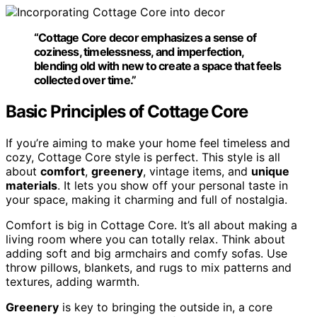
“Cottage Core decor emphasizes a sense of
coziness,
timelessness
, and imperfection,
blending old with new to create a space that feels
collected over time.”
Basic Principles of Cottage Core
If you’re aiming to make your home feel timeless and
cozy, Cottage Core style is perfect. This style is all
about
comfort
,
greenery
, vintage items, and
unique
materials
. It lets you show off your personal taste in
your space, making it charming and full of nostalgia.
Comfort is big in Cottage Core. It’s all about making a
living room where you can totally relax. Think about
adding soft and big armchairs and comfy sofas. Use
throw pillows, blankets, and rugs to mix patterns and
textures, adding warmth.
Greenery
is key to bringing the outside in, a core