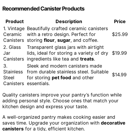
Recommended Canister Products
Product
Description
Price
1. Vintage
Beautifully crafted ceramic canisters
Ceramic
with a retro design. Perfect for
$25.99
Canisters
storing
flour
,
sugar
, and coffee.
2. Glass
Transparent glass jars with airtight
Jar
lids, ideal for storing a variety of dry
$19.99
Canisters
ingredients like tea and
treats
.
3.
Sleek and modern canisters made
Stainless
from durable stainless steel. Suitable
$14.99
Steel
for storing
pet food
and other
Canisters
essentials.
Quality canisters improve your pantry’s function while
adding personal style. Choose ones that match your
kitchen design and express your taste.
A well-organized pantry makes cooking easier and
saves time. Upgrade your organization with
decorative
canisters
for a tidy, efficient kitchen.