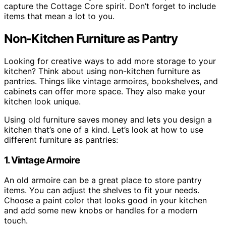
capture the Cottage Core spirit. Don’t forget to include
items that mean a lot to you.
Non-Kitchen Furniture as Pantry
Looking for creative ways to add more storage to your
kitchen? Think about using non-kitchen furniture as
pantries. Things like vintage armoires, bookshelves, and
cabinets can offer more space. They also make your
kitchen look unique.
Using old furniture saves money and lets you design a
kitchen that’s one of a kind. Let’s look at how to use
different furniture as pantries:
1. Vintage Armoire
An old armoire can be a great place to store pantry
items. You can adjust the shelves to fit your needs.
Choose a paint color that looks good in your kitchen
and add some new knobs or handles for a modern
touch.