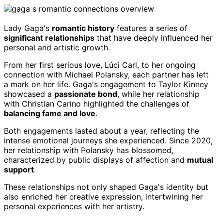
Lady Gaga's
romantic history
features a series of
significant relationships
that have deeply influenced her
personal and artistic growth.
From her first serious love, Lúci Carl, to her ongoing
connection with Michael Polansky, each partner has left
a mark on her life. Gaga's engagement to Taylor Kinney
showcased a
passionate bond
, while her relationship
with Christian Carino highlighted the challenges of
balancing fame and love
.
Both engagements lasted about a year, reflecting the
intense emotional journeys she experienced. Since 2020,
her relationship with Polansky has blossomed,
characterized by public displays of affection and
mutual
support
.
These relationships not only shaped Gaga's identity but
also enriched her creative expression, intertwining her
personal experiences with her artistry.