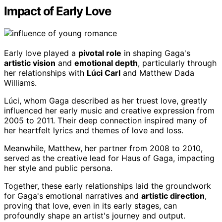
Impact of Early Love
Early love played a
pivotal role
in shaping Gaga's
artistic vision
and
emotional depth
, particularly through
her relationships with
Lúci Carl
and Matthew Dada
Williams.
Lúci, whom Gaga described as her truest love, greatly
influenced her early music and creative expression from
2005 to 2011. Their deep connection inspired many of
her heartfelt lyrics and themes of love and loss.
Meanwhile, Matthew, her partner from 2008 to 2010,
served as the creative lead for Haus of Gaga, impacting
her style and public persona.
Together, these early relationships laid the groundwork
for Gaga's emotional narratives and
artistic direction
,
proving that love, even in its early stages, can
profoundly shape an artist's journey and output.