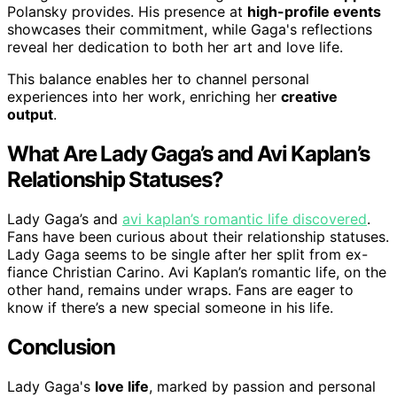
Polansky provides. His presence at
high-profile events
showcases their commitment, while Gaga's reflections
reveal her dedication to both her art and love life.
This balance enables her to channel personal
experiences into her work, enriching her
creative
output
.
What Are Lady Gaga’s and Avi Kaplan’s
Relationship Statuses?
Lady Gaga’s and
avi kaplan’s romantic life discovered
.
Fans have been curious about their relationship statuses.
Lady Gaga seems to be single after her split from ex-
fiance Christian Carino. Avi Kaplan’s romantic life, on the
other hand, remains under wraps. Fans are eager to
know if there’s a new special someone in his life.
Conclusion
Lady Gaga's
love life
, marked by passion and personal