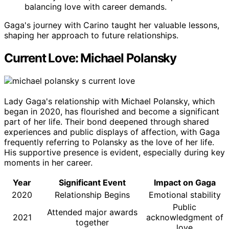
balancing love with career demands.
Gaga's journey with Carino taught her valuable lessons,
shaping her approach to future relationships.
Current Love: Michael Polansky
Lady Gaga's relationship with Michael Polansky, which
began in 2020, has flourished and become a significant
part of her life. Their bond deepened through shared
experiences and public displays of affection, with Gaga
frequently referring to Polansky as the love of her life.
His supportive presence is evident, especially during key
moments in her career.
Year
Significant Event
Impact on Gaga
2020
Relationship Begins
Emotional stability
Public
Attended major awards
2021
acknowledgment of
together
love