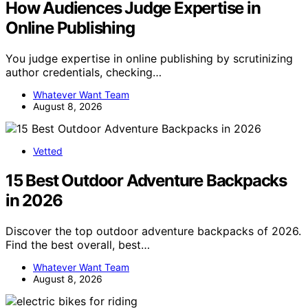
How Audiences Judge Expertise in
Online Publishing
You judge expertise in online publishing by scrutinizing
author credentials, checking…
Whatever Want Team
August 8, 2026
Vetted
15 Best Outdoor Adventure Backpacks
in 2026
Discover the top outdoor adventure backpacks of 2026.
Find the best overall, best…
Whatever Want Team
August 8, 2026