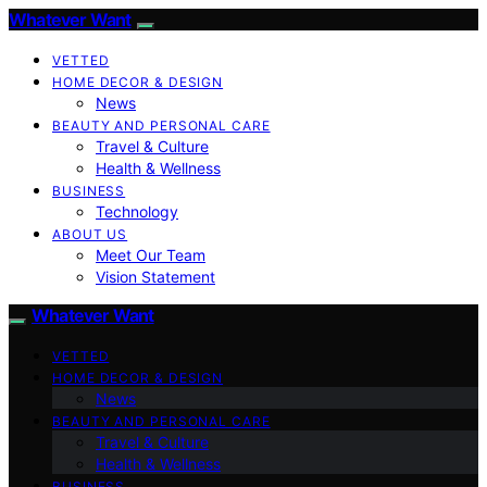
Whatever Want
VETTED
HOME DECOR & DESIGN
News
BEAUTY AND PERSONAL CARE
Travel & Culture
Health & Wellness
BUSINESS
Technology
ABOUT US
Meet Our Team
Vision Statement
Whatever Want
VETTED
HOME DECOR & DESIGN
News
BEAUTY AND PERSONAL CARE
Travel & Culture
Health & Wellness
BUSINESS