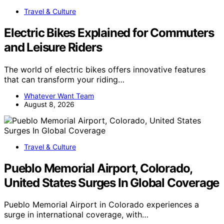
Travel & Culture
Electric Bikes Explained for Commuters
and Leisure Riders
The world of electric bikes offers innovative features
that can transform your riding…
Whatever Want Team
August 8, 2026
Travel & Culture
Pueblo Memorial Airport, Colorado,
United States Surges In Global Coverage
Pueblo Memorial Airport in Colorado experiences a
surge in international coverage, with…