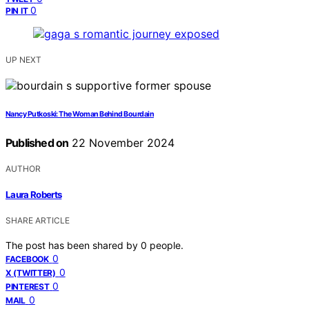
0
PIN IT
UP NEXT
Nancy Putkoski: The Woman Behind Bourdain
Published on
22 November 2024
AUTHOR
Laura Roberts
SHARE ARTICLE
The post has been shared by
0
people.
0
FACEBOOK
0
X (TWITTER)
0
PINTEREST
0
MAIL