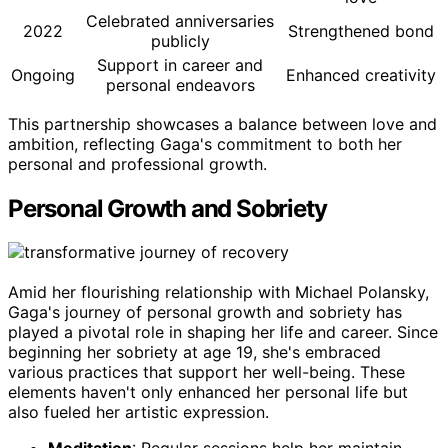
Celebrated anniversaries
2022
Strengthened bond
publicly
Support in career and
Ongoing
Enhanced creativity
personal endeavors
This partnership showcases a balance between love and
ambition, reflecting Gaga's commitment to both her
personal and professional growth.
Personal Growth and Sobriety
Amid her flourishing relationship with Michael Polansky,
Gaga's journey of personal growth and sobriety has
played a pivotal role in shaping her life and career. Since
beginning her sobriety at age 19, she's embraced
various practices that support her well-being. These
elements haven't only enhanced her personal life but
also fueled her artistic expression.