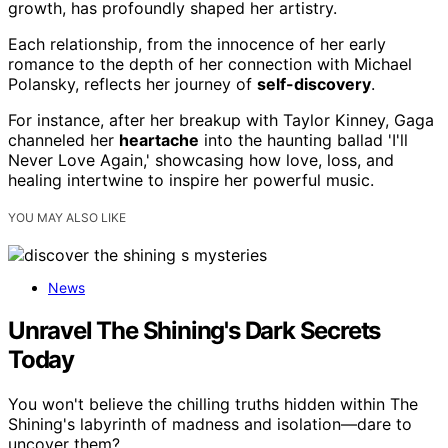
growth, has profoundly shaped her artistry.
Each relationship, from the innocence of her early
romance to the depth of her connection with Michael
Polansky, reflects her journey of
self-discovery
.
For instance, after her breakup with Taylor Kinney, Gaga
channeled her
heartache
into the haunting ballad 'I'll
Never Love Again,' showcasing how love, loss, and
healing intertwine to inspire her powerful music.
YOU MAY ALSO LIKE
News
Unravel The Shining's Dark Secrets
Today
You won't believe the chilling truths hidden within The
Shining's labyrinth of madness and isolation—dare to
uncover them?