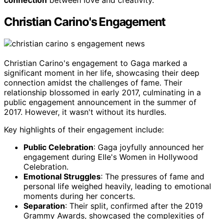
connection
between love and creativity.
Christian Carino's Engagement
Christian Carino's engagement to Gaga marked a
significant moment in her life, showcasing their deep
connection amidst the challenges of fame. Their
relationship blossomed in early 2017, culminating in a
public engagement announcement in the summer of
2017. However, it wasn't without its hurdles.
Key highlights of their engagement include:
Public Celebration
: Gaga joyfully announced her
engagement during Elle's Women in Hollywood
Celebration.
Emotional Struggles
: The pressures of fame and
personal life weighed heavily, leading to emotional
moments during her concerts.
Separation
: Their split, confirmed after the 2019
Grammy Awards, showcased the complexities of