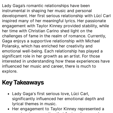
Lady Gaga’s romantic relationships have been
instrumental in shaping her music and personal
development. Her first serious relationship with Lücí Carl
inspired many of her meaningful lyrics. Her passionate
engagement with Taylor Kinney provided stability, while
her time with Christian Carino shed light on the
challenges of fame in the realm of romance. Currently,
Gaga enjoys a supportive relationship with Michael
Polansky, which has enriched her creativity and
emotional well-being. Each relationship has played a
significant role in her growth as an artist. For those
interested in understanding how these experiences have
influenced her music and career, there is much to
explore.
Key Takeaways
Lady Gaga's first serious love, Lüci Carl,
significantly influenced her emotional depth and
lyrical themes in music.
Her engagement to Taylor Kinney represented a