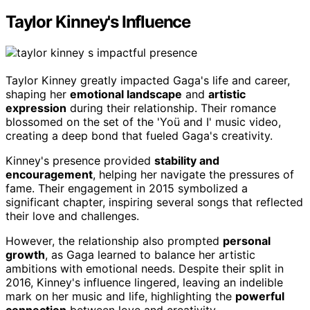
Taylor Kinney's Influence
Taylor Kinney greatly impacted Gaga's life and career,
shaping her
emotional landscape
and
artistic
expression
during their relationship. Their romance
blossomed on the set of the 'Yoü and I' music video,
creating a deep bond that fueled Gaga's creativity.
Kinney's presence provided
stability and
encouragement
, helping her navigate the pressures of
fame. Their engagement in 2015 symbolized a
significant chapter, inspiring several songs that reflected
their love and challenges.
However, the relationship also prompted
personal
growth
, as Gaga learned to balance her artistic
ambitions with emotional needs. Despite their split in
2016, Kinney's influence lingered, leaving an indelible
mark on her music and life, highlighting the
powerful