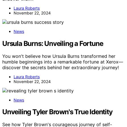
Laura Roberts
November 22, 2024
News
Ursula Burns: Unveiling a Fortune
You won't believe how Ursula Burns transformed her
humble beginnings into a remarkable fortune at Xerox—
discover the secrets behind her extraordinary journey!
Laura Roberts
November 22, 2024
News
Unveiling Tyler Brown's True Identity
See how Tyler Brown's courageous journey of self-