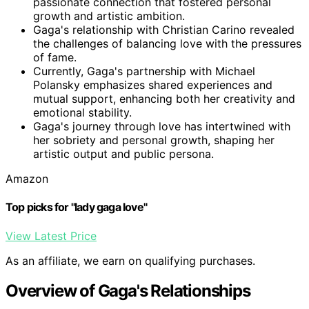
passionate connection that fostered personal
growth and artistic ambition.
Gaga's relationship with Christian Carino revealed
the challenges of balancing love with the pressures
of fame.
Currently, Gaga's partnership with Michael
Polansky emphasizes shared experiences and
mutual support, enhancing both her creativity and
emotional stability.
Gaga's journey through love has intertwined with
her sobriety and personal growth, shaping her
artistic output and public persona.
Amazon
Top picks for "lady gaga love"
View Latest Price
As an affiliate, we earn on qualifying purchases.
Overview of Gaga's Relationships