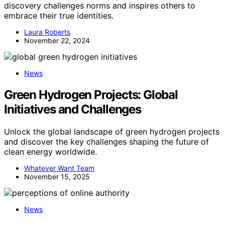
discovery challenges norms and inspires others to
embrace their true identities.
Laura Roberts
November 22, 2024
News
Green Hydrogen Projects: Global
Initiatives and Challenges
Unlock the global landscape of green hydrogen projects
and discover the key challenges shaping the future of
clean energy worldwide.
Whatever Want Team
November 15, 2025
News