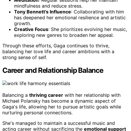
Meditation
: Regular sessions help her maintain
mindfulness and reduce stress.
Tony Bennett's Influence
: Collaborating with him
has deepened her emotional resilience and artistic
growth.
Creative Focus
: She prioritizes evolving her music,
exploring new genres to broaden her appeal.
Through these efforts, Gaga continues to thrive,
balancing her love life and career ambitions with a
strong sense of self.
Career and Relationship Balance
Balancing a
thriving career
with her relationship with
Michael Polansky has become a dynamic aspect of
Gaga's life, allowing her to pursue artistic goals while
nurturing personal connections.
She's managed to maintain a successful music and
acting career without sacrificing the
emotional support