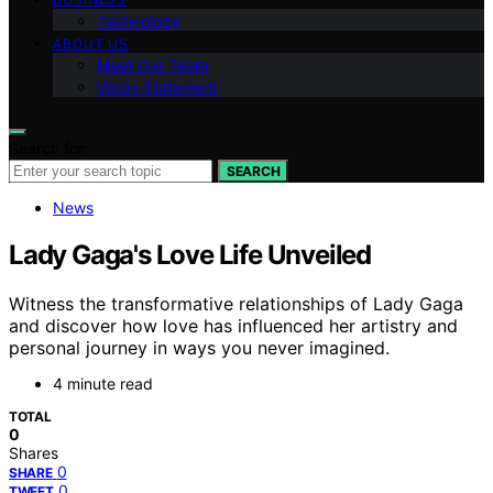
Technology
ABOUT US
Meet Our Team
Vision Statement
Search for:
SEARCH
News
Lady Gaga's Love Life Unveiled
Witness the transformative relationships of Lady Gaga
and discover how love has influenced her artistry and
personal journey in ways you never imagined.
4 minute read
TOTAL
0
Shares
0
SHARE
0
TWEET