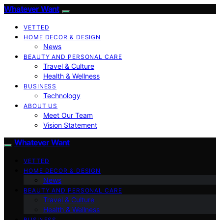
Whatever Want
VETTED
HOME DECOR & DESIGN
News
BEAUTY AND PERSONAL CARE
Travel & Culture
Health & Wellness
BUSINESS
Technology
ABOUT US
Meet Our Team
Vision Statement
Whatever Want
VETTED
HOME DECOR & DESIGN
News
BEAUTY AND PERSONAL CARE
Travel & Culture
Health & Wellness
BUSINESS