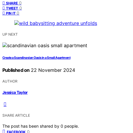
0
SHARE
0
TWEET
0
PIN IT
UP NEXT
Create a Scandinavian Oasis in a Small Apartment
Published on
22 November 2024
AUTHOR
Jessica Taylor
SHARE ARTICLE
The post has been shared by
0
people.
0
FACEBOOK