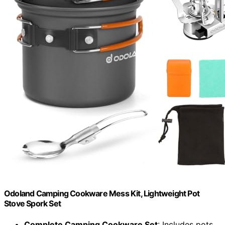
Odoland Camping Cookware Mess Kit, Lightweight Pot
Stove Spork Set
Complete Camping Cookware Set
: Includes pots,