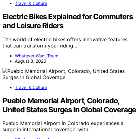
Travel & Culture
Electric Bikes Explained for Commuters
and Leisure Riders
The world of electric bikes offers innovative features
that can transform your riding…
Whatever Want Team
August 8, 2026
Travel & Culture
Pueblo Memorial Airport, Colorado,
United States Surges In Global Coverage
Pueblo Memorial Airport in Colorado experiences a
surge in international coverage, with…