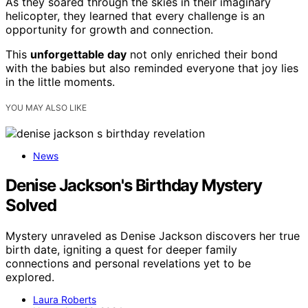
As they soared through the skies in their imaginary
helicopter, they learned that every challenge is an
opportunity for growth and connection.
This
unforgettable day
not only enriched their bond
with the babies but also reminded everyone that joy lies
in the little moments.
YOU MAY ALSO LIKE
News
Denise Jackson's Birthday Mystery
Solved
Mystery unraveled as Denise Jackson discovers her true
birth date, igniting a quest for deeper family
connections and personal revelations yet to be
explored.
Laura Roberts