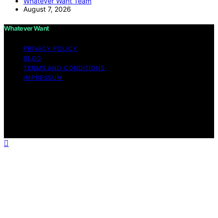
Whatever Want Team
August 7, 2026
Whatever Want
PRIVACY POLICY
BLOG
TERMS AND CONDITIONS
IMPRESSUM
Copyright © 2026 Whatever Want Affiliate disclaimer As
an affiliate, we may earn a commission from qualifying
purchases. We get commissions for purchases made
through links on this website from Amazon and other
third parties.