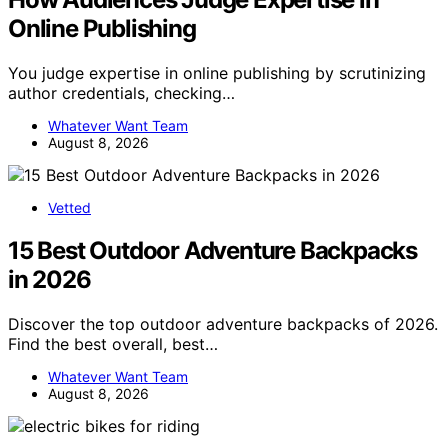
Online Publishing
You judge expertise in online publishing by scrutinizing
author credentials, checking…
Whatever Want Team
August 8, 2026
Vetted
15 Best Outdoor Adventure Backpacks
in 2026
Discover the top outdoor adventure backpacks of 2026.
Find the best overall, best…
Whatever Want Team
August 8, 2026