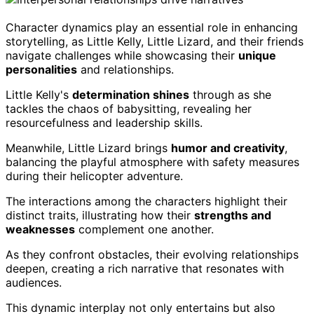
Character dynamics play an essential role in enhancing
storytelling, as Little Kelly, Little Lizard, and their friends
navigate challenges while showcasing their
unique
personalities
and relationships.
Little Kelly's
determination shines
through as she
tackles the chaos of babysitting, revealing her
resourcefulness and leadership skills.
Meanwhile, Little Lizard brings
humor and creativity
,
balancing the playful atmosphere with safety measures
during their helicopter adventure.
The interactions among the characters highlight their
distinct traits, illustrating how their
strengths and
weaknesses
complement one another.
As they confront obstacles, their evolving relationships
deepen, creating a rich narrative that resonates with
audiences.
This dynamic interplay not only entertains but also