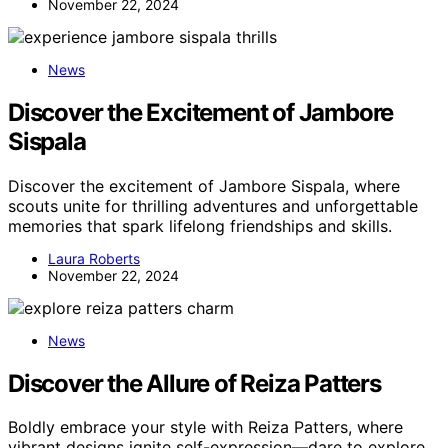
November 22, 2024
News
Discover the Excitement of Jambore
Sispala
Discover the excitement of Jambore Sispala, where
scouts unite for thrilling adventures and unforgettable
memories that spark lifelong friendships and skills.
Laura Roberts
November 22, 2024
News
Discover the Allure of Reiza Patters
Boldly embrace your style with Reiza Patters, where
vibrant designs ignite self-expression—dare to explore