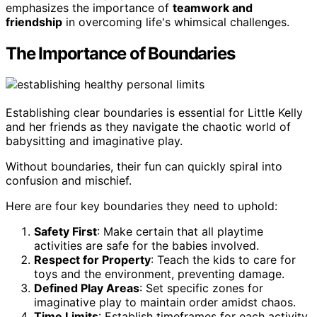
emphasizes the importance of
teamwork and
friendship
in overcoming life's whimsical challenges.
The Importance of Boundaries
Establishing clear boundaries is essential for Little Kelly
and her friends as they navigate the chaotic world of
babysitting and imaginative play.
Without boundaries, their fun can quickly spiral into
confusion and mischief.
Here are four key boundaries they need to uphold:
Safety First
: Make certain that all playtime
activities are safe for the babies involved.
Respect for Property
: Teach the kids to care for
toys and the environment, preventing damage.
Defined Play Areas
: Set specific zones for
imaginative play to maintain order amidst chaos.
Time Limits
: Establish timeframes for each activity