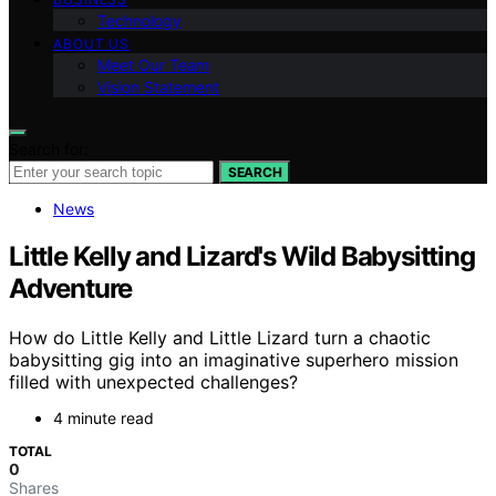
Technology
ABOUT US
Meet Our Team
Vision Statement
Search for:
SEARCH
News
Little Kelly and Lizard's Wild Babysitting
Adventure
How do Little Kelly and Little Lizard turn a chaotic
babysitting gig into an imaginative superhero mission
filled with unexpected challenges?
4 minute read
TOTAL
0
Shares