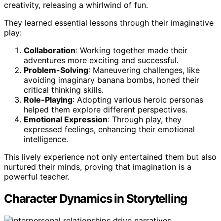
creativity, releasing a whirlwind of fun.
They learned essential lessons through their imaginative
play:
Collaboration
: Working together made their
adventures more exciting and successful.
Problem-Solving
: Maneuvering challenges, like
avoiding imaginary banana bombs, honed their
critical thinking skills.
Role-Playing
: Adopting various heroic personas
helped them explore different perspectives.
Emotional Expression
: Through play, they
expressed feelings, enhancing their emotional
intelligence.
This lively experience not only entertained them but also
nurtured their minds, proving that imagination is a
powerful teacher.
Character Dynamics in Storytelling