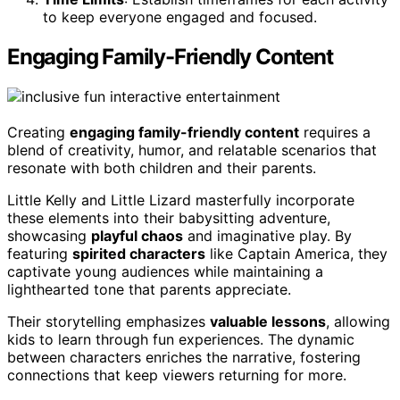
to keep everyone engaged and focused.
Engaging Family-Friendly Content
Creating
engaging family-friendly content
requires a
blend of creativity, humor, and relatable scenarios that
resonate with both children and their parents.
Little Kelly and Little Lizard masterfully incorporate
these elements into their babysitting adventure,
showcasing
playful chaos
and imaginative play. By
featuring
spirited characters
like Captain America, they
captivate young audiences while maintaining a
lighthearted tone that parents appreciate.
Their storytelling emphasizes
valuable lessons
, allowing
kids to learn through fun experiences. The dynamic
between characters enriches the narrative, fostering
connections that keep viewers returning for more.