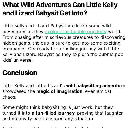
What Wild Adventures Can Little Kelly
and Lizard Babysit Get Into?
Little Kelly and Lizard Babysit are in for some wild
adventures as they
explore the bubble pop kids
‘ world.
From chasing after mischievous creatures to discovering
hidden gems, the duo is sure to get into some exciting
escapades. Get ready for a thrilling journey with Little
Kelly and Lizard Babysit as they explore the bubble pop
kids’ universe.
Conclusion
Little Kelly and Little Lizard's
wild babysitting adventure
showcased the
magic of imagination
, even amidst
chaos.
Some might think babysitting is just work, but they
turned it into a
fun-filled journey
, proving that laughter
and creativity can transform any situation.