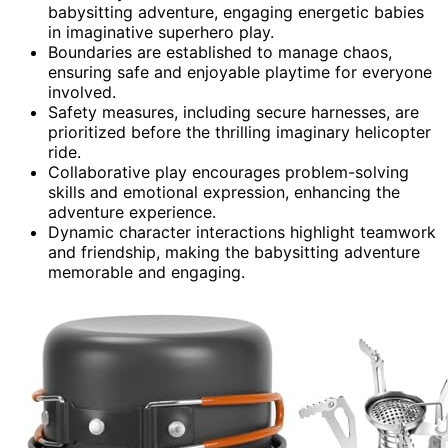
babysitting adventure, engaging energetic babies
in imaginative superhero play.
Boundaries are established to manage chaos,
ensuring safe and enjoyable playtime for everyone
involved.
Safety measures, including secure harnesses, are
prioritized before the thrilling imaginary helicopter
ride.
Collaborative play encourages problem-solving
skills and emotional expression, enhancing the
adventure experience.
Dynamic character interactions highlight teamwork
and friendship, making the babysitting adventure
memorable and engaging.