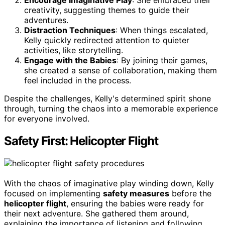
Encourage Imaginative Play
: She embraced their
creativity, suggesting themes to guide their
adventures.
Distraction Techniques
: When things escalated,
Kelly quickly redirected attention to quieter
activities, like storytelling.
Engage with the Babies
: By joining their games,
she created a sense of collaboration, making them
feel included in the process.
Despite the challenges, Kelly's determined spirit shone
through, turning the chaos into a memorable experience
for everyone involved.
Safety First: Helicopter Flight
With the chaos of imaginative play winding down, Kelly
focused on implementing
safety measures
before the
helicopter flight
, ensuring the babies were ready for
their next adventure. She gathered them around,
explaining the importance of listening and following