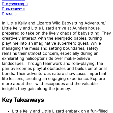
0
X (TWITTER)
0
PINTEREST
0
MAIL
In ‘Little Kelly and Lizard’s Wild Babysitting Adventure,’
Little Kelly and Little Lizard arrive at Auntie’s house,
prepared to take on the lively chaos of babysitting. They
creatively interact with the energetic babies, turning
playtime into an imaginative superhero quest. While
managing the mess and setting boundaries, safety
remains their utmost concern, especially during an
exhilarating helicopter ride over make-believe
landscapes. Through teamwork and role-playing, the
pair overcomes playful obstacles and builds emotional
bonds. Their adventurous nature showcases important
life lessons, creating an engaging experience. Explore
more about their wild escapades and the valuable
insights they gain along the journey.
Key Takeaways
Little Kelly and Little Lizard embark on a fun-filled