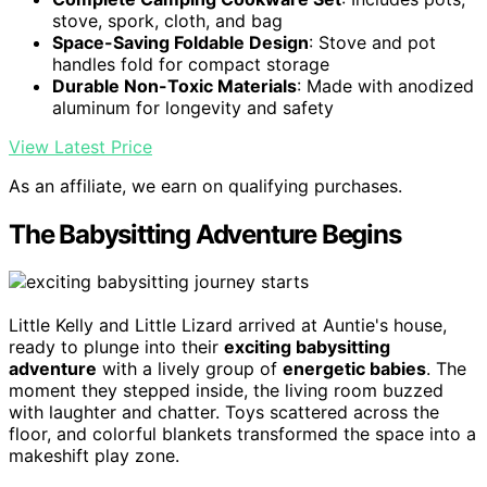
stove, spork, cloth, and bag
Space-Saving Foldable Design
: Stove and pot
handles fold for compact storage
Durable Non-Toxic Materials
: Made with anodized
aluminum for longevity and safety
View Latest Price
As an affiliate, we earn on qualifying purchases.
The Babysitting Adventure Begins
Little Kelly and Little Lizard arrived at Auntie's house,
ready to plunge into their
exciting babysitting
adventure
with a lively group of
energetic babies
. The
moment they stepped inside, the living room buzzed
with laughter and chatter. Toys scattered across the
floor, and colorful blankets transformed the space into a
makeshift play zone.