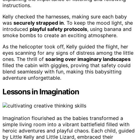
instructions.
Kelly checked the harnesses, making sure each baby
was
securely strapped in
. To keep the mood light, she
introduced
playful safety protocols
, using banana and
smoke bombs to create an exciting atmosphere.
As the helicopter took off, Kelly guided the flight, her
eyes scanning for any signs of distress among the little
ones. The thrill of
soaring over imaginary landscapes
filled the cabin with giggles, proving that safety could
blend seamlessly with fun, making this babysitting
adventure unforgettable.
Lessons in Imagination
Imagination flourished as the babies transformed a
simple living room into a vibrant battlefield filled with
heroic adventures and playful chaos. Each child, guided
by Little Kelly and Little Lizard, embraced their