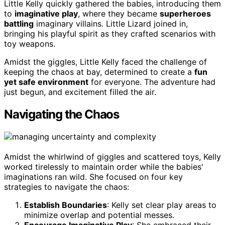
Little Kelly quickly gathered the babies, introducing them
to
imaginative play
, where they became
superheroes
battling
imaginary villains. Little Lizard joined in,
bringing his playful spirit as they crafted scenarios with
toy weapons.
Amidst the giggles, Little Kelly faced the challenge of
keeping the chaos at bay, determined to create a
fun
yet safe environment
for everyone. The adventure had
just begun, and excitement filled the air.
Navigating the Chaos
Amidst the whirlwind of giggles and scattered toys, Kelly
worked tirelessly to maintain order while the babies'
imaginations ran wild. She focused on four key
strategies to navigate the chaos:
Establish Boundaries
: Kelly set clear play areas to
minimize overlap and potential messes.