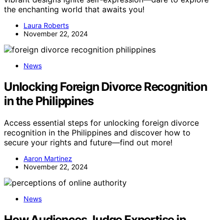
the enchanting world that awaits you!
Laura Roberts
November 22, 2024
News
Unlocking Foreign Divorce Recognition
in the Philippines
Access essential steps for unlocking foreign divorce
recognition in the Philippines and discover how to
secure your rights and future—find out more!
Aaron Martinez
November 22, 2024
News
How Audiences Judge Expertise in