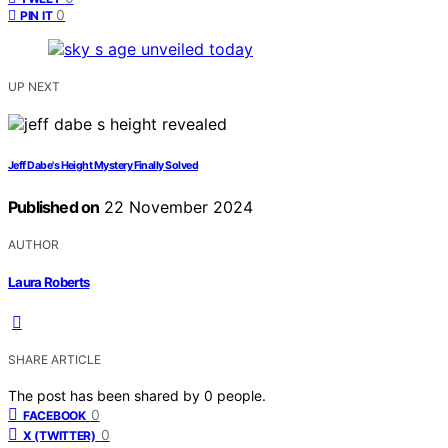
0
PIN IT
UP NEXT
Jeff Dabe's Height Mystery Finally Solved
Published on
22 November 2024
AUTHOR
Laura Roberts
SHARE ARTICLE
The post has been shared by
0
people.
0
FACEBOOK
0
X (TWITTER)