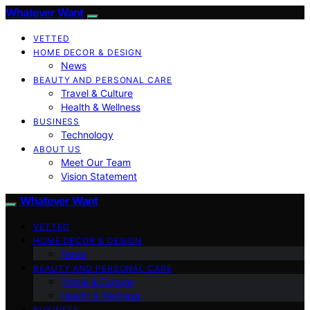
Whatever Want
VETTED
HOME DECOR & DESIGN
News
BEAUTY AND PERSONAL CARE
Travel & Culture
Health & Wellness
BUSINESS
Technology
ABOUT US
Meet Our Team
Vision Statement
Whatever Want
VETTED
HOME DECOR & DESIGN
News
BEAUTY AND PERSONAL CARE
Travel & Culture
Health & Wellness
BUSINESS