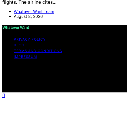
flights. The airline cites…
Whatever Want Team
August 8, 2026
Whatever Want
PRIVACY POLICY
BLOG
TERMS AND CONDITIONS
IMPRESSUM
Copyright © 2026 Whatever Want Affiliate disclaimer As
an affiliate, we may earn a commission from qualifying
purchases. We get commissions for purchases made
through links on this website from Amazon and other
third parties.