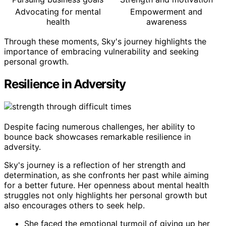
Advocating for mental
Empowerment and
health
awareness
Through these moments, Sky's journey highlights the
importance of embracing vulnerability and seeking
personal growth.
Resilience in Adversity
Despite facing numerous challenges, her ability to
bounce back showcases remarkable resilience in
adversity.
Sky's journey is a reflection of her strength and
determination, as she confronts her past while aiming
for a better future. Her openness about mental health
struggles not only highlights her personal growth but
also encourages others to seek help.
She faced the emotional turmoil of giving up her