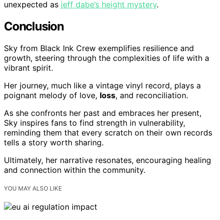
unexpected as
jeff dabe’s height mystery
.
Conclusion
Sky from Black Ink Crew exemplifies resilience and
growth, steering through the complexities of life with a
vibrant spirit.
Her journey, much like a vintage vinyl record, plays a
poignant melody of love,
loss
, and reconciliation.
As she confronts her past and embraces her present,
Sky inspires fans to find strength in vulnerability,
reminding them that every scratch on their own records
tells a story worth sharing.
Ultimately, her narrative resonates, encouraging healing
and connection within the community.
YOU MAY ALSO LIKE