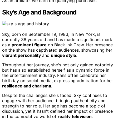
As an affiliate, we earn on qualifying purchases.
Sky's Age and Background
Sky, born on September 19, 1983, in New York, is
currently 38 years old and has made a significant mark
as a
prominent figure
on Black Ink Crew. Her presence
on the show has captivated audiences, showcasing her
vibrant personality
and
unique style
.
Throughout her journey, she's not only gained notoriety
but has also established herself as a dynamic force in
the entertainment industry. Fans often celebrate her
birthday on social media, expressing admiration for her
resilience and charisma
.
Despite the challenges she's faced, Sky continues to
engage with her audience, bringing authenticity and
strength to her role. Her age has become a topic of
discussion, yet it hasn't defined her impact or presence
in the competitive world of
reality television
.