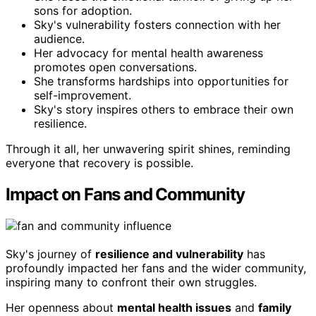
sons for adoption.
Sky's vulnerability fosters connection with her
audience.
Her advocacy for mental health awareness
promotes open conversations.
She transforms hardships into opportunities for
self-improvement.
Sky's story inspires others to embrace their own
resilience.
Through it all, her unwavering spirit shines, reminding
everyone that recovery is possible.
Impact on Fans and Community
Sky's journey of
resilience and vulnerability
has
profoundly impacted her fans and the wider community,
inspiring many to confront their own struggles.
Her openness about
mental health issues
and
family