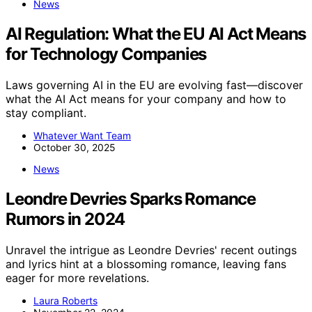
News
AI Regulation: What the EU AI Act Means
for Technology Companies
Laws governing AI in the EU are evolving fast—discover
what the AI Act means for your company and how to
stay compliant.
Whatever Want Team
October 30, 2025
News
Leondre Devries Sparks Romance
Rumors in 2024
Unravel the intrigue as Leondre Devries' recent outings
and lyrics hint at a blossoming romance, leaving fans
eager for more revelations.
Laura Roberts