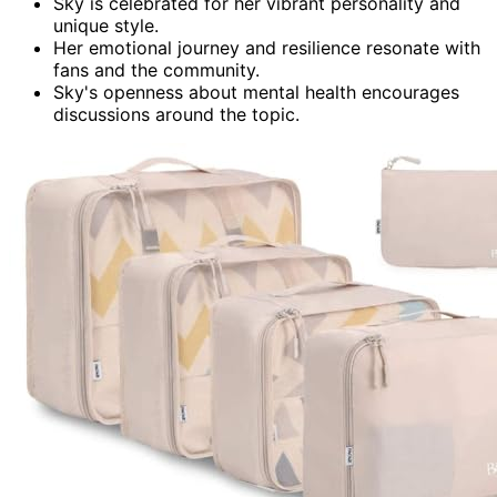
Sky is celebrated for her vibrant personality and
unique style.
Her emotional journey and resilience resonate with
fans and the community.
Sky's openness about mental health encourages
discussions around the topic.