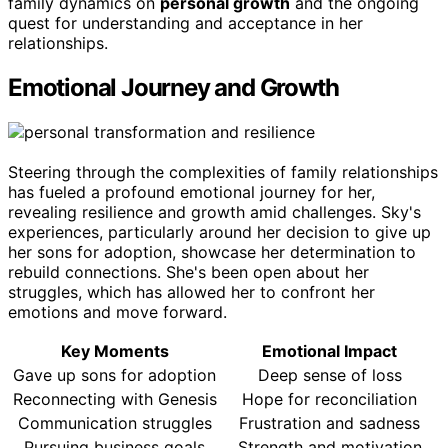
family dynamics on
personal growth
and the ongoing
quest for understanding and acceptance in her
relationships.
Emotional Journey and Growth
Steering through the complexities of family relationships
has fueled a profound emotional journey for her,
revealing resilience and growth amid challenges. Sky's
experiences, particularly around her decision to give up
her sons for adoption, showcase her determination to
rebuild connections. She's been open about her
struggles, which has allowed her to confront her
emotions and move forward.
Key Moments
Emotional Impact
Gave up sons for adoption
Deep sense of loss
Reconnecting with Genesis
Hope for reconciliation
Communication struggles
Frustration and sadness
Pursuing business goals
Strength and motivation