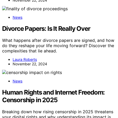
November 22, 2024
News
Divorce Papers: Is It Really Over
What happens after divorce papers are signed, and how
do they reshape your life moving forward? Discover the
complexities that lie ahead.
Laura Roberts
November 22, 2024
News
Human Rights and Internet Freedom:
Censorship in 2025
Breaking down how rising censorship in 2025 threatens
your digital rights and why understanding its impact is