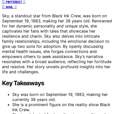
0
PINTEREST
0
MAIL
Sky, a standout star from Black Ink Crew, was born on
September 19, 1983, making her 38 years old. Renowned
for her dynamic personality and unique style, she
captivates her fans with tales that showcase her
resilience and charm. Sky also delves into intricate
family relationships, including the emotional decision to
give up two sons for adoption. By openly discussing
mental health issues, she forges connections and
empowers others to seek assistance. Sky’s narrative
resonates with a broad audience, reflecting her fortitude
and resolve. Her story unveils profound insights into her
life and challenges.
Key Takeaways
Sky was born on September 19, 1983, making her
currently 38 years old.
She is a prominent figure on the reality show Black
Ink Crew.