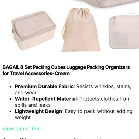
BAGAIL 8 Set Packing Cubes Luggage Packing Organizers
for Travel Accessories-Cream
Premium Durable Fabric
: Resists wrinkles, stains,
and wear
Water-Repellent Material
: Protects clothes from
spills and leaks
Lightweight Design
: Easy to pack without adding
weight
View Latest Price