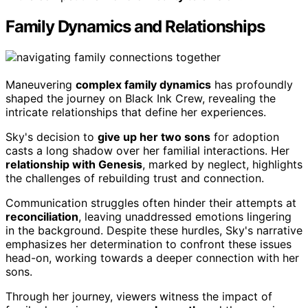
Family Dynamics and Relationships
Maneuvering
complex family dynamics
has profoundly
shaped the journey on Black Ink Crew, revealing the
intricate relationships that define her experiences.
Sky's decision to
give up her two sons
for adoption
casts a long shadow over her familial interactions. Her
relationship with Genesis
, marked by neglect, highlights
the challenges of rebuilding trust and connection.
Communication struggles often hinder their attempts at
reconciliation
, leaving unaddressed emotions lingering
in the background. Despite these hurdles, Sky's narrative
emphasizes her determination to confront these issues
head-on, working towards a deeper connection with her
sons.
Through her journey, viewers witness the impact of