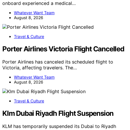
onboard experienced a medical…
Whatever Want Team
August 8, 2026
Travel & Culture
Porter Airlines Victoria Flight Cancelled
Porter Airlines has canceled its scheduled flight to
Victoria, affecting travelers. The…
Whatever Want Team
August 8, 2026
Travel & Culture
Klm Dubai Riyadh Flight Suspension
KLM has temporarily suspended its Dubai to Riyadh