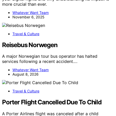
more crucial than ever.
Whatever Want Team
November 6, 2025
Travel & Culture
Reisebus Norwegen
A major Norwegian tour bus operator has halted
services following a recent accident.…
Whatever Want Team
August 8, 2026
Travel & Culture
Porter Flight Cancelled Due To Child
A Porter Airlines flight was canceled after a child