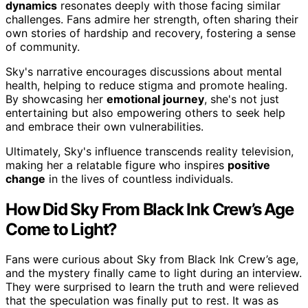
dynamics
resonates deeply with those facing similar
challenges. Fans admire her strength, often sharing their
own stories of hardship and recovery, fostering a sense
of community.
Sky's narrative encourages discussions about mental
health, helping to reduce stigma and promote healing.
By showcasing her
emotional journey
, she's not just
entertaining but also empowering others to seek help
and embrace their own vulnerabilities.
Ultimately, Sky's influence transcends reality television,
making her a relatable figure who inspires
positive
change
in the lives of countless individuals.
How Did Sky From Black Ink Crew’s Age
Come to Light?
Fans were curious about Sky from Black Ink Crew’s age,
and the mystery finally came to light during an interview.
They were surprised to learn the truth and were relieved
that the speculation was finally put to rest. It was as