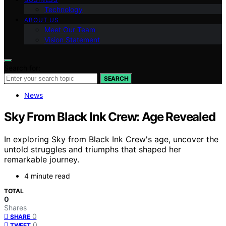
Technology
ABOUT US
Meet Our Team
Vision Statement
Search for:
SEARCH
News
Sky From Black Ink Crew: Age Revealed
In exploring Sky from Black Ink Crew's age, uncover the
untold struggles and triumphs that shaped her
remarkable journey.
4 minute read
TOTAL
0
Shares
0
SHARE
0
TWEET