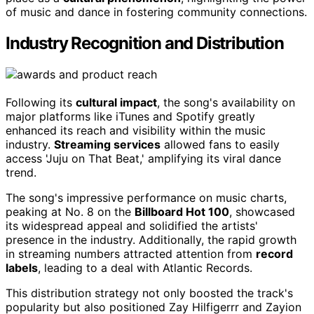
of music and dance in fostering community connections.
Industry Recognition and Distribution
Following its
cultural impact
, the song's availability on
major platforms like iTunes and Spotify greatly
enhanced its reach and visibility within the music
industry.
Streaming services
allowed fans to easily
access 'Juju on That Beat,' amplifying its viral dance
trend.
The song's impressive performance on music charts,
peaking at No. 8 on the
Billboard Hot 100
, showcased
its widespread appeal and solidified the artists'
presence in the industry. Additionally, the rapid growth
in streaming numbers attracted attention from
record
labels
, leading to a deal with Atlantic Records.
This distribution strategy not only boosted the track's
popularity but also positioned Zay Hilfigerrr and Zayion