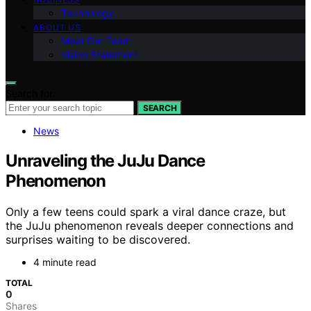
Technology
ABOUT US
Meet Our Team
Vision Statement
Search for:
SEARCH
News
Unraveling the JuJu Dance
Phenomenon
Only a few teens could spark a viral dance craze, but
the JuJu phenomenon reveals deeper connections and
surprises waiting to be discovered.
4 minute read
TOTAL
0
Shares