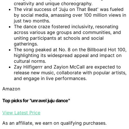
creativity and unique choreography.
The viral success of 'Juju on That Beat' was fueled
by social media, amassing over 100 million views in
just two months.
The dance craze fostered inclusivity, resonating
across various age groups and communities, and
uniting participants at schools and social
gatherings.
The song peaked at No. 8 on the Billboard Hot 100,
highlighting its widespread appeal and impact on
cultural norms.
Zay Hilfigerrr and Zayion McCall are expected to
release new music, collaborate with popular artists,
and engage in live performances.
Amazon
Top picks for "unravel juju dance"
View Latest Price
As an affiliate, we earn on qualifying purchases.