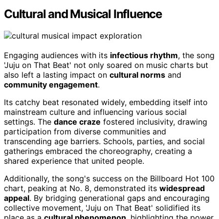
Cultural and Musical Influence
Engaging audiences with its
infectious rhythm
, the song
'Juju on That Beat' not only soared on music charts but
also left a lasting impact on
cultural norms
and
community engagement
.
Its catchy beat resonated widely, embedding itself into
mainstream culture and influencing various social
settings. The
dance craze
fostered inclusivity, drawing
participation from diverse communities and
transcending age barriers. Schools, parties, and social
gatherings embraced the choreography, creating a
shared experience that united people.
Additionally, the song's success on the Billboard Hot 100
chart, peaking at No. 8, demonstrated its
widespread
appeal
. By bridging generational gaps and encouraging
collective movement, 'Juju on That Beat' solidified its
place as a
cultural phenomenon
, highlighting the power