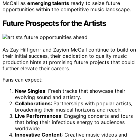
McCall as
emerging talents
ready to seize future
opportunities within the competitive music landscape.
Future Prospects for the Artists
As Zay Hilfigerrr and Zayion McCall continue to build on
their initial success, their dedication to quality music
production hints at promising future projects that could
further elevate their careers.
Fans can expect:
New Singles
: Fresh tracks that showcase their
evolving sound and artistry.
Collaborations
: Partnerships with popular artists,
broadening their musical horizons and reach.
Live Performances
: Engaging concerts and tours
that bring their infectious energy to audiences
worldwide.
Innovative Content
: Creative music videos and