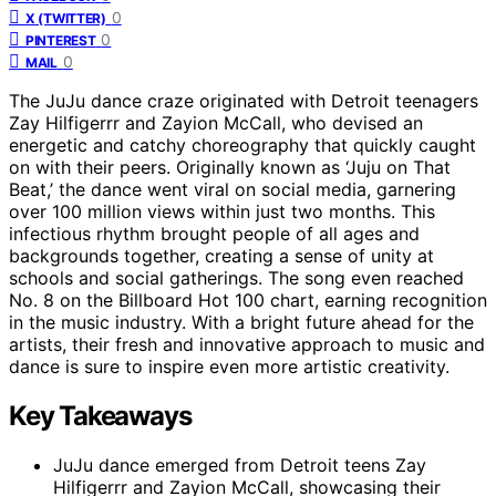
0
X (TWITTER)
0
PINTEREST
0
MAIL
The JuJu dance craze originated with Detroit teenagers
Zay Hilfigerrr and Zayion McCall, who devised an
energetic and catchy choreography that quickly caught
on with their peers. Originally known as ‘Juju on That
Beat,’ the dance went viral on social media, garnering
over 100 million views within just two months. This
infectious rhythm brought people of all ages and
backgrounds together, creating a sense of unity at
schools and social gatherings. The song even reached
No. 8 on the Billboard Hot 100 chart, earning recognition
in the music industry. With a bright future ahead for the
artists, their fresh and innovative approach to music and
dance is sure to inspire even more artistic creativity.
Key Takeaways
JuJu dance emerged from Detroit teens Zay
Hilfigerrr and Zayion McCall, showcasing their