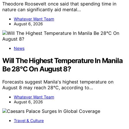
Theodore Roosevelt once said that spending time in
nature can significantly aid mental…
Whatever Want Team
August 6, 2026
News
Will The Highest Temperature In Manila
Be 28°C On August 8?
Forecasts suggest Manila's highest temperature on
August 8 may reach 28°C, according to…
Whatever Want Team
August 6, 2026
Travel & Culture