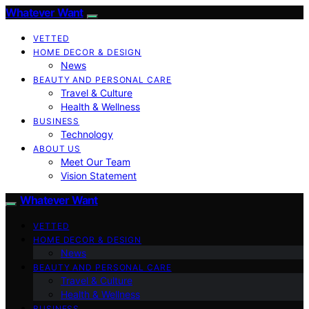
Whatever Want
VETTED
HOME DECOR & DESIGN
News
BEAUTY AND PERSONAL CARE
Travel & Culture
Health & Wellness
BUSINESS
Technology
ABOUT US
Meet Our Team
Vision Statement
Whatever Want
VETTED
HOME DECOR & DESIGN
News
BEAUTY AND PERSONAL CARE
Travel & Culture
Health & Wellness
BUSINESS