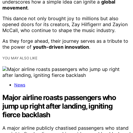
underscores how a simple idea can ignite a
global
movement
.
This dance not only brought joy to millions but also
opened doors for its creators, Zay Hilfigerrr and Zayion
McCall, who continue to shape the music industry.
As they forge ahead, their journey serves as a tribute to
the power of
youth-driven innovation
.
YOU MAY ALSO LIKE
News
Major airline roasts passengers who
jump up right after landing, igniting
fierce backlash
A major airline publicly chastised passengers who stand