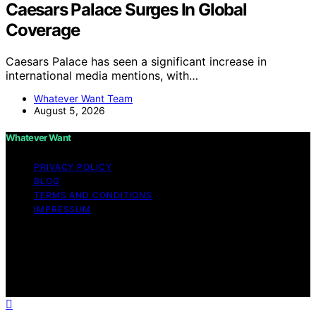
Caesars Palace Surges In Global
Coverage
Caesars Palace has seen a significant increase in
international media mentions, with…
Whatever Want Team
August 5, 2026
Whatever Want
PRIVACY POLICY
BLOG
TERMS AND CONDITIONS
IMPRESSUM
Copyright © 2026 Whatever Want Affiliate disclaimer As
an affiliate, we may earn a commission from qualifying
purchases. We get commissions for purchases made
through links on this website from Amazon and other
third parties.