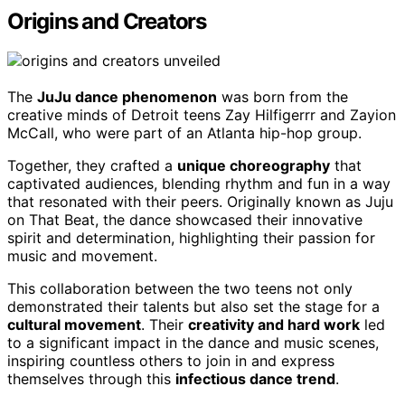
Origins and Creators
The
JuJu dance phenomenon
was born from the
creative minds of Detroit teens Zay Hilfigerrr and Zayion
McCall, who were part of an Atlanta hip-hop group.
Together, they crafted a
unique choreography
that
captivated audiences, blending rhythm and fun in a way
that resonated with their peers. Originally known as Juju
on That Beat, the dance showcased their innovative
spirit and determination, highlighting their passion for
music and movement.
This collaboration between the two teens not only
demonstrated their talents but also set the stage for a
cultural movement
. Their
creativity and hard work
led
to a significant impact in the dance and music scenes,
inspiring countless others to join in and express
themselves through this
infectious dance trend
.