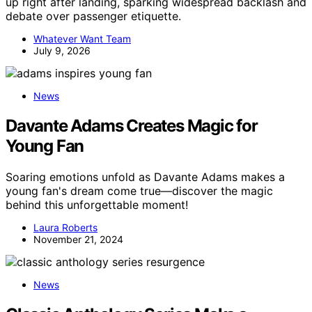
up right after landing, sparking widespread backlash and
debate over passenger etiquette.
Whatever Want Team
July 9, 2026
News
Davante Adams Creates Magic for
Young Fan
Soaring emotions unfold as Davante Adams makes a
young fan's dream come true—discover the magic
behind this unforgettable moment!
Laura Roberts
November 21, 2024
News