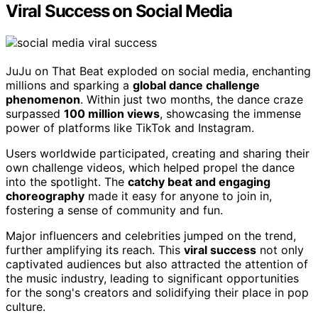
Viral Success on Social Media
JuJu on That Beat exploded on social media, enchanting
millions and sparking a
global dance challenge
phenomenon
. Within just two months, the dance craze
surpassed
100 million views
, showcasing the immense
power of platforms like TikTok and Instagram.
Users worldwide participated, creating and sharing their
own challenge videos, which helped propel the dance
into the spotlight. The
catchy beat and engaging
choreography
made it easy for anyone to join in,
fostering a sense of community and fun.
Major influencers and celebrities jumped on the trend,
further amplifying its reach. This
viral success
not only
captivated audiences but also attracted the attention of
the music industry, leading to significant opportunities
for the song's creators and solidifying their place in pop
culture.