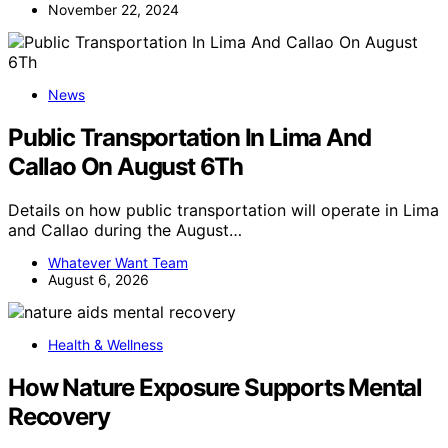
November 22, 2024
News
Public Transportation In Lima And
Callao On August 6Th
Details on how public transportation will operate in Lima
and Callao during the August…
Whatever Want Team
August 6, 2026
Health & Wellness
How Nature Exposure Supports Mental
Recovery