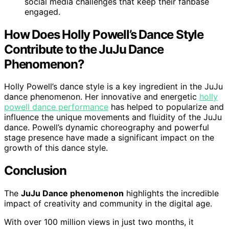
social media challenges that keep their fanbase
engaged.
How Does Holly Powell’s Dance Style
Contribute to the JuJu Dance
Phenomenon?
Holly Powell’s dance style is a key ingredient in the JuJu
dance phenomenon. Her innovative and energetic
holly
powell dance performance
has helped to popularize and
influence the unique movements and fluidity of the JuJu
dance. Powell’s dynamic choreography and powerful
stage presence have made a significant impact on the
growth of this dance style.
Conclusion
The
JuJu Dance phenomenon
highlights the incredible
impact of creativity and community in the digital age.
With over 100 million views in just two months, it