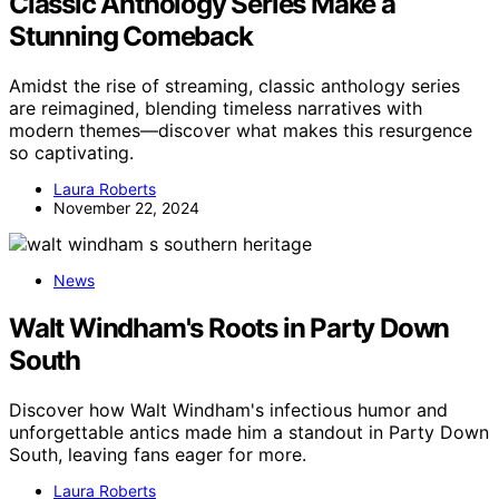
Classic Anthology Series Make a
Stunning Comeback
Amidst the rise of streaming, classic anthology series
are reimagined, blending timeless narratives with
modern themes—discover what makes this resurgence
so captivating.
Laura Roberts
November 22, 2024
News
Walt Windham's Roots in Party Down
South
Discover how Walt Windham's infectious humor and
unforgettable antics made him a standout in Party Down
South, leaving fans eager for more.
Laura Roberts