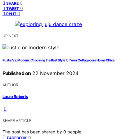
0
SHARE
0
TWEET
0
PIN IT
UP NEXT
Rustic Vs. Modern: Choosing the Best Style for Your Cottagecore Home Office
Published on
22 November 2024
AUTHOR
Laura Roberts
SHARE ARTICLE
The post has been shared by
0
people.
0
FACEBOOK