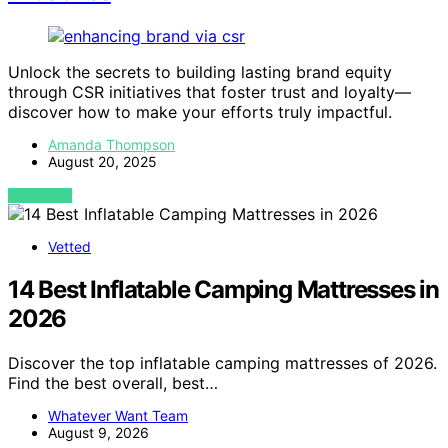
Unlock the secrets to building lasting brand equity
through CSR initiatives that foster trust and loyalty—
discover how to make your efforts truly impactful.
Amanda Thompson
August 20, 2025
VIEW POST
Vetted
14 Best Inflatable Camping Mattresses in
2026
Discover the top inflatable camping mattresses of 2026.
Find the best overall, best…
Whatever Want Team
August 9, 2026