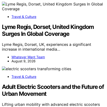
Travel & Culture
Lyme Regis, Dorset, United Kingdom
Surges In Global Coverage
Lyme Regis, Dorset, UK, experiences a significant
increase in international media…
Whatever Want Team
August 9, 2026
Travel & Culture
Adult Electric Scooters and the Future of
Urban Movement
Lifting urban mobility with advanced electric scooters