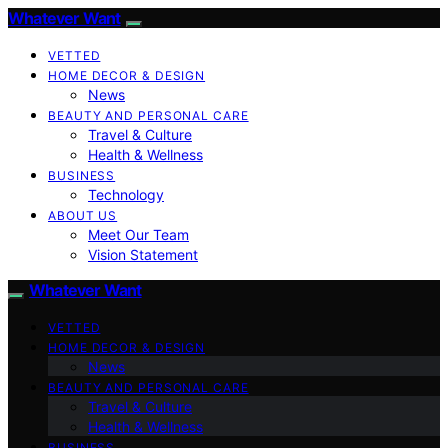
Whatever Want
VETTED
HOME DECOR & DESIGN
News
BEAUTY AND PERSONAL CARE
Travel & Culture
Health & Wellness
BUSINESS
Technology
ABOUT US
Meet Our Team
Vision Statement
Whatever Want
VETTED
HOME DECOR & DESIGN
News
BEAUTY AND PERSONAL CARE
Travel & Culture
Health & Wellness
BUSINESS