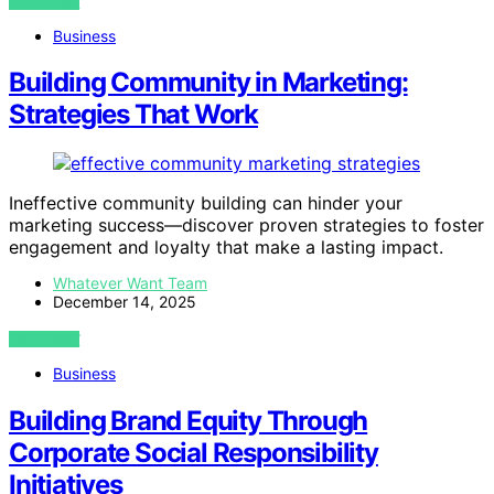
VIEW POST
Business
Building Community in Marketing:
Strategies That Work
Ineffective community building can hinder your
marketing success—discover proven strategies to foster
engagement and loyalty that make a lasting impact.
Whatever Want Team
December 14, 2025
VIEW POST
Business
Building Brand Equity Through
Corporate Social Responsibility
Initiatives