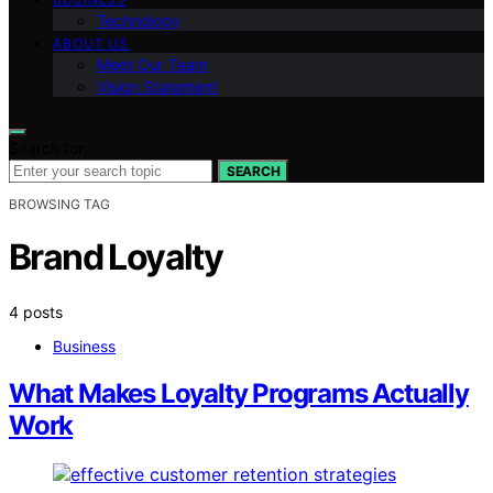
Technology
ABOUT US
Meet Our Team
Vision Statement
Search for:
SEARCH
BROWSING TAG
Brand Loyalty
4 posts
Business
What Makes Loyalty Programs Actually
Work