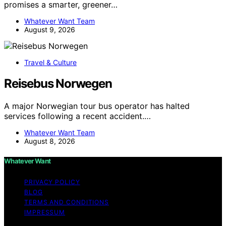
promises a smarter, greener…
Whatever Want Team
August 9, 2026
Travel & Culture
Reisebus Norwegen
A major Norwegian tour bus operator has halted
services following a recent accident.…
Whatever Want Team
August 8, 2026
Whatever Want
PRIVACY POLICY
BLOG
TERMS AND CONDITIONS
IMPRESSUM