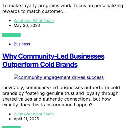
To make loyalty programs work, focus on personalizing
rewards to match customer…
Whatever Want Team
May 30, 2026
VIEW POST
Business
Why Community-Led Businesses
Outperform Cold Brands
Inevitably, community-led businesses outperform cold
brands by fostering genuine trust and loyalty through
shared values and authentic connections, but how
exactly does this transformation happen?
Whatever Want Team
April 21, 2026