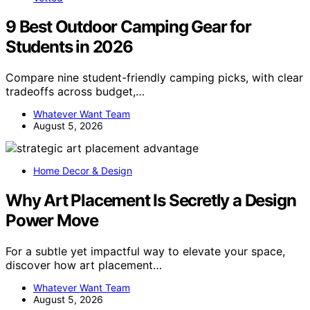
9 Best Outdoor Camping Gear for
Students in 2026
Compare nine student-friendly camping picks, with clear
tradeoffs across budget,…
Whatever Want Team
August 5, 2026
Home Decor & Design
Why Art Placement Is Secretly a Design
Power Move
For a subtle yet impactful way to elevate your space,
discover how art placement…
Whatever Want Team
August 5, 2026