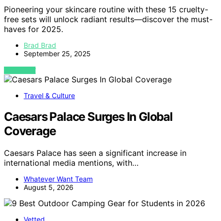
Pioneering your skincare routine with these 15 cruelty-
free sets will unlock radiant results—discover the must-
haves for 2025.
Brad Brad
September 25, 2025
VIEW POST
Travel & Culture
Caesars Palace Surges In Global
Coverage
Caesars Palace has seen a significant increase in
international media mentions, with…
Whatever Want Team
August 5, 2026
Vetted