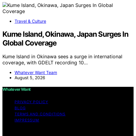
Travel & Culture
Kume Island, Okinawa, Japan Surges In
Global Coverage
Kume Island in Okinawa sees a surge in international
coverage, with GDELT recording 10…
Whatever Want Team
August 5, 2026
Whatever Want
PRIVACY POLICY
BLOG
TERMS AND CONDITIONS
IMPRESSUM
Copyright © 2026 Whatever Want Affiliate disclaimer As