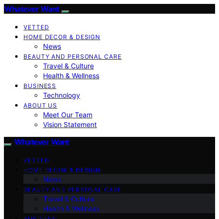
Whatever Want
VETTED
HOME DECOR & DESIGN
News
BEAUTY AND PERSONAL CARE
Travel & Culture
Health & Wellness
BUSINESS
Technology
ABOUT US
Meet Our Team
Vision Statement
Whatever Want
VETTED
HOME DECOR & DESIGN
News
BEAUTY AND PERSONAL CARE
Travel & Culture
Health & Wellness
BUSINESS