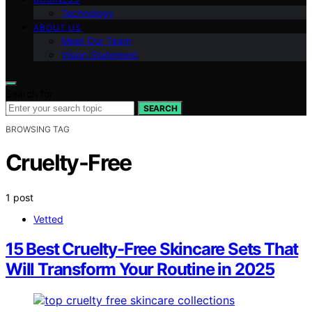
Technology
ABOUT US
Meet Our Team
Vision Statement
Search for:
SEARCH
BROWSING TAG
Cruelty-Free
1 post
Vetted
15 Best Cruelty-Free Skincare Sets That
Will Transform Your Routine in 2025