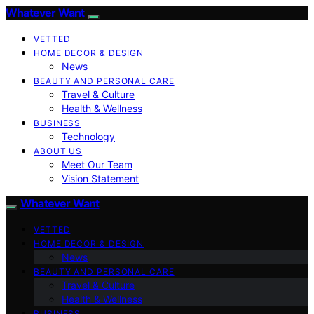
Whatever Want
VETTED
HOME DECOR & DESIGN
News
BEAUTY AND PERSONAL CARE
Travel & Culture
Health & Wellness
BUSINESS
Technology
ABOUT US
Meet Our Team
Vision Statement
Whatever Want
VETTED
HOME DECOR & DESIGN
News
BEAUTY AND PERSONAL CARE
Travel & Culture
Health & Wellness
BUSINESS