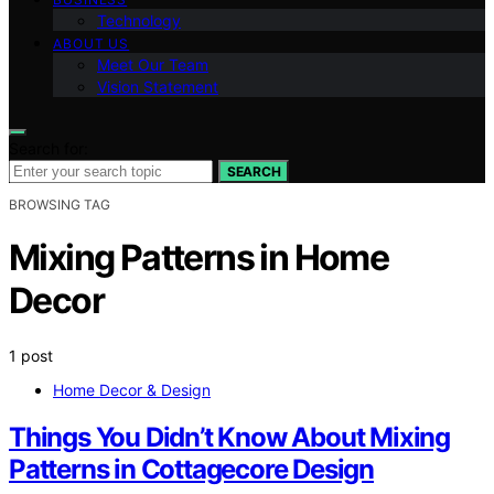
Technology
ABOUT US
Meet Our Team
Vision Statement
Search for:
SEARCH
BROWSING TAG
Mixing Patterns in Home
Decor
1 post
Home Decor & Design
Things You Didn’t Know About Mixing
Patterns in Cottagecore Design