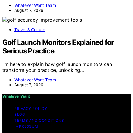
Whatever Want Team
August 7, 2026
Travel & Culture
Golf Launch Monitors Explained for
Serious Practice
I’m here to explain how golf launch monitors can
transform your practice, unlocking…
Whatever Want Team
August 7, 2026
Whatever Want
PRIVACY POLICY
BLOG
TERMS AND CONDITIONS
IMPRESSUM