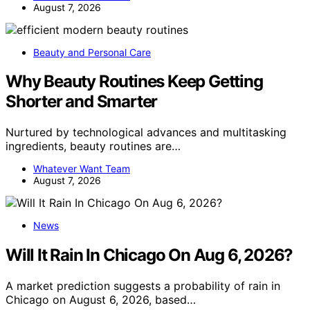
August 7, 2026
Beauty and Personal Care
Why Beauty Routines Keep Getting
Shorter and Smarter
Nurtured by technological advances and multitasking
ingredients, beauty routines are…
Whatever Want Team
August 7, 2026
News
Will It Rain In Chicago On Aug 6, 2026?
A market prediction suggests a probability of rain in
Chicago on August 6, 2026, based…