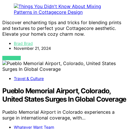
Discover enchanting tips and tricks for blending prints
and textures to perfect your Cottagecore aesthetic.
Elevate your home’s cozy charm now.
Brad Brad
November 21, 2024
VIEW POST
Travel & Culture
Pueblo Memorial Airport, Colorado,
United States Surges In Global Coverage
Pueblo Memorial Airport in Colorado experiences a
surge in international coverage, with…
Whatever Want Team