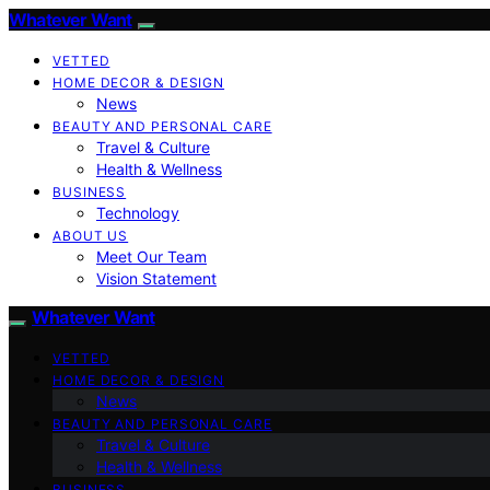
Whatever Want
VETTED
HOME DECOR & DESIGN
News
BEAUTY AND PERSONAL CARE
Travel & Culture
Health & Wellness
BUSINESS
Technology
ABOUT US
Meet Our Team
Vision Statement
Whatever Want
VETTED
HOME DECOR & DESIGN
News
BEAUTY AND PERSONAL CARE
Travel & Culture
Health & Wellness
BUSINESS