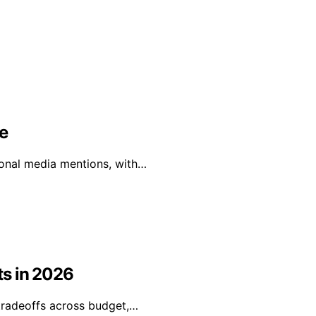
e
tional media mentions, with…
ts in 2026
tradeoffs across budget,…