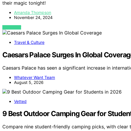
their magic tonight!
Amanda Thompson
November 24, 2024
VIEW POST
Travel & Culture
Caesars Palace Surges In Global Coverag
Caesars Palace has seen a significant increase in interna
Whatever Want Team
August 5, 2026
Vetted
9 Best Outdoor Camping Gear for Studen
Compare nine student-friendly camping picks, with clear 