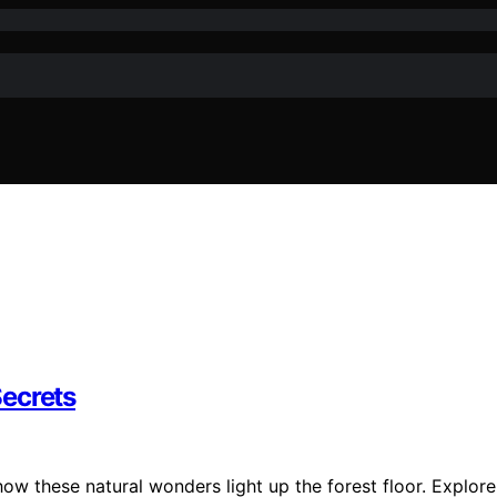
Secrets
ow these natural wonders light up the forest floor. Explore