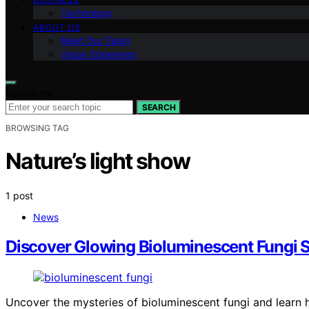
Technology
ABOUT US
Meet Our Team
Vision Statement
Search for:
SEARCH
BROWSING TAG
Nature’s light show
1 post
News
Discover Glowing Bioluminescent Fungi 
Uncover the mysteries of bioluminescent fungi and learn h