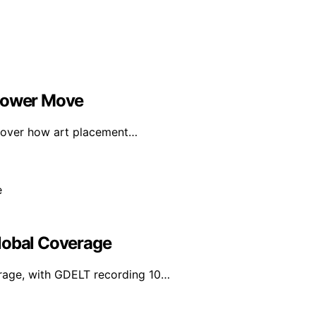
 Power Move
scover how art placement…
lobal Coverage
erage, with GDELT recording 10…