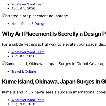
Whatever Want Team
August 5, 2026
Home Decor & Design
Why Art Placement Is Secretly a Design
For a subtle yet impactful way to elevate your space, di
Whatever Want Team
August 5, 2026
Travel & Culture
Kume Island, Okinawa, Japan Surges In G
Kume Island in Okinawa sees a surge in international cov
Whatever Want Team
August 5, 2026