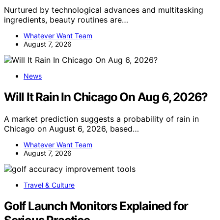
Nurtured by technological advances and multitasking
ingredients, beauty routines are…
Whatever Want Team
August 7, 2026
News
Will It Rain In Chicago On Aug 6, 2026?
A market prediction suggests a probability of rain in
Chicago on August 6, 2026, based…
Whatever Want Team
August 7, 2026
Travel & Culture
Golf Launch Monitors Explained for