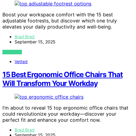
Boost your workspace comfort with the 15 best
adjustable footrests, but discover which one truly
elevates your daily productivity and well-being.
Brad Brad
September 15, 2025
VIEW POST
Vetted
15 Best Ergonomic Office Chairs That
Will Transform Your Workday
I’m about to reveal 15 top ergonomic office chairs that
could revolutionize your workday—discover your
perfect fit and enhance your comfort now.
Brad Brad
September 15, 2025