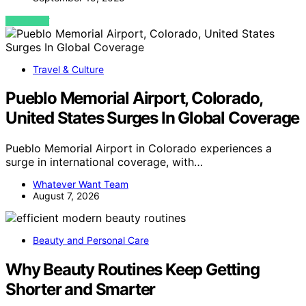
VIEW POST
Travel & Culture
Pueblo Memorial Airport, Colorado,
United States Surges In Global Coverage
Pueblo Memorial Airport in Colorado experiences a
surge in international coverage, with…
Whatever Want Team
August 7, 2026
Beauty and Personal Care
Why Beauty Routines Keep Getting
Shorter and Smarter