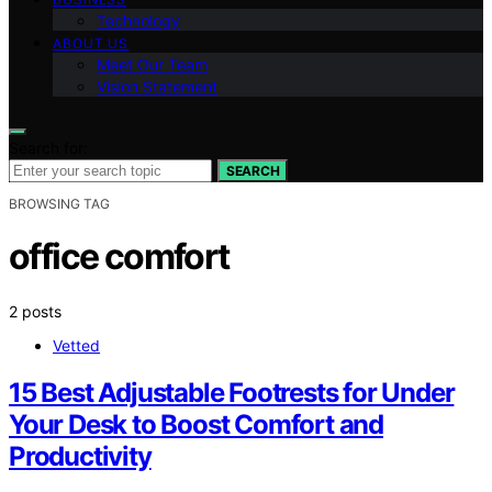
Technology
ABOUT US
Meet Our Team
Vision Statement
Search for:
SEARCH
BROWSING TAG
office comfort
2 posts
Vetted
15 Best Adjustable Footrests for Under
Your Desk to Boost Comfort and
Productivity