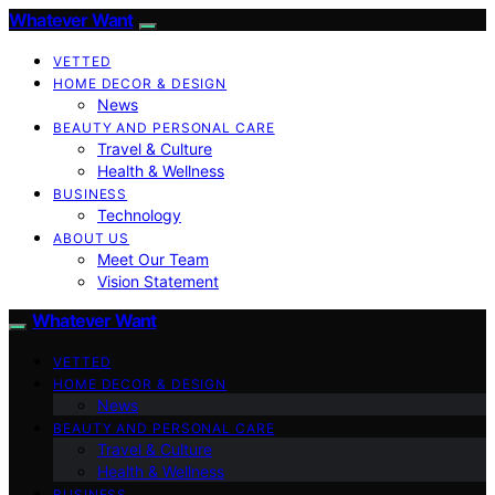
Whatever Want
VETTED
HOME DECOR & DESIGN
News
BEAUTY AND PERSONAL CARE
Travel & Culture
Health & Wellness
BUSINESS
Technology
ABOUT US
Meet Our Team
Vision Statement
Whatever Want
VETTED
HOME DECOR & DESIGN
News
BEAUTY AND PERSONAL CARE
Travel & Culture
Health & Wellness
BUSINESS