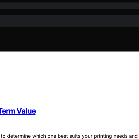
-Term Value
s to determine which one best suits your printing needs and