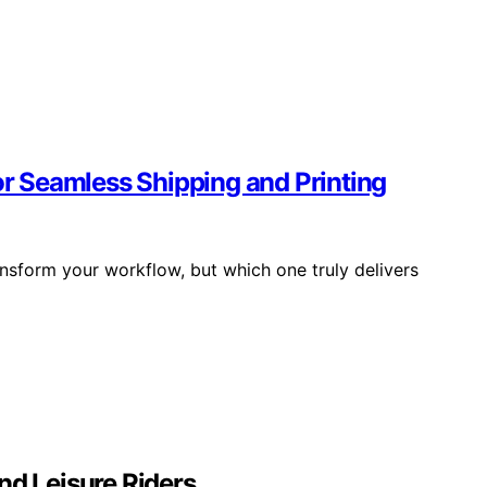
for Seamless Shipping and Printing
ansform your workflow, but which one truly delivers
nd Leisure Riders