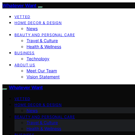
Whatever Want
VETTED
HOME DECOR & DESIGN
News
BEAUTY AND PERSONAL CARE
Travel & Culture
Health & Wellness
BUSINESS
Technology
ABOUT US
Meet Our Team
Vision Statement
Whatever Want
VETTED
HOME DECOR & DESIGN
News
BEAUTY AND PERSONAL CARE
Travel & Culture
Health & Wellness
BUSINESS