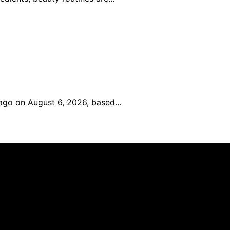
icago on August 6, 2026, based…
an affiliate, we may earn a commission from qualifying p
.