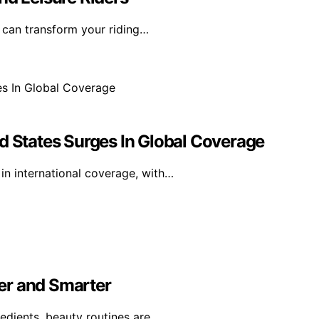
t can transform your riding…
d States Surges In Global Coverage
in international coverage, with…
er and Smarter
edients, beauty routines are…