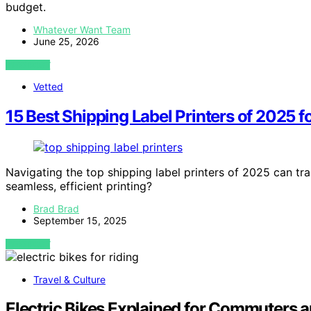
budget.
Whatever Want Team
June 25, 2026
VIEW POST
Vetted
15 Best Shipping Label Printers of 2025 
Navigating the top shipping label printers of 2025 can tr
seamless, efficient printing?
Brad Brad
September 15, 2025
VIEW POST
Travel & Culture
Electric Bikes Explained for Commuters a