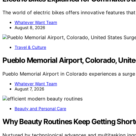
The world of electric bikes offers innovative features tha
Whatever Want Team
August 8, 2026
Travel & Culture
Pueblo Memorial Airport, Colorado, Unite
Pueblo Memorial Airport in Colorado experiences a surge 
Whatever Want Team
August 7, 2026
Beauty and Personal Care
Why Beauty Routines Keep Getting Short
Nurtured by technological advances and multitasking ingr