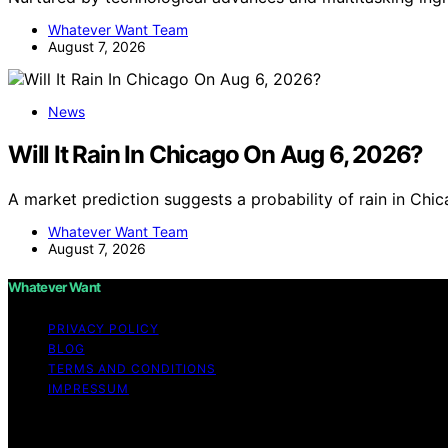
Whatever Want Team
August 7, 2026
News
Will It Rain In Chicago On Aug 6, 2026?
A market prediction suggests a probability of rain in Ch
Whatever Want Team
August 7, 2026
Whatever Want
PRIVACY POLICY
BLOG
TERMS AND CONDITIONS
IMPRESSUM
Copyright © 2026 Whatever Want Affiliate disclaimer As 
links on this website from Amazon and other third parties