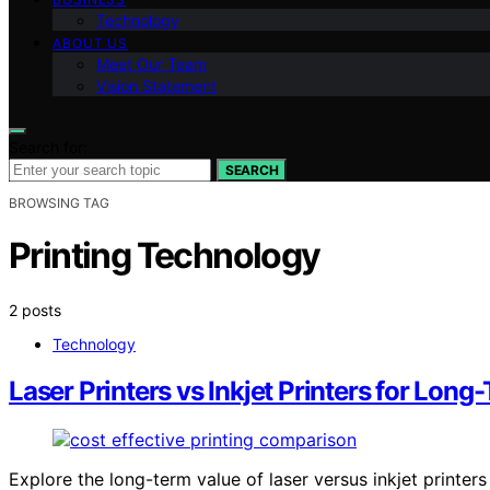
Technology
ABOUT US
Meet Our Team
Vision Statement
Search for:
SEARCH
BROWSING TAG
Printing Technology
2 posts
Technology
Laser Printers vs Inkjet Printers for Long
Explore the long-term value of laser versus inkjet printer