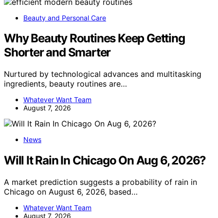
Beauty and Personal Care
Why Beauty Routines Keep Getting
Shorter and Smarter
Nurtured by technological advances and multitasking
ingredients, beauty routines are…
Whatever Want Team
August 7, 2026
News
Will It Rain In Chicago On Aug 6, 2026?
A market prediction suggests a probability of rain in
Chicago on August 6, 2026, based…
Whatever Want Team
August 7, 2026