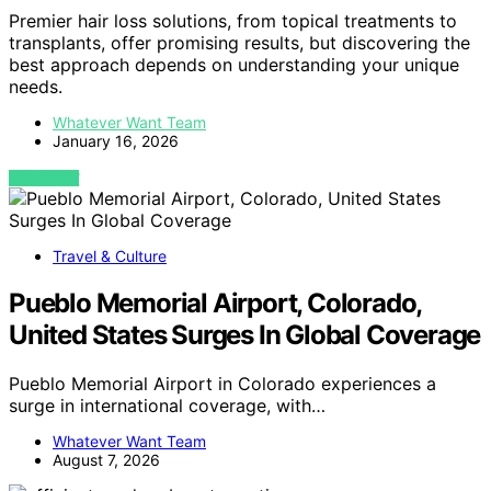
Premier hair loss solutions, from topical treatments to
transplants, offer promising results, but discovering the
best approach depends on understanding your unique
needs.
Whatever Want Team
January 16, 2026
VIEW POST
Travel & Culture
Pueblo Memorial Airport, Colorado,
United States Surges In Global Coverage
Pueblo Memorial Airport in Colorado experiences a
surge in international coverage, with…
Whatever Want Team
August 7, 2026