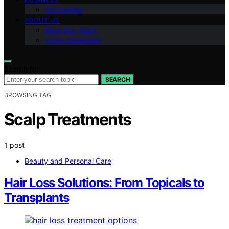
Technology
ABOUT US
Meet Our Team
Vision Statement
Search for:
SEARCH
BROWSING TAG
Scalp Treatments
1 post
Beauty and Personal Care
Hair Loss Solutions: From Topicals to
Transplants