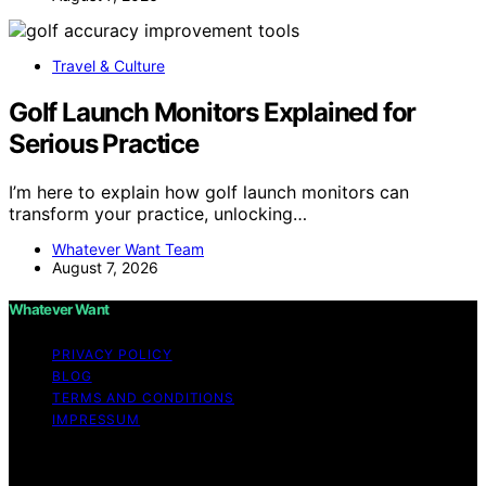
Travel & Culture
Golf Launch Monitors Explained for
Serious Practice
I’m here to explain how golf launch monitors can
transform your practice, unlocking…
Whatever Want Team
August 7, 2026
Whatever Want
PRIVACY POLICY
BLOG
TERMS AND CONDITIONS
IMPRESSUM
Copyright © 2026 Whatever Want Affiliate disclaimer As
an affiliate, we may earn a commission from qualifying