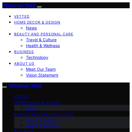
Whatever Want
VETTED
HOME DECOR & DESIGN
News
BEAUTY AND PERSONAL CARE
Travel & Culture
Health & Wellness
BUSINESS
Technology
ABOUT US
Meet Our Team
Vision Statement
Whatever Want
VETTED
HOME DECOR & DESIGN
News
BEAUTY AND PERSONAL CARE
Travel & Culture
Health & Wellness
BUSINESS