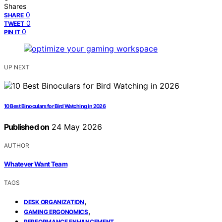
Shares
0
SHARE
0
TWEET
0
PIN IT
UP NEXT
10 Best Binoculars for Bird Watching in 2026
Published on
24 May 2026
AUTHOR
Whatever Want Team
TAGS
,
DESK ORGANIZATION
,
GAMING ERGONOMICS
PERFORMANCE ENHANCEMENT