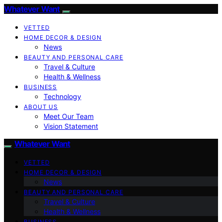
Whatever Want
VETTED
HOME DECOR & DESIGN
News
BEAUTY AND PERSONAL CARE
Travel & Culture
Health & Wellness
BUSINESS
Technology
ABOUT US
Meet Our Team
Vision Statement
Whatever Want
VETTED
HOME DECOR & DESIGN
News
BEAUTY AND PERSONAL CARE
Travel & Culture
Health & Wellness
BUSINESS