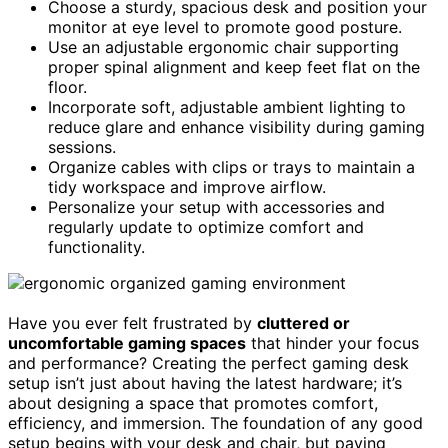
Choose a sturdy, spacious desk and position your
monitor at eye level to promote good posture.
Use an adjustable ergonomic chair supporting
proper spinal alignment and keep feet flat on the
floor.
Incorporate soft, adjustable ambient lighting to
reduce glare and enhance visibility during gaming
sessions.
Organize cables with clips or trays to maintain a
tidy workspace and improve airflow.
Personalize your setup with accessories and
regularly update to optimize comfort and
functionality.
Have you ever felt frustrated by
cluttered or
uncomfortable gaming spaces
that hinder your focus
and performance? Creating the perfect gaming desk
setup isn’t just about having the latest hardware; it’s
about designing a space that promotes comfort,
efficiency, and immersion. The foundation of any good
setup begins with your desk and chair, but paying