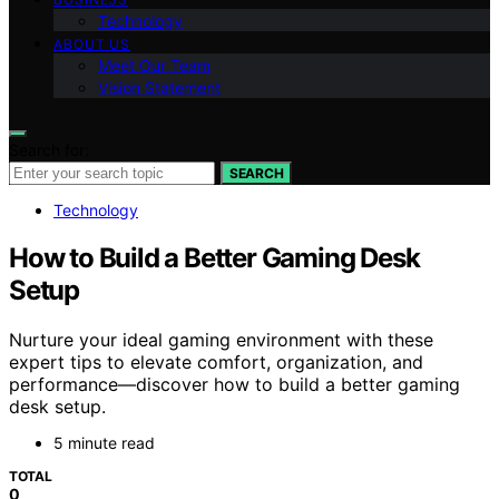
Technology
ABOUT US
Meet Our Team
Vision Statement
Search for:
SEARCH
Technology
How to Build a Better Gaming Desk
Setup
Nurture your ideal gaming environment with these
expert tips to elevate comfort, organization, and
performance—discover how to build a better gaming
desk setup.
5 minute read
TOTAL
0