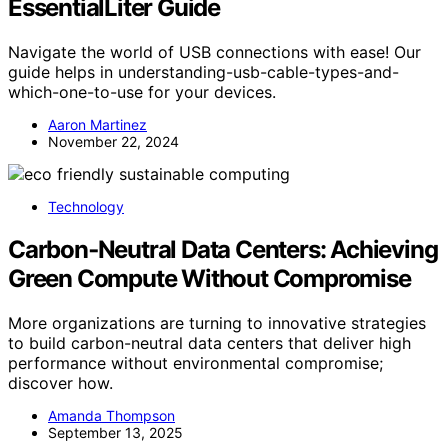
EssentialLiter Guide
Navigate the world of USB connections with ease! Our
guide helps in understanding-usb-cable-types-and-
which-one-to-use for your devices.
Aaron Martinez
November 22, 2024
Technology
Carbon‑Neutral Data Centers: Achieving
Green Compute Without Compromise
More organizations are turning to innovative strategies
to build carbon-neutral data centers that deliver high
performance without environmental compromise;
discover how.
Amanda Thompson
September 13, 2025