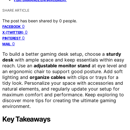
SHARE ARTICLE
The post has been shared by
0
people.
0
FACEBOOK
0
X (TWITTER)
0
PINTEREST
0
MAIL
To build a better gaming desk setup, choose a
sturdy
desk
with ample space and keep essentials within easy
reach. Use an
adjustable monitor stand
at eye level and
an ergonomic chair to support good posture. Add soft
lighting and
organize cables
with clips or trays for a
tidy look. Personalize your space with accessories and
natural elements, and regularly update your setup for
maximum comfort and performance. Keep exploring to
discover more tips for creating the ultimate gaming
environment.
Key Takeaways