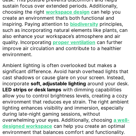
sustain focus over extended periods. Additionally,
choosing the right
workspace design
can help you
create an environment that’s both functional and
inspiring. Paying attention to
biodiversity
principles,
such as incorporating natural elements like plants, can
also enhance your workspace’s atmosphere and air
quality. Incorporating
proper ventilation
can further
improve air circulation and contribute to a healthier
environment.
Ambient lighting is often overlooked but makes a
significant difference. Avoid harsh overhead lights that
cast shadows or cause glare on your screen. Instead,
incorporate
soft, adjustable lighting
around your desk.
LED strips or desk lamps
with dimming capabilities
allow you to control brightness levels, creating a cozy
environment that reduces eye strain. The right ambient
lighting enhances visibility and immersion, especially
during late-night gaming sessions, without
overwhelming your eyes. Additionally, choosing
a well-
designed workspace
can help you create an optimal
environment that balances comfort and functionality.