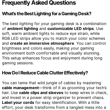
Frequently Asked Questions
What’s the Best Lighting for a Gaming Desk?
The best lighting for your gaming desk is a combination
of
ambient lighting
and
customizable LED strips
. Use
soft, warm ambient lights to reduce eye strain, while
RGB LED strips allow you to match your color schemes
and
create an immersive atmosphere
. You can control
brightness and colors easily, making your gaming
environment both comfortable and visually stunning.
This setup enhances focus and enjoyment during long
gaming sessions.
How Do I Reduce Cable Clutter Effectively?
You can tame that wild jungle of cables by mastering
cable management
—think of it as grooming your tech’s
hair. Use
cable clips and sleeves
to keep wires in check,
and invest in a power strip organizer to prevent chaos.
Label your cords
for easy identification. With a little
effort, your desk transforms from a tangled mess into a