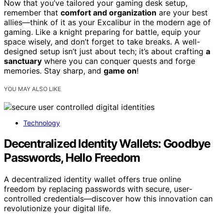
Now that you’ve tailored your gaming desk setup,
remember that
comfort and organization
are your best
allies—think of it as your Excalibur in the modern age of
gaming. Like a knight preparing for battle, equip your
space wisely, and don’t forget to take breaks. A well-
designed setup isn’t just about tech; it’s about crafting
a
sanctuary
where you can conquer quests and forge
memories. Stay sharp, and
game on
!
YOU MAY ALSO LIKE
Technology
Decentralized Identity Wallets: Goodbye
Passwords, Hello Freedom
A decentralized identity wallet offers true online
freedom by replacing passwords with secure, user-
controlled credentials—discover how this innovation can
revolutionize your digital life.