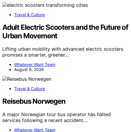
Travel & Culture
Adult Electric Scooters and the Future of
Urban Movement
Lifting urban mobility with advanced electric scooters
promises a smarter, greener…
Whatever Want Team
August 9, 2026
Travel & Culture
Reisebus Norwegen
A major Norwegian tour bus operator has halted
services following a recent accident.…
Whatever Want Team