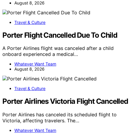
August 8, 2026
Travel & Culture
Porter Flight Cancelled Due To Child
A Porter Airlines flight was canceled after a child
onboard experienced a medical…
Whatever Want Team
August 8, 2026
Travel & Culture
Porter Airlines Victoria Flight Cancelled
Porter Airlines has canceled its scheduled flight to
Victoria, affecting travelers. The…
Whatever Want Team