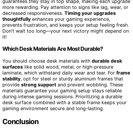
guarantees they stay in top shape, making each upgrade
more rewarding. Pay attention to signs like lag, wear, or
decreased responsiveness.
Timing your upgrades
thoughtfully
enhances your gaming experience,
prevents frustration, and keeps your setup feeling fresh.
Don’t wait too long—your next victory might depend on
it!
Which Desk Materials Are Most Durable?
You should choose desk materials with
durable desk
surfaces
like solid wood, metal, or high-pressure
laminate, which withstand daily wear and tear. For
frame
stability
, opt for steel or sturdy aluminum frames that
provide
strong support
and prevent wobbling. These
materials guarantee your gaming setup stays reliable
during intense gaming sessions. Prioritizing a durable
desk surface combined with a stable frame keeps your
gaming environment secure and long-lasting.
Conclusion