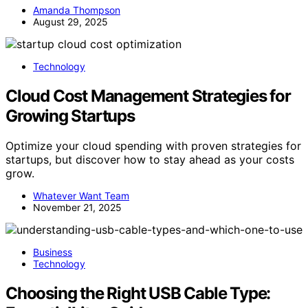
Amanda Thompson
August 29, 2025
Technology
Cloud Cost Management Strategies for
Growing Startups
Optimize your cloud spending with proven strategies for
startups, but discover how to stay ahead as your costs
grow.
Whatever Want Team
November 21, 2025
Business
Technology
Choosing the Right USB Cable Type: