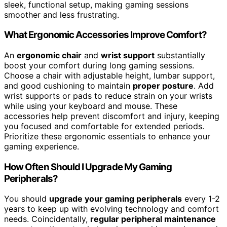
sleek, functional setup, making gaming sessions
smoother and less frustrating.
What Ergonomic Accessories Improve Comfort?
An
ergonomic chair
and
wrist support
substantially
boost your comfort during long gaming sessions.
Choose a chair with adjustable height, lumbar support,
and good cushioning to maintain
proper posture
. Add
wrist supports or pads to reduce strain on your wrists
while using your keyboard and mouse. These
accessories help prevent discomfort and injury, keeping
you focused and comfortable for extended periods.
Prioritize these ergonomic essentials to enhance your
gaming experience.
How Often Should I Upgrade My Gaming
Peripherals?
You should
upgrade your gaming peripherals
every 1-2
years to keep up with evolving technology and comfort
needs. Coincidentally,
regular peripheral maintenance