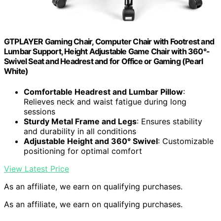
GTPLAYER Gaming Chair, Computer Chair with Footrest and
Lumbar Support, Height Adjustable Game Chair with 360°-
Swivel Seat and Headrest and for Office or Gaming (Pearl
White)
Comfortable Headrest and Lumbar Pillow
:
Relieves neck and waist fatigue during long
sessions
Sturdy Metal Frame and Legs
: Ensures stability
and durability in all conditions
Adjustable Height and 360° Swivel
: Customizable
positioning for optimal comfort
View Latest Price
As an affiliate, we earn on qualifying purchases.
As an affiliate, we earn on qualifying purchases.