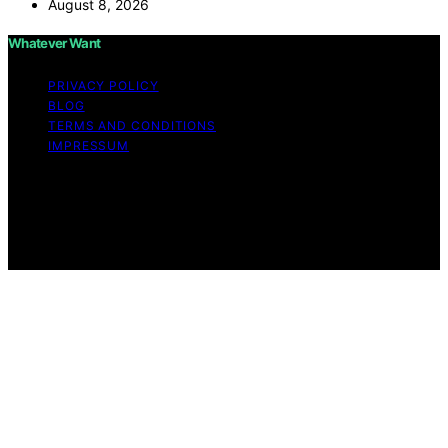
August 8, 2026
Whatever Want
PRIVACY POLICY
BLOG
TERMS AND CONDITIONS
IMPRESSUM
Copyright © 2026 Whatever Want Affiliate disclaimer As
an affiliate, we may earn a commission from qualifying
purchases. We get commissions for purchases made
through links on this website from Amazon and other
third parties.