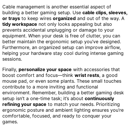
Cable management is another essential aspect of
building a better gaming setup. Use
cable clips, sleeves,
or trays
to keep wires
organized
and out of the way. A
tidy workspace
not only looks appealing but also
prevents accidental unplugging or damage to your
equipment. When your desk is free of clutter, you can
better maintain the ergonomic setup you’ve designed.
Furthermore, an organized setup can improve airflow,
helping your hardware stay cool during intense gaming
sessions.
Finally,
personalize your space
with accessories that
boost comfort and focus—think
wrist rests
, a good
mouse pad, or even some plants. These small touches
contribute to a more inviting and functional
environment. Remember, building a better gaming desk
setup isn’t a one-time task; it’s about
continuously
refining your space
to match your needs. Prioritizing
ergonomic posture and ambient lighting ensures you’re
comfortable, focused, and ready to conquer your
games.