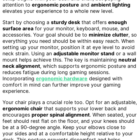
attention to
ergonomic posture
and
ambient lighting
elevates your experience to a whole new level.
Start by choosing a
sturdy desk
that offers
enough
surface area
for your monitor, keyboard, mouse, and
accessories. Your goal should be to
minimize clutter
, so
everything you need should be within easy reach. When
setting up your monitor, position it at eye level to avoid
neck strain. Using an
adjustable monitor stand
or a wall
mount helps achieve this. The key is maintaining
neutral
neck alignment
, which supports ergonomic posture and
reduces fatigue during long gaming sessions.
Incorporating
ergonomic hardware
designed with
comfort in mind can further improve your gaming
experience.
Your chair plays a crucial role too. Opt for an adjustable,
ergonomic chair
that supports your lower back and
encourages
proper spinal alignment
. When seated, your
feet should rest flat on the floor, and your knees should
be at a 90-degree angle. Keep your elbows close to
your sides and at a comfortable height relative to your
desk. This posture prevents discomfort and helps