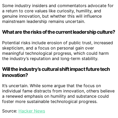
Some industry insiders and commentators advocate for
a return to core values like curiosity, humility, and
genuine innovation, but whether this will influence
mainstream leadership remains uncertain.
What are the risks of the current leadership culture?
Potential risks include erosion of public trust, increased
skepticism, and a focus on personal gain over
meaningful technological progress, which could harm
the industry’s reputation and long-term stability.
Will the industry’s cultural shift impact future tech
innovation?
It’s uncertain. While some argue that the focus on
individual fame distracts from innovation, others believe
a renewed emphasis on humility and substance could
foster more sustainable technological progress.
Source:
Hacker News