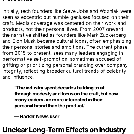
Initially, tech founders like Steve Jobs and Wozniak were
seen as eccentric but humble geniuses focused on their
craft. Media coverage was centered on their work and
products, not their personal lives. From 2007 onward,
the narrative shifted as founders like Mark Zuckerberg
and Elon Musk became cultural icons, often emphasizing
their personal stories and ambitions. The current phase,
from 2015 to present, sees many leaders engaging in
performative self-promotion, sometimes accused of
grifting or prioritizing personal branding over company
integrity, reflecting broader cultural trends of celebrity
and influence.
“The industry spent decades building trust
through modesty and focus on the craft, but now
many leaders are more interested in their
personal brand than the product.”
— Hacker News user
Unclear Long-Term Effects on Industry