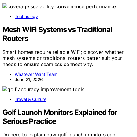
Technology
Mesh WiFi Systems vs Traditional
Routers
Smart homes require reliable WiFi; discover whether
mesh systems or traditional routers better suit your
needs to ensure seamless connectivity.
Whatever Want Team
June 21, 2026
Travel & Culture
Golf Launch Monitors Explained for
Serious Practice
I’m here to explain how golf launch monitors can