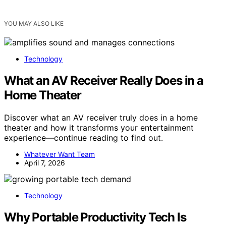
YOU MAY ALSO LIKE
Technology
What an AV Receiver Really Does in a
Home Theater
Discover what an AV receiver truly does in a home
theater and how it transforms your entertainment
experience—continue reading to find out.
Whatever Want Team
April 7, 2026
Technology
Why Portable Productivity Tech Is