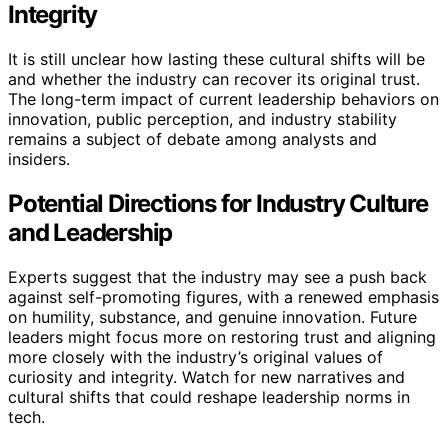
Integrity
It is still unclear how lasting these cultural shifts will be
and whether the industry can recover its original trust.
The long-term impact of current leadership behaviors on
innovation, public perception, and industry stability
remains a subject of debate among analysts and
insiders.
Potential Directions for Industry Culture
and Leadership
Experts suggest that the industry may see a push back
against self-promoting figures, with a renewed emphasis
on humility, substance, and genuine innovation. Future
leaders might focus more on restoring trust and aligning
more closely with the industry’s original values of
curiosity and integrity. Watch for new narratives and
cultural shifts that could reshape leadership norms in
tech.