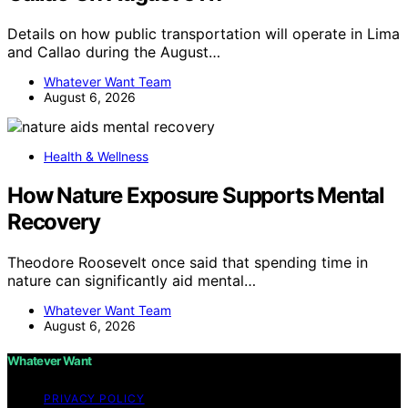
Details on how public transportation will operate in Lima
and Callao during the August…
Whatever Want Team
August 6, 2026
Health & Wellness
How Nature Exposure Supports Mental
Recovery
Theodore Roosevelt once said that spending time in
nature can significantly aid mental…
Whatever Want Team
August 6, 2026
Whatever Want
PRIVACY POLICY