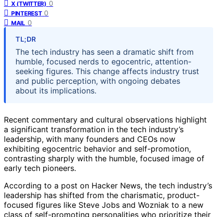
0
X (TWITTER)
0
PINTEREST
0
MAIL
TL;DR
The tech industry has seen a dramatic shift from
humble, focused nerds to egocentric, attention-
seeking figures. This change affects industry trust
and public perception, with ongoing debates
about its implications.
Recent commentary and cultural observations highlight
a significant transformation in the tech industry’s
leadership, with many founders and CEOs now
exhibiting egocentric behavior and self-promotion,
contrasting sharply with the humble, focused image of
early tech pioneers.
According to a post on Hacker News, the tech industry’s
leadership has shifted from the charismatic, product-
focused figures like Steve Jobs and Wozniak to a new
class of self-promoting personalities who prioritize their