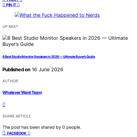
0
PIN IT
UP NEXT
8 Best Studio Monitor Speakers in 2026 — Ultimate Buyer’s Guide
Published on
16 June 2026
AUTHOR
Whatever Want Team
SHARE ARTICLE
The post has been shared by
0
people.
0
FACEBOOK