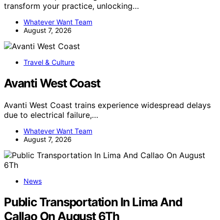
transform your practice, unlocking…
Whatever Want Team
August 7, 2026
Travel & Culture
Avanti West Coast
Avanti West Coast trains experience widespread delays
due to electrical failure,…
Whatever Want Team
August 7, 2026
News
Public Transportation In Lima And
Callao On August 6Th