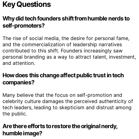
Key Questions
Why did tech founders shift from humble nerds to
self-promoters?
The rise of social media, the desire for personal fame,
and the commercialization of leadership narratives
contributed to this shift. Founders increasingly saw
personal branding as a way to attract talent, investment,
and attention.
How does this change affect public trust in tech
companies?
Many believe that the focus on self-promotion and
celebrity culture damages the perceived authenticity of
tech leaders, leading to skepticism and distrust among
the public.
Are there efforts to restore the original nerdy,
humble image?