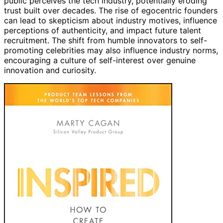
public perceives the tech industry, potentially eroding
trust built over decades. The rise of egocentric founders
can lead to skepticism about industry motives, influence
perceptions of authenticity, and impact future talent
recruitment. The shift from humble innovators to self-
promoting celebrities may also influence industry norms,
encouraging a culture of self-interest over genuine
innovation and curiosity.