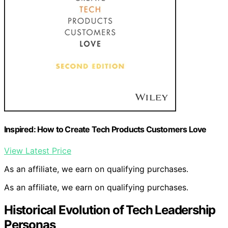
Inspired: How to Create Tech Products Customers Love
View Latest Price
As an affiliate, we earn on qualifying purchases.
As an affiliate, we earn on qualifying purchases.
Historical Evolution of Tech Leadership
Personas