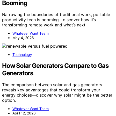
Booming
Narrowing the boundaries of traditional work, portable
productivity tech is booming—discover how it’s
transforming remote work and what’s next.
Whatever Want Team
May 4, 2026
Technology
How Solar Generators Compare to Gas
Generators
The comparison between solar and gas generators
reveals key advantages that could transform your
energy choices—discover why solar might be the better
option.
Whatever Want Team
April 12, 2026