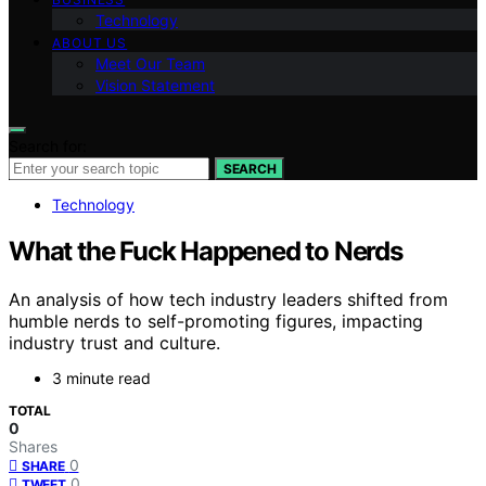
Technology
ABOUT US
Meet Our Team
Vision Statement
Search for:
SEARCH
Technology
What the Fuck Happened to Nerds
An analysis of how tech industry leaders shifted from
humble nerds to self-promoting figures, impacting
industry trust and culture.
3 minute read
TOTAL
0
Shares
0
SHARE
0
TWEET