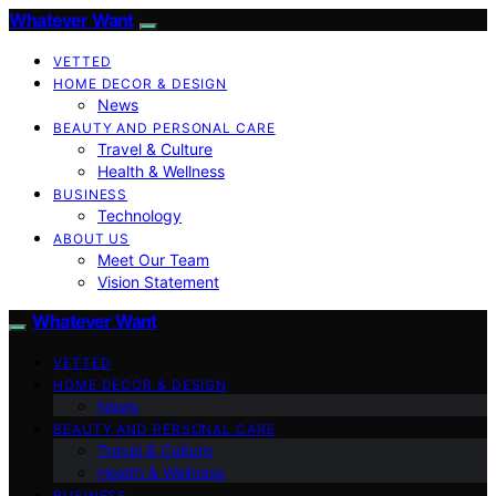
Whatever Want
VETTED
HOME DECOR & DESIGN
News
BEAUTY AND PERSONAL CARE
Travel & Culture
Health & Wellness
BUSINESS
Technology
ABOUT US
Meet Our Team
Vision Statement
Whatever Want
VETTED
HOME DECOR & DESIGN
News
BEAUTY AND PERSONAL CARE
Travel & Culture
Health & Wellness
BUSINESS