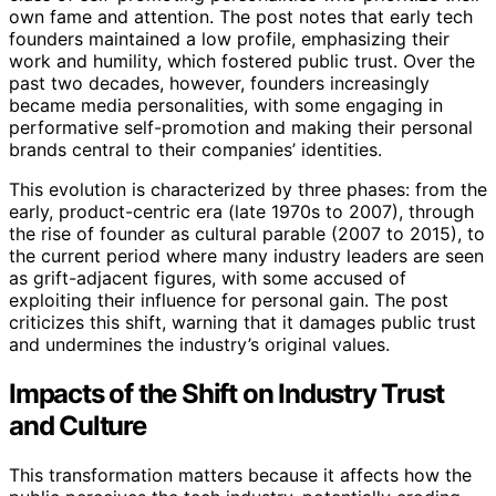
own fame and attention. The post notes that early tech
founders maintained a low profile, emphasizing their
work and humility, which fostered public trust. Over the
past two decades, however, founders increasingly
became media personalities, with some engaging in
performative self-promotion and making their personal
brands central to their companies’ identities.
This evolution is characterized by three phases: from the
early, product-centric era (late 1970s to 2007), through
the rise of founder as cultural parable (2007 to 2015), to
the current period where many industry leaders are seen
as grift-adjacent figures, with some accused of
exploiting their influence for personal gain. The post
criticizes this shift, warning that it damages public trust
and undermines the industry’s original values.
Impacts of the Shift on Industry Trust
and Culture
This transformation matters because it affects how the