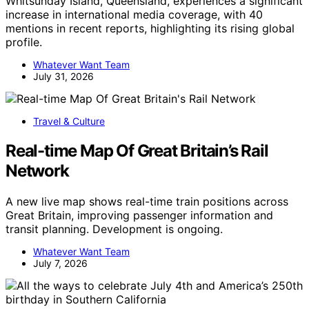
Whitsunday Island, Queensland, experiences a significant
increase in international media coverage, with 40
mentions in recent reports, highlighting its rising global
profile.
Whatever Want Team
July 31, 2026
Travel & Culture
Real-time Map Of Great Britain’s Rail
Network
A new live map shows real-time train positions across
Great Britain, improving passenger information and
transit planning. Development is ongoing.
Whatever Want Team
July 7, 2026