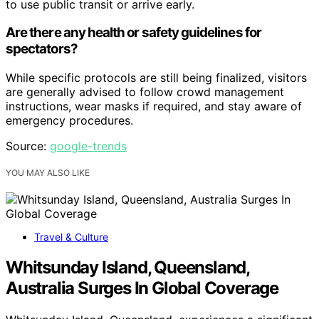
to use public transit or arrive early.
Are there any health or safety guidelines for
spectators?
While specific protocols are still being finalized, visitors
are generally advised to follow crowd management
instructions, wear masks if required, and stay aware of
emergency procedures.
Source:
google-trends
YOU MAY ALSO LIKE
Travel & Culture
Whitsunday Island, Queensland,
Australia Surges In Global Coverage