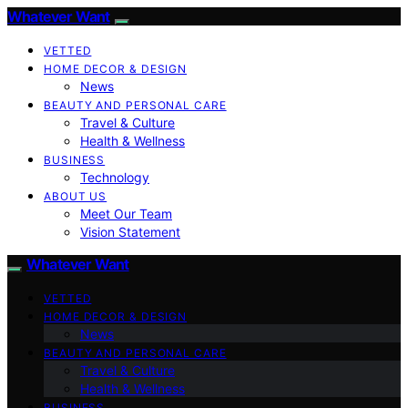
Whatever Want
VETTED
HOME DECOR & DESIGN
News
BEAUTY AND PERSONAL CARE
Travel & Culture
Health & Wellness
BUSINESS
Technology
ABOUT US
Meet Our Team
Vision Statement
Whatever Want
VETTED
HOME DECOR & DESIGN
News
BEAUTY AND PERSONAL CARE
Travel & Culture
Health & Wellness
BUSINESS