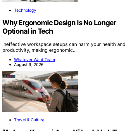
Technology
Why Ergonomic Design Is No Longer
Optional in Tech
Ineffective workspace setups can harm your health and
productivity, making ergonomic…
Whatever Want Team
August 9, 2026
Travel & Culture