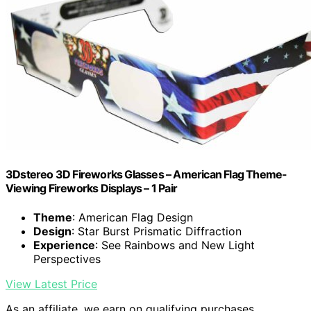
3Dstereo 3D Fireworks Glasses – American Flag Theme-
Viewing Fireworks Displays – 1 Pair
Theme
: American Flag Design
Design
: Star Burst Prismatic Diffraction
Experience
: See Rainbows and New Light
Perspectives
View Latest Price
As an affiliate, we earn on qualifying purchases.