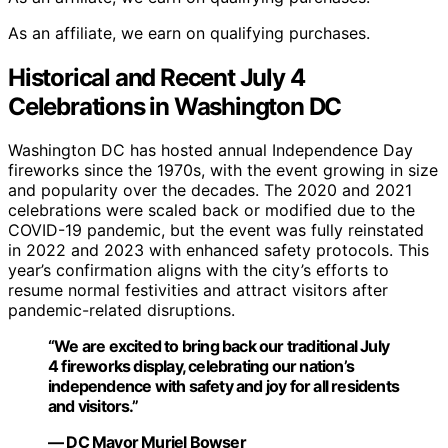
As an affiliate, we earn on qualifying purchases.
Historical and Recent July 4
Celebrations in Washington DC
Washington DC has hosted annual Independence Day
fireworks since the 1970s, with the event growing in size
and popularity over the decades. The 2020 and 2021
celebrations were scaled back or modified due to the
COVID-19 pandemic, but the event was fully reinstated
in 2022 and 2023 with enhanced safety protocols. This
year’s confirmation aligns with the city’s efforts to
resume normal festivities and attract visitors after
pandemic-related disruptions.
“We are excited to bring back our traditional July
4 fireworks display, celebrating our nation’s
independence with safety and joy for all residents
and visitors.”
— DC Mayor Muriel Bowser