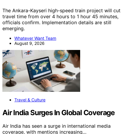
The Ankara-Kayseri high-speed train project will cut
travel time from over 4 hours to 1 hour 45 minutes,
officials confirm. Implementation details are still
emerging.
Whatever Want Team
August 9, 2026
Travel & Culture
Air India Surges In Global Coverage
Air India has seen a surge in international media
coverage, with mentions increasing…