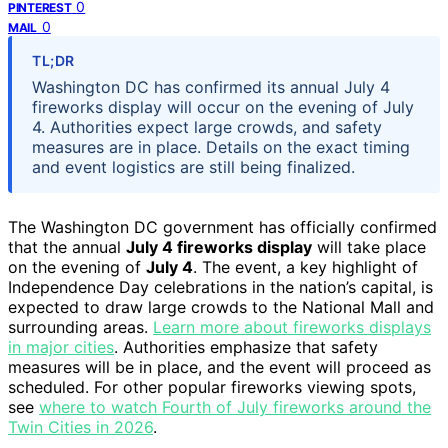
0
PINTEREST
0
MAIL
TL;DR
Washington DC has confirmed its annual July 4
fireworks display will occur on the evening of July
4. Authorities expect large crowds, and safety
measures are in place. Details on the exact timing
and event logistics are still being finalized.
The Washington DC government has officially confirmed
that the annual
July 4 fireworks display
will take place
on the evening of
July 4
. The event, a key highlight of
Independence Day celebrations in the nation’s capital, is
expected to draw large crowds to the National Mall and
surrounding areas.
Learn more about fireworks displays
in major cities
. Authorities emphasize that safety
measures will be in place, and the event will proceed as
scheduled. For other popular fireworks viewing spots,
see
where to watch Fourth of July fireworks around the
Twin Cities in 2026
.