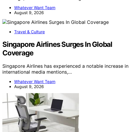
Whatever Want Team
August 9, 2026
Travel & Culture
Singapore Airlines Surges In Global
Coverage
Singapore Airlines has experienced a notable increase in
international media mentions,…
Whatever Want Team
August 9, 2026