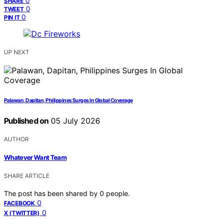
0
SHARE
0
TWEET
0
PIN IT
UP NEXT
Palawan, Dapitan, Philippines Surges In Global Coverage
Published on
05 July 2026
AUTHOR
Whatever Want Team
SHARE ARTICLE
The post has been shared by
0
people.
0
FACEBOOK
0
X (TWITTER)