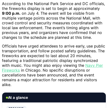
According to the National Park Service and DC officials,
the fireworks display is set to begin at approximately
9:00 p.m.
on July 4. The event will be visible from
multiple vantage points across the National Mall, with
crowd control and security measures coordinated with
local law enforcement. The event’s timing aligns with
previous years, and organizers have confirmed that no
changes to the schedule are planned at this time.
Officials have urged attendees to arrive early, use public
transportation, and follow posted safety guidelines. The
fireworks are expected to last about 20 minutes,
featuring a traditional patriotic display synchronized
with music. You might also enjoy viewing the
Navy Pier
Fireworks
in Chicago. No specific disruptions or
cancellations have been announced, and the event
remains a major attraction for residents and visitors
alike.
At a glance