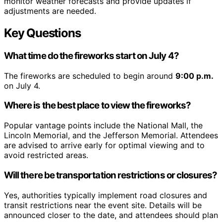
monitor weather forecasts and provide updates if
adjustments are needed.
Key Questions
What time do the fireworks start on July 4?
The fireworks are scheduled to begin around
9:00 p.m.
on July 4.
Where is the best place to view the fireworks?
Popular vantage points include the National Mall, the
Lincoln Memorial, and the Jefferson Memorial. Attendees
are advised to arrive early for optimal viewing and to
avoid restricted areas.
Will there be transportation restrictions or closures?
Yes, authorities typically implement road closures and
transit restrictions near the event site. Details will be
announced closer to the date, and attendees should plan