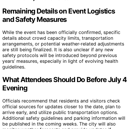
Remaining Details on Event Logistics
and Safety Measures
While the event has been officially confirmed, specific
details about crowd capacity limits, transportation
arrangements, or potential weather-related adjustments
are still being finalized. It is also unclear if any new
safety protocols will be introduced beyond previous
years’ measures, especially in light of evolving health
guidelines.
What Attendees Should Do Before July 4
Evening
Officials recommend that residents and visitors check
official sources for updates closer to the date, plan to
arrive early, and utilize public transportation options.
Additional safety guidelines and parking information will
be published in the coming weeks. The city will also