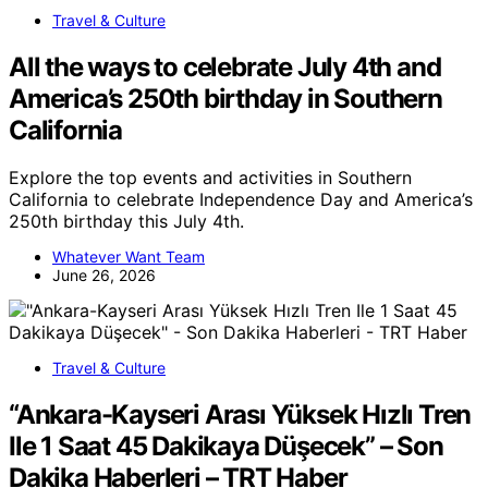
Travel & Culture
All the ways to celebrate July 4th and
America’s 250th birthday in Southern
California
Explore the top events and activities in Southern
California to celebrate Independence Day and America’s
250th birthday this July 4th.
Whatever Want Team
June 26, 2026
Travel & Culture
“Ankara-Kayseri Arası Yüksek Hızlı Tren
Ile 1 Saat 45 Dakikaya Düşecek” – Son
Dakika Haberleri – TRT Haber