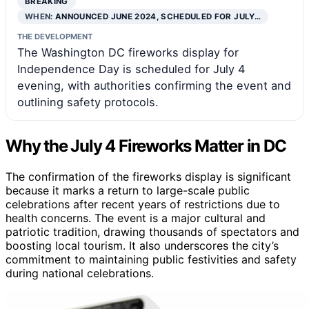
BREAKING
WHEN:
ANNOUNCED JUNE 2024, SCHEDULED FOR JULY…
THE DEVELOPMENT
The Washington DC fireworks display for
Independence Day is scheduled for July 4
evening, with authorities confirming the event and
outlining safety protocols.
Why the July 4 Fireworks Matter in DC
The confirmation of the fireworks display is significant
because it marks a return to large-scale public
celebrations after recent years of restrictions due to
health concerns. The event is a major cultural and
patriotic tradition, drawing thousands of spectators and
boosting local tourism. It also underscores the city’s
commitment to maintaining public festivities and safety
during national celebrations.