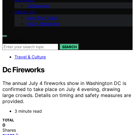
Technology
ABOUT US
Meet Our Team
Vision Statement
Search for:
SEARCH
Travel & Culture
Dc Fireworks
The annual July 4 fireworks show in Washington DC is
confirmed to take place on July 4 evening, drawing
large crowds. Details on timing and safety measures are
provided.
3 minute read
TOTAL
0
Shares