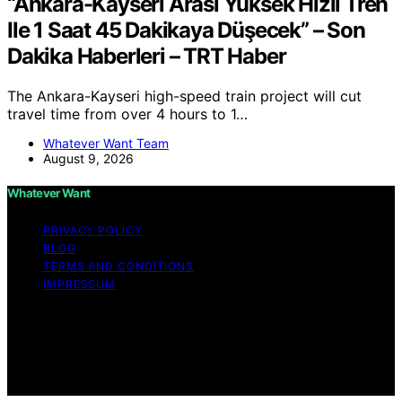
“Ankara-Kayseri Arası Yüksek Hızlı Tren
Ile 1 Saat 45 Dakikaya Düşecek” – Son
Dakika Haberleri – TRT Haber
The Ankara-Kayseri high-speed train project will cut
travel time from over 4 hours to 1…
Whatever Want Team
August 9, 2026
Whatever Want
PRIVACY POLICY
BLOG
TERMS AND CONDITIONS
IMPRESSUM
Copyright © 2026 Whatever Want Affiliate disclaimer As
an affiliate, we may earn a commission from qualifying
purchases. We get commissions for purchases made
through links on this website from Amazon and other
third parties.