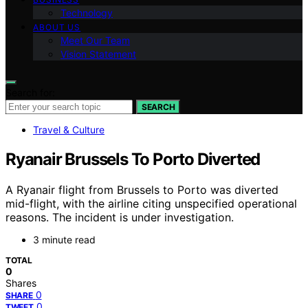
Technology
ABOUT US
Meet Our Team
Vision Statement
Search for:
SEARCH
Travel & Culture
Ryanair Brussels To Porto Diverted
A Ryanair flight from Brussels to Porto was diverted
mid-flight, with the airline citing unspecified operational
reasons. The incident is under investigation.
3 minute read
TOTAL
0
Shares
0
SHARE
0
TWEET