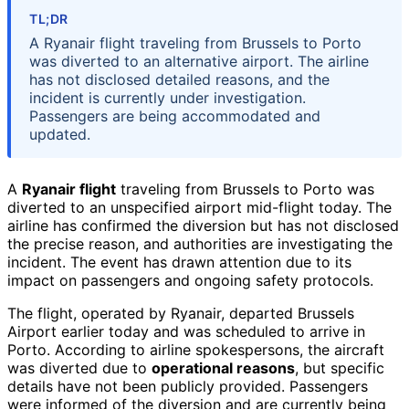
TL;DR
A Ryanair flight traveling from Brussels to Porto
was diverted to an alternative airport. The airline
has not disclosed detailed reasons, and the
incident is currently under investigation.
Passengers are being accommodated and
updated.
A
Ryanair flight
traveling from Brussels to Porto was
diverted to an unspecified airport mid-flight today. The
airline has confirmed the diversion but has not disclosed
the precise reason, and authorities are investigating the
incident. The event has drawn attention due to its
impact on passengers and ongoing safety protocols.
The flight, operated by Ryanair, departed Brussels
Airport earlier today and was scheduled to arrive in
Porto. According to airline spokespersons, the aircraft
was diverted due to
operational reasons
, but specific
details have not been publicly provided. Passengers
were informed of the diversion and are currently being