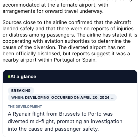
accommodated at the alternate airport, with
arrangements for onward travel underway.
Sources close to the airline confirmed that the aircraft
landed safely and that there were no reports of injuries
or distress among passengers. The airline has stated it is
cooperating with aviation authorities to determine the
cause of the diversion. The diverted airport has not
been officially disclosed, but reports suggest it was a
nearby airport within Portugal or Spain.
At a glance
BREAKING
WHEN:
DEVELOPING; OCCURRED ON APRIL 20, 2024,…
THE DEVELOPMENT
A Ryanair flight from Brussels to Porto was
diverted mid-flight, prompting an investigation
into the cause and passenger safety.