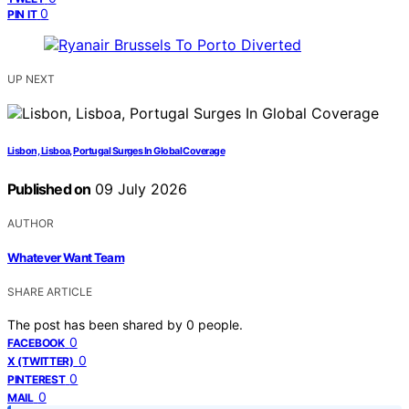
0
PIN IT
UP NEXT
Lisbon, Lisboa, Portugal Surges In Global Coverage
Published on
09 July 2026
AUTHOR
Whatever Want Team
SHARE ARTICLE
The post has been shared by
0
people.
0
FACEBOOK
0
X (TWITTER)
0
PINTEREST
0
MAIL