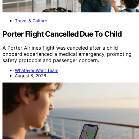
Travel & Culture
Porter Flight Cancelled Due To Child
A Porter Airlines flight was canceled after a child
onboard experienced a medical emergency, prompting
safety protocols and passenger concern.
Whatever Want Team
August 8, 2026