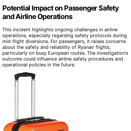
Potential Impact on Passenger Safety
and Airline Operations
This incident highlights ongoing challenges in airline
operations, especially regarding safety protocols during
mid-flight diversions. For passengers, it raises concerns
about the safety and reliability of Ryanair flights,
particularly on busy European routes. The investigation’s
outcome could influence airline safety procedures and
operational policies in the future.