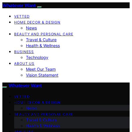
Whatever Want
VETTED
HOME DECOR & DESIGN
News
BEAUTY AND PERSONAL CARE
Travel & Culture
Health & Wellness
BUSINESS
Technology
ABOUT US
Meet Our Team
Vision Statement
Whatever Want
VETTED
HOME DECOR & DESIGN
News
BEAUTY AND PERSONAL CARE
Travel & Culture
Health & Wellness
BUSINESS