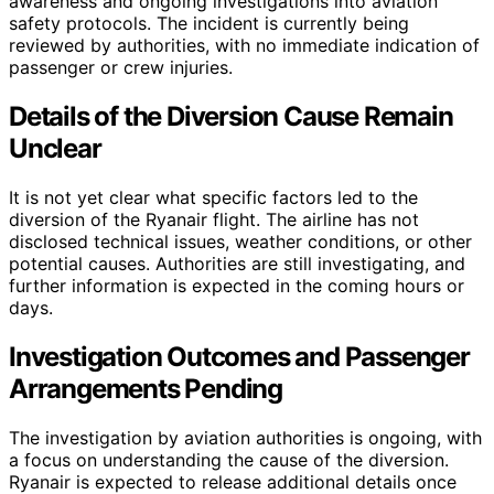
awareness and ongoing investigations into aviation
safety protocols. The incident is currently being
reviewed by authorities, with no immediate indication of
passenger or crew injuries.
Details of the Diversion Cause Remain
Unclear
It is not yet clear what specific factors led to the
diversion of the Ryanair flight. The airline has not
disclosed technical issues, weather conditions, or other
potential causes. Authorities are still investigating, and
further information is expected in the coming hours or
days.
Investigation Outcomes and Passenger
Arrangements Pending
The investigation by aviation authorities is ongoing, with
a focus on understanding the cause of the diversion.
Ryanair is expected to release additional details once