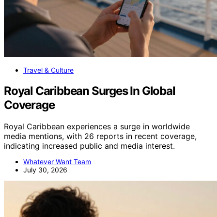
Travel & Culture
Royal Caribbean Surges In Global
Coverage
Royal Caribbean experiences a surge in worldwide
media mentions, with 26 reports in recent coverage,
indicating increased public and media interest.
Whatever Want Team
July 30, 2026