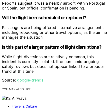
Reports suggest it was a nearby airport within Portugal
or Spain, but official confirmation is pending.
Will the flight be rescheduled or replaced?
Passengers are being offered alternative arrangements,
including rebooking or other travel options, as the airline
manages the situation.
Is this part of a larger pattern of flight disruptions?
While flight diversions are relatively common, this
incident is currently isolated. It occurs amid ongoing
safety reviews but does not appear linked to a broader
trend at this time.
Source:
google-trends
YOU MAY ALSO LIKE
Travel & Culture