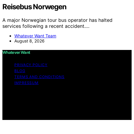
Reisebus Norwegen
A major Norwegian tour bus operator has halted
services following a recent accident.…
Whatever Want Team
August 8, 2026
Whatever Want
PRIVACY POLICY
BLOG
TERMS AND CONDITIONS
IMPRESSUM
Copyright © 2026 Whatever Want Affiliate disclaimer As
an affiliate, we may earn a commission from qualifying
purchases. We get commissions for purchases made
through links on this website from Amazon and other
third parties.