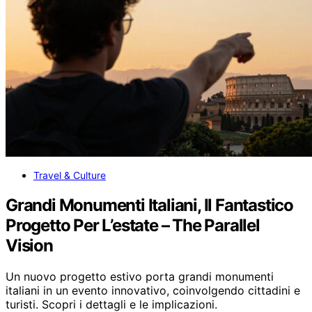
Travel & Culture
Grandi Monumenti Italiani, Il Fantastico
Progetto Per L’estate – The Parallel
Vision
Un nuovo progetto estivo porta grandi monumenti
italiani in un evento innovativo, coinvolgendo cittadini e
turisti. Scopri i dettagli e le implicazioni.