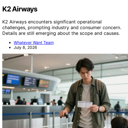
K2 Airways
K2 Airways encounters significant operational
challenges, prompting industry and consumer concern.
Details are still emerging about the scope and causes.
Whatever Want Team
July 8, 2026