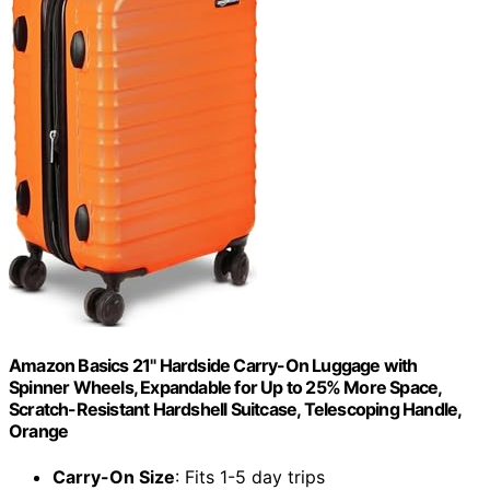
Amazon Basics 21" Hardside Carry-On Luggage with
Spinner Wheels, Expandable for Up to 25% More Space,
Scratch-Resistant Hardshell Suitcase, Telescoping Handle,
Orange
Carry-On Size
: Fits 1-5 day trips