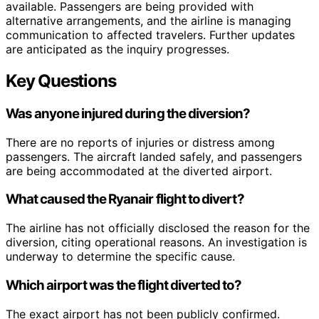
available. Passengers are being provided with
alternative arrangements, and the airline is managing
communication to affected travelers. Further updates
are anticipated as the inquiry progresses.
Key Questions
Was anyone injured during the diversion?
There are no reports of injuries or distress among
passengers. The aircraft landed safely, and passengers
are being accommodated at the diverted airport.
What caused the Ryanair flight to divert?
The airline has not officially disclosed the reason for the
diversion, citing operational reasons. An investigation is
underway to determine the specific cause.
Which airport was the flight diverted to?
The exact airport has not been publicly confirmed.