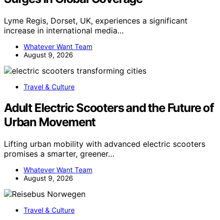
Lyme Regis, Dorset, UK, experiences a significant
increase in international media…
Whatever Want Team
August 9, 2026
Travel & Culture
Adult Electric Scooters and the Future of
Urban Movement
Lifting urban mobility with advanced electric scooters
promises a smarter, greener…
Whatever Want Team
August 9, 2026
Travel & Culture