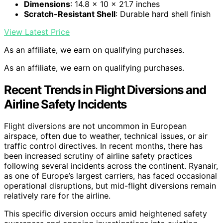
Dimensions
: 14.8 x 10 x 21.7 inches
Scratch-Resistant Shell
: Durable hard shell finish
View Latest Price
As an affiliate, we earn on qualifying purchases.
As an affiliate, we earn on qualifying purchases.
Recent Trends in Flight Diversions and
Airline Safety Incidents
Flight diversions are not uncommon in European
airspace, often due to weather, technical issues, or air
traffic control directives. In recent months, there has
been increased scrutiny of airline safety practices
following several incidents across the continent. Ryanair,
as one of Europe’s largest carriers, has faced occasional
operational disruptions, but mid-flight diversions remain
relatively rare for the airline.
This specific diversion occurs amid heightened safety