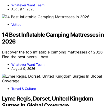
Whatever Want Team
August 1, 2026
Vetted
14 Best Inflatable Camping Mattresses in
2026
Discover the top inflatable camping mattresses of 2026.
Find the best overall, best…
Whatever Want Team
August 9, 2026
Travel & Culture
Lyme Regis, Dorset, United Kingdom
Surges In Global Coverage