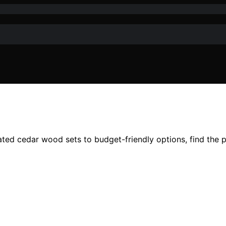
ed cedar wood sets to budget-friendly options, find the per