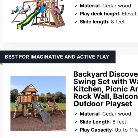
Material
: Cedar wood
Play deck height
: Elevat
Slide length
: 8 feet
BEST FOR IMAGINATIVE AND ACTIVE PLAY
Backyard Discov
Swing Set with Wa
Kitchen, Picnic A
Rock Wall, Balcon
Outdoor Playset
Material
: Cedar wood
Slide Length
: 8 feet
Play Capacity
: Up to 11 