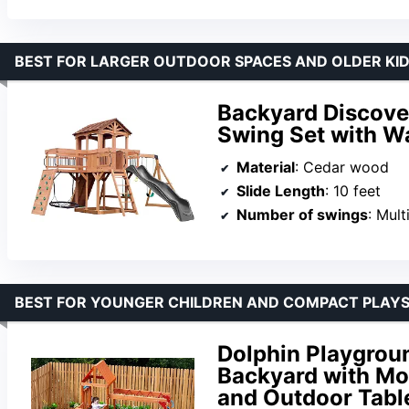
BEST FOR LARGER OUTDOOR SPACES AND OLDER KI
Backyard Discove
Swing Set with W
Material
: Cedar wood
Slide Length
: 10 feet
Number of swings
: Mult
BEST FOR YOUNGER CHILDREN AND COMPACT PLAY
Dolphin Playgrou
Backyard with Mon
and Outdoor Tabl