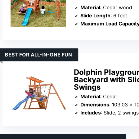
Material
: Cedar wood
Slide Length
: 6 feet
Maximum Load Capacit
BEST FOR ALL-IN-ONE FUN
Dolphin Playgrou
Backyard with Sli
Swings
Material
: Cedar
Dimensions
: 103.03 x 1
Includes
: Slide, 2 swings, fort w