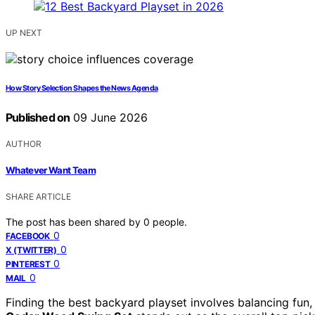
UP NEXT
How Story Selection Shapes the News Agenda
Published on
09 June 2026
AUTHOR
Whatever Want Team
SHARE ARTICLE
The post has been shared by
0
people.
0
FACEBOOK
0
X (TWITTER)
0
PINTEREST
0
MAIL
Finding the best backyard playset involves balancing fun,