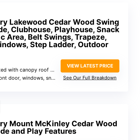
ery Lakewood Cedar Wood Swing
de, Clubhouse, Playhouse, Snack
c Area, Belt Swings, Trapeze,
Windows, Step Ladder, Outdoor
VIEW LATEST PRICE
d with canopy roof and windows
oor, windows, snack bar window, built-in bench
See Our Full Breakdown
ery Mount McKinley Cedar Wood
ide and Play Features