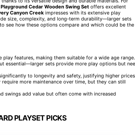
 thanks to its versatile design and durable materials. For
 Playground Cedar Wooden Swing Set
offers excellent
very Canyon Creek
impresses with its extensive play
ude size, complexity, and long-term durability—larger sets
 to see how these options compare and which could be the
e play features, making them suitable for a wide age range.
ut essential—larger sets provide more play options but ne
ignificantly to longevity and safety, justifying higher prices
require more maintenance over time, but they can still
, and swings add value but often come with increased
ARD PLAYSET PICKS