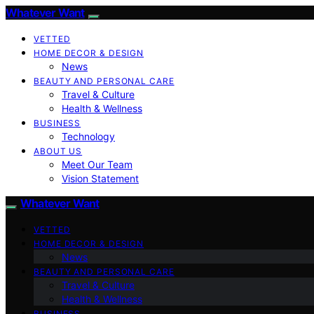
Whatever Want
VETTED
HOME DECOR & DESIGN
News
BEAUTY AND PERSONAL CARE
Travel & Culture
Health & Wellness
BUSINESS
Technology
ABOUT US
Meet Our Team
Vision Statement
Whatever Want
VETTED
HOME DECOR & DESIGN
News
BEAUTY AND PERSONAL CARE
Travel & Culture
Health & Wellness
BUSINESS