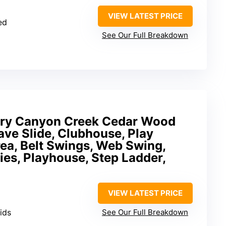
VIEW LATEST PRICE
ed
See Our Full Breakdown
ery Canyon Creek Cedar Wood
ve Slide, Clubhouse, Play
rea, Belt Swings, Web Swing,
ies, Playhouse, Step Ladder,
VIEW LATEST PRICE
kids
See Our Full Breakdown