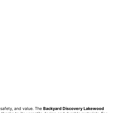
 safety, and value. The
Backyard Discovery Lakewood