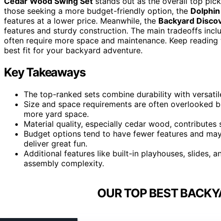
Cedar Wood Swing Set
stands out as the overall top pick
those seeking a more budget-friendly option, the
Dolphin
features at a lower price. Meanwhile, the
Backyard Disco
features and sturdy construction. The main tradeoffs incl
often require more space and maintenance. Keep reading
best fit for your backyard adventure.
Key Takeaways
The top-ranked sets combine durability with versatil
Size and space requirements are often overlooked b
more yard space.
Material quality, especially cedar wood, contributes s
Budget options tend to have fewer features and may 
deliver great fun.
Additional features like built-in playhouses, slides
assembly complexity.
OUR TOP BEST BACKY