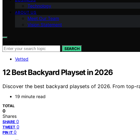
Technology
ABOUT US
Meet Our Team
Vision Statement
Search for:
SEARCH
Vetted
12 Best Backyard Playset in 2026
Discover the best backyard playsets of 2026. From top-rat
19 minute read
TOTAL
0
Shares
0
SHARE
0
TWEET
0
PIN IT