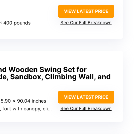
VIEW LATEST PRICE
y
: 400 pounds
See Our Full Breakdown
nd Wooden Swing Set for
de, Sandbox, Climbing Wall, and
VIEW LATEST PRICE
05.90 x 90.04 inches
ith canopy, climbing wall, sandbox
See Our Full Breakdown