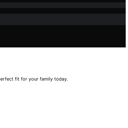
fect fit for your family today.