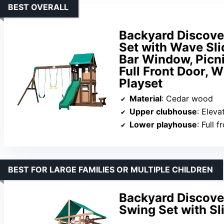
BEST OVERALL
Backyard Discov
Set with Wave Sli
Bar Window, Picni
Full Front Door, 
Playset
Material
: Cedar wood
Upper clubhouse
: Elevate
Lower playhouse
: Full front d
BEST FOR LARGE FAMILIES OR MULTIPLE CHILDREN
Backyard Discov
Swing Set with Sl