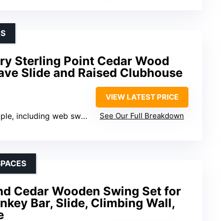
DS
ry Sterling Point Cedar Wood
ave Slide and Raised Clubhouse
VIEW LATEST PRICE
iple, including web swing
See Our Full Breakdown
SPACES
nd Cedar Wooden Swing Set for
key Bar, Slide, Climbing Wall,
e