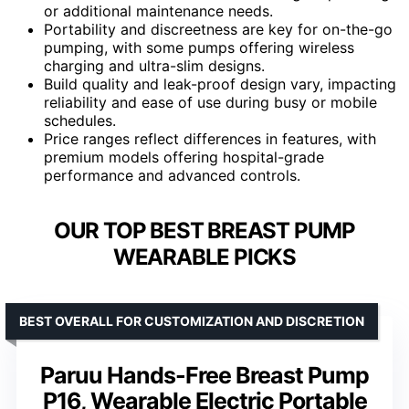
or additional maintenance needs.
Portability and discreetness are key for on-the-go
pumping, with some pumps offering wireless
charging and ultra-slim designs.
Build quality and leak-proof design vary, impacting
reliability and ease of use during busy or mobile
schedules.
Price ranges reflect differences in features, with
premium models offering hospital-grade
performance and advanced controls.
OUR TOP BEST BREAST PUMP
WEARABLE PICKS
BEST OVERALL FOR CUSTOMIZATION AND DISCRETION
Paruu Hands-Free Breast Pump
P16, Wearable Electric Portable