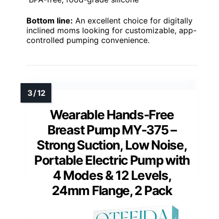
Bottom line:
An excellent choice for digitally
inclined moms looking for customizable, app-
controlled pumping convenience.
Wearable Hands-Free
Breast Pump MY-375 –
Strong Suction, Low Noise,
Portable Electric Pump with
4 Modes & 12 Levels,
24mm Flange, 2 Pack