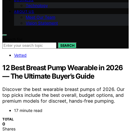
Technology
ABOUT US
Meet Our Team
Vision Statement
Search for:
SEARCH
Vetted
12 Best Breast Pump Wearable in 2026
— The Ultimate Buyer’s Guide
Discover the best wearable breast pumps of 2026. Our
top picks include the best overall, budget options, and
premium models for discreet, hands-free pumping.
17 minute read
TOTAL
0
Shares