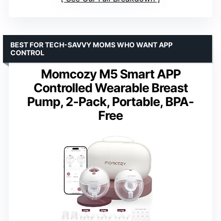
BEST FOR TECH-SAVVY MOMS WHO WANT APP
CONTROL
Momcozy M5 Smart APP
Controlled Wearable Breast
Pump, 2-Pack, Portable, BPA-
Free