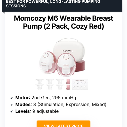
BEST FOR POWERFUL, LONG-LASTING PUMPING
SESSIONS
Momcozy M6 Wearable Breast
Pump (2 Pack, Cozy Red)
Motor
: 2nd Gen, 295 mmHg
Modes
: 3 (Stimulation, Expression, Mixed)
Levels
: 9 adjustable
VIEW LATEST PRICE