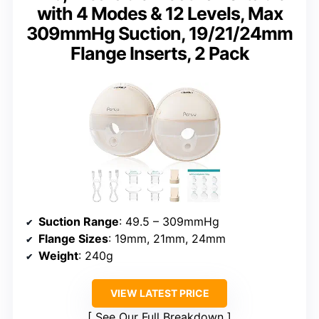
with 4 Modes & 12 Levels, Max
309mmHg Suction, 19/21/24mm
Flange Inserts, 2 Pack
Suction Range
: 49.5 – 309mmHg
Flange Sizes
: 19mm, 21mm, 24mm
Weight
: 240g
VIEW LATEST PRICE
See Our Full Breakdown