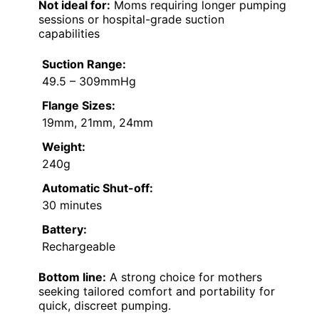
Not ideal for:
Moms requiring longer pumping
sessions or hospital-grade suction
capabilities
Suction Range:
49.5 – 309mmHg
Flange Sizes:
19mm, 21mm, 24mm
Weight:
240g
Automatic Shut-off:
30 minutes
Battery:
Rechargeable
Bottom line:
A strong choice for mothers
seeking tailored comfort and portability for
quick, discreet pumping.