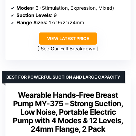
Modes
: 3 (Stimulation, Expression, Mixed)
Suction Levels
: 9
Flange Sizes
: 17/19/21/24mm
VIEW LATEST PRICE
See Our Full Breakdown
BEST FOR POWERFUL SUCTION AND LARGE CAPACITY
Wearable Hands-Free Breast
Pump MY-375 – Strong Suction,
Low Noise, Portable Electric
Pump with 4 Modes & 12 Levels,
24mm Flange, 2 Pack