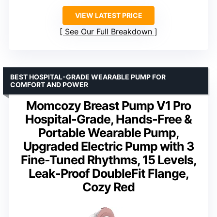
VIEW LATEST PRICE
See Our Full Breakdown
BEST HOSPITAL-GRADE WEARABLE PUMP FOR
COMFORT AND POWER
Momcozy Breast Pump V1 Pro
Hospital-Grade, Hands-Free &
Portable Wearable Pump,
Upgraded Electric Pump with 3
Fine-Tuned Rhythms, 15 Levels,
Leak-Proof DoubleFit Flange,
Cozy Red