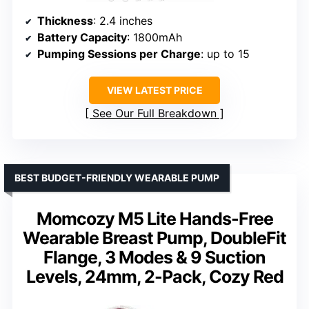
Thickness
: 2.4 inches
Battery Capacity
: 1800mAh
Pumping Sessions per Charge
: up to 15
VIEW LATEST PRICE
See Our Full Breakdown
BEST BUDGET-FRIENDLY WEARABLE PUMP
Momcozy M5 Lite Hands-Free
Wearable Breast Pump, DoubleFit
Flange, 3 Modes & 9 Suction
Levels, 24mm, 2-Pack, Cozy Red