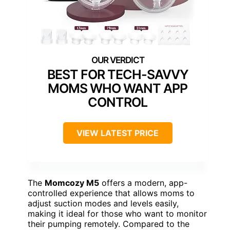
BEST FOR TECH-SAVVY
MOMS WHO WANT APP
CONTROL
VIEW LATEST PRICE
The
Momcozy M5
offers a modern, app-
controlled experience that allows moms to
adjust suction modes and levels easily,
making it ideal for those who want to monitor
their pumping remotely. Compared to the