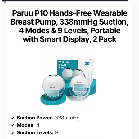
Paruu P10 Hands-Free Wearable
Breast Pump, 338mmHg Suction,
4 Modes & 9 Levels, Portable
with Smart Display, 2 Pack
Suction Power
: 338mmHg
Modes
: 4
Suction Levels
: 9