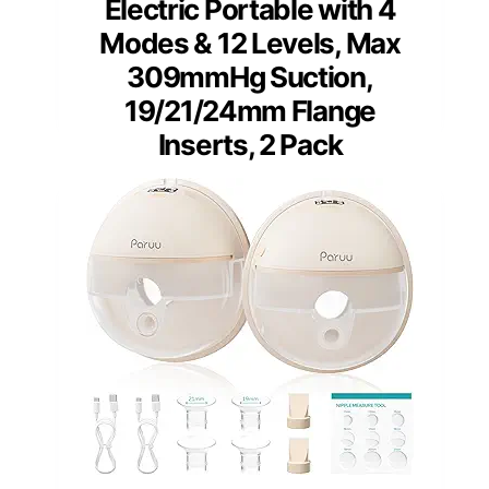
Electric Portable with 4
Modes & 12 Levels, Max
309mmHg Suction,
19/21/24mm Flange
Inserts, 2 Pack