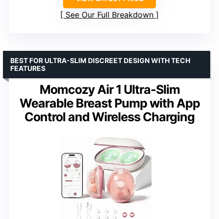
See Our Full Breakdown
BEST FOR ULTRA-SLIM DISCREET DESIGN WITH TECH
FEATURES
Momcozy Air 1 Ultra-Slim
Wearable Breast Pump with App
Control and Wireless Charging