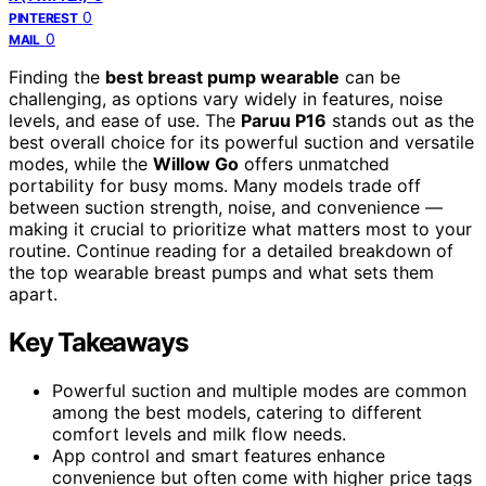
0
PINTEREST
0
MAIL
Finding the
best breast pump wearable
can be
challenging, as options vary widely in features, noise
levels, and ease of use. The
Paruu P16
stands out as the
best overall choice for its powerful suction and versatile
modes, while the
Willow Go
offers unmatched
portability for busy moms. Many models trade off
between suction strength, noise, and convenience —
making it crucial to prioritize what matters most to your
routine. Continue reading for a detailed breakdown of
the top wearable breast pumps and what sets them
apart.
Key Takeaways
Powerful suction and multiple modes are common
among the best models, catering to different
comfort levels and milk flow needs.
App control and smart features enhance
convenience but often come with higher price tags