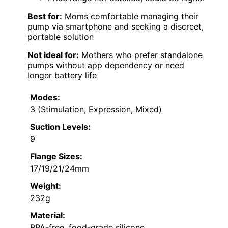
Best for:
Moms comfortable managing their
pump via smartphone and seeking a discreet,
portable solution
Not ideal for:
Mothers who prefer standalone
pumps without app dependency or need
longer battery life
Modes:
3 (Stimulation, Expression, Mixed)
Suction Levels:
9
Flange Sizes:
17/19/21/24mm
Weight:
232g
Material:
BPA-free, food-grade silicone