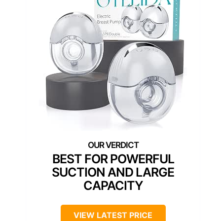
BEST FOR POWERFUL
SUCTION AND LARGE
CAPACITY
VIEW LATEST PRICE