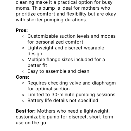
cleaning make it a practical option for busy
moms. This pump is ideal for mothers who
prioritize comfort and flexibility but are okay
with shorter pumping durations.
Pros:
Customizable suction levels and modes
for personalized comfort
Lightweight and discreet wearable
design
Multiple flange sizes included for a
better fit
Easy to assemble and clean
Cons:
Requires checking valve and diaphragm
for optimal suction
Limited to 30-minute pumping sessions
Battery life details not specified
Best for:
Mothers who need a lightweight,
customizable pump for discreet, short-term
use on the go