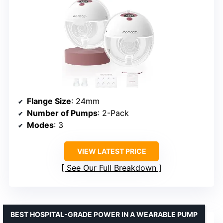
Flange Size
: 24mm
Number of Pumps
: 2-Pack
Modes
: 3
VIEW LATEST PRICE
See Our Full Breakdown
BEST HOSPITAL-GRADE POWER IN A WEARABLE PUMP