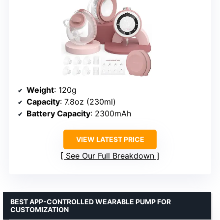
Weight
: 120g
Capacity
: 7.8oz (230ml)
Battery Capacity
: 2300mAh
VIEW LATEST PRICE
See Our Full Breakdown
BEST APP-CONTROLLED WEARABLE PUMP FOR
CUSTOMIZATION