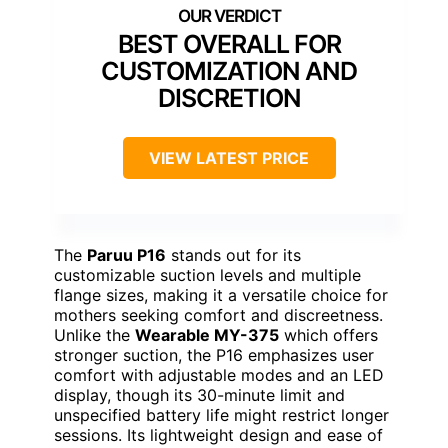
BEST OVERALL FOR
CUSTOMIZATION AND
DISCRETION
VIEW LATEST PRICE
The
Paruu P16
stands out for its
customizable suction levels and multiple
flange sizes, making it a versatile choice for
mothers seeking comfort and discreetness.
Unlike the
Wearable MY-375
which offers
stronger suction, the P16 emphasizes user
comfort with adjustable modes and an LED
display, though its 30-minute limit and
unspecified battery life might restrict longer
sessions. Its lightweight design and ease of