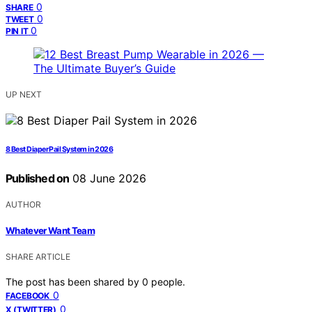
0
SHARE
0
TWEET
0
PIN IT
UP NEXT
8 Best Diaper Pail System in 2026
Published on
08 June 2026
AUTHOR
Whatever Want Team
SHARE ARTICLE
The post has been shared by
0
people.
0
FACEBOOK
0
X (TWITTER)