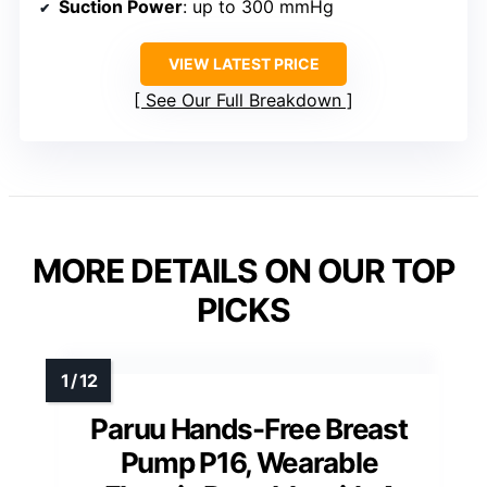
Suction Power
: up to 300 mmHg
VIEW LATEST PRICE
See Our Full Breakdown
MORE DETAILS ON OUR TOP
PICKS
Paruu Hands-Free Breast
Pump P16, Wearable