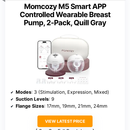
Momcozy M5 Smart APP
Controlled Wearable Breast
Pump, 2-Pack, Quill Gray
Modes
: 3 (Stimulation, Expression, Mixed)
Suction Levels
: 9
Flange Sizes
: 17mm, 19mm, 21mm, 24mm
VIEW LATEST PRICE