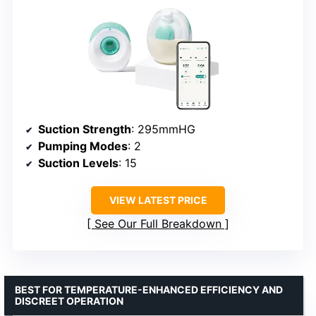
Suction Strength
: 295mmHG
Pumping Modes
: 2
Suction Levels
: 15
VIEW LATEST PRICE
See Our Full Breakdown
BEST FOR TEMPERATURE-ENHANCED EFFICIENCY AND
DISCREET OPERATION