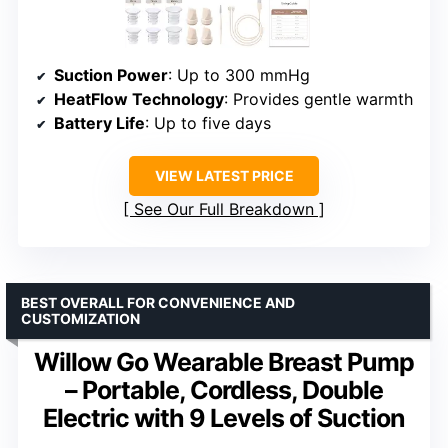
Suction Power
: Up to 300 mmHg
HeatFlow Technology
: Provides gentle warmth
Battery Life
: Up to five days
VIEW LATEST PRICE
See Our Full Breakdown
BEST OVERALL FOR CONVENIENCE AND
CUSTOMIZATION
Willow Go Wearable Breast Pump
– Portable, Cordless, Double
Electric with 9 Levels of Suction