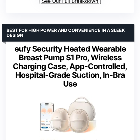
See Our Full Breakdown
BEST FOR HIGH POWER AND CONVENIENCE IN A SLEEK
DESIGN
eufy Security Heated Wearable
Breast Pump S1 Pro, Wireless
Charging Case, App-Controlled,
Hospital-Grade Suction, In-Bra
Use