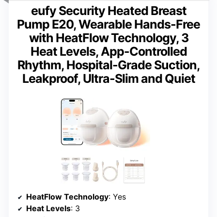
eufy Security Heated Breast
Pump E20, Wearable Hands-Free
with HeatFlow Technology, 3
Heat Levels, App-Controlled
Rhythm, Hospital-Grade Suction,
Leakproof, Ultra-Slim and Quiet
HeatFlow Technology
: Yes
Heat Levels
: 3