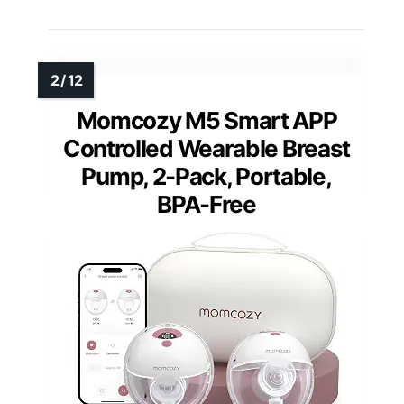
Momcozy M5 Smart APP
Controlled Wearable Breast
Pump, 2-Pack, Portable,
BPA-Free