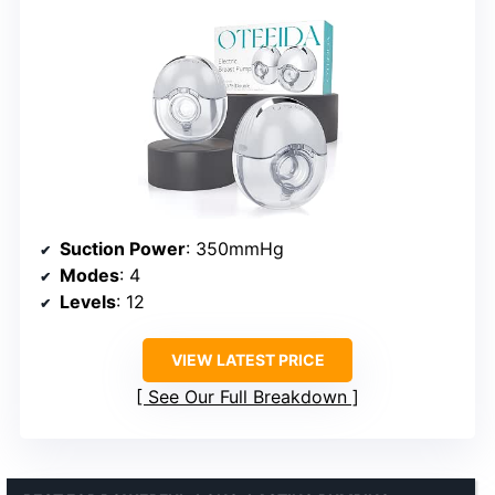
Suction Power
: 350mmHg
Modes
: 4
Levels
: 12
VIEW LATEST PRICE
See Our Full Breakdown