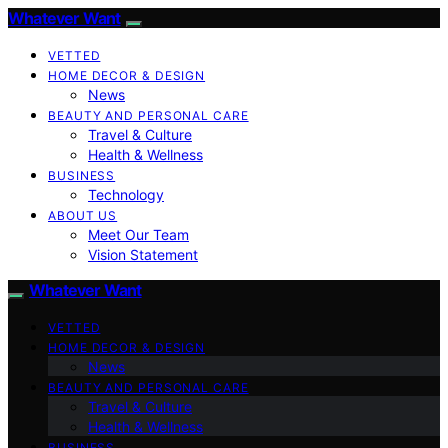
Whatever Want
VETTED
HOME DECOR & DESIGN
News
BEAUTY AND PERSONAL CARE
Travel & Culture
Health & Wellness
BUSINESS
Technology
ABOUT US
Meet Our Team
Vision Statement
Whatever Want
VETTED
HOME DECOR & DESIGN
News
BEAUTY AND PERSONAL CARE
Travel & Culture
Health & Wellness
BUSINESS