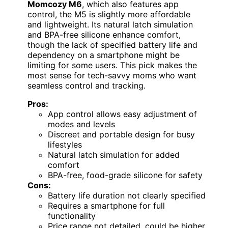
Momcozy M6
, which also features app
control, the M5 is slightly more affordable
and lightweight. Its natural latch simulation
and BPA-free silicone enhance comfort,
though the lack of specified battery life and
dependency on a smartphone might be
limiting for some users. This pick makes the
most sense for tech-savvy moms who want
seamless control and tracking.
Pros:
App control allows easy adjustment of
modes and levels
Discreet and portable design for busy
lifestyles
Natural latch simulation for added
comfort
BPA-free, food-grade silicone for safety
Cons:
Battery life duration not clearly specified
Requires a smartphone for full
functionality
Price range not detailed, could be higher