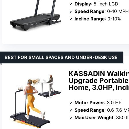
Display
: 5-inch LCD
Speed Range
: 0-10 MPH
Incline Range
: 0-10%
BEST FOR SMALL SPACES AND UNDER-DESK USE
KASSADIN Walking
Upgrade Portable 
Home, 3.0HP, Incl
Motor Power
: 3.0 HP
Speed Range
: 0.6-7.6 
Max User Weight
: 350 l