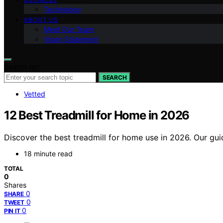
Technology
ABOUT US
Meet Our Team
Vision Statement
Search for:
SEARCH
Vetted
12 Best Treadmill for Home in 2026
Discover the best treadmill for home use in 2026. Our gu
18 minute read
TOTAL
0
Shares
0
SHARE
0
TWEET
0
PIN IT