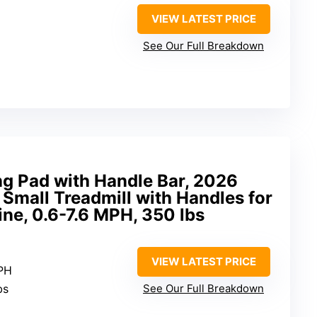
VIEW LATEST PRICE
See Our Full Breakdown
 Pad with Handle Bar, 2026
Small Treadmill with Handles for
ine, 0.6-7.6 MPH, 350 lbs
VIEW LATEST PRICE
MPH
bs
See Our Full Breakdown