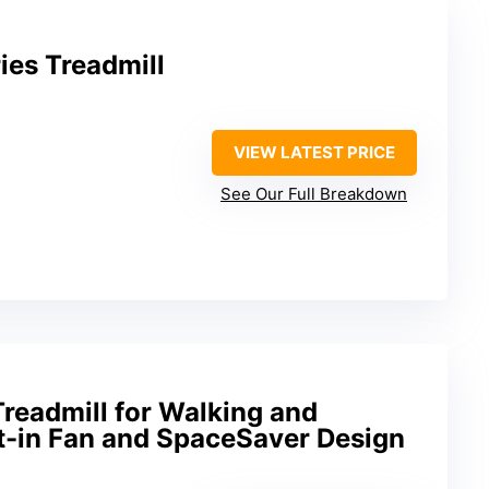
ies Treadmill
VIEW LATEST PRICE
See Our Full Breakdown
readmill for Walking and
lt-in Fan and SpaceSaver Design