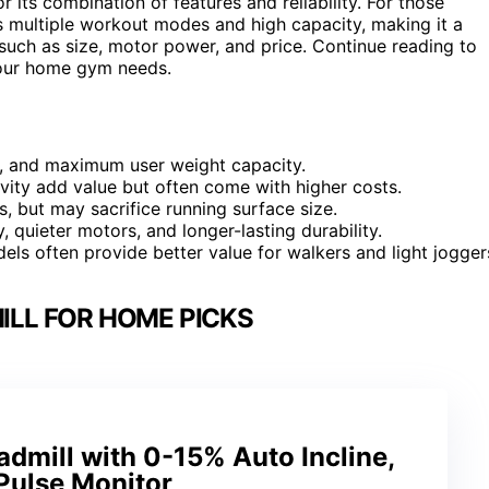
r its combination of features and reliability. For those
s multiple workout modes and high capacity, making it a
uch as size, motor power, and price. Continue reading to
 your home gym needs.
, and maximum user weight capacity.
ivity add value but often come with higher costs.
, but may sacrifice running surface size.
y, quieter motors, and longer-lasting durability.
ls often provide better value for walkers and light jogger
ILL FOR HOME PICKS
dmill with 0-15% Auto Incline,
Pulse Monitor