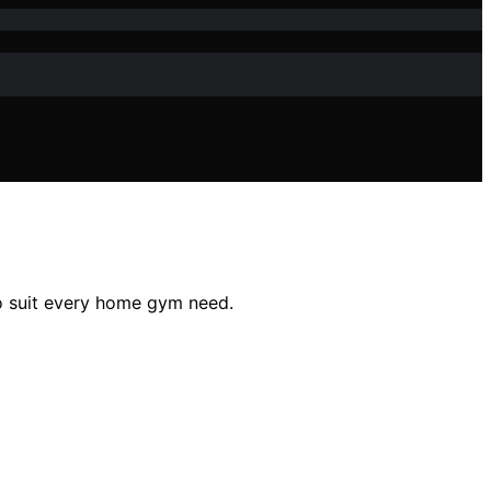
to suit every home gym need.