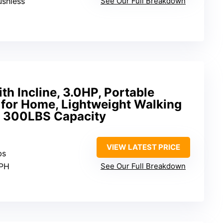
ushless
See Our Full Breakdown
th Incline, 3.0HP, Portable
l for Home, Lightweight Walking
, 300LBS Capacity
VIEW LATEST PRICE
bs
MPH
See Our Full Breakdown