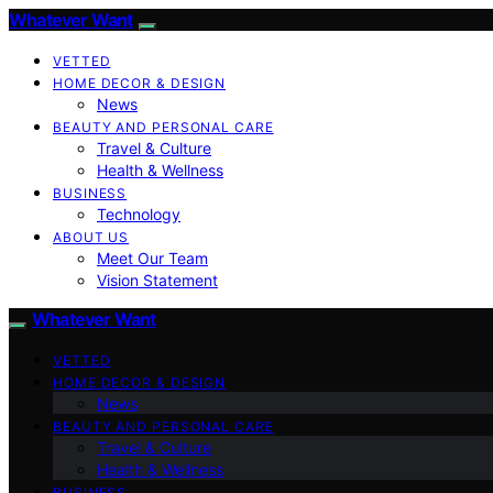
Whatever Want
VETTED
HOME DECOR & DESIGN
News
BEAUTY AND PERSONAL CARE
Travel & Culture
Health & Wellness
BUSINESS
Technology
ABOUT US
Meet Our Team
Vision Statement
Whatever Want
VETTED
HOME DECOR & DESIGN
News
BEAUTY AND PERSONAL CARE
Travel & Culture
Health & Wellness
BUSINESS