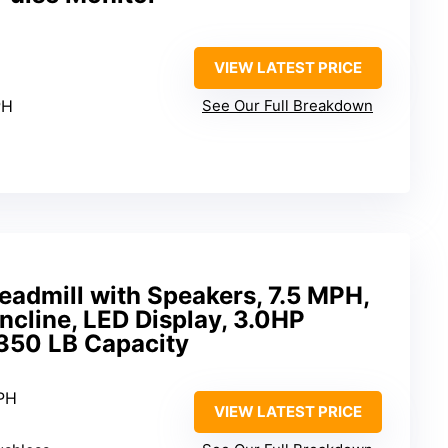
VIEW LATEST PRICE
PH
See Our Full Breakdown
readmill with Speakers, 7.5 MPH,
ncline, LED Display, 3.0HP
 350 LB Capacity
MPH
VIEW LATEST PRICE