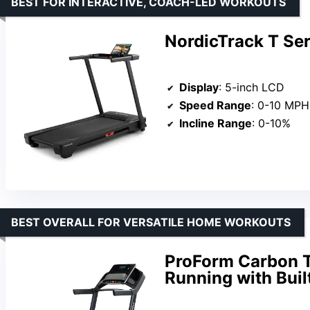
BEST FOR INTERACTIVE, COACH-LED WORKOUTS
NordicTrack T Ser
Display
: 5-inch LCD
Speed Range
: 0-10 MPH
Incline Range
: 0-10%
BEST OVERALL FOR VERSATILE HOME WORKOUTS
ProForm Carbon T
Running with Bui