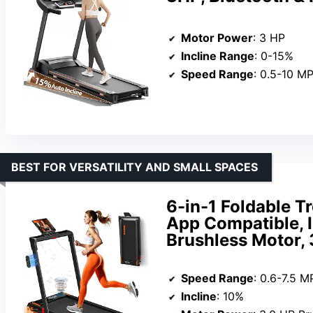
Motor Power
: 3 HP
Incline Range
: 0-15%
Speed Range
: 0.5-10 M
BEST FOR VERSATILITY AND SMALL SPACES
6-in-1 Foldable T
App Compatible, I
Brushless Motor,
Speed Range
: 0.6-7.5 
Incline
: 10%