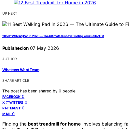
UP NEXT
11 Best Walking Pad in 2026 — The Ultimate Guide to Finding Your Perfect Fit
Published on
07 May 2026
AUTHOR
Whatever Want Team
SHARE ARTICLE
The post has been shared by
0
people.
0
FACEBOOK
0
X (TWITTER)
0
PINTEREST
0
MAIL
Finding the
best treadmill for home
involves balancing fa