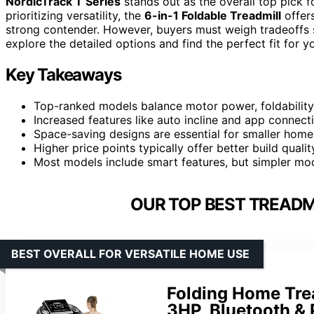
NordicTrack T Series
stands out as the overall top pick fo
prioritizing versatility, the
6-in-1 Foldable Treadmill
offer
strong contender. However, buyers must weigh tradeoffs s
explore the detailed options and find the perfect fit for
Key Takeaways
Top-ranked models balance motor power, foldability
Increased features like auto incline and app connect
Space-saving designs are essential for smaller homes
Higher price points typically offer better build qualit
Most models include smart features, but simpler mode
OUR TOP BEST TREADM
BEST OVERALL FOR VERSATILE HOME USE
Folding Home Trea
3HP, Bluetooth & 