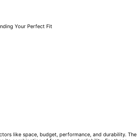
ctors like space, budget, performance, and durability. The