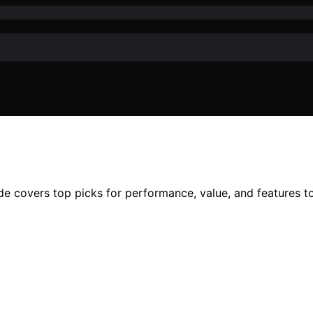
ide covers top picks for performance, value, and features 