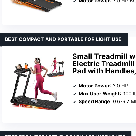
Motor Power
: 3.0 HP Br
BEST COMPACT AND PORTABLE FOR LIGHT USE
Small Treadmill wi
Electric Treadmil
Pad with Handles
Motor Power
: 3.0 HP
Max User Weight
: 300 l
Speed Range
: 0.6-6.2 