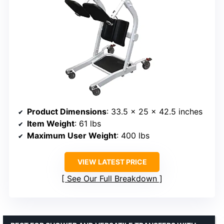
Product Dimensions
: 33.5 x 25 x 42.5 inches
Item Weight
: 61 lbs
Maximum User Weight
: 400 lbs
VIEW LATEST PRICE
See Our Full Breakdown