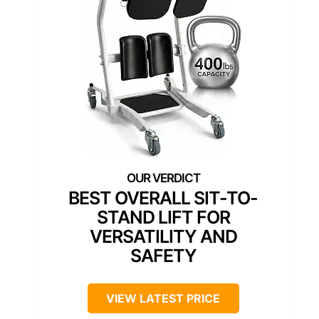
BEST OVERALL SIT-TO-
STAND LIFT FOR
VERSATILITY AND
SAFETY
VIEW LATEST PRICE