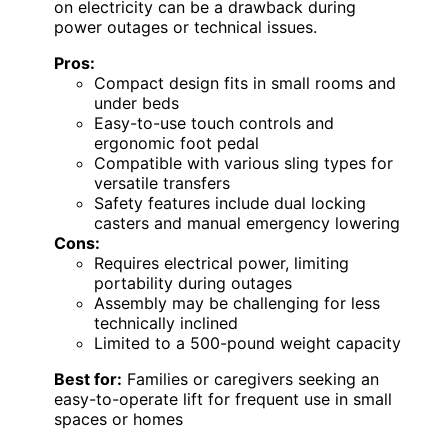
on electricity can be a drawback during
power outages or technical issues.
Pros:
Compact design fits in small rooms and
under beds
Easy-to-use touch controls and
ergonomic foot pedal
Compatible with various sling types for
versatile transfers
Safety features include dual locking
casters and manual emergency lowering
Cons:
Requires electrical power, limiting
portability during outages
Assembly may be challenging for less
technically inclined
Limited to a 500-pound weight capacity
Best for:
Families or caregivers seeking an
easy-to-operate lift for frequent use in small
spaces or homes