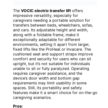
The
VOCIC electric transfer lift
offers
impressive versatility, especially for
caregivers needing a portable solution for
transfers between beds, wheelchairs, sofas,
and cars. Its adjustable height and width,
along with a foldable frame, make it
exceptionally adaptable for different
environments, setting it apart from larger,
fixed lifts like the ProHeal or Invacare. The
cushioned seat and support straps improve
comfort and security for users who can sit
upright, but it’s not suitable for individuals
unable to sit or fully paralyzed. Operating
requires caregiver assistance, and the
device’s door width and bottom gap
requirements may limit usability in some
spaces. Still, its portability and safety
features make it a smart choice for on-the-go
caregiving scenarios.
Pros: