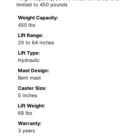
limited to 450 pounds
Weight Capacity:
450 lbs
Lift Range:
20 to 64 inches
Lift Type:
Hydraulic
Mast Design:
Bent mast
Caster Size:
5 inches
Lift Weight:
68 lbs
Warranty:
3 years