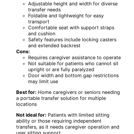
Adjustable height and width for diverse
transfer needs
Foldable and lightweight for easy
transport
Comfortable seat with support straps
and cushion
Safety features include locking casters
and extended backrest
Cons:
Requires caregiver assistance to operate
Not suitable for patients who cannot sit
upright or are fully paralyzed
Door width and bottom gap restrictions
may limit use
Best for:
Home caregivers or seniors needing
a portable transfer solution for multiple
locations
Not ideal for:
Patients with limited sitting
ability or those requiring independent
transfers, as it needs caregiver operation and
user sitting support