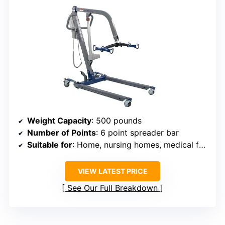
Weight Capacity
: 500 pounds
Number of Points
: 6 point spreader bar
Suitable for
: Home, nursing homes, medical facilities
VIEW LATEST PRICE
See Our Full Breakdown