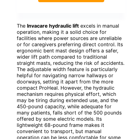
The
Invacare hydraulic lift
excels in manual
operation, making it a solid choice for
facilities where power sources are unreliable
or for caregivers preferring direct control. Its
ergonomic bent mast design offers a safer,
wider lift path compared to traditional
straight masts, reducing the risk of accidents.
The adjustable width feature is particularly
helpful for navigating narrow hallways or
doorways, setting it apart from the more
compact ProHeal. However, the hydraulic
mechanism requires physical effort, which
may be tiring during extended use, and the
450-pound capacity, while adequate for
many patients, falls short of the 500 pounds
offered by some electric models. Its
lightweight 68-pound frame makes it
convenient to transport, but manual
operation can be less comfortable for some