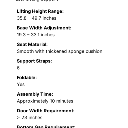
Lifting Height Range:
35.8 – 49.7 inches
Base Width Adjustment:
19.3 – 33.1 inches
Seat Material:
Smooth with thickened sponge cushion
Support Straps:
6
Foldable:
Yes
Assembly Time:
Approximately 10 minutes
Door Width Requirement:
> 23 inches
Bottom Gap Requirement: