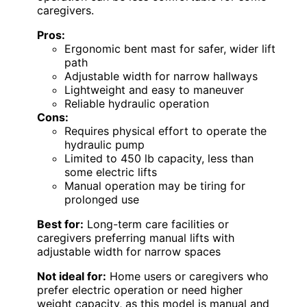
caregivers.
Pros:
Ergonomic bent mast for safer, wider lift
path
Adjustable width for narrow hallways
Lightweight and easy to maneuver
Reliable hydraulic operation
Cons:
Requires physical effort to operate the
hydraulic pump
Limited to 450 lb capacity, less than
some electric lifts
Manual operation may be tiring for
prolonged use
Best for:
Long-term care facilities or
caregivers preferring manual lifts with
adjustable width for narrow spaces
Not ideal for:
Home users or caregivers who
prefer electric operation or need higher
weight capacity, as this model is manual and