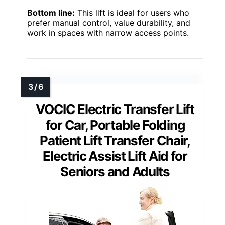
Bottom line:
This lift is ideal for users who
prefer manual control, value durability, and
work in spaces with narrow access points.
VOCIC Electric Transfer Lift
for Car, Portable Folding
Patient Lift Transfer Chair,
Electric Assist Lift Aid for
Seniors and Adults