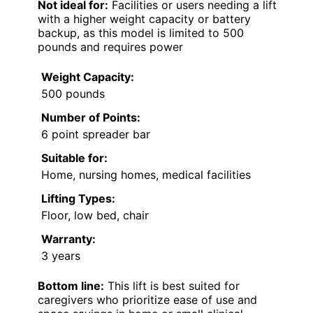
Not ideal for:
Facilities or users needing a lift
with a higher weight capacity or battery
backup, as this model is limited to 500
pounds and requires power
Weight Capacity:
500 pounds
Number of Points:
6 point spreader bar
Suitable for:
Home, nursing homes, medical facilities
Lifting Types:
Floor, low bed, chair
Warranty:
3 years
Bottom line:
This lift is best suited for
caregivers who prioritize ease of use and