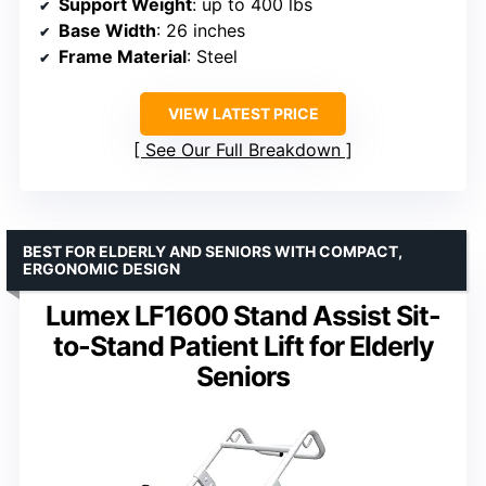
Support Weight
: up to 400 lbs
Base Width
: 26 inches
Frame Material
: Steel
VIEW LATEST PRICE
See Our Full Breakdown
BEST FOR ELDERLY AND SENIORS WITH COMPACT,
ERGONOMIC DESIGN
Lumex LF1600 Stand Assist Sit-
to-Stand Patient Lift for Elderly
Seniors