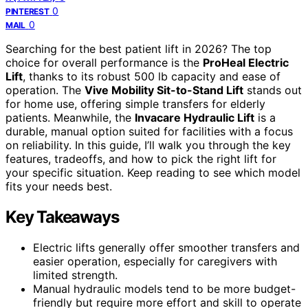
0
PINTEREST
0
MAIL
Searching for the best patient lift in 2026? The top
choice for overall performance is the
ProHeal Electric
Lift
, thanks to its robust 500 lb capacity and ease of
operation. The
Vive Mobility Sit-to-Stand Lift
stands out
for home use, offering simple transfers for elderly
patients. Meanwhile, the
Invacare Hydraulic Lift
is a
durable, manual option suited for facilities with a focus
on reliability. In this guide, I’ll walk you through the key
features, tradeoffs, and how to pick the right lift for
your specific situation. Keep reading to see which model
fits your needs best.
Key Takeaways
Electric lifts generally offer smoother transfers and
easier operation, especially for caregivers with
limited strength.
Manual hydraulic models tend to be more budget-
friendly but require more effort and skill to operate