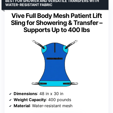
BEST FOR SHOWER AND VERSATILE TRANSFERS WITH
WATER-RESISTANT FABRIC
Vive Full Body Mesh Patient Lift
Sling for Showering & Transfer –
Supports Up to 400 lbs
Dimensions
: 48 in x 30 in
Weight Capacity
: 400 pounds
Material
: Water-resistant mesh