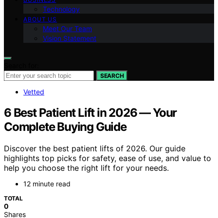
Technology
ABOUT US
Meet Our Team
Vision Statement
Search for:
SEARCH
Vetted
6 Best Patient Lift in 2026 — Your
Complete Buying Guide
Discover the best patient lifts of 2026. Our guide
highlights top picks for safety, ease of use, and value to
help you choose the right lift for your needs.
12 minute read
TOTAL
0
Shares