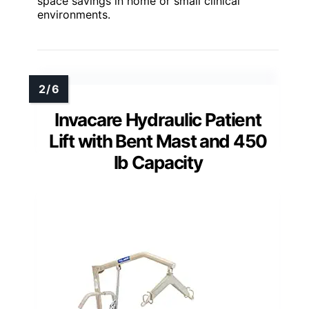
space savings in home or small clinical
environments.
Invacare Hydraulic Patient
Lift with Bent Mast and 450
lb Capacity