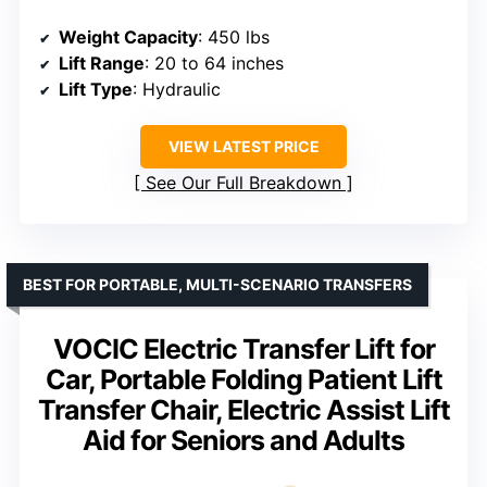
Weight Capacity
: 450 lbs
Lift Range
: 20 to 64 inches
Lift Type
: Hydraulic
VIEW LATEST PRICE
See Our Full Breakdown
BEST FOR PORTABLE, MULTI-SCENARIO TRANSFERS
VOCIC Electric Transfer Lift for
Car, Portable Folding Patient Lift
Transfer Chair, Electric Assist Lift
Aid for Seniors and Adults