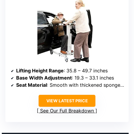
Lifting Height Range
: 35.8 – 49.7 inches
Base Width Adjustment
: 19.3 – 33.1 inches
Seat Material
: Smooth with thickened sponge cushion
VIEW LATEST PRICE
See Our Full Breakdown