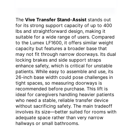
The
Vive Transfer Stand-Assist
stands out
for its strong support capacity of up to 400
lbs and straightforward design, making it
suitable for a wide range of users. Compared
to the Lumex LF1600, it offers similar weight
capacity but features a broader base that
may not fit through narrow doorways. Its dual
locking brakes and side support straps
enhance safety, which is critical for unstable
patients. While easy to assemble and use, its
26-inch base width could pose challenges in
tight spaces, so measuring doorways is
recommended before purchase. This lift is
ideal for caregivers handling heavier patients
who need a stable, reliable transfer device
without sacrificing safety. The main tradeoff
involves its size—better suited for rooms with
adequate space rather than very narrow
hallways or small bathrooms.