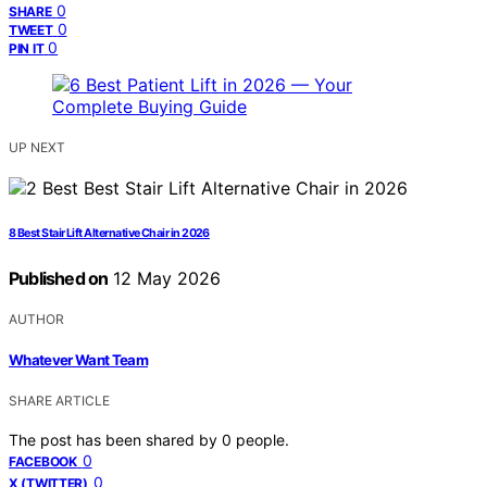
0
SHARE
0
TWEET
0
PIN IT
UP NEXT
8 Best Stair Lift Alternative Chair in 2026
Published on
12 May 2026
AUTHOR
Whatever Want Team
SHARE ARTICLE
The post has been shared by
0
people.
0
FACEBOOK
0
X (TWITTER)