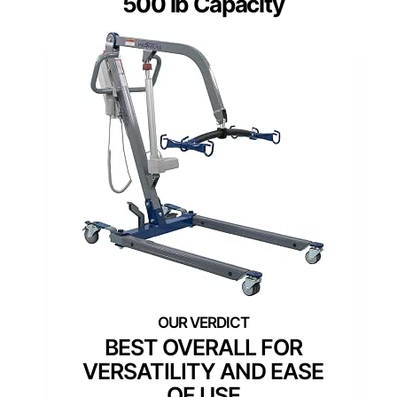
500 lb Capacity
BEST OVERALL FOR
VERSATILITY AND EASE
OF USE