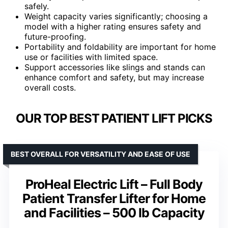
safely.
Weight capacity varies significantly; choosing a
model with a higher rating ensures safety and
future-proofing.
Portability and foldability are important for home
use or facilities with limited space.
Support accessories like slings and stands can
enhance comfort and safety, but may increase
overall costs.
OUR TOP BEST PATIENT LIFT PICKS
BEST OVERALL FOR VERSATILITY AND EASE OF USE
ProHeal Electric Lift – Full Body
Patient Transfer Lifter for Home
and Facilities – 500 lb Capacity