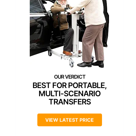
BEST FOR PORTABLE,
MULTI-SCENARIO
TRANSFERS
VIEW LATEST PRICE