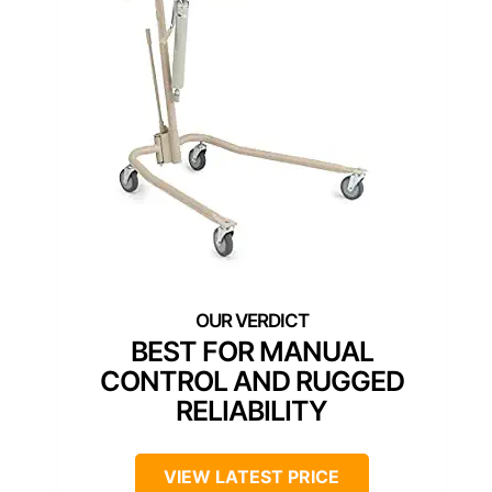
BEST FOR MANUAL
CONTROL AND RUGGED
RELIABILITY
VIEW LATEST PRICE