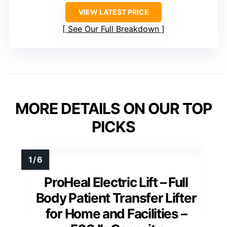
VIEW LATEST PRICE
See Our Full Breakdown
MORE DETAILS ON OUR TOP
PICKS
ProHeal Electric Lift – Full
Body Patient Transfer Lifter
for Home and Facilities –