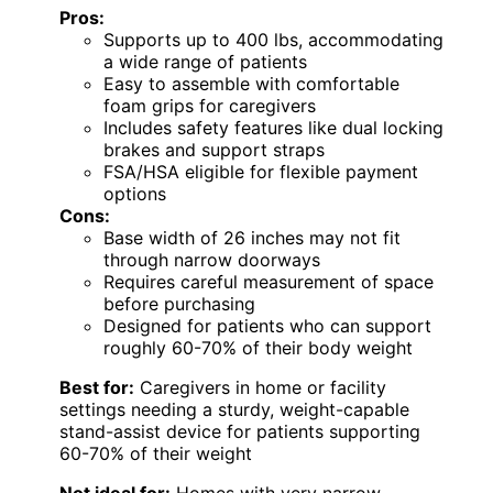
Pros:
Supports up to 400 lbs, accommodating
a wide range of patients
Easy to assemble with comfortable
foam grips for caregivers
Includes safety features like dual locking
brakes and support straps
FSA/HSA eligible for flexible payment
options
Cons:
Base width of 26 inches may not fit
through narrow doorways
Requires careful measurement of space
before purchasing
Designed for patients who can support
roughly 60-70% of their body weight
Best for:
Caregivers in home or facility
settings needing a sturdy, weight-capable
stand-assist device for patients supporting
60-70% of their weight