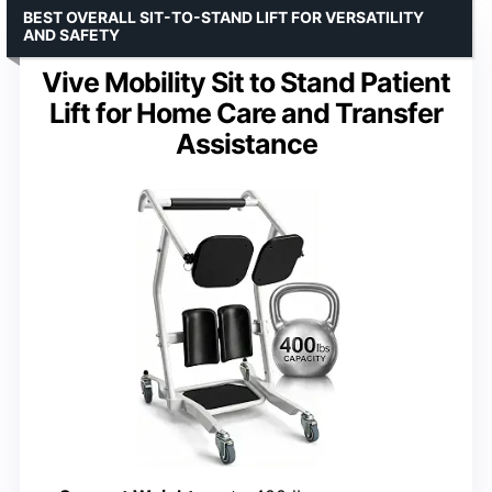
BEST OVERALL SIT-TO-STAND LIFT FOR VERSATILITY
AND SAFETY
Vive Mobility Sit to Stand Patient
Lift for Home Care and Transfer
Assistance