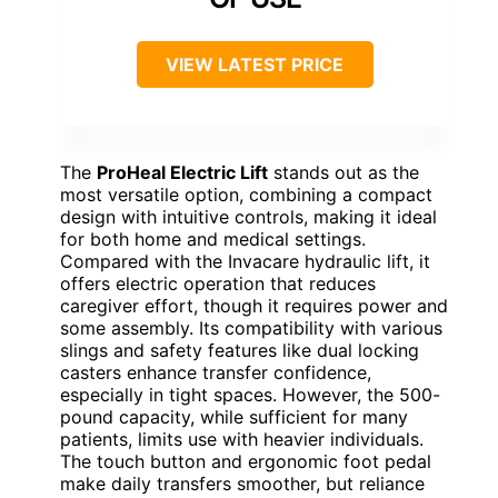
VIEW LATEST PRICE
The
ProHeal Electric Lift
stands out as the
most versatile option, combining a compact
design with intuitive controls, making it ideal
for both home and medical settings.
Compared with the Invacare hydraulic lift, it
offers electric operation that reduces
caregiver effort, though it requires power and
some assembly. Its compatibility with various
slings and safety features like dual locking
casters enhance transfer confidence,
especially in tight spaces. However, the 500-
pound capacity, while sufficient for many
patients, limits use with heavier individuals.
The touch button and ergonomic foot pedal
make daily transfers smoother, but reliance