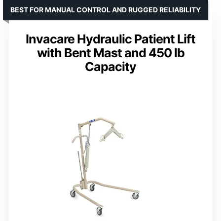
BEST FOR MANUAL CONTROL AND RUGGED RELIABILITY
Invacare Hydraulic Patient Lift
with Bent Mast and 450 lb
Capacity