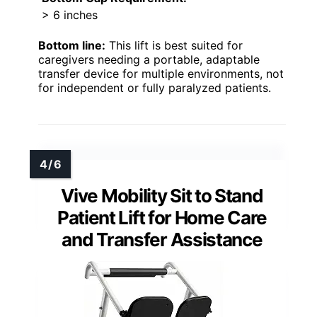
> 6 inches
Bottom line:
This lift is best suited for
caregivers needing a portable, adaptable
transfer device for multiple environments, not
for independent or fully paralyzed patients.
Vive Mobility Sit to Stand
Patient Lift for Home Care
and Transfer Assistance