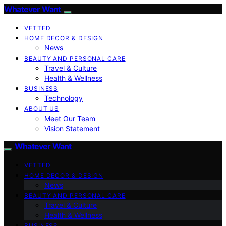
Whatever Want
VETTED
HOME DECOR & DESIGN
News
BEAUTY AND PERSONAL CARE
Travel & Culture
Health & Wellness
BUSINESS
Technology
ABOUT US
Meet Our Team
Vision Statement
Whatever Want
VETTED
HOME DECOR & DESIGN
News
BEAUTY AND PERSONAL CARE
Travel & Culture
Health & Wellness
BUSINESS