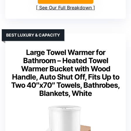
See Our Full Breakdown
BEST LUXURY & CAPACITY
Large Towel Warmer for
Bathroom – Heated Towel
Warmer Bucket with Wood
Handle, Auto Shut Off, Fits Up to
Two 40″x70″ Towels, Bathrobes,
Blankets, White