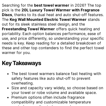
Searching for the
best towel warmer
in 2026? The top
pick is the
20L Luxury Towel Warmer with Fragrance
Discs
, thanks to its dual heat and auto shut-off features.
The
Keg Wall Mounted Electric Towel Warmer
stands
out for its sleek stainless steel design, and the
Freestanding Towel Warmer
offers quick heating and
portability. Each option balances performance, ease of
use, and price differently, so understanding your specific
needs is key. Keep reading for a detailed breakdown of
these and other top contenders to find the perfect towel
warmer for you.
Key Takeaways
The best towel warmers balance fast heating with
safety features like auto shut-off to prevent
overheating.
Size and capacity vary widely, so choose based on
your towel or robe volume and available space.
Premium options often include fragrance
compatibility and customizable temperature