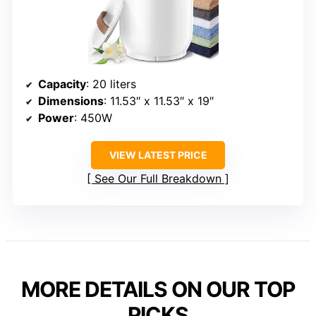
Capacity
: 20 liters
Dimensions
: 11.53″ x 11.53″ x 19″
Power
: 450W
VIEW LATEST PRICE
See Our Full Breakdown
MORE DETAILS ON OUR TOP
PICKS