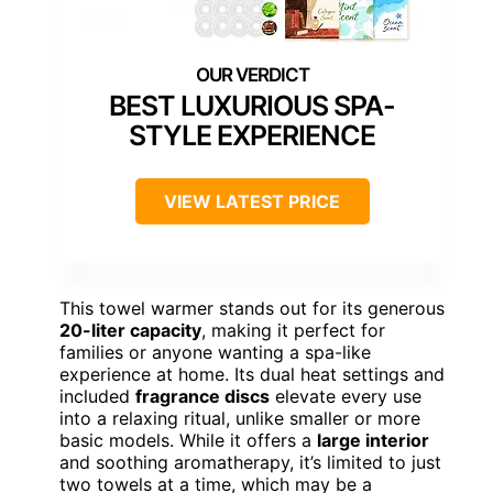
BEST LUXURIOUS SPA-
STYLE EXPERIENCE
VIEW LATEST PRICE
This towel warmer stands out for its generous
20-liter capacity
, making it perfect for
families or anyone wanting a spa-like
experience at home. Its dual heat settings and
included
fragrance discs
elevate every use
into a relaxing ritual, unlike smaller or more
basic models. While it offers a
large interior
and soothing aromatherapy, it’s limited to just
two towels at a time, which may be a