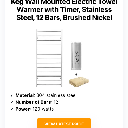
Keg Wall Mounted Electric Towel
Warmer with Timer, Stainless
Steel, 12 Bars, Brushed Nickel
Material
: 304 stainless steel
Number of Bars
: 12
Power
: 120 watts
VIEW LATEST PRICE