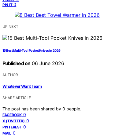
0
PIN IT
UP NEXT
15 Best Multi-Tool Pocket Knives in 2026
Published on
06 June 2026
AUTHOR
Whatever Want Team
SHARE ARTICLE
The post has been shared by
0
people.
0
FACEBOOK
0
X (TWITTER)
0
PINTEREST
0
MAIL