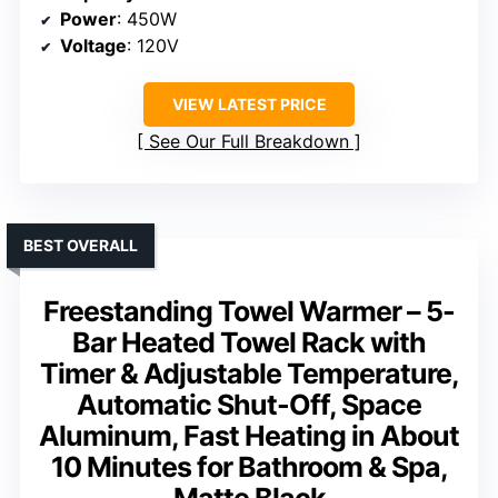
Power
: 450W
Voltage
: 120V
VIEW LATEST PRICE
See Our Full Breakdown
BEST OVERALL
Freestanding Towel Warmer – 5-
Bar Heated Towel Rack with
Timer & Adjustable Temperature,
Automatic Shut-Off, Space
Aluminum, Fast Heating in About
10 Minutes for Bathroom & Spa,