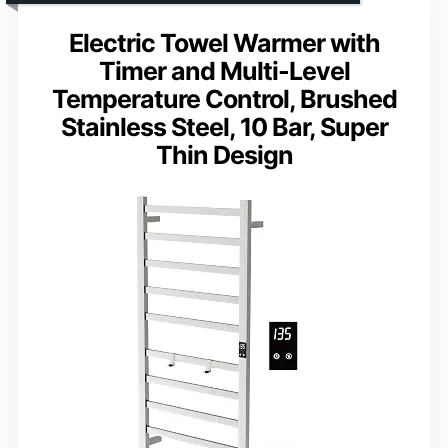
Electric Towel Warmer with
Timer and Multi-Level
Temperature Control, Brushed
Stainless Steel, 10 Bar, Super
Thin Design