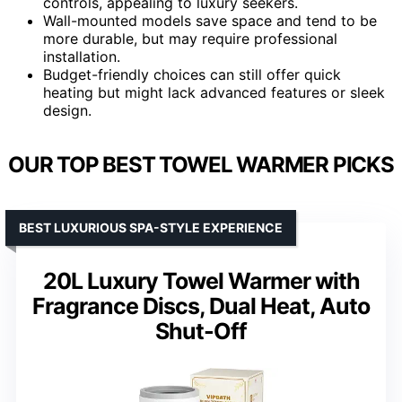
controls, appealing to luxury seekers.
Wall-mounted models save space and tend to be
more durable, but may require professional
installation.
Budget-friendly choices can still offer quick
heating but might lack advanced features or sleek
design.
OUR TOP BEST TOWEL WARMER PICKS
BEST LUXURIOUS SPA-STYLE EXPERIENCE
20L Luxury Towel Warmer with
Fragrance Discs, Dual Heat, Auto
Shut-Off