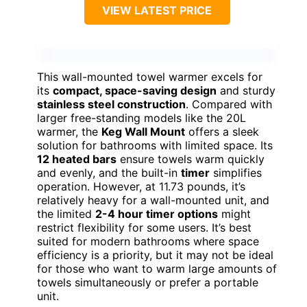
VIEW LATEST PRICE
This wall-mounted towel warmer excels for
its
compact, space-saving design
and sturdy
stainless steel construction
. Compared with
larger free-standing models like the 20L
warmer, the
Keg Wall Mount
offers a sleek
solution for bathrooms with limited space. Its
12 heated bars
ensure towels warm quickly
and evenly, and the built-in
timer
simplifies
operation. However, at 11.73 pounds, it’s
relatively heavy for a wall-mounted unit, and
the limited
2-4 hour timer options
might
restrict flexibility for some users. It’s best
suited for modern bathrooms where space
efficiency is a priority, but it may not be ideal
for those who want to warm large amounts of
towels simultaneously or prefer a portable
unit.