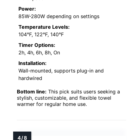
Power:
85W-280W depending on settings
Temperature Levels:
104°F, 122°F, 140°F
Timer Options:
2h, 4h, 6h, 8h, On
Installation:
Wall-mounted, supports plug-in and
hardwired
Bottom line:
This pick suits users seeking a
stylish, customizable, and flexible towel
warmer for regular home use.