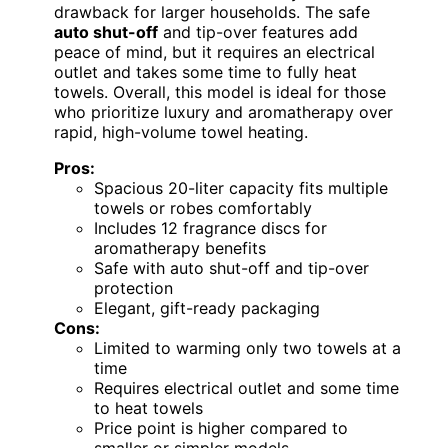
drawback for larger households. The safe
auto shut-off
and tip-over features add
peace of mind, but it requires an electrical
outlet and takes some time to fully heat
towels. Overall, this model is ideal for those
who prioritize luxury and aromatherapy over
rapid, high-volume towel heating.
Pros:
Spacious 20-liter capacity fits multiple
towels or robes comfortably
Includes 12 fragrance discs for
aromatherapy benefits
Safe with auto shut-off and tip-over
protection
Elegant, gift-ready packaging
Cons:
Limited to warming only two towels at a
time
Requires electrical outlet and some time
to heat towels
Price point is higher compared to