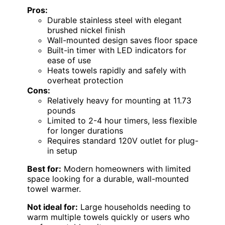
Pros:
Durable stainless steel with elegant
brushed nickel finish
Wall-mounted design saves floor space
Built-in timer with LED indicators for
ease of use
Heats towels rapidly and safely with
overheat protection
Cons:
Relatively heavy for mounting at 11.73
pounds
Limited to 2-4 hour timers, less flexible
for longer durations
Requires standard 120V outlet for plug-
in setup
Best for:
Modern homeowners with limited
space looking for a durable, wall-mounted
towel warmer.
Not ideal for:
Large households needing to
warm multiple towels quickly or users who