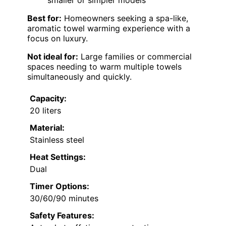
smaller or simpler models
Best for:
Homeowners seeking a spa-like,
aromatic towel warming experience with a
focus on luxury.
Not ideal for:
Large families or commercial
spaces needing to warm multiple towels
simultaneously and quickly.
Capacity:
20 liters
Material:
Stainless steel
Heat Settings:
Dual
Timer Options:
30/60/90 minutes
Safety Features: