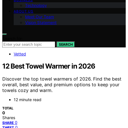
Technology
ABOUT US
Meet Our Team
Vision Statement
Search for:
SEARCH
Vetted
12 Best Towel Warmer in 2026
Discover the top towel warmers of 2026. Find the best
overall, best value, and premium options to keep your
towels cozy and warm.
12 minute read
TOTAL
0
Shares
0
SHARE
0
TWEET