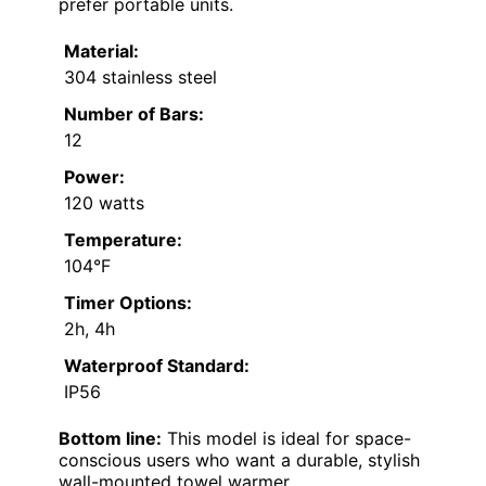
prefer portable units.
Material:
304 stainless steel
Number of Bars:
12
Power:
120 watts
Temperature:
104°F
Timer Options:
2h, 4h
Waterproof Standard:
IP56
Bottom line:
This model is ideal for space-
conscious users who want a durable, stylish
wall-mounted towel warmer.