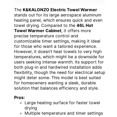
The
K&KALONZO Electric Towel Warmer
stands out for its large aerospace aluminum
heating panel, which ensures quick and even
towel drying. Compared to the
46L Hot
Towel Warmer Cabinet
, it offers more
precise temperature control and
customizable timer settings, making it ideal
for those who want a tailored experience.
However, it doesn’t heat towels to very high
temperatures, which might be a downside for
users seeking intense warmth. Its support for
both plug-in and hardwired installation adds
flexibility, though the need for electrical setup
might deter some. This model is best suited
for homeowners wanting a sleek, durable
solution that balances efficiency and style.
Pros:
Large heating surface for faster towel
drying
Multiple temperature and timer settings