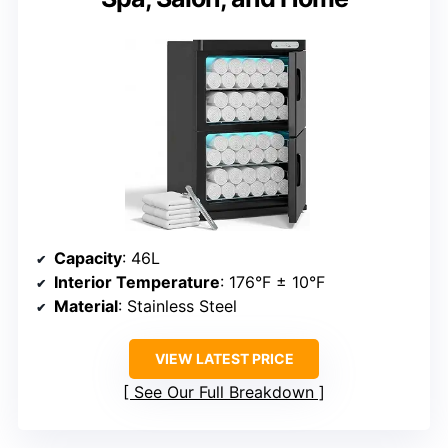
Capacity
: 46L
Interior Temperature
: 176°F ± 10°F
Material
: Stainless Steel
VIEW LATEST PRICE
See Our Full Breakdown