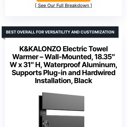
See Our Full Breakdown
BEST OVERALL FOR VERSATILITY AND CUSTOMIZATION
K&KALONZO Electric Towel
Warmer – Wall-Mounted, 18.35″
W x 31″ H, Waterproof Aluminum,
Supports Plug-in and Hardwired
Installation, Black