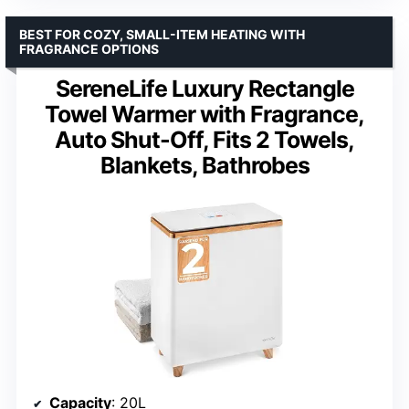
BEST FOR COZY, SMALL-ITEM HEATING WITH
FRAGRANCE OPTIONS
SereneLife Luxury Rectangle
Towel Warmer with Fragrance,
Auto Shut-Off, Fits 2 Towels,
Blankets, Bathrobes
Capacity
: 20L