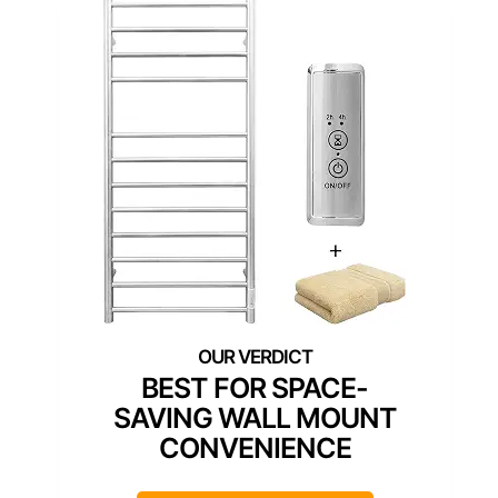
BEST FOR SPACE-
SAVING WALL MOUNT
CONVENIENCE