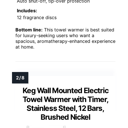
Auto shut-off, tip-over protection
Includes:
12 fragrance discs
Bottom line:
This towel warmer is best suited
for luxury-seeking users who want a
spacious, aromatherapy-enhanced experience
at home.
Keg Wall Mounted Electric
Towel Warmer with Timer,
Stainless Steel, 12 Bars,
Brushed Nickel