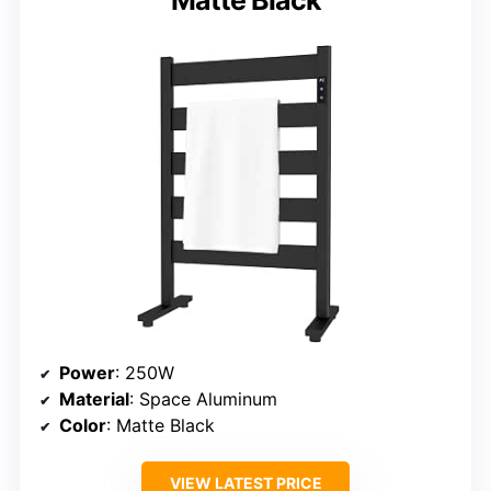
Matte Black
Power
: 250W
Material
: Space Aluminum
Color
: Matte Black
VIEW LATEST PRICE