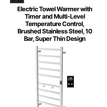
Electric Towel Warmer with
Timer and Multi-Level
Temperature Control,
Brushed Stainless Steel, 10
Bar, Super Thin Design