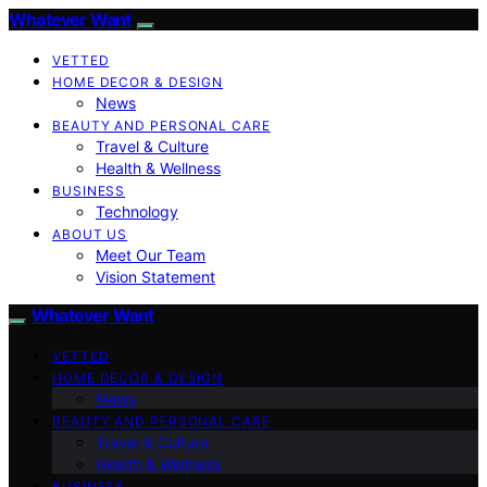
Whatever Want
VETTED
HOME DECOR & DESIGN
News
BEAUTY AND PERSONAL CARE
Travel & Culture
Health & Wellness
BUSINESS
Technology
ABOUT US
Meet Our Team
Vision Statement
Whatever Want
VETTED
HOME DECOR & DESIGN
News
BEAUTY AND PERSONAL CARE
Travel & Culture
Health & Wellness
BUSINESS