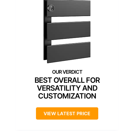
BEST OVERALL FOR
VERSATILITY AND
CUSTOMIZATION
VIEW LATEST PRICE