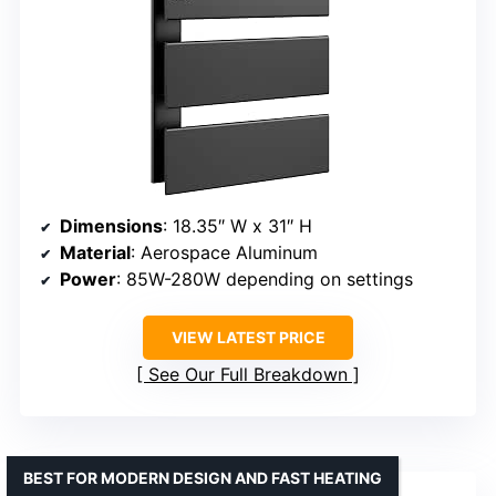
Dimensions
: 18.35″ W x 31″ H
Material
: Aerospace Aluminum
Power
: 85W-280W depending on settings
VIEW LATEST PRICE
See Our Full Breakdown
BEST FOR MODERN DESIGN AND FAST HEATING