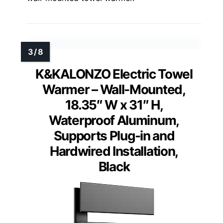
K&KALONZO Electric Towel
Warmer – Wall-Mounted,
18.35″ W x 31″ H,
Waterproof Aluminum,
Supports Plug-in and
Hardwired Installation,
Black