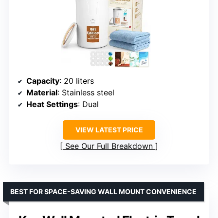
Capacity
: 20 liters
Material
: Stainless steel
Heat Settings
: Dual
VIEW LATEST PRICE
See Our Full Breakdown
BEST FOR SPACE-SAVING WALL MOUNT CONVENIENCE