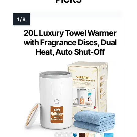
20L Luxury Towel Warmer
with Fragrance Discs, Dual
Heat, Auto Shut-Off