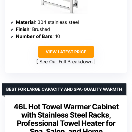
Material
: 304 stainless steel
Finish
: Brushed
Number of Bars
: 10
VIEW LATEST PRICE
See Our Full Breakdown
BEST FOR LARGE CAPACITY AND SPA-QUALITY WARMTH
46L Hot Towel Warmer Cabinet
with Stainless Steel Racks,
Professional Towel Heater for
Spa, Salon, and Home