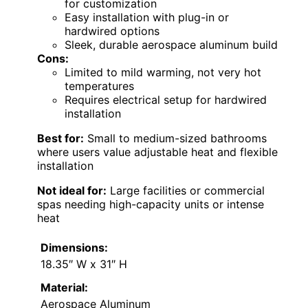
for customization
Easy installation with plug-in or
hardwired options
Sleek, durable aerospace aluminum build
Cons:
Limited to mild warming, not very hot
temperatures
Requires electrical setup for hardwired
installation
Best for:
Small to medium-sized bathrooms
where users value adjustable heat and flexible
installation
Not ideal for:
Large facilities or commercial
spas needing high-capacity units or intense
heat
Dimensions:
18.35″ W x 31″ H
Material:
Aerospace Aluminum