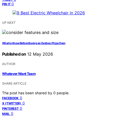
0
PIN IT
UP NEXT
What to Know Before Buying an Outdoor Pizza Oven
Published on
12 May 2026
AUTHOR
Whatever Want Team
SHARE ARTICLE
The post has been shared by
0
people.
0
FACEBOOK
0
X (TWITTER)
0
PINTEREST
0
MAIL