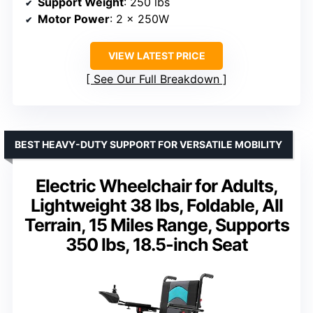
Support Weight
: 250 lbs
Motor Power
: 2 x 250W
VIEW LATEST PRICE
See Our Full Breakdown
BEST HEAVY-DUTY SUPPORT FOR VERSATILE MOBILITY
Electric Wheelchair for Adults,
Lightweight 38 lbs, Foldable, All
Terrain, 15 Miles Range, Supports
350 lbs, 18.5-inch Seat