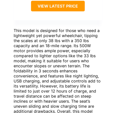
VIEW LATEST PRICE
This model is designed for those who need a
lightweight yet powerful wheelchair, tipping
the scales at only 38 lbs with a 350 lbs
capacity and an 18-mile range. Its 500W
motor provides ample power, especially
compared to lighter options like the 33 lbs
model, making it suitable for users who
encounter slopes or uneven terrain. The
foldability in 3 seconds enhances
convenience, and features like night lighting,
USB charging, and adjustable controls add to
its versatility. However, its battery life is
limited to just over 12 hours of charge, and
travel distance can be affected on steep
inclines or with heavier users. The seat’s
uneven sliding and slow charging time are
additional drawbacks. Overall, this model