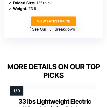
Folded Size
: 12″ thick
Weight
: 73 lbs
VIEW LATEST PRICE
See Our Full Breakdown
MORE DETAILS ON OUR TOP
PICKS
33 lbs Lightweight Electric