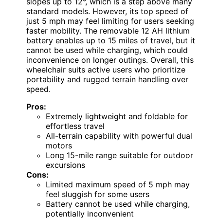
slopes up to 12°, which is a step above many
standard models. However, its top speed of
just 5 mph may feel limiting for users seeking
faster mobility. The removable 12 AH lithium
battery enables up to 15 miles of travel, but it
cannot be used while charging, which could
inconvenience on longer outings. Overall, this
wheelchair suits active users who prioritize
portability and rugged terrain handling over
speed.
Pros:
Extremely lightweight and foldable for
effortless travel
All-terrain capability with powerful dual
motors
Long 15-mile range suitable for outdoor
excursions
Cons:
Limited maximum speed of 5 mph may
feel sluggish for some users
Battery cannot be used while charging,
potentially inconvenient