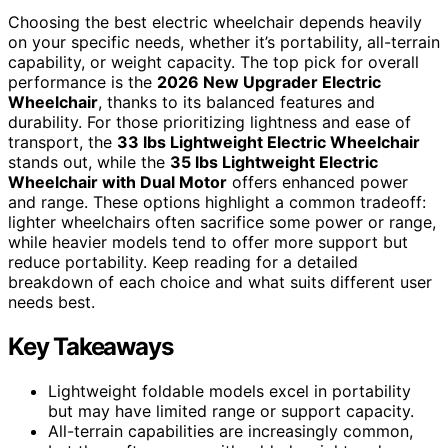
Choosing the best electric wheelchair depends heavily
on your specific needs, whether it’s portability, all-terrain
capability, or weight capacity. The top pick for overall
performance is the
2026 New Upgrader Electric
Wheelchair
, thanks to its balanced features and
durability. For those prioritizing lightness and ease of
transport, the
33 lbs Lightweight Electric Wheelchair
stands out, while the
35 lbs Lightweight Electric
Wheelchair with Dual Motor
offers enhanced power
and range. These options highlight a common tradeoff:
lighter wheelchairs often sacrifice some power or range,
while heavier models tend to offer more support but
reduce portability. Keep reading for a detailed
breakdown of each choice and what suits different user
needs best.
Key Takeaways
Lightweight foldable models excel in portability
but may have limited range or support capacity.
All-terrain capabilities are increasingly common,