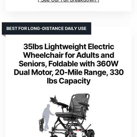
BEST FOR LONG-DISTANCE DAILY USE
35lbs Lightweight Electric
Wheelchair for Adults and
Seniors, Foldable with 360W
Dual Motor, 20-Mile Range, 330
lbs Capacity