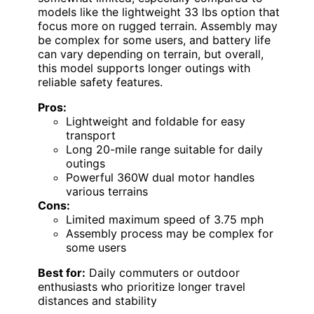
models like the lightweight 33 lbs option that
focus more on rugged terrain. Assembly may
be complex for some users, and battery life
can vary depending on terrain, but overall,
this model supports longer outings with
reliable safety features.
Pros:
Lightweight and foldable for easy
transport
Long 20-mile range suitable for daily
outings
Powerful 360W dual motor handles
various terrains
Cons:
Limited maximum speed of 3.75 mph
Assembly process may be complex for
some users
Best for:
Daily commuters or outdoor
enthusiasts who prioritize longer travel
distances and stability