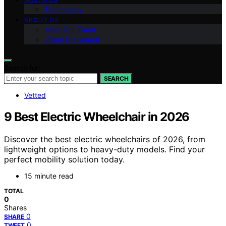
Technology
ABOUT US
Meet Our Team
Vision Statement
Search for:
SEARCH
Vetted
9 Best Electric Wheelchair in 2026
Discover the best electric wheelchairs of 2026, from
lightweight options to heavy-duty models. Find your
perfect mobility solution today.
15 minute read
TOTAL
0
Shares
0
SHARE
0
TWEET