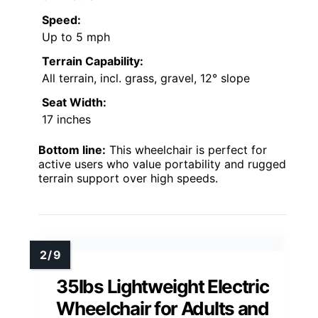
Speed:
Up to 5 mph
Terrain Capability:
All terrain, incl. grass, gravel, 12° slope
Seat Width:
17 inches
Bottom line:
This wheelchair is perfect for
active users who value portability and rugged
terrain support over high speeds.
35lbs Lightweight Electric
Wheelchair for Adults and