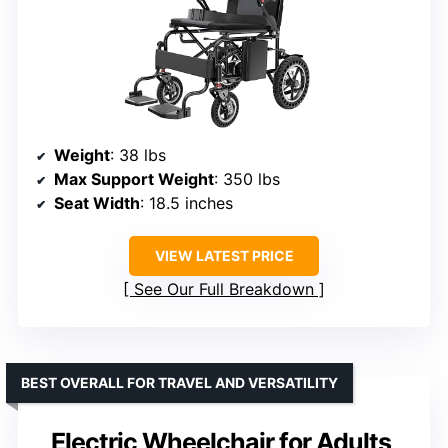
Weight
: 38 lbs
Max Support Weight
: 350 lbs
Seat Width
: 18.5 inches
VIEW LATEST PRICE
See Our Full Breakdown
BEST OVERALL FOR TRAVEL AND VERSATILITY
Electric Wheelchair for Adults,