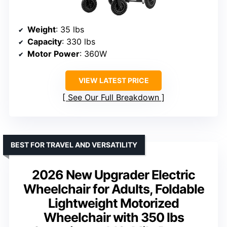
Weight
: 35 lbs
Capacity
: 330 lbs
Motor Power
: 360W
VIEW LATEST PRICE
See Our Full Breakdown
BEST FOR TRAVEL AND VERSATILITY
2026 New Upgrader Electric
Wheelchair for Adults, Foldable
Lightweight Motorized
Wheelchair with 350 lbs