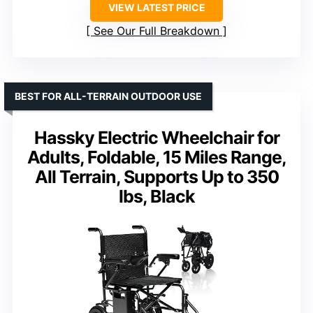
VIEW LATEST PRICE
See Our Full Breakdown
BEST FOR ALL-TERRAIN OUTDOOR USE
Hassky Electric Wheelchair for
Adults, Foldable, 15 Miles Range,
All Terrain, Supports Up to 350
lbs, Black