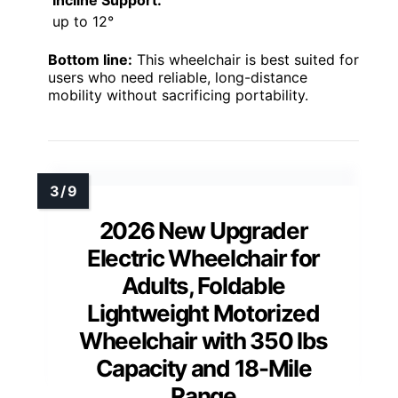
up to 12°
Bottom line:
This wheelchair is best suited for
users who need reliable, long-distance
mobility without sacrificing portability.
2026 New Upgrader
Electric Wheelchair for
Adults, Foldable
Lightweight Motorized
Wheelchair with 350 lbs
Capacity and 18-Mile
Range