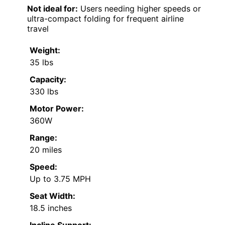
Not ideal for:
Users needing higher speeds or
ultra-compact folding for frequent airline
travel
Weight:
35 lbs
Capacity:
330 lbs
Motor Power:
360W
Range:
20 miles
Speed:
Up to 3.75 MPH
Seat Width:
18.5 inches
Incline Support: