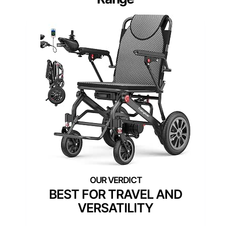
BEST FOR TRAVEL AND
VERSATILITY