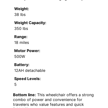
Weight:
38 lbs
Weight Capacity:
350 lbs
Range:
18 miles
Motor Power:
500W
Battery:
12AH detachable
Speed Levels:
5
Bottom line:
This wheelchair offers a strong
combo of power and convenience for
travelers who value features and quick