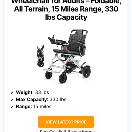
Wheelchair for Adults – Foldable,
All Terrain, 15 Miles Range, 330
lbs Capacity
Weight
: 33 lbs
Max Capacity
: 330 lbs
Range
: 15 miles
VIEW LATEST PRICE
See Our Full Breakdown