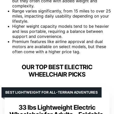
but they often come with added weight and
complexity.
Range varies significantly, from 15 miles to over 25
miles, impacting daily usability depending on your
lifestyle.
Higher weight capacity models tend to be heavier
and less portable, requiring a balance between
support and convenience.
Premium features like airline approval and dual
motors are available on select models, but these
often come with a higher price tag.
OUR TOP BEST ELECTRIC
WHEELCHAIR PICKS
BEST LIGHTWEIGHT FOR ALL-TERRAIN ADVENTURES
33 lbs Lightweight Electric