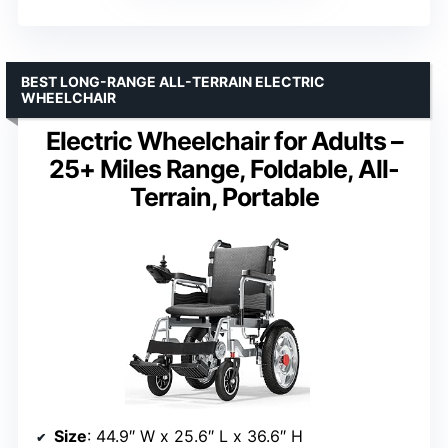
BEST LONG-RANGE ALL-TERRAIN ELECTRIC
WHEELCHAIR
Electric Wheelchair for Adults –
25+ Miles Range, Foldable, All-
Terrain, Portable
Size
: 44.9″ W x 25.6″ L x 36.6″ H