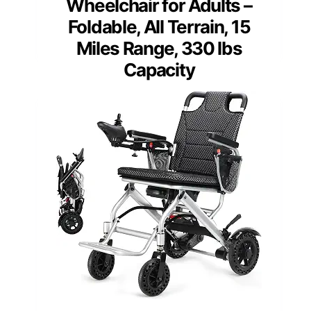
Wheelchair for Adults –
Foldable, All Terrain, 15
Miles Range, 330 lbs
Capacity