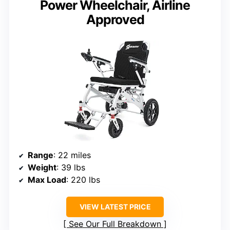
Power Wheelchair, Airline
Approved
Range
: 22 miles
Weight
: 39 lbs
Max Load
: 220 lbs
VIEW LATEST PRICE
See Our Full Breakdown