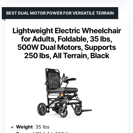
BEST DUAL MOTOR POWER FOR VERSATILE TERRAIN
Lightweight Electric Wheelchair
for Adults, Foldable, 35 lbs,
500W Dual Motors, Supports
250 lbs, All Terrain, Black
Weight
: 35 lbs