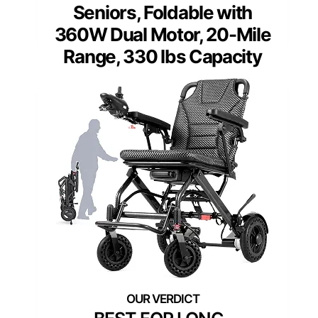
Seniors, Foldable with
360W Dual Motor, 20-Mile
Range, 330 lbs Capacity