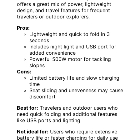
offers a great mix of power, lightweight
design, and travel features for frequent
travelers or outdoor explorers.
Pros:
Lightweight and quick to fold in 3
seconds
Includes night light and USB port for
added convenience
Powerful 500W motor for tackling
slopes
Cons:
Limited battery life and slow charging
time
Seat sliding and unevenness may cause
discomfort
Best for:
Travelers and outdoor users who
need quick folding and additional features
like USB ports and lighting
Not ideal for:
Users who require extensive
battery life or faster charging for daily use