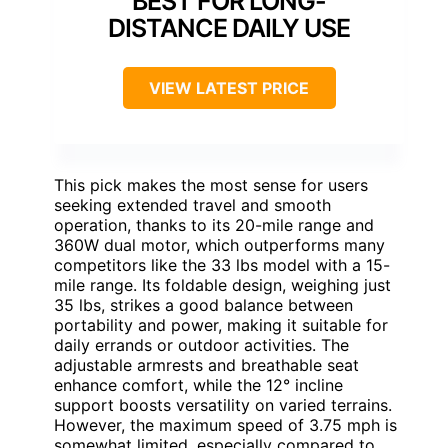
BEST FOR LONG-
DISTANCE DAILY USE
VIEW LATEST PRICE
This pick makes the most sense for users
seeking extended travel and smooth
operation, thanks to its 20-mile range and
360W dual motor, which outperforms many
competitors like the 33 lbs model with a 15-
mile range. Its foldable design, weighing just
35 lbs, strikes a good balance between
portability and power, making it suitable for
daily errands or outdoor activities. The
adjustable armrests and breathable seat
enhance comfort, while the 12° incline
support boosts versatility on varied terrains.
However, the maximum speed of 3.75 mph is
somewhat limited, especially compared to