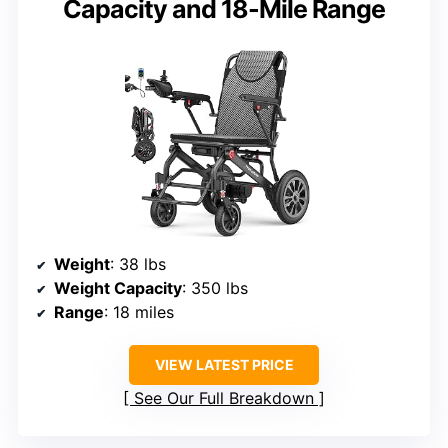
Capacity and 18-Mile Range
Weight
: 38 lbs
Weight Capacity
: 350 lbs
Range
: 18 miles
VIEW LATEST PRICE
See Our Full Breakdown