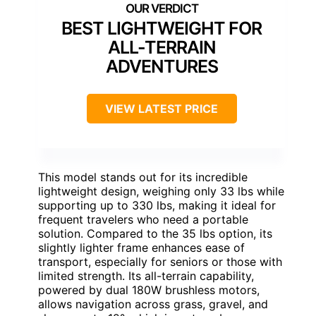
BEST LIGHTWEIGHT FOR
ALL-TERRAIN
ADVENTURES
VIEW LATEST PRICE
This model stands out for its incredible
lightweight design, weighing only 33 lbs while
supporting up to 330 lbs, making it ideal for
frequent travelers who need a portable
solution. Compared to the 35 lbs option, its
slightly lighter frame enhances ease of
transport, especially for seniors or those with
limited strength. Its all-terrain capability,
powered by dual 180W brushless motors,
allows navigation across grass, gravel, and