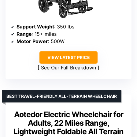
Support Weight
: 350 lbs
Range
: 15+ miles
Motor Power
: 500W
VIEW LATEST PRICE
See Our Full Breakdown
BEST TRAVEL-FRIENDLY ALL-TERRAIN WHEELCHAIR
Aotedor Electric Wheelchair for
Adults, 22 Miles Range,
Lightweight Foldable All Terrain