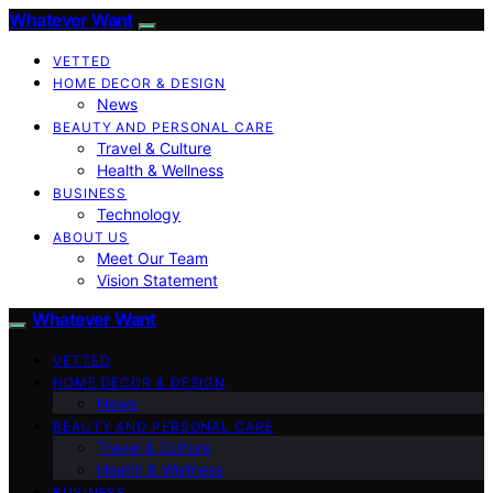
Whatever Want
VETTED
HOME DECOR & DESIGN
News
BEAUTY AND PERSONAL CARE
Travel & Culture
Health & Wellness
BUSINESS
Technology
ABOUT US
Meet Our Team
Vision Statement
Whatever Want
VETTED
HOME DECOR & DESIGN
News
BEAUTY AND PERSONAL CARE
Travel & Culture
Health & Wellness
BUSINESS