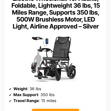
Foldable, Lightweight 36 lbs, 15
Miles Range, Supports 350 lbs,
500W Brushless Motor, LED
Light, Airline Approved – Silver
Weight
: 36 lbs
Max Support
: 350 lbs
Travel Range
: 15 miles