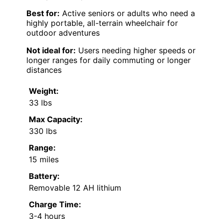
Best for:
Active seniors or adults who need a
highly portable, all-terrain wheelchair for
outdoor adventures
Not ideal for:
Users needing higher speeds or
longer ranges for daily commuting or longer
distances
Weight:
33 lbs
Max Capacity:
330 lbs
Range:
15 miles
Battery:
Removable 12 AH lithium
Charge Time:
3-4 hours