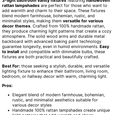
3-light bathroom vanity fixtures
featuring
handwoven
rattan lampshades
are perfect for those who want to
add warmth and charm to their space. These fixtures
blend modern farmhouse, bohemian, rustic, and
minimalist styles, making them
versatile for various
decor themes
. Crafted from 100% handmade rattan,
they produce charming light patterns that create a cozy
atmosphere. The solid wood arms and durable metal
backboard with advanced baking paint technology
guarantee longevity, even in humid environments.
Easy
to install
and compatible with dimmable bulbs, these
fixtures are both practical and beautifully crafted.
Best For:
those seeking a stylish, durable, and versatile
lighting fixture to enhance their bathroom, living room,
bedroom, or hallway decor with warm, charming light.
Pros:
Elegant blend of modern farmhouse, bohemian,
rustic, and minimalist aesthetics suitable for
various decor styles
Handmade 100% rattan lampshades create unique