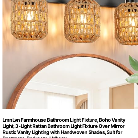
LmnLvn Farmhouse Bathroom Light Fixture, Boho Vanity
Light, 3-Light Rattan Bathroom Light Fixture Over Mirror
Rustic Vanity Lighting with Handwoven Shades, Suit for