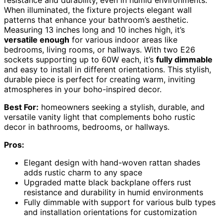
resistance and durability, even in humid environments.
When illuminated, the fixture projects elegant wall
patterns that enhance your bathroom’s aesthetic.
Measuring 13 inches long and 10 inches high, it’s
versatile enough
for various indoor areas like
bedrooms, living rooms, or hallways. With two E26
sockets supporting up to 60W each, it’s
fully dimmable
and easy to install in different orientations. This stylish,
durable piece is perfect for creating warm, inviting
atmospheres in your boho-inspired decor.
Best For:
homeowners seeking a stylish, durable, and
versatile vanity light that complements boho rustic
decor in bathrooms, bedrooms, or hallways.
Pros:
Elegant design with hand-woven rattan shades
adds rustic charm to any space
Upgraded matte black backplane offers rust
resistance and durability in humid environments
Fully dimmable with support for various bulb types
and installation orientations for customization