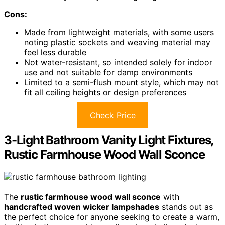
Cons:
Made from lightweight materials, with some users
noting plastic sockets and weaving material may
feel less durable
Not water-resistant, so intended solely for indoor
use and not suitable for damp environments
Limited to a semi-flush mount style, which may not
fit all ceiling heights or design preferences
Check Price
3-Light Bathroom Vanity Light Fixtures,
Rustic Farmhouse Wood Wall Sconce
The
rustic farmhouse wood wall sconce
with
handcrafted woven wicker lampshades
stands out as
the perfect choice for anyone seeking to create a warm,