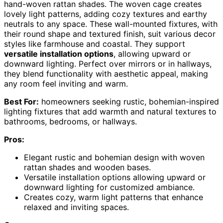
hand-woven rattan shades. The woven cage creates
lovely light patterns, adding cozy textures and earthy
neutrals to any space. These wall-mounted fixtures, with
their round shape and textured finish, suit various decor
styles like farmhouse and coastal. They support
versatile installation options
, allowing upward or
downward lighting. Perfect over mirrors or in hallways,
they blend functionality with aesthetic appeal, making
any room feel inviting and warm.
Best For:
homeowners seeking rustic, bohemian-inspired
lighting fixtures that add warmth and natural textures to
bathrooms, bedrooms, or hallways.
Pros:
Elegant rustic and bohemian design with woven
rattan shades and wooden bases.
Versatile installation options allowing upward or
downward lighting for customized ambiance.
Creates cozy, warm light patterns that enhance
relaxed and inviting spaces.