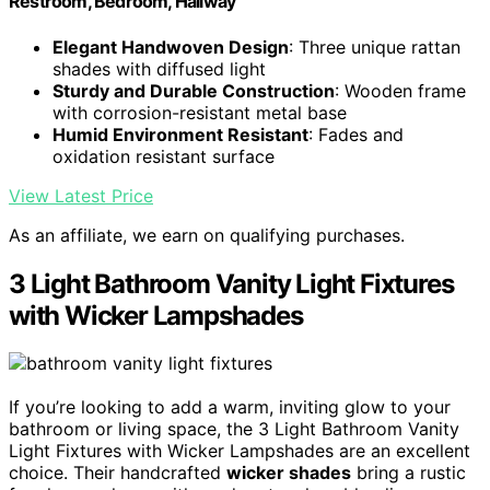
Restroom, Bedroom, Hallway
Elegant Handwoven Design
: Three unique rattan
shades with diffused light
Sturdy and Durable Construction
: Wooden frame
with corrosion-resistant metal base
Humid Environment Resistant
: Fades and
oxidation resistant surface
View Latest Price
As an affiliate, we earn on qualifying purchases.
3 Light Bathroom Vanity Light Fixtures
with Wicker Lampshades
If you’re looking to add a warm, inviting glow to your
bathroom or living space, the 3 Light Bathroom Vanity
Light Fixtures with Wicker Lampshades are an excellent
choice. Their handcrafted
wicker shades
bring a rustic