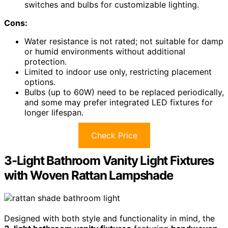
switches and bulbs for customizable lighting.
Cons:
Water resistance is not rated; not suitable for damp
or humid environments without additional
protection.
Limited to indoor use only, restricting placement
options.
Bulbs (up to 60W) need to be replaced periodically,
and some may prefer integrated LED fixtures for
longer lifespan.
Check Price
3-Light Bathroom Vanity Light Fixtures
with Woven Rattan Lampshade
Designed with both style and functionality in mind, the