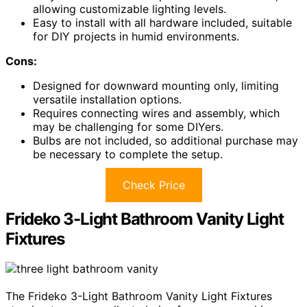
allowing customizable lighting levels.
Easy to install with all hardware included, suitable
for DIY projects in humid environments.
Cons:
Designed for downward mounting only, limiting
versatile installation options.
Requires connecting wires and assembly, which
may be challenging for some DIYers.
Bulbs are not included, so additional purchase may
be necessary to complete the setup.
Check Price
Frideko 3-Light Bathroom Vanity Light
Fixtures
The Frideko 3-Light Bathroom Vanity Light Fixtures