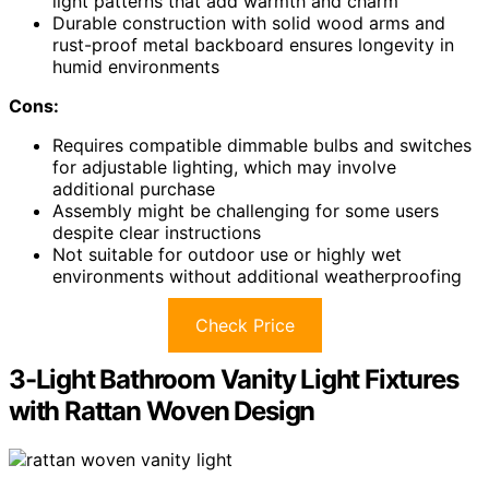
light patterns that add warmth and charm
Durable construction with solid wood arms and
rust-proof metal backboard ensures longevity in
humid environments
Cons:
Requires compatible dimmable bulbs and switches
for adjustable lighting, which may involve
additional purchase
Assembly might be challenging for some users
despite clear instructions
Not suitable for outdoor use or highly wet
environments without additional weatherproofing
Check Price
3-Light Bathroom Vanity Light Fixtures
with Rattan Woven Design