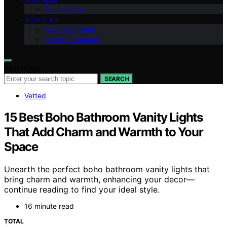
Technology
ABOUT US
Meet Our Team
Vision Statement
Search for:
SEARCH
Vetted
15 Best Boho Bathroom Vanity Lights
That Add Charm and Warmth to Your
Space
Unearth the perfect boho bathroom vanity lights that
bring charm and warmth, enhancing your decor—
continue reading to find your ideal style.
16 minute read
TOTAL