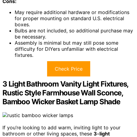
Cons:
May require additional hardware or modifications
for proper mounting on standard U.S. electrical
boxes.
Bulbs are not included, so additional purchase may
be necessary.
Assembly is minimal but may still pose some
difficulty for DIYers unfamiliar with electrical
fixtures.
Check Price
3 Light Bathroom Vanity Light Fixtures,
Rustic Style Farmhouse Wall Sconce,
Bamboo Wicker Basket Lamp Shade
If you’re looking to add warm, inviting light to your
bathroom or other living spaces, these
3-light