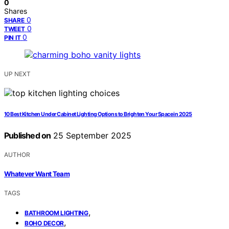
0
Shares
0
SHARE
0
TWEET
0
PIN IT
UP NEXT
10 Best Kitchen Under Cabinet Lighting Options to Brighten Your Space in 2025
Published on
25 September 2025
AUTHOR
Whatever Want Team
TAGS
,
BATHROOM LIGHTING
,
BOHO DECOR