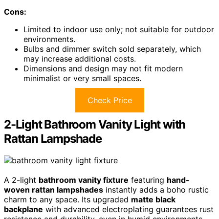
Cons:
Limited to indoor use only; not suitable for outdoor
environments.
Bulbs and dimmer switch sold separately, which
may increase additional costs.
Dimensions and design may not fit modern
minimalist or very small spaces.
Check Price
2-Light Bathroom Vanity Light with
Rattan Lampshade
A 2-light
bathroom vanity fixture
featuring
hand-
woven rattan lampshades
instantly adds a boho rustic
charm to any space. Its upgraded
matte black
backplane
with advanced electroplating guarantees rust