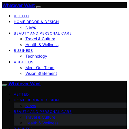
Whatever Want
VETTED
HOME DECOR & DESIGN
News
BEAUTY AND PERSONAL CARE
Travel & Culture
Health & Wellness
BUSINESS
Technology
ABOUT US
Meet Our Team
Vision Statement
Whatever Want
VETTED
HOME DECOR & DESIGN
News
BEAUTY AND PERSONAL CARE
Travel & Culture
Health & Wellness
BUSINESS