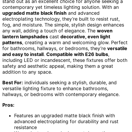
stand out as an excellent choice for anyone seeking a
contemporary yet timeless lighting solution. With an
upgraded matte black finish
and advanced
electroplating technology, they’re built to resist rust,
fog, and moisture. The simple, stylish design enhances
any wall, adding a touch of elegance. The
woven
lantern lampshades
cast
decorative, even light
patterns
, creating a warm and welcoming glow. Perfect
for bathrooms, hallways, or bedrooms, they’re
versatile
and easy to install
.
Compatible with E26 bulbs
,
including LED or incandescent, these fixtures offer both
safety and aesthetic appeal, making them a great
addition to any space.
Best For:
individuals seeking a stylish, durable, and
versatile lighting fixture to enhance bathrooms,
hallways, or bedrooms with contemporary elegance.
Pros:
Features an upgraded matte black finish with
advanced electroplating for durability and rust
resistance