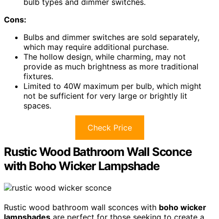
bulb types and dimmer switches.
Cons:
Bulbs and dimmer switches are sold separately,
which may require additional purchase.
The hollow design, while charming, may not
provide as much brightness as more traditional
fixtures.
Limited to 40W maximum per bulb, which might
not be sufficient for very large or brightly lit
spaces.
Check Price
Rustic Wood Bathroom Wall Sconce
with Boho Wicker Lampshade
Rustic wood bathroom wall sconces with
boho wicker
lampshades
are perfect for those seeking to create a