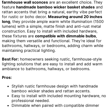
farmhouse wall sconces
are an excellent choice. They
feature
handmade bamboo wicker basket shades
and
rattan accents that bring a natural, earthy vibe perfect
for rustic or boho decor.
Measuring around 20 inches
long
, they provide ample warm white illumination (1500
lumens) with a simple, matte finish and anti-rust metal
construction. Easy to install with included hardware,
these fixtures are
compatible with dimmable bulbs
,
making them versatile and functional. They’re ideal for
bathrooms, hallways, or bedrooms, adding charm while
maintaining practical lighting.
Best For:
homeowners seeking rustic, farmhouse-style
lighting solutions that are easy to install and add warm
ambiance to bathrooms, hallways, or bedrooms.
Pros:
Stylish rustic farmhouse design with handmade
bamboo wicker shades and rattan accents.
Easy to install with included mounting hardware, no
professional needed.
Dimmable when paired with compatible dimmer