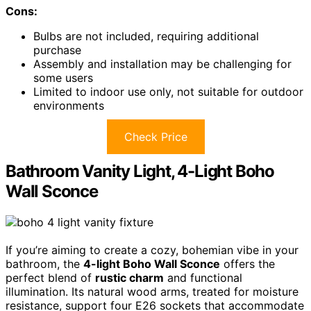
Cons:
Bulbs are not included, requiring additional
purchase
Assembly and installation may be challenging for
some users
Limited to indoor use only, not suitable for outdoor
environments
Check Price
Bathroom Vanity Light, 4-Light Boho
Wall Sconce
If you’re aiming to create a cozy, bohemian vibe in your
bathroom, the
4-light Boho Wall Sconce
offers the
perfect blend of
rustic charm
and functional
illumination. Its natural wood arms, treated for moisture
resistance, support four E26 sockets that accommodate