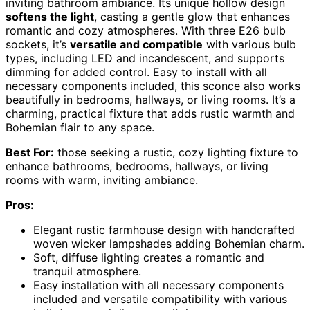
inviting bathroom ambiance. Its unique hollow design
softens the light
, casting a gentle glow that enhances
romantic and cozy atmospheres. With three E26 bulb
sockets, it’s
versatile and compatible
with various bulb
types, including LED and incandescent, and supports
dimming for added control. Easy to install with all
necessary components included, this sconce also works
beautifully in bedrooms, hallways, or living rooms. It’s a
charming, practical fixture that adds rustic warmth and
Bohemian flair to any space.
Best For:
those seeking a rustic, cozy lighting fixture to
enhance bathrooms, bedrooms, hallways, or living
rooms with warm, inviting ambiance.
Pros:
Elegant rustic farmhouse design with handcrafted
woven wicker lampshades adding Bohemian charm.
Soft, diffuse lighting creates a romantic and
tranquil atmosphere.
Easy installation with all necessary components
included and versatile compatibility with various