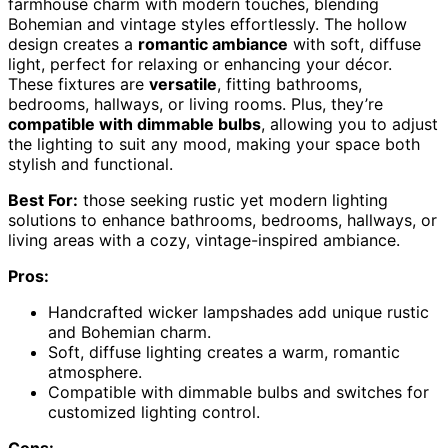
farmhouse charm with modern touches, blending
Bohemian and vintage styles effortlessly. The hollow
design creates a
romantic ambiance
with soft, diffuse
light, perfect for relaxing or enhancing your décor.
These fixtures are
versatile
, fitting bathrooms,
bedrooms, hallways, or living rooms. Plus, they’re
compatible with dimmable bulbs
, allowing you to adjust
the lighting to suit any mood, making your space both
stylish and functional.
Best For:
those seeking rustic yet modern lighting
solutions to enhance bathrooms, bedrooms, hallways, or
living areas with a cozy, vintage-inspired ambiance.
Pros:
Handcrafted wicker lampshades add unique rustic
and Bohemian charm.
Soft, diffuse lighting creates a warm, romantic
atmosphere.
Compatible with dimmable bulbs and switches for
customized lighting control.