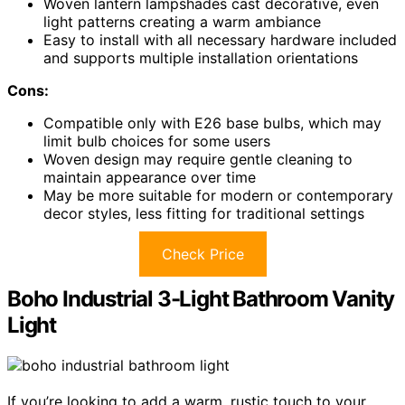
Woven lantern lampshades cast decorative, even
light patterns creating a warm ambiance
Easy to install with all necessary hardware included
and supports multiple installation orientations
Cons:
Compatible only with E26 base bulbs, which may
limit bulb choices for some users
Woven design may require gentle cleaning to
maintain appearance over time
May be more suitable for modern or contemporary
decor styles, less fitting for traditional settings
Check Price
Boho Industrial 3-Light Bathroom Vanity
Light
If you’re looking to add a warm, rustic touch to your