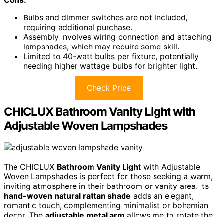
Cons:
Bulbs and dimmer switches are not included,
requiring additional purchase.
Assembly involves wiring connection and attaching
lampshades, which may require some skill.
Limited to 40-watt bulbs per fixture, potentially
needing higher wattage bulbs for brighter light.
Check Price
CHICLUX Bathroom Vanity Light with
Adjustable Woven Lampshades
The CHICLUX
Bathroom Vanity Light
with Adjustable
Woven Lampshades is perfect for those seeking a warm,
inviting atmosphere in their bathroom or vanity area. Its
hand-woven natural rattan shade
adds an elegant,
romantic touch, complementing minimalist or bohemian
decor. The
adjustable metal arm
allows me to rotate the