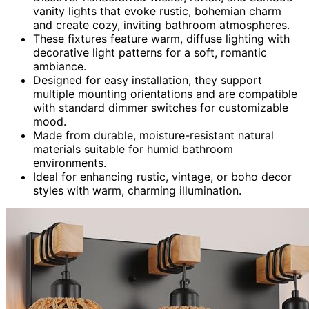
vanity lights that evoke rustic, bohemian charm
and create cozy, inviting bathroom atmospheres.
These fixtures feature warm, diffuse lighting with
decorative light patterns for a soft, romantic
ambiance.
Designed for easy installation, they support
multiple mounting orientations and are compatible
with standard dimmer switches for customizable
mood.
Made from durable, moisture-resistant natural
materials suitable for humid bathroom
environments.
Ideal for enhancing rustic, vintage, or boho decor
styles with warm, charming illumination.