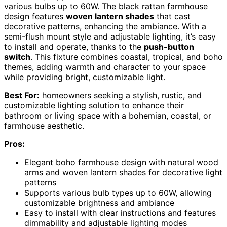
various bulbs up to 60W. The black rattan farmhouse
design features
woven lantern shades
that cast
decorative patterns, enhancing the ambiance. With a
semi-flush mount style and adjustable lighting, it’s easy
to install and operate, thanks to the
push-button
switch
. This fixture combines coastal, tropical, and boho
themes, adding warmth and character to your space
while providing bright, customizable light.
Best For:
homeowners seeking a stylish, rustic, and
customizable lighting solution to enhance their
bathroom or living space with a bohemian, coastal, or
farmhouse aesthetic.
Pros:
Elegant boho farmhouse design with natural wood
arms and woven lantern shades for decorative light
patterns
Supports various bulb types up to 60W, allowing
customizable brightness and ambiance
Easy to install with clear instructions and features
dimmability and adjustable lighting modes