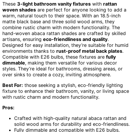
These
3-light bathroom vanity fixtures
with
rattan
woven shades
are perfect for anyone looking to add a
warm, natural touch to their space. With an 18.5-inch
matte black base and three solid wood arms, they
combine rustic charm with modern functionality. The
hand-woven abaca rattan shades are crafted by skilled
artisans, ensuring
eco-friendliness and quality
.
Designed for easy installation, they’re suitable for humid
environments thanks to
rust-proof metal back plates
.
Compatible with E26 bulbs, these fixtures are
fully
dimmable
, making them versatile for various decor
styles. They’re ideal for bathrooms, dressing areas, or
over sinks to create a cozy, inviting atmosphere.
Best For:
those seeking a stylish, eco-friendly lighting
fixture to enhance their bathroom, vanity, or living space
with rustic charm and modern functionality.
Pros:
Crafted with high-quality natural abaca rattan and
solid wood arms for durability and eco-friendliness.
Fully dimmable and compatible with E26 bulbs,