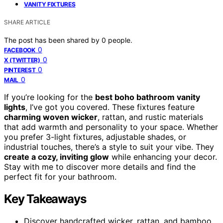
VANITY FIXTURES
SHARE ARTICLE
The post has been shared by
0
people.
0
FACEBOOK
0
X (TWITTER)
0
PINTEREST
0
MAIL
If you’re looking for the
best boho bathroom vanity
lights
, I’ve got you covered. These fixtures feature
charming woven wicker
, rattan, and rustic materials
that add warmth and personality to your space. Whether
you prefer 3-light fixtures, adjustable shades, or
industrial touches, there’s a style to suit your vibe. They
create a cozy, inviting glow
while enhancing your decor.
Stay with me to discover more details and find the
perfect fit for your bathroom.
Key Takeaways
Discover handcrafted wicker, rattan, and bamboo