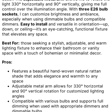
light 330° horizontally and 90° vertically, giving me full
control over the illumination angle. With
three E26 bulb
sockets
, I can customize brightness and ambiance,
especially when using dimmable bulbs and compatible
dimmers.
Easy to install
and versatile in orientation—up,
down, or ceiling—it’s an eye-catching, functional fixture
that elevates any space.
Best For:
those seeking a stylish, adjustable, and warm
lighting fixture to enhance their bathroom or vanity
space with a touch of bohemian or minimalist decor.
Pros:
Features a beautiful hand-woven natural rattan
shade that adds elegance and warmth to any
space
Adjustable metal arm allows for 330° horizontal
and 90° vertical rotation for customized lighting
angles
Compatible with various bulbs and supports full
dimming when used with appropriate dimmers and
dimmable bulbs