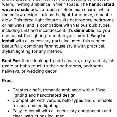
warm, inviting ambiance in their space. The
handcrafted
woven shade
adds a touch of Bohemian charm, while
the hollow design softens the light for a cozy, romantic
glow. This three-light fixture suits bathrooms, bedrooms,
or hallways, and is compatible with various bulb types,
including LED and incandescent. It’s
dimmable
, so you
can adjust the lighting to match your mood.
Easy to
install
with all necessary parts included, this sconce
beautifully combines farmhouse style with practical,
stylish lighting for any interior.
Best For:
those looking to add a warm, cozy, and stylish
rustic or boho touch to their bathrooms, bedrooms,
hallways, or wedding decor.
Pros:
Creates a soft, romantic ambiance with diffuse
lighting and handcrafted design.
Compatible with various bulb types and dimmable
for customized lighting.
Easy to install with all necessary components and
clear instructions included.