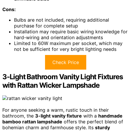
Cons:
Bulbs are not included, requiring additional
purchase for complete setup
Installation may require basic wiring knowledge for
hard-wiring and orientation adjustments
Limited to 60W maximum per socket, which may
not be sufficient for very bright lighting needs
Check Price
3-Light Bathroom Vanity Light Fixtures
with Rattan Wicker Lampshade
For anyone seeking a warm, rustic touch in their
bathroom, the
3-light vanity fixture
with a
handmade
bamboo rattan lampshade
offers the perfect blend of
bohemian charm and farmhouse style. Its
sturdy