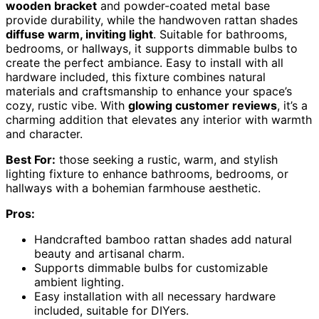
wooden bracket
and powder-coated metal base
provide durability, while the handwoven rattan shades
diffuse warm, inviting light
. Suitable for bathrooms,
bedrooms, or hallways, it supports dimmable bulbs to
create the perfect ambiance. Easy to install with all
hardware included, this fixture combines natural
materials and craftsmanship to enhance your space’s
cozy, rustic vibe. With
glowing customer reviews
, it’s a
charming addition that elevates any interior with warmth
and character.
Best For:
those seeking a rustic, warm, and stylish
lighting fixture to enhance bathrooms, bedrooms, or
hallways with a bohemian farmhouse aesthetic.
Pros:
Handcrafted bamboo rattan shades add natural
beauty and artisanal charm.
Supports dimmable bulbs for customizable
ambient lighting.
Easy installation with all necessary hardware
included, suitable for DIYers.