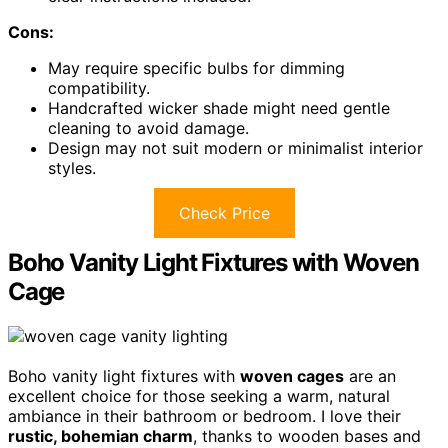
Cons:
May require specific bulbs for dimming
compatibility.
Handcrafted wicker shade might need gentle
cleaning to avoid damage.
Design may not suit modern or minimalist interior
styles.
Check Price
Boho Vanity Light Fixtures with Woven
Cage
Boho vanity light fixtures with
woven cages
are an
excellent choice for those seeking a warm, natural
ambiance in their bathroom or bedroom. I love their
rustic, bohemian charm
, thanks to wooden bases and