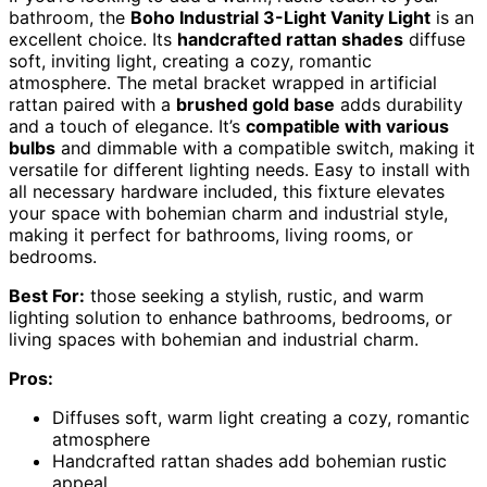
bathroom, the
Boho Industrial 3-Light Vanity Light
is an
excellent choice. Its
handcrafted rattan shades
diffuse
soft, inviting light, creating a cozy, romantic
atmosphere. The metal bracket wrapped in artificial
rattan paired with a
brushed gold base
adds durability
and a touch of elegance. It’s
compatible with various
bulbs
and dimmable with a compatible switch, making it
versatile for different lighting needs. Easy to install with
all necessary hardware included, this fixture elevates
your space with bohemian charm and industrial style,
making it perfect for bathrooms, living rooms, or
bedrooms.
Best For:
those seeking a stylish, rustic, and warm
lighting solution to enhance bathrooms, bedrooms, or
living spaces with bohemian and industrial charm.
Pros:
Diffuses soft, warm light creating a cozy, romantic
atmosphere
Handcrafted rattan shades add bohemian rustic
appeal