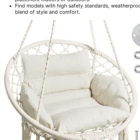
Find models with high safety standards, weatherproo
blend of style and comfort.