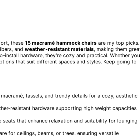
fort, these
15 macramé hammock chairs
are my top picks.
fibers, and
weather-resistant materials
, making them grea
o-install hardware, they’re cozy and practical. Whether you
ptions that suit different spaces and styles. Keep going to
 macramé, tassels, and trendy details for a cozy, aesthetic
her-resistant hardware supporting high weight capacities
seats that enhance relaxation and suitability for lounging
e for ceilings, beams, or trees, ensuring versatile