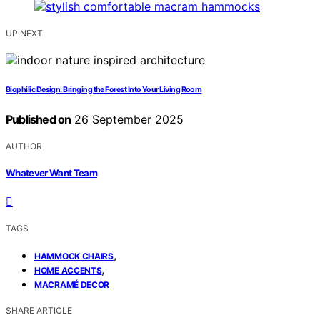
UP NEXT
Biophilic Design: Bringing the Forest Into Your Living Room
Published on
26 September 2025
AUTHOR
Whatever Want Team
TAGS
,
HAMMOCK CHAIRS
,
HOME ACCENTS
MACRAMÉ DECOR
SHARE ARTICLE