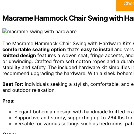
Chec
Macrame Hammock Chair Swing with Har
The Macrame Hammock Chair Swing with Hardware Kits sta
comfortable seating option
that’s
easy to install
and versa
knitted design
features a woven seat, fringe accents, and
or unwinding. Crafted from soft cotton ropes and a durabl
stability and safety. The included hardware kit simplifies 
recommend upgrading the hardware. With a sleek bohemian 
Best For:
individuals seeking a stylish, comfortable, and 
and outdoor relaxation.
Pros:
Elegant bohemian design with handmade knitted cra
Supportive and sturdy, supporting up to 264 lbs for 
Versatile for various settings such as bedrooms, pat