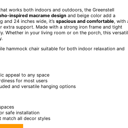
hat works both indoors and outdoors, the Greenstell
oho-inspired macrame design
and beige color add a
g and 24 inches wide, it’s
spacious and comfortable
, with 
for extra support. Made with a strong iron frame and tight
y. Whether in your living room or on the porch, this versati
y.
tile hammock chair suitable for both indoor relaxation and
ic appeal to any space
rdiness for most users
luded and versatile hanging options
 spaces
 safe installation
t match all decor styles