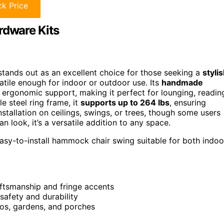
k Price
dware Kits
nds out as an excellent choice for those seeking a
styli
tile enough for indoor or outdoor use. Its
handmade
 ergonomic support, making it perfect for lounging, readin
e steel ring frame, it
supports up to 264 lbs
, ensuring
installation on ceilings, swings, or trees, though some users
look, it’s a versatile addition to any space.
easy-to-install hammock chair swing suitable for both indoo
ftsmanship and fringe accents
safety and durability
ios, gardens, and porches