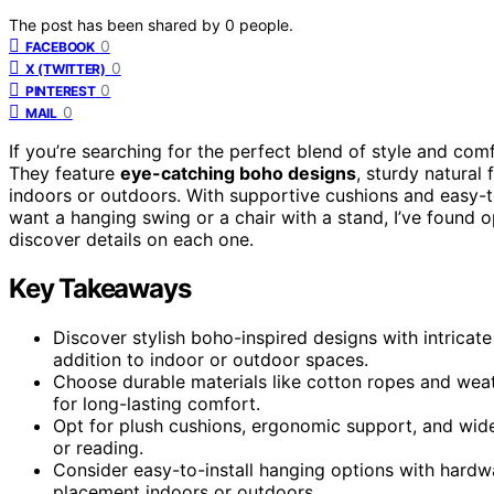
The post has been shared by
0
people.
0
FACEBOOK
0
X (TWITTER)
0
PINTEREST
0
MAIL
If you’re searching for the perfect blend of style and com
They feature
eye-catching boho designs
, sturdy natural 
indoors or outdoors. With supportive cushions and easy-t
want a hanging swing or a chair with a stand, I’ve found o
discover details on each one.
Key Takeaways
Discover stylish boho-inspired designs with intricate
addition to indoor or outdoor spaces.
Choose durable materials like cotton ropes and weat
for long-lasting comfort.
Opt for plush cushions, ergonomic support, and wide 
or reading.
Consider easy-to-install hanging options with hardwar
placement indoors or outdoors.