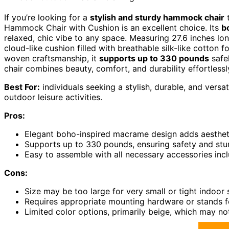
If you’re looking for a
stylish and sturdy hammock chair
t
Hammock Chair with Cushion is an excellent choice. Its
b
relaxed, chic vibe to any space. Measuring 27.6 inches lon
cloud-like cushion filled with breathable silk-like cotton 
woven craftsmanship, it
supports up to 330 pounds
safel
chair combines beauty, comfort, and durability effortlessl
Best For:
individuals seeking a stylish, durable, and versa
outdoor leisure activities.
Pros:
Elegant boho-inspired macrame design adds aesthet
Supports up to 330 pounds, ensuring safety and stu
Easy to assemble with all necessary accessories inc
Cons:
Size may be too large for very small or tight indoor
Requires appropriate mounting hardware or stands for
Limited color options, primarily beige, which may no