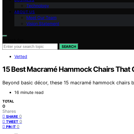
Technology
ABOUT US
Meet Our Team
Vision Statement
Search for:
SEARCH
Vetted
15 Best Macramé Hammock Chairs That 
Beyond basic décor, these 15 macramé hammock chairs ble
16 minute read
TOTAL
0
Shares
0
SHARE
0
TWEET
0
PIN IT