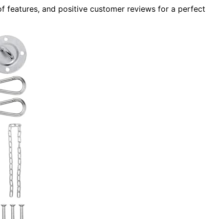
f features, and positive customer reviews for a perfect