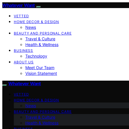
Whatever Want
VETTED
HOME DECOR & DESIGN
News
BEAUTY AND PERSONAL CARE
Travel & Culture
Health & Wellness
BUSINESS
Technology
ABOUT US
Meet Our Team
Vision Statement
Whatever Want
VETTED
HOME DECOR & DESIGN
News
BEAUTY AND PERSONAL CARE
Travel & Culture
Health & Wellness
BUSINESS