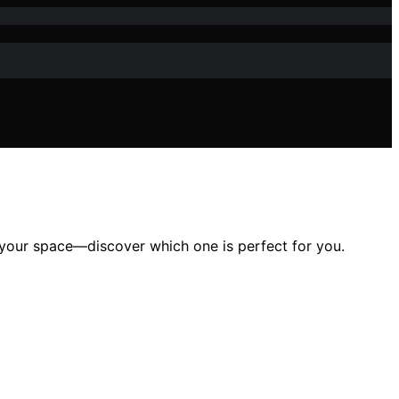
your space—discover which one is perfect for you.