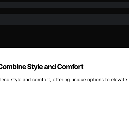
Combine Style and Comfort
nd style and comfort, offering unique options to elevate 