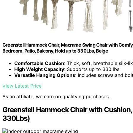
Greenstell Hammock Chair, Macrame Swing Chair with Comfy C
Bedroom, Patio, Balcony, Hold up to 330Lbs, Beige
Comfortable Cushion
: Thick, soft, breathable silk-lik
High Weight Capacity
: Supports up to 330 lbs
Versatile Hanging Options
: Includes screws and bol
View Latest Price
As an affiliate, we earn on qualifying purchases.
Greenstell Hammock Chair with Cushion,
330Lbs)