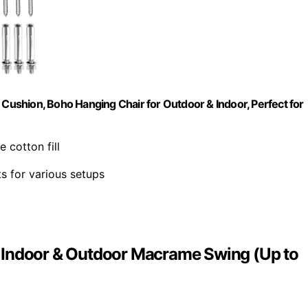
ushion, Boho Hanging Chair for Outdoor & Indoor, Perfect for
e cotton fill
ts for various setups
 Indoor & Outdoor Macrame Swing (Up to