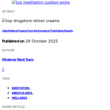
UP NEXT
3 Best Retinol Creams From the Drugstore That Deliver Results
Published on
26 October 2025
AUTHOR
Whatever Want Team
TAGS
,
MEDITATION
,
MINDFULNESS
WELLNESS
SHARE ARTICLE