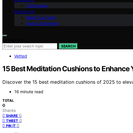
Technology
ABOUT US
Meet Our Team
Vision Statement
Search for:
SEARCH
Vetted
15 Best Meditation Cushions to Enhance 
Discover the 15 best meditation cushions of 2025 to elev
16 minute read
TOTAL
0
Shares
0
SHARE
0
TWEET
0
PIN IT