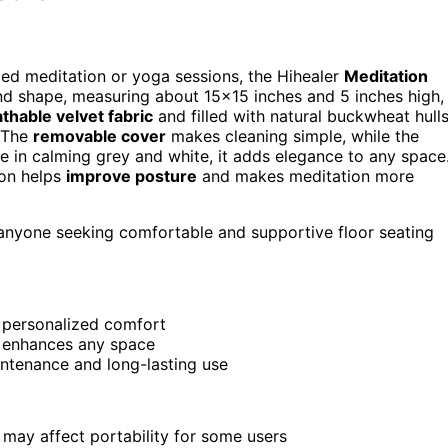
nded meditation or yoga sessions, the Hihealer
Meditation
und shape, measuring about 15×15 inches and 5 inches high,
thable velvet fabric
and filled with natural buckwheat hulls
. The
removable cover
makes cleaning simple, while the
le in calming grey and white, it adds elegance to any space
ion helps
improve posture
and makes meditation more
 anyone seeking comfortable and supportive floor seating
 personalized comfort
at enhances any space
ntenance and long-lasting use
 may affect portability for some users