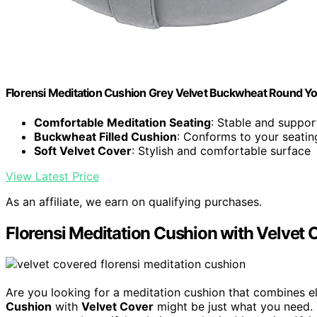
Florensi Meditation Cushion Grey Velvet Buckwheat Round Yo
Comfortable Meditation Seating
: Stable and suppor
Buckwheat Filled Cushion
: Conforms to your seatin
Soft Velvet Cover
: Stylish and comfortable surface
View Latest Price
As an affiliate, we earn on qualifying purchases.
Florensi Meditation Cushion with Velvet 
Are you looking for a meditation cushion that combines e
Cushion
with
Velvet Cover
might be just what you need. I