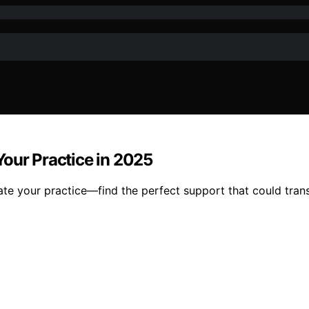
Your Practice in 2025
ate your practice—find the perfect support that could tran