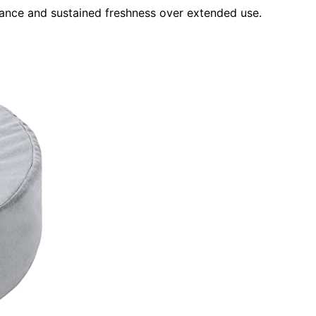
nance and sustained freshness over extended use.