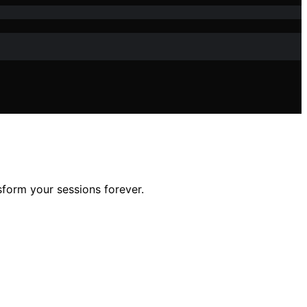
sform your sessions forever.