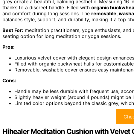
grey create a beautiful, calming aesthetic. Measuring 16 
thanks to a discreet handle. Filled with
organic buckwheat
and comfort during long sessions. The
removable, washa
balances style, support, and durability, making it a top ch
Best For:
meditation practitioners, yoga enthusiasts, and 
seating option for long meditation or yoga sessions.
Pros:
Luxurious velvet cover with elegant design enhances
Filled with organic buckwheat hulls for customizabl
Removable, washable cover ensures easy maintenance
Cons:
Handle may be less durable with frequent use, accor
Slightly heavier weight (around 4 pounds) might be le
Limited color options beyond the classic grey, which
Chec
Hihealer Meditation Cushion with Velvet