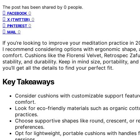
The post has been shared by
0
people.
0
FACEBOOK
0
X (TWITTER)
0
PINTEREST
0
MAIL
If you’re looking to improve your meditation practice in 
I recommend considering options with ergonomic shape, ad
comfort. Cushions like the Florensi Velvet, Retrospec Zafu
stability, and durability. Keep in mind size, portability, 
you’ll get all the details to find your perfect fit.
Key Takeaways
Consider cushions with customizable support featur
comfort.
Look for eco-friendly materials such as organic cotto
practices.
Choose supportive shapes like round, crescent, or re
preferences.
Opt for lightweight, portable cushions with handles 
sessions.