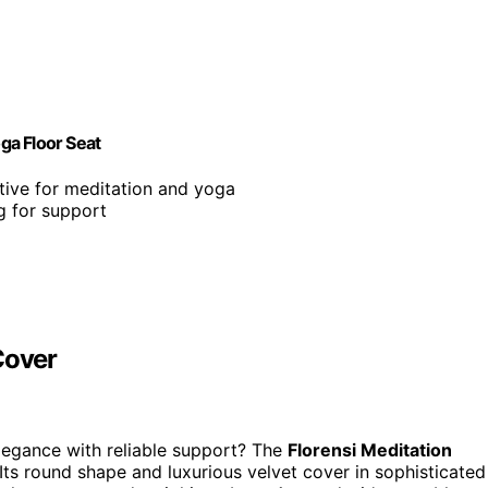
ga Floor Seat
tive for meditation and yoga
g for support
Cover
legance with reliable support? The
Florensi Meditation
ts round shape and luxurious velvet cover in sophisticated