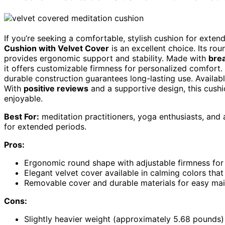
If you’re seeking a comfortable, stylish cushion for exte
Cushion with Velvet Cover
is an excellent choice. Its ro
provides ergonomic support and stability. Made with
brea
it offers customizable firmness for personalized comfort
durable construction guarantees long-lasting use. Availab
With
positive reviews
and a supportive design, this cush
enjoyable.
Best For:
meditation practitioners, yoga enthusiasts, and
for extended periods.
Pros:
Ergonomic round shape with adjustable firmness for
Elegant velvet cover available in calming colors th
Removable cover and durable materials for easy mai
Cons:
Slightly heavier weight (approximately 5.68 pounds)