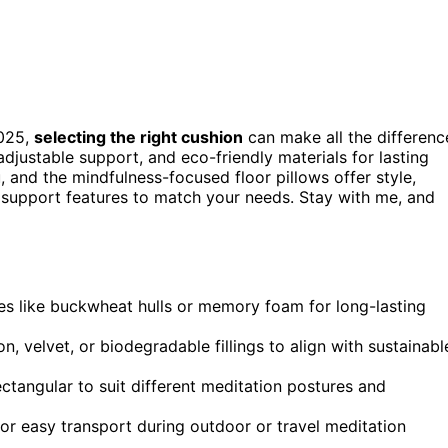
2025,
selecting the right cushion
can make all the differenc
justable support, and eco-friendly materials for lasting
, and the mindfulness-focused floor pillows offer style,
and support features to match your needs. Stay with me, and
es like buckwheat hulls or memory foam for long-lasting
n, velvet, or biodegradable fillings to align with sustainabl
ctangular to suit different meditation postures and
for easy transport during outdoor or travel meditation