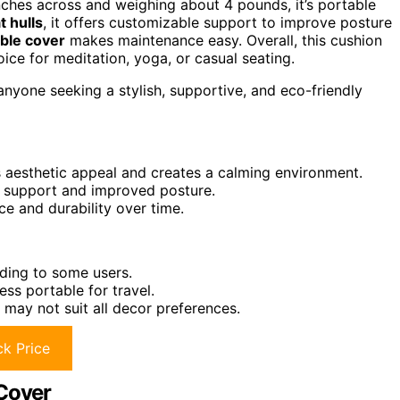
inches across and weighing about 4 pounds, it’s portable
 hulls
, it offers customizable support to improve posture
ble cover
makes maintenance easy. Overall, this cushion
oice for meditation, yoga, or casual seating.
anyone seeking a stylish, supportive, and eco-friendly
 aesthetic appeal and creates a calming environment.
e support and improved posture.
 and durability over time.
ding to some users.
ss portable for travel.
 may not suit all decor preferences.
k Price
 Cover