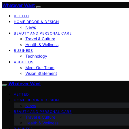
Whatever Want
VETTED
HOME DECOR & DESIGN
News
BEAUTY AND PERSONAL CARE
Travel & Culture
Health & Wellness
BUSINESS
Technology
ABOUT US
Meet Our Team
Vision Statement
Whatever Want
VETTED
HOME DECOR & DESIGN
News
BEAUTY AND PERSONAL CARE
Travel & Culture
Health & Wellness
BUSINESS