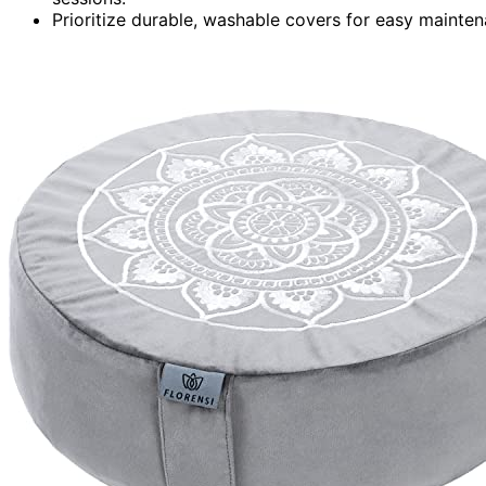
Prioritize durable, washable covers for easy mainte