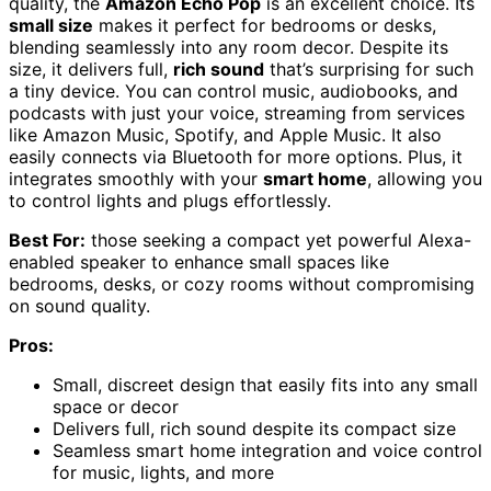
quality, the
Amazon Echo Pop
is an excellent choice. Its
small size
makes it perfect for bedrooms or desks,
blending seamlessly into any room decor. Despite its
size, it delivers full,
rich sound
that’s surprising for such
a tiny device. You can control music, audiobooks, and
podcasts with just your voice, streaming from services
like Amazon Music, Spotify, and Apple Music. It also
easily connects via Bluetooth for more options. Plus, it
integrates smoothly with your
smart home
, allowing you
to control lights and plugs effortlessly.
Best For:
those seeking a compact yet powerful Alexa-
enabled speaker to enhance small spaces like
bedrooms, desks, or cozy rooms without compromising
on sound quality.
Pros:
Small, discreet design that easily fits into any small
space or decor
Delivers full, rich sound despite its compact size
Seamless smart home integration and voice control
for music, lights, and more