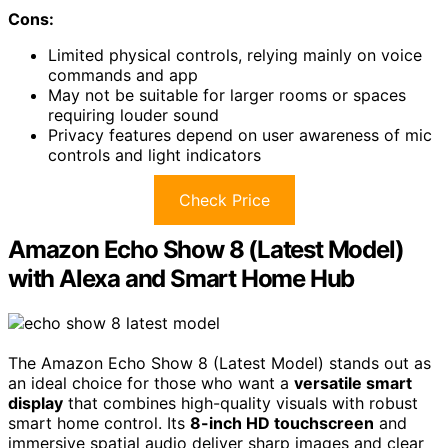
Cons:
Limited physical controls, relying mainly on voice
commands and app
May not be suitable for larger rooms or spaces
requiring louder sound
Privacy features depend on user awareness of mic
controls and light indicators
Check Price
Amazon Echo Show 8 (Latest Model)
with Alexa and Smart Home Hub
The Amazon Echo Show 8 (Latest Model) stands out as
an ideal choice for those who want a
versatile smart
display
that combines high-quality visuals with robust
smart home control. Its
8-inch HD touchscreen
and
immersive spatial audio deliver sharp images and clear