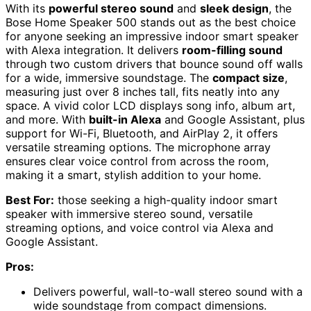
With its
powerful stereo sound
and
sleek design
, the
Bose Home Speaker 500 stands out as the best choice
for anyone seeking an impressive indoor smart speaker
with Alexa integration. It delivers
room-filling sound
through two custom drivers that bounce sound off walls
for a wide, immersive soundstage. The
compact size
,
measuring just over 8 inches tall, fits neatly into any
space. A vivid color LCD displays song info, album art,
and more. With
built-in Alexa
and Google Assistant, plus
support for Wi-Fi, Bluetooth, and AirPlay 2, it offers
versatile streaming options. The microphone array
ensures clear voice control from across the room,
making it a smart, stylish addition to your home.
Best For:
those seeking a high-quality indoor smart
speaker with immersive stereo sound, versatile
streaming options, and voice control via Alexa and
Google Assistant.
Pros:
Delivers powerful, wall-to-wall stereo sound with a
wide soundstage from compact dimensions.