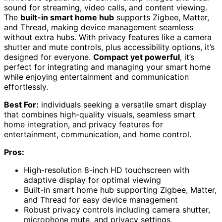
sound for streaming, video calls, and content viewing.
The
built-in smart home hub
supports Zigbee, Matter,
and Thread, making device management seamless
without extra hubs. With privacy features like a camera
shutter and mute controls, plus accessibility options, it’s
designed for everyone.
Compact yet powerful
, it’s
perfect for integrating and managing your smart home
while enjoying entertainment and communication
effortlessly.
Best For:
individuals seeking a versatile smart display
that combines high-quality visuals, seamless smart
home integration, and privacy features for
entertainment, communication, and home control.
Pros:
High-resolution 8-inch HD touchscreen with
adaptive display for optimal viewing
Built-in smart home hub supporting Zigbee, Matter,
and Thread for easy device management
Robust privacy controls including camera shutter,
microphone mute, and privacy settings