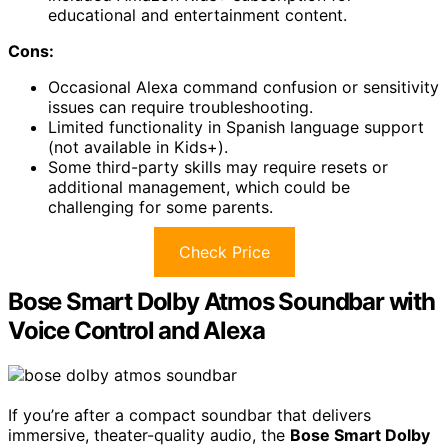
educational and entertainment content.
Cons:
Occasional Alexa command confusion or sensitivity
issues can require troubleshooting.
Limited functionality in Spanish language support
(not available in Kids+).
Some third-party skills may require resets or
additional management, which could be
challenging for some parents.
Check Price
Bose Smart Dolby Atmos Soundbar with
Voice Control and Alexa
If you’re after a compact soundbar that delivers
immersive, theater-quality audio, the
Bose Smart Dolby