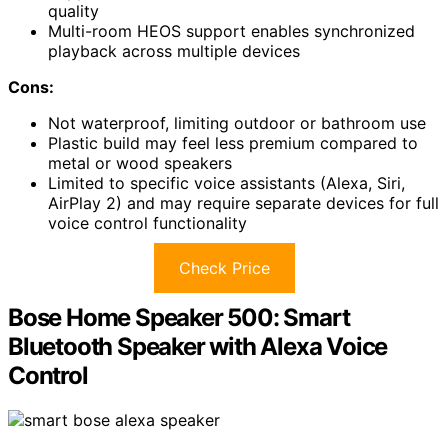
quality
Multi-room HEOS support enables synchronized
playback across multiple devices
Cons:
Not waterproof, limiting outdoor or bathroom use
Plastic build may feel less premium compared to
metal or wood speakers
Limited to specific voice assistants (Alexa, Siri,
AirPlay 2) and may require separate devices for full
voice control functionality
Check Price
Bose Home Speaker 500: Smart
Bluetooth Speaker with Alexa Voice
Control