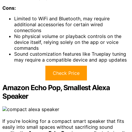
Cons:
Limited to WiFi and Bluetooth, may require
additional accessories for certain wired
connections
No physical volume or playback controls on the
device itself, relying solely on the app or voice
commands
Sound customization features like Trueplay tuning
may require a compatible device and app updates
Check Price
Amazon Echo Pop, Smallest Alexa
Speaker
If you’re looking for a compact smart speaker that fits
easily into small spaces without sacrificing sound