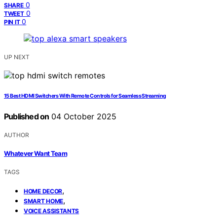
0
SHARE
0
TWEET
0
PIN IT
UP NEXT
15 Best HDMI Switchers With Remote Controls for Seamless Streaming
Published on
04 October 2025
AUTHOR
Whatever Want Team
TAGS
,
HOME DECOR
,
SMART HOME
VOICE ASSISTANTS