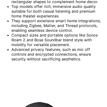
rectangular shapes to complement home decor.
Top models offer rich, immersive audio quality
suitable for both casual listening and premium
home theater experiences.
They support extensive smart home integrations,
including Zigbee, Matter, and Thread protocols,
enabling seamless device control.
Compact sizes and portable options like Sonos
Roam 2 and Bose Soundbar blend style with
mobility for versatile placement.
Advanced privacy features, such as mic off
controls and encrypted connections, ensure
security without sacrificing aesthetics.