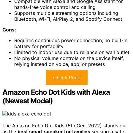
Compatible with Alexa and Google Assistant for
hands-free voice control and calling
Supports multiple streaming options including
Bluetooth, Wi-Fi, AirPlay 2, and Spotify Connect
Cons:
Requires continuous power connection; no built-in
battery for portability
Limited to indoor use due to reliance on wall outlet
No physical volume controls on the device itself,
relying instead on voice, app, or presets
Check Price
Amazon Echo Dot Kids with Alexa
(Newest Model)
The Amazon Echo Dot Kids (5th Gen, 2022) stands out
as the
best smart speaker for families
seeking a safe,