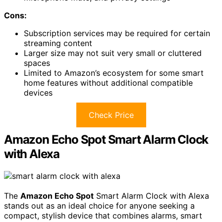
Cons:
Subscription services may be required for certain
streaming content
Larger size may not suit very small or cluttered
spaces
Limited to Amazon’s ecosystem for some smart
home features without additional compatible
devices
Check Price
Amazon Echo Spot Smart Alarm Clock
with Alexa
The
Amazon Echo Spot
Smart Alarm Clock with Alexa
stands out as an ideal choice for anyone seeking a
compact, stylish device that combines alarms, smart