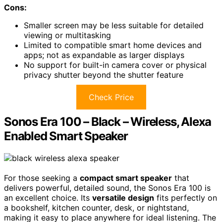
Cons:
Smaller screen may be less suitable for detailed
viewing or multitasking
Limited to compatible smart home devices and
apps; not as expandable as larger displays
No support for built-in camera cover or physical
privacy shutter beyond the shutter feature
Check Price
Sonos Era 100 – Black – Wireless, Alexa
Enabled Smart Speaker
For those seeking a
compact smart speaker
that
delivers powerful, detailed sound, the Sonos Era 100 is
an excellent choice. Its
versatile design
fits perfectly on
a bookshelf, kitchen counter, desk, or nightstand,
making it easy to place anywhere for ideal listening. The