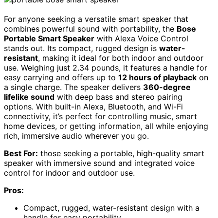
For anyone seeking a versatile smart speaker that
combines powerful sound with portability, the
Bose
Portable Smart Speaker
with Alexa Voice Control
stands out. Its compact, rugged design is
water-
resistant
, making it ideal for both indoor and outdoor
use. Weighing just 2.34 pounds, it features a handle for
easy carrying and offers up to
12 hours of playback
on
a single charge. The speaker delivers
360-degree
lifelike sound
with deep bass and stereo pairing
options. With built-in Alexa, Bluetooth, and Wi-Fi
connectivity, it’s perfect for controlling music, smart
home devices, or getting information, all while enjoying
rich, immersive audio wherever you go.
Best For:
those seeking a portable, high-quality smart
speaker with immersive sound and integrated voice
control for indoor and outdoor use.
Pros:
Compact, rugged, water-resistant design with a
handle for easy portability