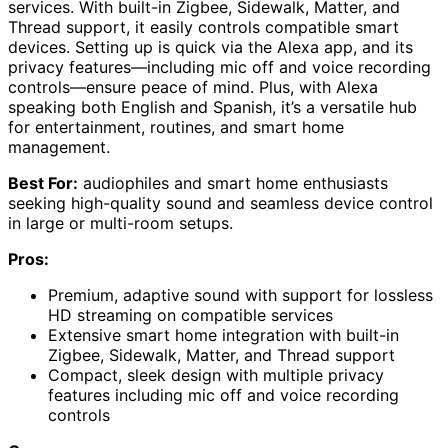
services. With built-in Zigbee, Sidewalk, Matter, and
Thread support, it easily controls compatible smart
devices. Setting up is quick via the Alexa app, and its
privacy features—including mic off and voice recording
controls—ensure peace of mind. Plus, with Alexa
speaking both English and Spanish, it’s a versatile hub
for entertainment, routines, and smart home
management.
Best For:
audiophiles and smart home enthusiasts
seeking high-quality sound and seamless device control
in large or multi-room setups.
Pros:
Premium, adaptive sound with support for lossless
HD streaming on compatible services
Extensive smart home integration with built-in
Zigbee, Sidewalk, Matter, and Thread support
Compact, sleek design with multiple privacy
features including mic off and voice recording
controls