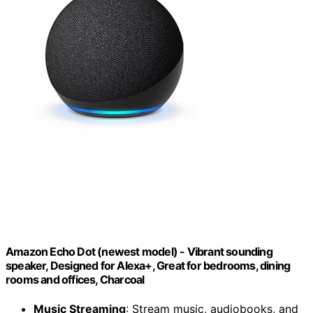
Amazon Echo Dot (newest model) - Vibrant sounding
speaker, Designed for Alexa+, Great for bedrooms, dining
rooms and offices, Charcoal
Music Streaming
: Stream music, audiobooks, and