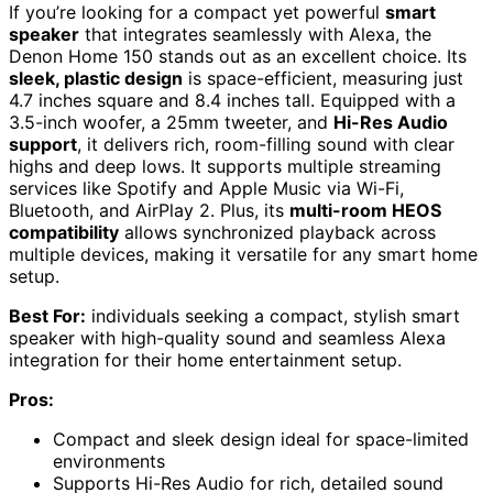
If you’re looking for a compact yet powerful
smart
speaker
that integrates seamlessly with Alexa, the
Denon Home 150 stands out as an excellent choice. Its
sleek, plastic design
is space-efficient, measuring just
4.7 inches square and 8.4 inches tall. Equipped with a
3.5-inch woofer, a 25mm tweeter, and
Hi-Res Audio
support
, it delivers rich, room-filling sound with clear
highs and deep lows. It supports multiple streaming
services like Spotify and Apple Music via Wi-Fi,
Bluetooth, and AirPlay 2. Plus, its
multi-room HEOS
compatibility
allows synchronized playback across
multiple devices, making it versatile for any smart home
setup.
Best For:
individuals seeking a compact, stylish smart
speaker with high-quality sound and seamless Alexa
integration for their home entertainment setup.
Pros:
Compact and sleek design ideal for space-limited
environments
Supports Hi-Res Audio for rich, detailed sound