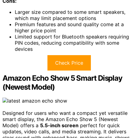
Cons:
Larger size compared to some smart speakers,
which may limit placement options
Premium features and sound quality come at a
higher price point
Limited support for Bluetooth speakers requiring
PIN codes, reducing compatibility with some
devices
Check Price
Amazon Echo Show 5 Smart Display
(Newest Model)
Designed for users who want a compact yet versatile
smart display, the Amazon Echo Show 5 (Newest
Model) offers a
5.5-inch screen
perfect for quick
updates, video calls, and media streaming. It delivers
clear sound with enhanced bass, making music, shows,