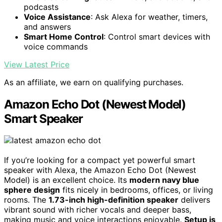
podcasts
Voice Assistance
: Ask Alexa for weather, timers,
and answers
Smart Home Control
: Control smart devices with
voice commands
View Latest Price
As an affiliate, we earn on qualifying purchases.
Amazon Echo Dot (Newest Model)
Smart Speaker
If you’re looking for a compact yet powerful smart
speaker with Alexa, the Amazon Echo Dot (Newest
Model) is an excellent choice. Its
modern navy blue
sphere design
fits nicely in bedrooms, offices, or living
rooms. The
1.73-inch high-definition speaker
delivers
vibrant sound with richer vocals and deeper bass,
making music and voice interactions enjoyable.
Setup is