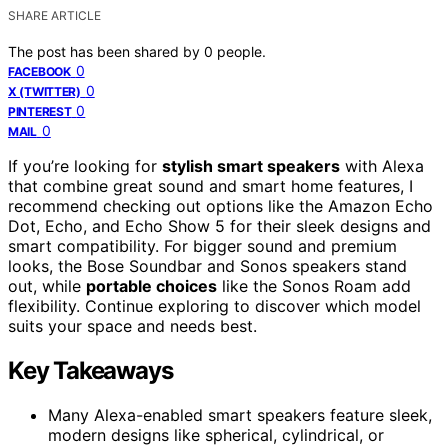
SHARE ARTICLE
The post has been shared by
0
people.
0
FACEBOOK
0
X (TWITTER)
0
PINTEREST
0
MAIL
If you’re looking for
stylish smart speakers
with Alexa
that combine great sound and smart home features, I
recommend checking out options like the Amazon Echo
Dot, Echo, and Echo Show 5 for their sleek designs and
smart compatibility. For bigger sound and premium
looks, the Bose Soundbar and Sonos speakers stand
out, while
portable choices
like the Sonos Roam add
flexibility. Continue exploring to discover which model
suits your space and needs best.
Key Takeaways
Many Alexa-enabled smart speakers feature sleek,
modern designs like spherical, cylindrical, or