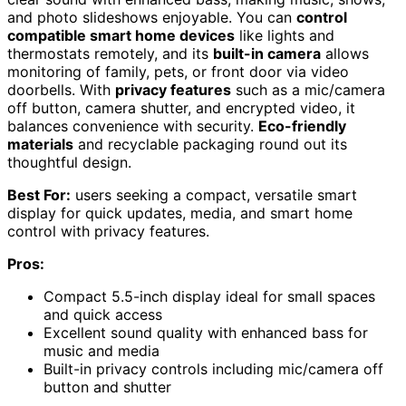
and photo slideshows enjoyable. You can
control
compatible smart home devices
like lights and
thermostats remotely, and its
built-in camera
allows
monitoring of family, pets, or front door via video
doorbells. With
privacy features
such as a mic/camera
off button, camera shutter, and encrypted video, it
balances convenience with security.
Eco-friendly
materials
and recyclable packaging round out its
thoughtful design.
Best For:
users seeking a compact, versatile smart
display for quick updates, media, and smart home
control with privacy features.
Pros:
Compact 5.5-inch display ideal for small spaces
and quick access
Excellent sound quality with enhanced bass for
music and media
Built-in privacy controls including mic/camera off
button and shutter