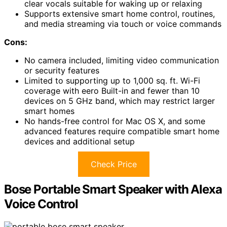
clear vocals suitable for waking up or relaxing
Supports extensive smart home control, routines,
and media streaming via touch or voice commands
Cons:
No camera included, limiting video communication
or security features
Limited to supporting up to 1,000 sq. ft. Wi-Fi
coverage with eero Built-in and fewer than 10
devices on 5 GHz band, which may restrict larger
smart homes
No hands-free control for Mac OS X, and some
advanced features require compatible smart home
devices and additional setup
Check Price
Bose Portable Smart Speaker with Alexa
Voice Control