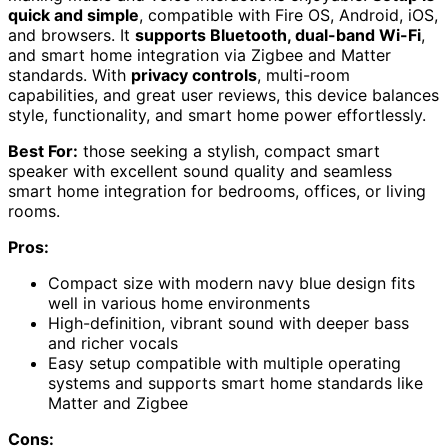
quick and simple
, compatible with Fire OS, Android, iOS,
and browsers. It
supports Bluetooth, dual-band Wi-Fi
,
and smart home integration via Zigbee and Matter
standards. With
privacy controls
, multi-room
capabilities, and great user reviews, this device balances
style, functionality, and smart home power effortlessly.
Best For:
those seeking a stylish, compact smart
speaker with excellent sound quality and seamless
smart home integration for bedrooms, offices, or living
rooms.
Pros:
Compact size with modern navy blue design fits
well in various home environments
High-definition, vibrant sound with deeper bass
and richer vocals
Easy setup compatible with multiple operating
systems and supports smart home standards like
Matter and Zigbee
Cons: