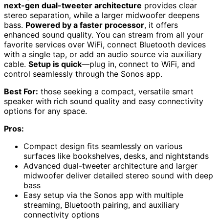
next-gen dual-tweeter architecture
provides clear
stereo separation, while a larger midwoofer deepens
bass.
Powered by a faster processor
, it offers
enhanced sound quality. You can stream from all your
favorite services over WiFi, connect Bluetooth devices
with a single tap, or add an audio source via auxiliary
cable.
Setup is quick
—plug in, connect to WiFi, and
control seamlessly through the Sonos app.
Best For:
those seeking a compact, versatile smart
speaker with rich sound quality and easy connectivity
options for any space.
Pros:
Compact design fits seamlessly on various
surfaces like bookshelves, desks, and nightstands
Advanced dual-tweeter architecture and larger
midwoofer deliver detailed stereo sound with deep
bass
Easy setup via the Sonos app with multiple
streaming, Bluetooth pairing, and auxiliary
connectivity options