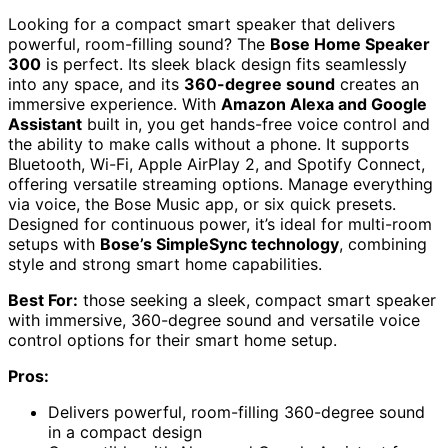
Looking for a compact smart speaker that delivers
powerful, room-filling sound? The
Bose Home Speaker
300
is perfect. Its sleek black design fits seamlessly
into any space, and its
360-degree sound
creates an
immersive experience. With
Amazon Alexa and Google
Assistant
built in, you get hands-free voice control and
the ability to make calls without a phone. It supports
Bluetooth, Wi-Fi, Apple AirPlay 2, and Spotify Connect,
offering versatile streaming options. Manage everything
via voice, the Bose Music app, or six quick presets.
Designed for continuous power, it’s ideal for multi-room
setups with
Bose’s SimpleSync technology
, combining
style and strong smart home capabilities.
Best For:
those seeking a sleek, compact smart speaker
with immersive, 360-degree sound and versatile voice
control options for their smart home setup.
Pros:
Delivers powerful, room-filling 360-degree sound
in a compact design