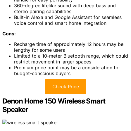
360-degree lifelike sound with deep bass and
stereo pairing capabilities
Built-in Alexa and Google Assistant for seamless
voice control and smart home integration
Cons:
Recharge time of approximately 12 hours may be
lengthy for some users
Limited to a 10-meter Bluetooth range, which could
restrict movement in larger spaces
Premium price point may be a consideration for
budget-conscious buyers
Check Price
Denon Home 150 Wireless Smart
Speaker