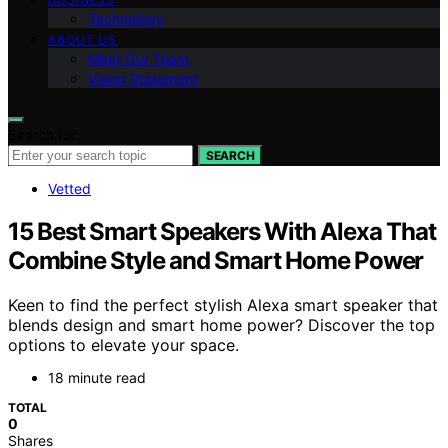
Technology
ABOUT US
Meet Our Team
Vision Statement
Search for:
SEARCH
Vetted
15 Best Smart Speakers With Alexa That
Combine Style and Smart Home Power
Keen to find the perfect stylish Alexa smart speaker that
blends design and smart home power? Discover the top
options to elevate your space.
18 minute read
TOTAL
0
Shares