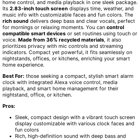
home control, and media playback in one sleek package.
Its
2.83-inch touch screen
displays time, weather, and
music info with customizable faces and fun colors. The
rich sound
delivers deep bass and clear vocals, perfect
for mornings or relaxing moments. You can
control
compatible smart devices
or set routines using touch or
voice.
Made from 36% recycled materials
, it also
prioritizes privacy with mic controls and streaming
indicators. Compact yet powerful, it fits seamlessly on
nightstands, offices, or kitchens, enriching your smart
home experience.
Best For:
those seeking a compact, stylish smart alarm
clock with integrated Alexa voice control, media
playback, and smart home management for their
nightstand, office, or kitchen.
Pros:
Sleek, compact design with a vibrant touch screen
display customizable with various clock faces and
fun colors
Rich, high-definition sound with deep bass and