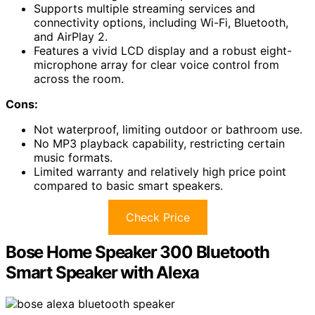
Supports multiple streaming services and
connectivity options, including Wi-Fi, Bluetooth,
and AirPlay 2.
Features a vivid LCD display and a robust eight-
microphone array for clear voice control from
across the room.
Cons:
Not waterproof, limiting outdoor or bathroom use.
No MP3 playback capability, restricting certain
music formats.
Limited warranty and relatively high price point
compared to basic smart speakers.
Check Price
Bose Home Speaker 300 Bluetooth
Smart Speaker with Alexa