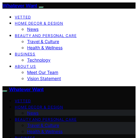
Whatever Want
VETTED
HOME DECOR & DESIGN
News
BEAUTY AND PERSONAL CARE
Travel & Culture
Health & Wellness
BUSINESS
Technology
ABOUT US
Meet Our Team
Vision Statement
Whatever Want
VETTED
HOME DECOR & DESIGN
News
BEAUTY AND PERSONAL CARE
Travel & Culture
Health & Wellness
BUSINESS