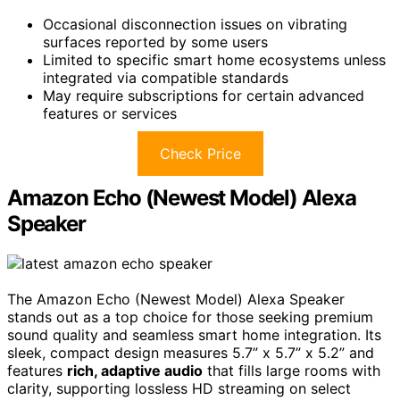
Occasional disconnection issues on vibrating
surfaces reported by some users
Limited to specific smart home ecosystems unless
integrated via compatible standards
May require subscriptions for certain advanced
features or services
Check Price
Amazon Echo (Newest Model) Alexa
Speaker
The Amazon Echo (Newest Model) Alexa Speaker
stands out as a top choice for those seeking premium
sound quality and seamless smart home integration. Its
sleek, compact design measures 5.7” x 5.7” x 5.2” and
features
rich, adaptive audio
that fills large rooms with
clarity, supporting lossless HD streaming on select