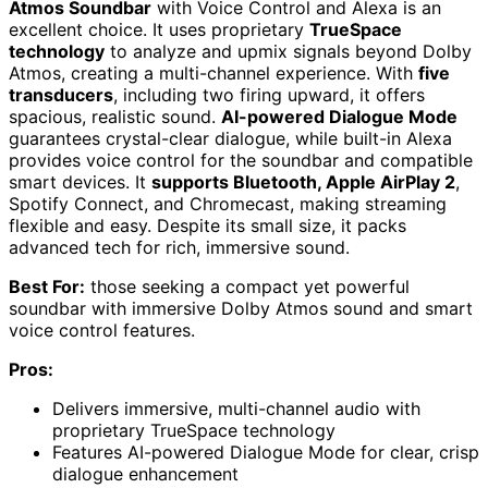
Atmos Soundbar
with Voice Control and Alexa is an
excellent choice. It uses proprietary
TrueSpace
technology
to analyze and upmix signals beyond Dolby
Atmos, creating a multi-channel experience. With
five
transducers
, including two firing upward, it offers
spacious, realistic sound.
AI-powered Dialogue Mode
guarantees crystal-clear dialogue, while built-in Alexa
provides voice control for the soundbar and compatible
smart devices. It
supports Bluetooth, Apple AirPlay 2
,
Spotify Connect, and Chromecast, making streaming
flexible and easy. Despite its small size, it packs
advanced tech for rich, immersive sound.
Best For:
those seeking a compact yet powerful
soundbar with immersive Dolby Atmos sound and smart
voice control features.
Pros:
Delivers immersive, multi-channel audio with
proprietary TrueSpace technology
Features AI-powered Dialogue Mode for clear, crisp
dialogue enhancement