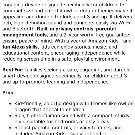
engaging device designed specifically for children. Its
compact size and colorful owl or dragon themes make it
appealing and durable for kids aged 3 and up. It delivers
rich, high-definition sound and connects easily via Wi-Fi
and Bluetooth.
Built-in privacy controls
,
parental
management tools
, and a 2-year worry-free guarantee
ensure peace of mind. With a year of Amazon Kids+ and
fun Alexa skills
, kids can enjoy stories, music, and
educational content, encouraging independence while
reducing screen time in a safe, playful environment.
Best For:
families seeking a safe, engaging, and durable
smart device designed specifically for children aged 3
and up to promote learning and independence.
Pros:
Kid-friendly, colorful design with themes like owl or
dragon that appeal to children.
Rich, high-definition sound with a compact, sturdy
build suitable for bedrooms or play areas.
Robust parental controls, privacy features, and
included Amazon Kids+ subscription for