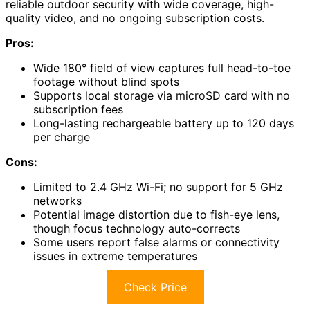
reliable outdoor security with wide coverage, high-
quality video, and no ongoing subscription costs.
Pros:
Wide 180° field of view captures full head-to-toe
footage without blind spots
Supports local storage via microSD card with no
subscription fees
Long-lasting rechargeable battery up to 120 days
per charge
Cons:
Limited to 2.4 GHz Wi-Fi; no support for 5 GHz
networks
Potential image distortion due to fish-eye lens,
though focus technology auto-corrects
Some users report false alarms or connectivity
issues in extreme temperatures
Check Price