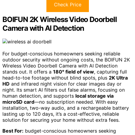
Check Price
BOIFUN 2K Wireless Video Doorbell
Camera with AI Detection
For budget-conscious homeowners seeking reliable
outdoor security without ongoing costs, the BOIFUN 2K
Wireless Video Doorbell Camera with AI Detection
stands out. It offers a
180° field of view
, capturing full
head-to-toe footage without blind spots, plus
2K Ultra
HD
and infrared night vision for clear images day or
night. Its smart AI filters out false alarms, focusing on
human detection, and supports
local storage via
microSD card
—no subscription needed. With easy
installation, two-way audio, and a rechargeable battery
lasting up to 120 days, it’s a cost-effective, reliable
solution for securing your home without extra fees.
Best For:
budget-conscious homeowners seeking