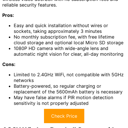
reliable security features.
Pros:
Easy and quick installation without wires or
sockets, taking approximately 3 minutes
No monthly subscription fee, with free lifetime
cloud storage and optional local Micro SD storage
1080P HD camera with wide-angle lens and
automatic night vision for clear, all-day monitoring
Cons:
Limited to 2.4GHz WiFi, not compatible with 5GHz
networks
Battery-powered, so regular charging or
replacement of the 5600mAh battery is necessary
May have false alarms if PIR motion detection
sensitivity is not properly adjusted
Check Price