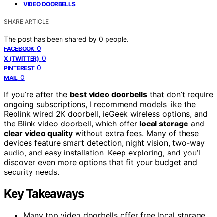
VIDEO DOORBELLS
SHARE ARTICLE
The post has been shared by
0
people.
0
FACEBOOK
0
X (TWITTER)
0
PINTEREST
0
MAIL
If you’re after the
best video doorbells
that don’t require
ongoing subscriptions, I recommend models like the
Reolink wired 2K doorbell, ieGeek wireless options, and
the Blink video doorbell, which offer
local storage
and
clear video quality
without extra fees. Many of these
devices feature smart detection, night vision, two-way
audio, and easy installation. Keep exploring, and you’ll
discover even more options that fit your budget and
security needs.
Key Takeaways
Many top video doorbells offer free local storage