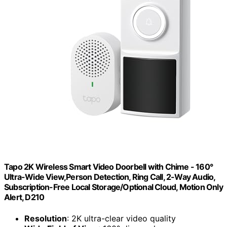
Tapo 2K Wireless Smart Video Doorbell with Chime - 160°
Ultra-Wide View,Person Detection, Ring Call, 2-Way Audio,
Subscription-Free Local Storage/Optional Cloud, Motion Only
Alert, D210
Resolution
: 2K ultra-clear video quality