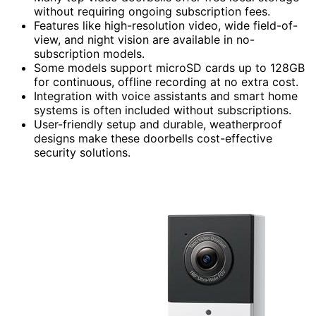
without requiring ongoing subscription fees.
Features like high-resolution video, wide field-of-
view, and night vision are available in no-
subscription models.
Some models support microSD cards up to 128GB
for continuous, offline recording at no extra cost.
Integration with voice assistants and smart home
systems is often included without subscriptions.
User-friendly setup and durable, weatherproof
designs make these doorbells cost-effective
security solutions.