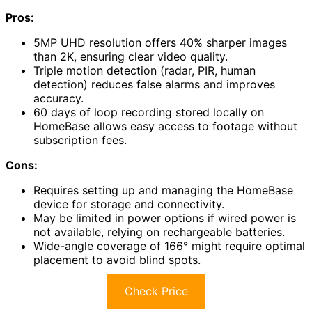
Pros:
5MP UHD resolution offers 40% sharper images
than 2K, ensuring clear video quality.
Triple motion detection (radar, PIR, human
detection) reduces false alarms and improves
accuracy.
60 days of loop recording stored locally on
HomeBase allows easy access to footage without
subscription fees.
Cons:
Requires setting up and managing the HomeBase
device for storage and connectivity.
May be limited in power options if wired power is
not available, relying on rechargeable batteries.
Wide-angle coverage of 166° might require optimal
placement to avoid blind spots.
Check Price