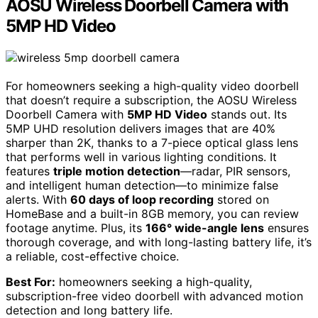
AOSU Wireless Doorbell Camera with
5MP HD Video
For homeowners seeking a high-quality video doorbell
that doesn’t require a subscription, the AOSU Wireless
Doorbell Camera with
5MP HD Video
stands out. Its
5MP UHD resolution delivers images that are 40%
sharper than 2K, thanks to a 7-piece optical glass lens
that performs well in various lighting conditions. It
features
triple motion detection
—radar, PIR sensors,
and intelligent human detection—to minimize false
alerts. With
60 days of loop recording
stored on
HomeBase and a built-in 8GB memory, you can review
footage anytime. Plus, its
166° wide-angle lens
ensures
thorough coverage, and with long-lasting battery life, it’s
a reliable, cost-effective choice.
Best For:
homeowners seeking a high-quality,
subscription-free video doorbell with advanced motion
detection and long battery life.