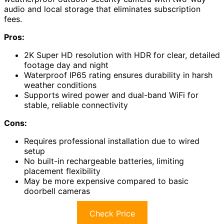
audio and local storage that eliminates subscription
fees.
Pros:
2K Super HD resolution with HDR for clear, detailed
footage day and night
Waterproof IP65 rating ensures durability in harsh
weather conditions
Supports wired power and dual-band WiFi for
stable, reliable connectivity
Cons:
Requires professional installation due to wired
setup
No built-in rechargeable batteries, limiting
placement flexibility
May be more expensive compared to basic
doorbell cameras
Check Price