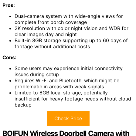
Pros:
Dual-camera system with wide-angle views for
complete front porch coverage
2K resolution with color night vision and WDR for
clear images day and night
Built-in 8GB storage supporting up to 60 days of
footage without additional costs
Cons:
Some users may experience initial connectivity
issues during setup
Requires Wi-Fi and Bluetooth, which might be
problematic in areas with weak signals
Limited to 8GB local storage, potentially
insufficient for heavy footage needs without cloud
backup
Check Price
BOIFUN Wireless Doorbell Camera with