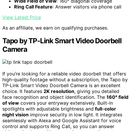
Wide Field of View
: 160° diagonal coverage
Ring Call Feature
: Answer visitors via phone call
View Latest Price
As an affiliate, we earn on qualifying purchases.
Tapo by TP-Link Smart Video Doorbell
Camera
If you’re looking for a reliable video doorbell that offers
high-quality footage without a subscription, the Tapo by
TP-Link Smart Video Doorbell Camera is an excellent
choice. It features
2K resolution
, giving you detailed
face recognition and object identification. The
160° field
of view
covers your entryway extensively. Built-in
spotlights with adjustable brightness and
full-color
night vision
improve security in low light. It integrates
seamlessly with Alexa and Google Assistant for voice
control and supports Ring Call, so you can answer