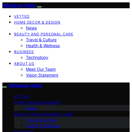
Whatever Want
VETTED
HOME DECOR & DESIGN
News
BEAUTY AND PERSONAL CARE
Travel & Culture
Health & Wellness
BUSINESS
Technology
ABOUT US
Meet Our Team
Vision Statement
Whatever Want
VETTED
HOME DECOR & DESIGN
News
BEAUTY AND PERSONAL CARE
Travel & Culture
Health & Wellness
BUSINESS