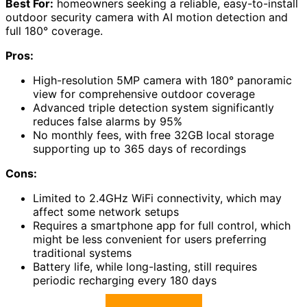
Best For:
homeowners seeking a reliable, easy-to-install
outdoor security camera with AI motion detection and
full 180° coverage.
Pros:
High-resolution 5MP camera with 180° panoramic
view for comprehensive outdoor coverage
Advanced triple detection system significantly
reduces false alarms by 95%
No monthly fees, with free 32GB local storage
supporting up to 365 days of recordings
Cons:
Limited to 2.4GHz WiFi connectivity, which may
affect some network setups
Requires a smartphone app for full control, which
might be less convenient for users preferring
traditional systems
Battery life, while long-lasting, still requires
periodic recharging every 180 days