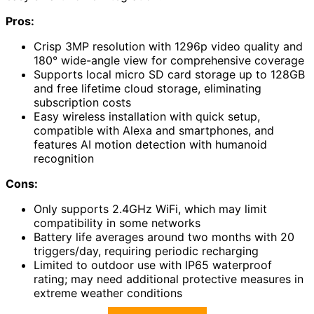
Pros:
Crisp 3MP resolution with 1296p video quality and
180° wide-angle view for comprehensive coverage
Supports local micro SD card storage up to 128GB
and free lifetime cloud storage, eliminating
subscription costs
Easy wireless installation with quick setup,
compatible with Alexa and smartphones, and
features AI motion detection with humanoid
recognition
Cons:
Only supports 2.4GHz WiFi, which may limit
compatibility in some networks
Battery life averages around two months with 20
triggers/day, requiring periodic recharging
Limited to outdoor use with IP65 waterproof
rating; may need additional protective measures in
extreme weather conditions