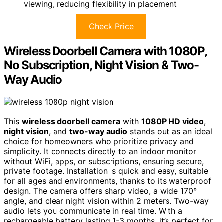
viewing, reducing flexibility in placement
Check Price
Wireless Doorbell Camera with 1080P,
No Subscription, Night Vision & Two-
Way Audio
This
wireless doorbell camera
with
1080P HD video
,
night vision
, and
two-way audio
stands out as an ideal
choice for homeowners who prioritize privacy and
simplicity. It connects directly to an indoor monitor
without WiFi, apps, or subscriptions, ensuring secure,
private footage. Installation is quick and easy, suitable
for all ages and environments, thanks to its waterproof
design. The camera offers sharp video, a wide 170°
angle, and clear night vision within 2 meters. Two-way
audio lets you communicate in real time. With a
rechargeable battery lasting 1-3 months, it’s perfect for