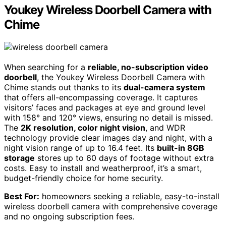
Youkey Wireless Doorbell Camera with
Chime
When searching for a
reliable, no-subscription video
doorbell
, the Youkey Wireless Doorbell Camera with
Chime stands out thanks to its
dual-camera system
that offers all-encompassing coverage. It captures
visitors’ faces and packages at eye and ground level
with 158° and 120° views, ensuring no detail is missed.
The
2K resolution, color night vision
, and WDR
technology provide clear images day and night, with a
night vision range of up to 16.4 feet. Its
built-in 8GB
storage
stores up to 60 days of footage without extra
costs. Easy to install and weatherproof, it’s a smart,
budget-friendly choice for home security.
Best For:
homeowners seeking a reliable, easy-to-install
wireless doorbell camera with comprehensive coverage
and no ongoing subscription fees.