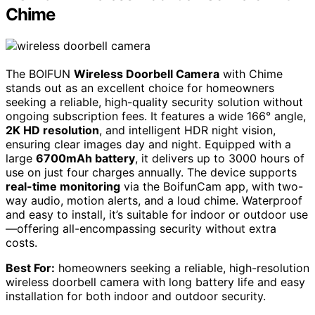
Chime
The BOIFUN
Wireless Doorbell Camera
with Chime
stands out as an excellent choice for homeowners
seeking a reliable, high-quality security solution without
ongoing subscription fees. It features a wide 166° angle,
2K HD resolution
, and intelligent HDR night vision,
ensuring clear images day and night. Equipped with a
large
6700mAh battery
, it delivers up to 3000 hours of
use on just four charges annually. The device supports
real-time monitoring
via the BoifunCam app, with two-
way audio, motion alerts, and a loud chime. Waterproof
and easy to install, it’s suitable for indoor or outdoor use
—offering all-encompassing security without extra
costs.
Best For:
homeowners seeking a reliable, high-resolution
wireless doorbell camera with long battery life and easy
installation for both indoor and outdoor security.