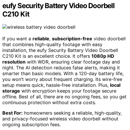
eufy Security Battery Video Doorbell
C210 Kit
If you want a
reliable
,
subscription-free
video doorbell
that combines high-quality footage with easy
installation, the eufy Security Battery Video Doorbell
C210 Kit is an excellent choice. It offers
1080p HD
resolution
with WDR, ensuring clear footage day and
night. The AI detection reduces false alerts, making it
smarter than basic models. With a 120-day battery life,
you won’t worry about frequent charging. Its wire-free
setup means quick, hassle-free installation. Plus,
local
storage
with encryption keeps your footage secure
offline. Best of all, there are no ongoing fees, so you get
continuous protection without extra costs.
Best For:
homeowners seeking a reliable, high-quality,
and privacy-focused wireless video doorbell without
ongoing subscription fees.