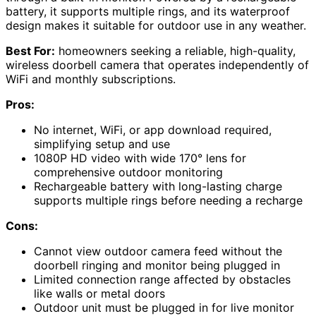
battery, it supports multiple rings, and its waterproof
design makes it suitable for outdoor use in any weather.
Best For:
homeowners seeking a reliable, high-quality,
wireless doorbell camera that operates independently of
WiFi and monthly subscriptions.
Pros:
No internet, WiFi, or app download required,
simplifying setup and use
1080P HD video with wide 170° lens for
comprehensive outdoor monitoring
Rechargeable battery with long-lasting charge
supports multiple rings before needing a recharge
Cons:
Cannot view outdoor camera feed without the
doorbell ringing and monitor being plugged in
Limited connection range affected by obstacles
like walls or metal doors
Outdoor unit must be plugged in for live monitor