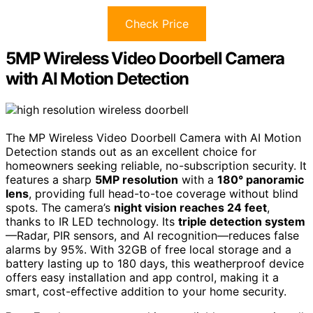
Check Price
5MP Wireless Video Doorbell Camera
with AI Motion Detection
The MP Wireless Video Doorbell Camera with AI Motion
Detection stands out as an excellent choice for
homeowners seeking reliable, no-subscription security. It
features a sharp
5MP resolution
with a
180° panoramic
lens
, providing full head-to-toe coverage without blind
spots. The camera’s
night vision reaches 24 feet
,
thanks to IR LED technology. Its
triple detection system
—Radar, PIR sensors, and AI recognition—reduces false
alarms by 95%. With 32GB of free local storage and a
battery lasting up to 180 days, this weatherproof device
offers easy installation and app control, making it a
smart, cost-effective addition to your home security.