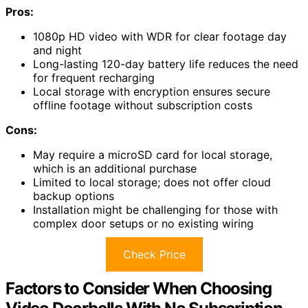
Pros:
1080p HD video with WDR for clear footage day
and night
Long-lasting 120-day battery life reduces the need
for frequent recharging
Local storage with encryption ensures secure
offline footage without subscription costs
Cons:
May require a microSD card for local storage,
which is an additional purchase
Limited to local storage; does not offer cloud
backup options
Installation might be challenging for those with
complex door setups or no existing wiring
Check Price
Factors to Consider When Choosing