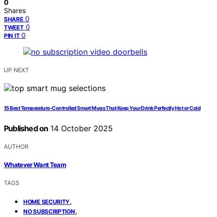
0
Shares
0
SHARE
0
TWEET
0
PIN IT
UP NEXT
15 Best Temperature‑Controlled Smart Mugs That Keep Your Drink Perfectly Hot or Cold
Published on
14 October 2025
AUTHOR
Whatever Want Team
TAGS
,
HOME SECURITY
,
NO SUBSCRIPTION