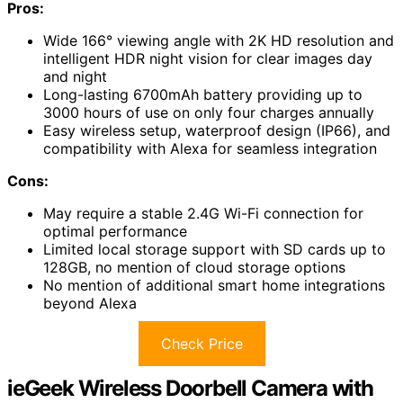
Pros:
Wide 166° viewing angle with 2K HD resolution and
intelligent HDR night vision for clear images day
and night
Long-lasting 6700mAh battery providing up to
3000 hours of use on only four charges annually
Easy wireless setup, waterproof design (IP66), and
compatibility with Alexa for seamless integration
Cons:
May require a stable 2.4G Wi-Fi connection for
optimal performance
Limited local storage support with SD cards up to
128GB, no mention of cloud storage options
No mention of additional smart home integrations
beyond Alexa
Check Price
ieGeek Wireless Doorbell Camera with