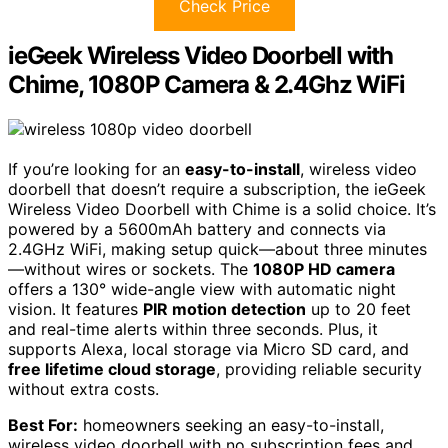
Check Price
ieGeek Wireless Video Doorbell with
Chime, 1080P Camera & 2.4Ghz WiFi
If you’re looking for an
easy-to-install
, wireless video
doorbell that doesn’t require a subscription, the ieGeek
Wireless Video Doorbell with Chime is a solid choice. It’s
powered by a 5600mAh battery and connects via
2.4GHz WiFi, making setup quick—about three minutes
—without wires or sockets. The
1080P HD camera
offers a 130° wide-angle view with automatic night
vision. It features
PIR motion detection
up to 20 feet
and real-time alerts within three seconds. Plus, it
supports Alexa, local storage via Micro SD card, and
free lifetime cloud storage
, providing reliable security
without extra costs.
Best For:
homeowners seeking an easy-to-install,
wireless video doorbell with no subscription fees and