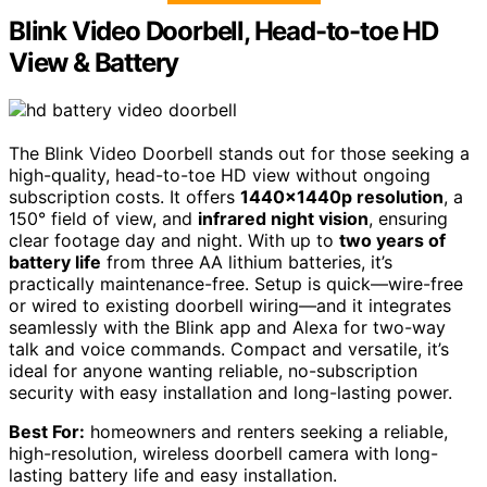
Blink Video Doorbell, Head-to-toe HD
View & Battery
The Blink Video Doorbell stands out for those seeking a
high-quality, head-to-toe HD view without ongoing
subscription costs. It offers
1440x1440p resolution
, a
150° field of view, and
infrared night vision
, ensuring
clear footage day and night. With up to
two years of
battery life
from three AA lithium batteries, it’s
practically maintenance-free. Setup is quick—wire-free
or wired to existing doorbell wiring—and it integrates
seamlessly with the Blink app and Alexa for two-way
talk and voice commands. Compact and versatile, it’s
ideal for anyone wanting reliable, no-subscription
security with easy installation and long-lasting power.
Best For:
homeowners and renters seeking a reliable,
high-resolution, wireless doorbell camera with long-
lasting battery life and easy installation.