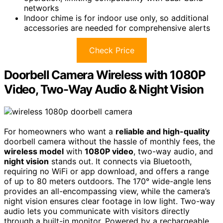
networks
Indoor chime is for indoor use only, so additional
accessories are needed for comprehensive alerts
Check Price
Doorbell Camera Wireless with 1080P
Video, Two-Way Audio & Night Vision
For homeowners who want a
reliable and high-quality
doorbell camera without the hassle of monthly fees, the
wireless model
with
1080P video
, two-way audio, and
night vision
stands out. It connects via Bluetooth,
requiring no WiFi or app download, and offers a range
of up to 80 meters outdoors. The 170° wide-angle lens
provides an all-encompassing view, while the camera’s
night vision ensures clear footage in low light. Two-way
audio lets you communicate with visitors directly
through a built-in monitor. Powered by a rechargeable