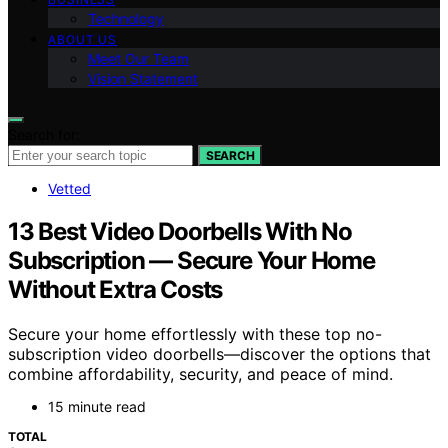
Technology
ABOUT US
Meet Our Team
Vision Statement
Search for:
SEARCH
Vetted
13 Best Video Doorbells With No
Subscription — Secure Your Home
Without Extra Costs
Secure your home effortlessly with these top no-
subscription video doorbells—discover the options that
combine affordability, security, and peace of mind.
15 minute read
TOTAL