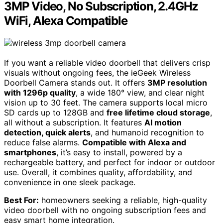
3MP Video, No Subscription, 2.4GHz
WiFi, Alexa Compatible
If you want a reliable video doorbell that delivers crisp
visuals without ongoing fees, the ieGeek Wireless
Doorbell Camera stands out. It offers
3MP resolution
with 1296p quality
, a wide 180° view, and clear night
vision up to 30 feet. The camera supports local micro
SD cards up to 128GB and
free lifetime cloud storage
,
all without a subscription. It features
AI motion
detection, quick alerts
, and humanoid recognition to
reduce false alarms.
Compatible with Alexa and
smartphones
, it’s easy to install, powered by a
rechargeable battery, and perfect for indoor or outdoor
use. Overall, it combines quality, affordability, and
convenience in one sleek package.
Best For:
homeowners seeking a reliable, high-quality
video doorbell with no ongoing subscription fees and
easy smart home integration.