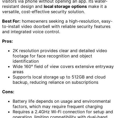
visitors via phone without opening an app. Its water-
resistant design and
local storage options
make it a
versatile, cost-effective security solution.
Best For:
homeowners seeking a high-resolution, easy-
to-install video doorbell with reliable security features
and integrated voice control.
Pros:
2K resolution provides clear and detailed video
footage for face recognition and object
identification
Wide 160° field of view covers extensive entryway
areas
Supports local storage up to 512GB and cloud
backup, reducing reliance on subscriptions
Cons:
Battery life depends on usage and environmental
factors, which may require frequent charging
Requires a 2.4GHz Wi-Fi connection for setup and
operation, limiting compatibility with dual-band