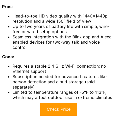
Pros:
Head-to-toe HD video quality with 1440x1440p
resolution and a wide 150° field of view
Up to two years of battery life with simple, wire-
free or wired setup options
Seamless integration with the Blink app and Alexa-
enabled devices for two-way talk and voice
control
Cons:
Requires a stable 2.4 GHz Wi-Fi connection; no
Ethernet support
Subscription needed for advanced features like
person detection and cloud storage (sold
separately)
Limited to temperature ranges of -5°F to 113°F,
which may affect outdoor use in extreme climates
Check Price