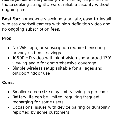
those seeking straightforward, reliable security without
ongoing fees.
Best For:
homeowners seeking a private, easy-to-install
wireless doorbell camera with high-definition video and
no ongoing subscription fees.
Pros:
No WiFi, app, or subscription required, ensuring
privacy and cost savings
1080P HD video with night vision and a broad 170°
viewing angle for comprehensive coverage
Simple wireless setup suitable for all ages and
outdoor/indoor use
Cons:
Smaller screen size may limit viewing experience
Battery life can be limited, requiring frequent
recharging for some users
Occasional issues with device pairing or durability
reported by some customers