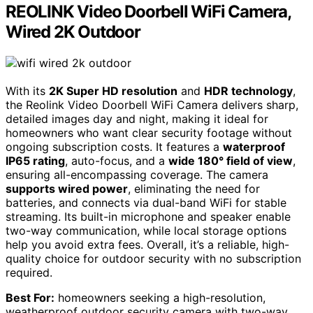
REOLINK Video Doorbell WiFi Camera,
Wired 2K Outdoor
With its
2K Super HD resolution
and
HDR technology
,
the Reolink Video Doorbell WiFi Camera delivers sharp,
detailed images day and night, making it ideal for
homeowners who want clear security footage without
ongoing subscription costs. It features a
waterproof
IP65 rating
, auto-focus, and a
wide 180° field of view
,
ensuring all-encompassing coverage. The camera
supports wired power
, eliminating the need for
batteries, and connects via dual-band WiFi for stable
streaming. Its built-in microphone and speaker enable
two-way communication, while local storage options
help you avoid extra fees. Overall, it’s a reliable, high-
quality choice for outdoor security with no subscription
required.
Best For:
homeowners seeking a high-resolution,
weatherproof outdoor security camera with two-way