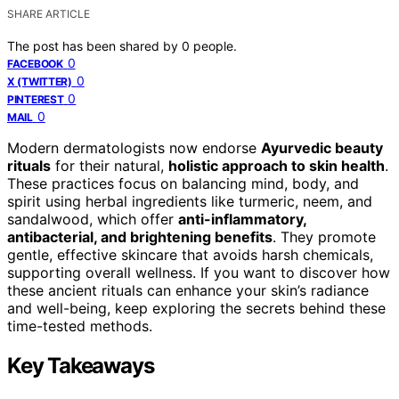
SHARE ARTICLE
The post has been shared by
0
people.
0
FACEBOOK
0
X (TWITTER)
0
PINTEREST
0
MAIL
Modern dermatologists now endorse
Ayurvedic beauty
rituals
for their natural,
holistic approach to skin health
.
These practices focus on balancing mind, body, and
spirit using herbal ingredients like turmeric, neem, and
sandalwood, which offer
anti-inflammatory,
antibacterial, and brightening benefits
. They promote
gentle, effective skincare that avoids harsh chemicals,
supporting overall wellness. If you want to discover how
these ancient rituals can enhance your skin’s radiance
and well-being, keep exploring the secrets behind these
time-tested methods.
Key Takeaways