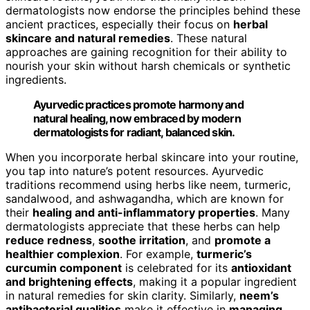
dermatologists now endorse the principles behind these
ancient practices, especially their focus on
herbal
skincare and natural remedies
. These natural
approaches are gaining recognition for their ability to
nourish your skin without harsh chemicals or synthetic
ingredients.
Ayurvedic practices promote harmony and
natural healing, now embraced by modern
dermatologists for radiant, balanced skin.
When you incorporate herbal skincare into your routine,
you tap into nature’s potent resources. Ayurvedic
traditions recommend using herbs like neem, turmeric,
sandalwood, and ashwagandha, which are known for
their
healing and anti-inflammatory properties
. Many
dermatologists appreciate that these herbs can help
reduce redness
,
soothe irritation
, and
promote a
healthier complexion
. For example,
turmeric’s
curcumin component
is celebrated for its
antioxidant
and brightening effects
, making it a popular ingredient
in natural remedies for skin clarity. Similarly,
neem’s
antibacterial qualities
make it effective in
managing