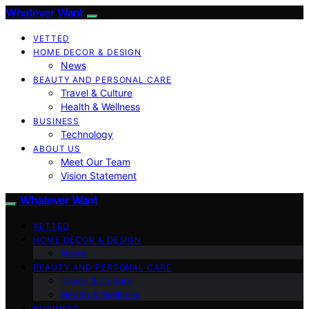
Whatever Want
VETTED
HOME DECOR & DESIGN
News
BEAUTY AND PERSONAL CARE
Travel & Culture
Health & Wellness
BUSINESS
Technology
ABOUT US
Meet Our Team
Vision Statement
Whatever Want
VETTED
HOME DECOR & DESIGN
News
BEAUTY AND PERSONAL CARE
Travel & Culture
Health & Wellness
BUSINESS