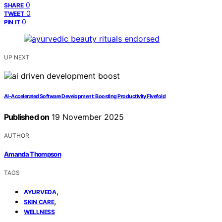
0
SHARE
0
TWEET
0
PIN IT
UP NEXT
AI‑Accelerated Software Development: Boosting Productivity Fivefold
Published on
19 November 2025
AUTHOR
Amanda Thompson
TAGS
,
AYURVEDA
,
SKIN CARE
WELLNESS