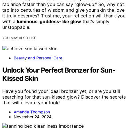
radiance faster than you can say “glow-up.” So, why not
tap into centuries of wisdom and give your skin the love
it truly deserves? Trust me, your reflection will thank you
with a
luminous, goddess-like glow
that’s simply
unstoppable.
YOU MAY ALSO LIKE
Beauty and Personal Care
Unlock Your Perfect Bronzer for Sun-
Kissed Skin
Have you found your ideal bronzer yet, or are you still
searching for that sun-kissed glow? Discover the secrets
that will elevate your look!
Amanda Thompson
November 24, 2024