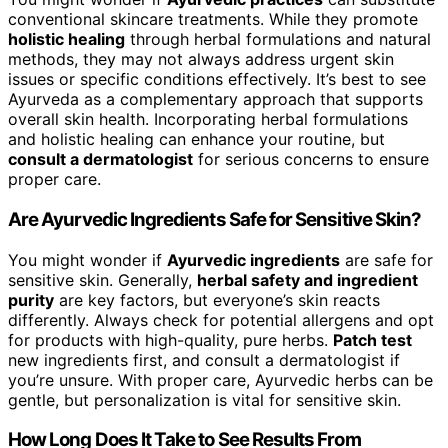
conventional skincare treatments. While they promote
holistic healing
through herbal formulations and natural
methods, they may not always address urgent skin
issues or specific conditions effectively. It’s best to see
Ayurveda as a complementary approach that supports
overall skin health. Incorporating herbal formulations
and holistic healing can enhance your routine, but
consult a dermatologist
for serious concerns to ensure
proper care.
Are Ayurvedic Ingredients Safe for Sensitive Skin?
You might wonder if
Ayurvedic ingredients
are safe for
sensitive skin. Generally,
herbal safety and ingredient
purity
are key factors, but everyone’s skin reacts
differently. Always check for potential allergens and opt
for products with high-quality, pure herbs.
Patch test
new ingredients first, and consult a dermatologist if
you’re unsure. With proper care, Ayurvedic herbs can be
gentle, but personalization is vital for sensitive skin.
How Long Does It Take to See Results From