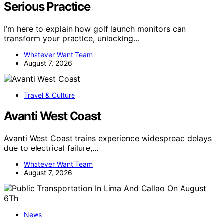
Serious Practice
I’m here to explain how golf launch monitors can
transform your practice, unlocking…
Whatever Want Team
August 7, 2026
Travel & Culture
Avanti West Coast
Avanti West Coast trains experience widespread delays
due to electrical failure,…
Whatever Want Team
August 7, 2026
News