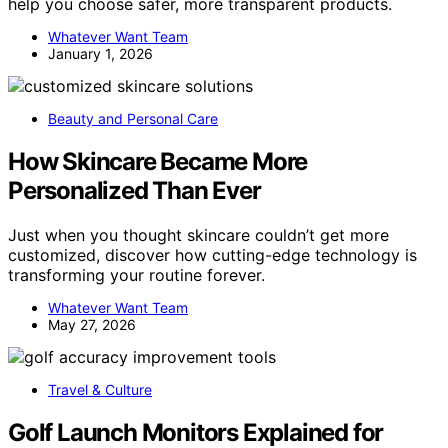
help you choose safer, more transparent products.
Whatever Want Team
January 1, 2026
Beauty and Personal Care
How Skincare Became More
Personalized Than Ever
Just when you thought skincare couldn’t get more
customized, discover how cutting-edge technology is
transforming your routine forever.
Whatever Want Team
May 27, 2026
Travel & Culture
Golf Launch Monitors Explained for