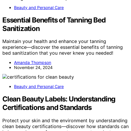
Beauty and Personal Care
Essential Benefits of Tanning Bed
Sanitization
Maintain your health and enhance your tanning
experience—discover the essential benefits of tanning
bed sanitization that you never knew you needed!
Amanda Thompson
November 24, 2024
Beauty and Personal Care
Clean Beauty Labels: Understanding
Certifications and Standards
Protect your skin and the environment by understanding
clean beauty certifications—discover how standards can