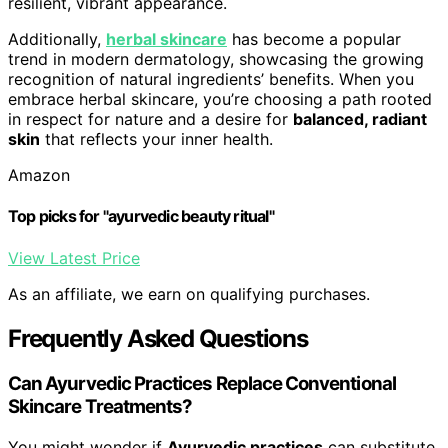
resilient, vibrant appearance.
Additionally,
herbal skincare
has become a popular
trend in modern dermatology, showcasing the growing
recognition of natural ingredients’ benefits. When you
embrace herbal skincare, you’re choosing a path rooted
in respect for nature and a desire for
balanced, radiant
skin
that reflects your inner health.
Amazon
Top picks for "ayurvedic beauty ritual"
View Latest Price
As an affiliate, we earn on qualifying purchases.
Frequently Asked Questions
Can Ayurvedic Practices Replace Conventional
Skincare Treatments?
You might wonder if
Ayurvedic practices
can substitute