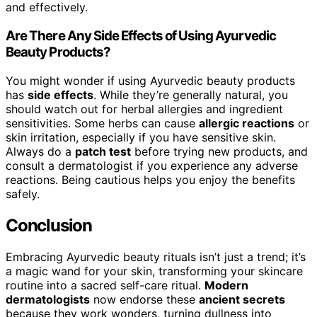
and effectively.
Are There Any Side Effects of Using Ayurvedic
Beauty Products?
You might wonder if using Ayurvedic beauty products
has
side effects
. While they’re generally natural, you
should watch out for herbal allergies and ingredient
sensitivities. Some herbs can cause
allergic reactions
or
skin irritation, especially if you have sensitive skin.
Always do a
patch test
before trying new products, and
consult a dermatologist if you experience any adverse
reactions. Being cautious helps you enjoy the benefits
safely.
Conclusion
Embracing Ayurvedic beauty rituals isn’t just a trend; it’s
a magic wand for your skin, transforming your skincare
routine into a sacred self-care ritual.
Modern
dermatologists
now endorse these
ancient secrets
because they work wonders, turning dullness into