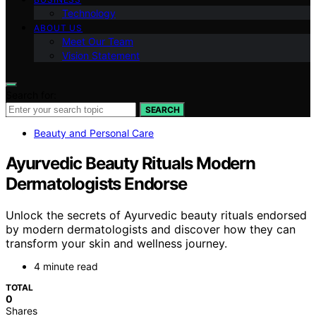
Technology
ABOUT US
Meet Our Team
Vision Statement
Search for:
SEARCH
Beauty and Personal Care
Ayurvedic Beauty Rituals Modern
Dermatologists Endorse
Unlock the secrets of Ayurvedic beauty rituals endorsed
by modern dermatologists and discover how they can
transform your skin and wellness journey.
4 minute read
TOTAL
0
Shares