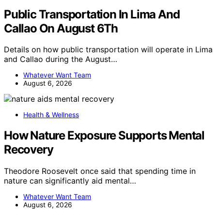
Public Transportation In Lima And
Callao On August 6Th
Details on how public transportation will operate in Lima
and Callao during the August…
Whatever Want Team
August 6, 2026
Health & Wellness
How Nature Exposure Supports Mental
Recovery
Theodore Roosevelt once said that spending time in
nature can significantly aid mental…
Whatever Want Team
August 6, 2026