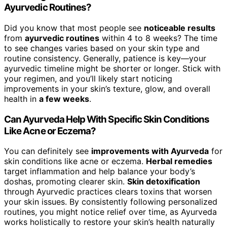
Ayurvedic Routines?
Did you know that most people see
noticeable results
from
ayurvedic routines
within 4 to 8 weeks? The time
to see changes varies based on your skin type and
routine consistency. Generally, patience is key—your
ayurvedic timeline might be shorter or longer. Stick with
your regimen, and you’ll likely start noticing
improvements in your skin’s texture, glow, and overall
health in
a few weeks
.
Can Ayurveda Help With Specific Skin Conditions
Like Acne or Eczema?
You can definitely see
improvements with Ayurveda
for
skin conditions like acne or eczema.
Herbal remedies
target inflammation and help balance your body’s
doshas, promoting clearer skin.
Skin detoxification
through Ayurvedic practices clears toxins that worsen
your skin issues. By consistently following personalized
routines, you might notice relief over time, as Ayurveda
works holistically to restore your skin’s health naturally