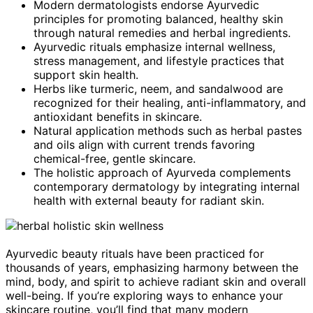
Modern dermatologists endorse Ayurvedic
principles for promoting balanced, healthy skin
through natural remedies and herbal ingredients.
Ayurvedic rituals emphasize internal wellness,
stress management, and lifestyle practices that
support skin health.
Herbs like turmeric, neem, and sandalwood are
recognized for their healing, anti-inflammatory, and
antioxidant benefits in skincare.
Natural application methods such as herbal pastes
and oils align with current trends favoring
chemical-free, gentle skincare.
The holistic approach of Ayurveda complements
contemporary dermatology by integrating internal
health with external beauty for radiant skin.
Ayurvedic beauty rituals have been practiced for
thousands of years, emphasizing harmony between the
mind, body, and spirit to achieve radiant skin and overall
well-being. If you’re exploring ways to enhance your
skincare routine, you’ll find that many modern