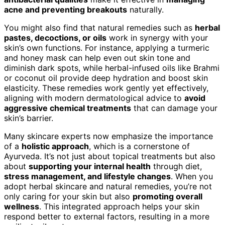
acne and preventing breakouts
naturally.
You might also find that natural remedies such as
herbal
pastes, decoctions, or oils
work in synergy with your
skin’s own functions. For instance, applying a turmeric
and honey mask can help even out skin tone and
diminish dark spots, while herbal-infused oils like Brahmi
or coconut oil provide deep hydration and boost skin
elasticity. These remedies work gently yet effectively,
aligning with modern dermatological advice to
avoid
aggressive chemical treatments
that can damage your
skin’s barrier.
Many skincare experts now emphasize the importance
of a
holistic approach
, which is a cornerstone of
Ayurveda. It’s not just about topical treatments but also
about
supporting your internal health
through diet,
stress management, and lifestyle changes
. When you
adopt herbal skincare and natural remedies, you’re not
only caring for your skin but also
promoting overall
wellness
. This integrated approach helps your skin
respond better to external factors, resulting in a more