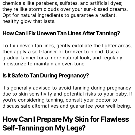
chemicals like parabens, sulfates, and artificial dyes;
they're like storm clouds over your sun-kissed dreams.
Opt for natural ingredients to guarantee a radiant,
healthy glow that lasts.
How Can I Fix Uneven Tan Lines After Tanning?
To fix uneven tan lines, gently exfoliate the lighter areas,
then apply a self-tanner or bronzer to blend. Use a
gradual tanner for a more natural look, and regularly
moisturize to maintain an even tone.
Is It Safe to Tan During Pregnancy?
It's generally advised to avoid tanning during pregnancy
due to skin sensitivity and potential risks to your baby. If
you're considering tanning, consult your doctor to
discuss safe alternatives and guarantee your well-being.
How Can I Prepare My Skin for Flawless
Self-Tanning on My Legs?