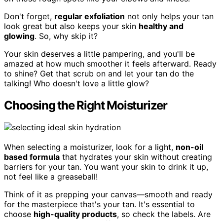
Don't forget,
regular exfoliation
not only helps your tan
look great but also keeps your skin
healthy and
glowing
. So, why skip it?
Your skin deserves a little pampering, and you'll be
amazed at how much smoother it feels afterward. Ready
to shine? Get that scrub on and let your tan do the
talking! Who doesn't love a little glow?
Choosing the Right Moisturizer
When selecting a moisturizer, look for a light,
non-oil
based formula
that hydrates your skin without creating
barriers for your tan. You want your skin to drink it up,
not feel like a greaseball!
Think of it as prepping your canvas—smooth and ready
for the masterpiece that's your tan. It's essential to
choose
high-quality products
, so check the labels. Are