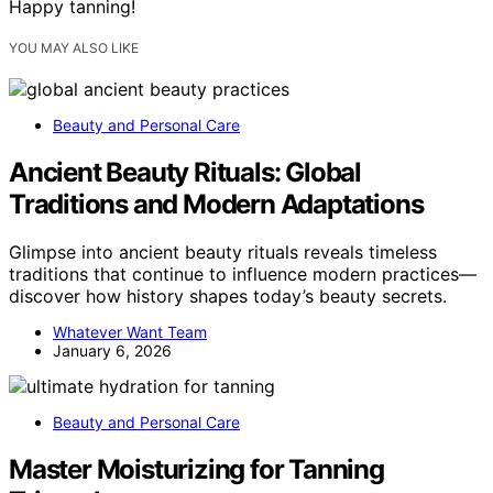
Happy tanning!
YOU MAY ALSO LIKE
Beauty and Personal Care
Ancient Beauty Rituals: Global
Traditions and Modern Adaptations
Glimpse into ancient beauty rituals reveals timeless
traditions that continue to influence modern practices—
discover how history shapes today’s beauty secrets.
Whatever Want Team
January 6, 2026
Beauty and Personal Care
Master Moisturizing for Tanning