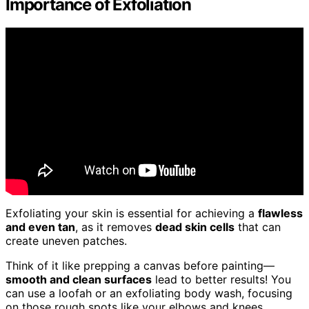
Importance of Exfoliation
Exfoliating your skin is essential for achieving a
flawless
and even tan
, as it removes
dead skin cells
that can
create uneven patches.
Think of it like prepping a canvas before painting—
smooth and clean surfaces
lead to better results! You
can use a loofah or an exfoliating body wash, focusing
on those rough spots like your elbows and knees.