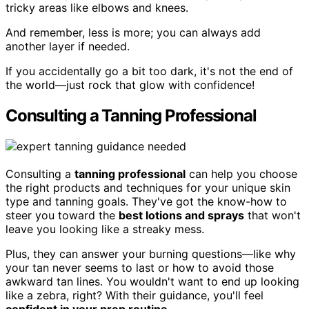
tricky areas like elbows and knees.
And remember, less is more; you can always add
another layer if needed.
If you accidentally go a bit too dark, it's not the end of
the world—just rock that glow with confidence!
Consulting a Tanning Professional
Consulting a
tanning professional
can help you choose
the right products and techniques for your unique skin
type and tanning goals. They've got the know-how to
steer you toward the
best lotions and sprays
that won't
leave you looking like a streaky mess.
Plus, they can answer your burning questions—like why
your tan never seems to last or how to avoid those
awkward tan lines. You wouldn't want to end up looking
like a zebra, right? With their guidance, you'll feel
confident in your prep routine
.