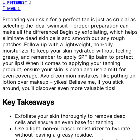
0
PINTEREST
0
MAIL
Preparing your skin for a perfect tan is just as crucial as
selecting the ideal swimsuit – proper preparation can
make all the difference! Begin by exfoliating, which helps
eliminate dead skin cells and smooth out any rough
patches. Follow up with a lightweight, non-oily
moisturizer to keep your skin hydrated without feeling
greasy, and remember to apply SPF lip balm to protect
your lips! When it comes to applying your tanning
product, ensure your skin is clean and use a mitt for
even coverage. Avoid common mistakes, like putting on
lotion over makeup – yikes! Believe me, if you stick
around, you’ll discover even more valuable tips!
Key Takeaways
Exfoliate your skin thoroughly to remove dead
cells and ensure an even base for tanning.
Use a light, non-oil based moisturizer to hydrate
without leaving a greasy residue.