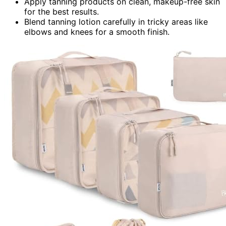
Apply tanning products on clean, makeup-free skin
for the best results.
Blend tanning lotion carefully in tricky areas like
elbows and knees for a smooth finish.