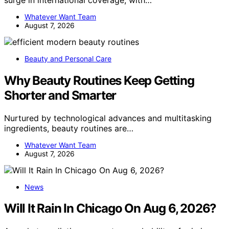
Whatever Want Team
August 7, 2026
Beauty and Personal Care
Why Beauty Routines Keep Getting
Shorter and Smarter
Nurtured by technological advances and multitasking
ingredients, beauty routines are…
Whatever Want Team
August 7, 2026
News
Will It Rain In Chicago On Aug 6, 2026?