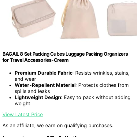
BAGAIL 8 Set Packing Cubes Luggage Packing Organizers
for Travel Accessories-Cream
Premium Durable Fabric
: Resists wrinkles, stains,
and wear
Water-Repellent Material
: Protects clothes from
spills and leaks
Lightweight Design
: Easy to pack without adding
weight
View Latest Price
As an affiliate, we earn on qualifying purchases.