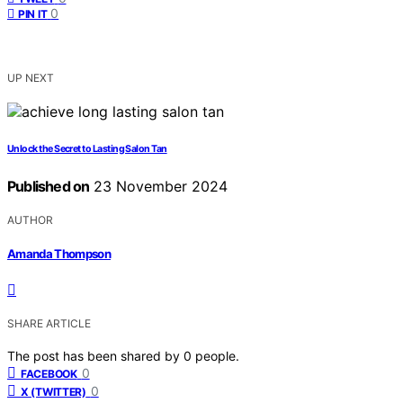
0
PIN IT
UP NEXT
Unlock the Secret to Lasting Salon Tan
Published on
23 November 2024
AUTHOR
Amanda Thompson
SHARE ARTICLE
The post has been shared by
0
people.
0
FACEBOOK
0
X (TWITTER)