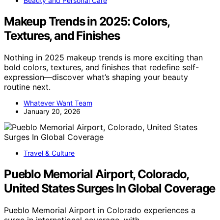
Beauty and Personal Care
Makeup Trends in 2025: Colors,
Textures, and Finishes
Nothing in 2025 makeup trends is more exciting than
bold colors, textures, and finishes that redefine self-
expression—discover what’s shaping your beauty
routine next.
Whatever Want Team
January 20, 2026
Travel & Culture
Pueblo Memorial Airport, Colorado,
United States Surges In Global Coverage
Pueblo Memorial Airport in Colorado experiences a
surge in international coverage, with…