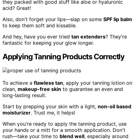
they packed with good stuff like aloe or hyaluronic
acid? Great!
Also, don't forget your lips—slap on some
SPF lip balm
to keep them soft and kissable.
And hey, have you ever tried
tan extenders
? They're
fantastic for keeping your glow longer.
Applying Tanning Products Correctly
To achieve a
flawless tan
, apply your tanning lotion on
clean,
makeup-free skin
to guarantee an even and
long-lasting result.
Start by prepping your skin with a light,
non-oil based
moisturizer
. Trust me, it helps!
When you're ready to apply the tanning product, use
your hands or a mitt for a smooth application. Don't
rush—take your time to
blend well
, especially around