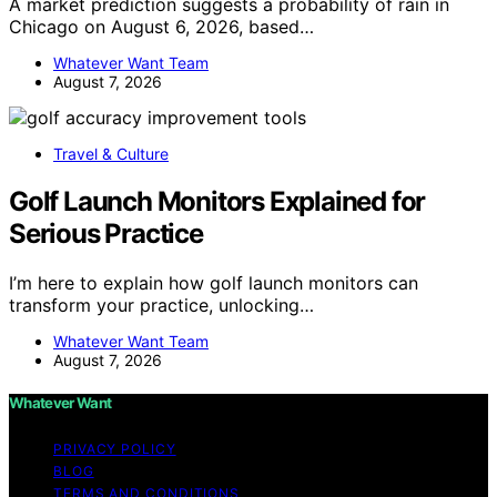
A market prediction suggests a probability of rain in
Chicago on August 6, 2026, based…
Whatever Want Team
August 7, 2026
Travel & Culture
Golf Launch Monitors Explained for
Serious Practice
I’m here to explain how golf launch monitors can
transform your practice, unlocking…
Whatever Want Team
August 7, 2026
Whatever Want
PRIVACY POLICY
BLOG
TERMS AND CONDITIONS