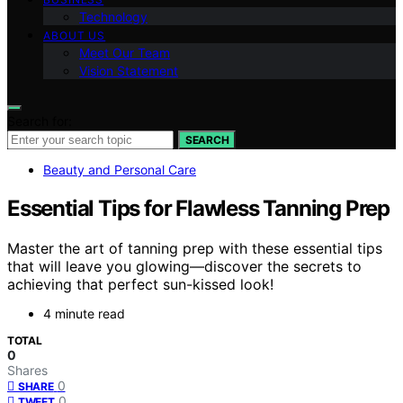
Technology
ABOUT US
Meet Our Team
Vision Statement
Search for:
SEARCH
Beauty and Personal Care
Essential Tips for Flawless Tanning Prep
Master the art of tanning prep with these essential tips
that will leave you glowing—discover the secrets to
achieving that perfect sun-kissed look!
4 minute read
TOTAL
0
Shares
0
SHARE
0
TWEET