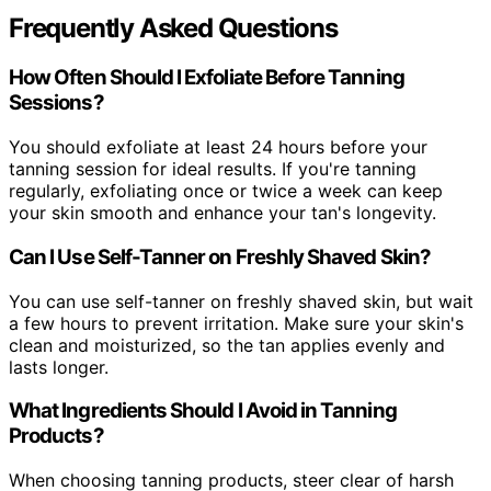
Frequently Asked Questions
How Often Should I Exfoliate Before Tanning
Sessions?
You should exfoliate at least 24 hours before your
tanning session for ideal results. If you're tanning
regularly, exfoliating once or twice a week can keep
your skin smooth and enhance your tan's longevity.
Can I Use Self-Tanner on Freshly Shaved Skin?
You can use self-tanner on freshly shaved skin, but wait
a few hours to prevent irritation. Make sure your skin's
clean and moisturized, so the tan applies evenly and
lasts longer.
What Ingredients Should I Avoid in Tanning
Products?
When choosing tanning products, steer clear of harsh