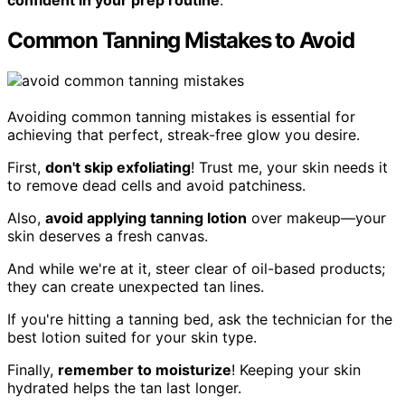
Common Tanning Mistakes to Avoid
Avoiding common tanning mistakes is essential for
achieving that perfect, streak-free glow you desire.
First,
don't skip exfoliating
! Trust me, your skin needs it
to remove dead cells and avoid patchiness.
Also,
avoid applying tanning lotion
over makeup—your
skin deserves a fresh canvas.
And while we're at it, steer clear of oil-based products;
they can create unexpected tan lines.
If you're hitting a tanning bed, ask the technician for the
best lotion suited for your skin type.
Finally,
remember to moisturize
! Keeping your skin
hydrated helps the tan last longer.