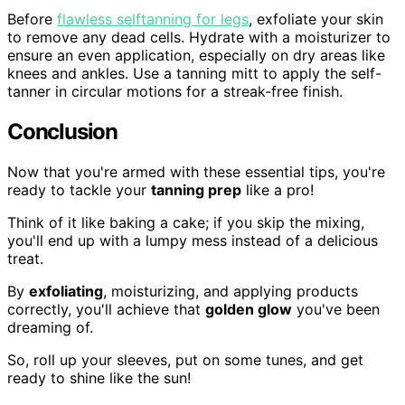
Before
flawless selftanning for legs
, exfoliate your skin
to remove any dead cells. Hydrate with a moisturizer to
ensure an even application, especially on dry areas like
knees and ankles. Use a tanning mitt to apply the self-
tanner in circular motions for a streak-free finish.
Conclusion
Now that you're armed with these essential tips, you're
ready to tackle your
tanning prep
like a pro!
Think of it like baking a cake; if you skip the mixing,
you'll end up with a lumpy mess instead of a delicious
treat.
By
exfoliating
, moisturizing, and applying products
correctly, you'll achieve that
golden glow
you've been
dreaming of.
So, roll up your sleeves, put on some tunes, and get
ready to shine like the sun!