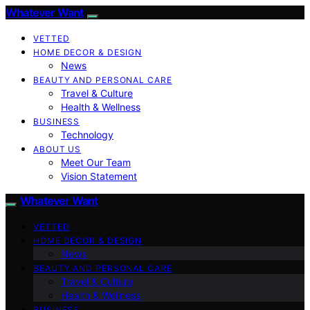
Whatever Want
VETTED
HOME DECOR & DESIGN
News
BEAUTY AND PERSONAL CARE
Travel & Culture
Health & Wellness
BUSINESS
Technology
ABOUT US
Meet Our Team
Vision Statement
Whatever Want
VETTED
HOME DECOR & DESIGN
News
BEAUTY AND PERSONAL CARE
Travel & Culture
Health & Wellness
BUSINESS