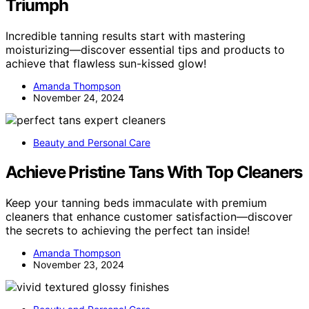
Triumph
Incredible tanning results start with mastering
moisturizing—discover essential tips and products to
achieve that flawless sun-kissed glow!
Amanda Thompson
November 24, 2024
Beauty and Personal Care
Achieve Pristine Tans With Top Cleaners
Keep your tanning beds immaculate with premium
cleaners that enhance customer satisfaction—discover
the secrets to achieving the perfect tan inside!
Amanda Thompson
November 23, 2024