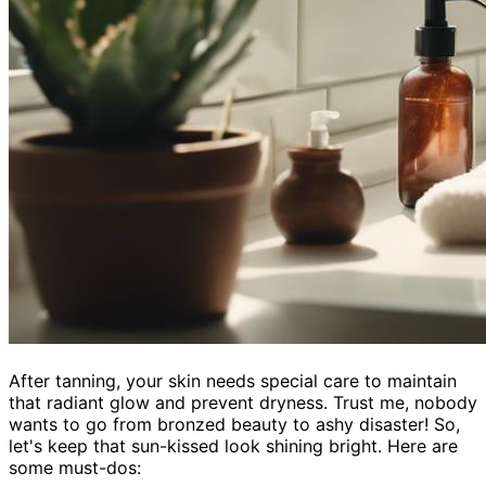
After tanning, your skin needs special care to maintain
that radiant glow and prevent dryness. Trust me, nobody
wants to go from bronzed beauty to ashy disaster! So,
let's keep that sun-kissed look shining bright. Here are
some must-dos: