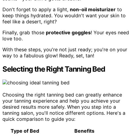
Don't forget to apply a light,
non-oil moisturizer
to
keep things hydrated. You wouldn't want your skin to
feel like a desert, right?
Finally, grab those
protective goggles
! Your eyes need
love too.
With these steps, you're not just ready; you're on your
way to a fabulous glow! Ready, set, tan!
Selecting the Right Tanning Bed
Choosing the right tanning bed can greatly enhance
your tanning experience and help you achieve your
desired results more safely. When you step into a
tanning salon, you'll notice different options. Here's a
quick comparison to guide you:
Type of Bed
Benefits