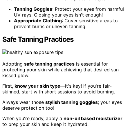
Tanning Goggles
: Protect your eyes from harmful
UV rays. Closing your eyes isn't enough!
Appropriate Clothing
: Cover sensitive areas to
prevent burns or uneven tanning.
Safe Tanning Practices
Adopting
safe tanning practices
is essential for
protecting your skin while achieving that desired sun-
kissed glow.
First,
know your skin type
—it's key! If you're fair-
skinned, start with short sessions to avoid burning.
Always wear those
stylish tanning goggles
; your eyes
deserve protection too!
When you're ready, apply a
non-oil based moisturizer
to prep your skin and keep it hydrated.