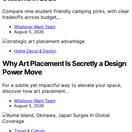
Compare nine student-friendly camping picks, with clear
tradeoffs across budget,…
Whatever Want Team
August 5, 2026
Home Decor & Design
Why Art Placement Is Secretly a Design
Power Move
For a subtle yet impactful way to elevate your space,
discover how art placement…
Whatever Want Team
August 5, 2026
Travel & Culture