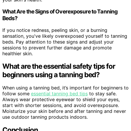
What Are the Signs of Overexposure to Tanning
Beds?
If you notice redness, peeling skin, or a burning
sensation, you've likely overexposed yourself to tanning
beds. Pay attention to these signs and adjust your
sessions to prevent further damage and promote
healthier skin.
What are the essential safety tips for
beginners using a tanning bed?
When using a tanning bed, it’s important for beginners to
follow some
essential tanning bed tips
to stay safe.
Always wear protective eyewear to shield your eyes,
start with shorter sessions, and avoid overexposure.
Moisturize your skin before and after tanning and never
use outdoor tanning products indoors.
Conclusion