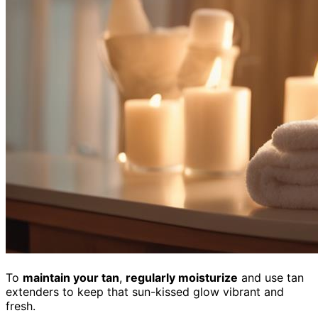
To
maintain your tan
,
regularly moisturize
and use tan
extenders to keep that sun-kissed glow vibrant and
fresh.