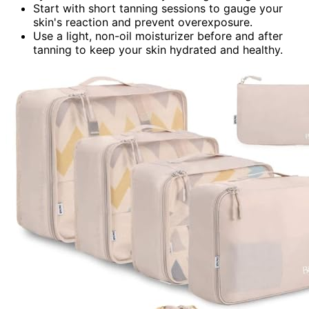
Start with short tanning sessions to gauge your
skin's reaction and prevent overexposure.
Use a light, non-oil moisturizer before and after
tanning to keep your skin hydrated and healthy.