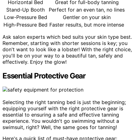
Horizontal Bed
Great for full-body tanning
Stand-Up Booth
Perfect for an even tan, no lines
Low-Pressure Bed
Gentler on your skin
High-Pressure Bed
Faster results, but more intense
Ask salon experts which bed suits your skin type best.
Remember, starting with shorter sessions is key; you
don't want to look like a lobster! With the right choice,
you'll be on your way to a beautiful tan, safely and
effectively. Enjoy the glow!
Essential Protective Gear
Selecting the right tanning bed is just the beginning;
equipping yourself with the right protective gear is
essential to ensuring a safe and effective tanning
experience. You wouldn't go swimming without a
swimsuit, right? Well, the same goes for tanning!
Here's a quick list of must-have protective gear: