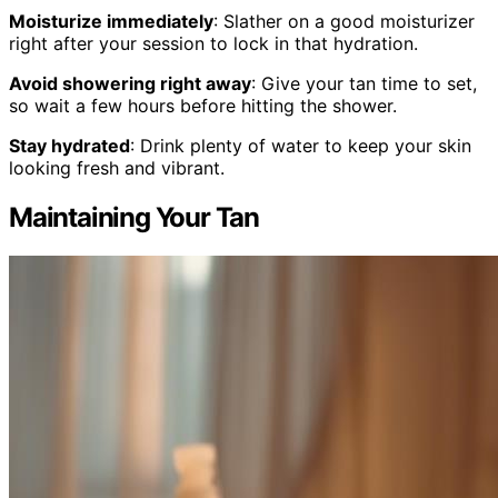
Moisturize immediately
: Slather on a good moisturizer
right after your session to lock in that hydration.
Avoid showering right away
: Give your tan time to set,
so wait a few hours before hitting the shower.
Stay hydrated
: Drink plenty of water to keep your skin
looking fresh and vibrant.
Maintaining Your Tan