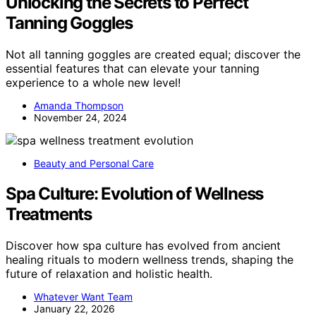
Unlocking the Secrets to Perfect
Tanning Goggles
Not all tanning goggles are created equal; discover the
essential features that can elevate your tanning
experience to a whole new level!
Amanda Thompson
November 24, 2024
Beauty and Personal Care
Spa Culture: Evolution of Wellness
Treatments
Discover how spa culture has evolved from ancient
healing rituals to modern wellness trends, shaping the
future of relaxation and holistic health.
Whatever Want Team
January 22, 2026