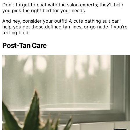
Don't forget to chat with the salon experts; they'll help
you pick the right bed for your needs.
And hey, consider your outfit! A cute bathing suit can
help you get those defined tan lines, or go nude if you're
feeling bold.
Post-Tan Care