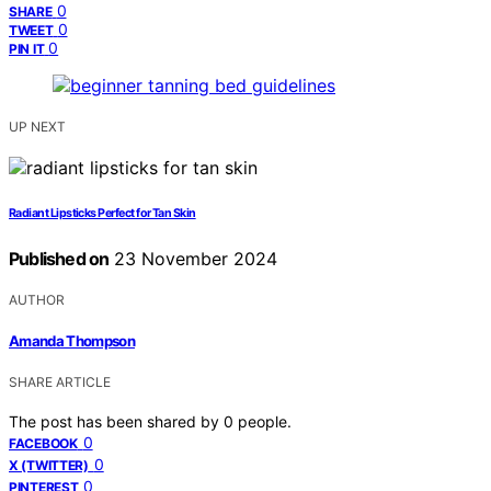
0
SHARE
0
TWEET
0
PIN IT
UP NEXT
Radiant Lipsticks Perfect for Tan Skin
Published on
23 November 2024
AUTHOR
Amanda Thompson
SHARE ARTICLE
The post has been shared by
0
people.
0
FACEBOOK
0
X (TWITTER)
0
PINTEREST