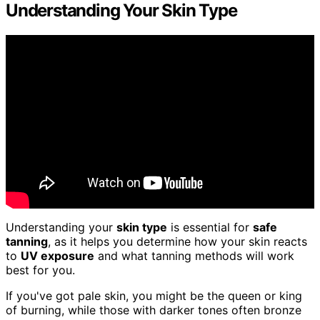
Understanding Your Skin Type
Understanding your
skin type
is essential for
safe
tanning
, as it helps you determine how your skin reacts
to
UV exposure
and what tanning methods will work
best for you.
If you've got pale skin, you might be the queen or king
of burning, while those with darker tones often bronze