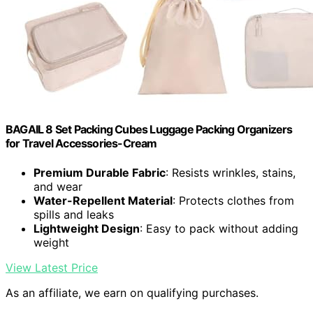
BAGAIL 8 Set Packing Cubes Luggage Packing Organizers
for Travel Accessories-Cream
Premium Durable Fabric
: Resists wrinkles, stains,
and wear
Water-Repellent Material
: Protects clothes from
spills and leaks
Lightweight Design
: Easy to pack without adding
weight
View Latest Price
As an affiliate, we earn on qualifying purchases.