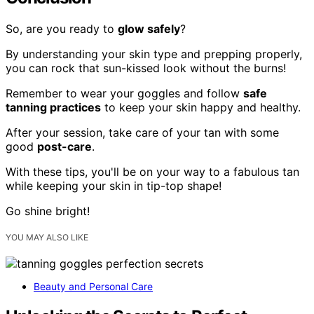
So, are you ready to
glow safely
?
By understanding your skin type and prepping properly,
you can rock that sun-kissed look without the burns!
Remember to wear your goggles and follow
safe
tanning practices
to keep your skin happy and healthy.
After your session, take care of your tan with some
good
post-care
.
With these tips, you'll be on your way to a fabulous tan
while keeping your skin in tip-top shape!
Go shine bright!
YOU MAY ALSO LIKE
Beauty and Personal Care