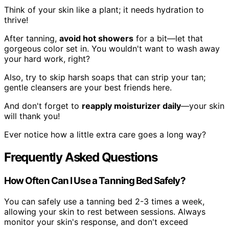
Think of your skin like a plant; it needs hydration to
thrive!
After tanning,
avoid hot showers
for a bit—let that
gorgeous color set in. You wouldn't want to wash away
your hard work, right?
Also, try to skip harsh soaps that can strip your tan;
gentle cleansers are your best friends here.
And don't forget to
reapply moisturizer daily
—your skin
will thank you!
Ever notice how a little extra care goes a long way?
Frequently Asked Questions
How Often Can I Use a Tanning Bed Safely?
You can safely use a tanning bed 2-3 times a week,
allowing your skin to rest between sessions. Always
monitor your skin's response, and don't exceed