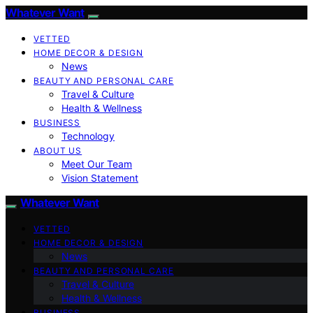
Whatever Want
VETTED
HOME DECOR & DESIGN
News
BEAUTY AND PERSONAL CARE
Travel & Culture
Health & Wellness
BUSINESS
Technology
ABOUT US
Meet Our Team
Vision Statement
Whatever Want
VETTED
HOME DECOR & DESIGN
News
BEAUTY AND PERSONAL CARE
Travel & Culture
Health & Wellness
BUSINESS