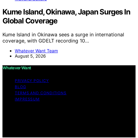
Kume Island, Okinawa, Japan Surges In
Global Coverage
Kume Island in Okinawa sees a surge in international
coverage, with GDELT recording 10…
Whatever Want Team
August 5, 2026
Whatever Want
PRIVACY POLICY
BLOG
TERMS AND CONDITIONS
IMPRESSUM
Copyright © 2026 Whatever Want Affiliate disclaimer As
an affiliate, we may earn a commission from qualifying
purchases. We get commissions for purchases made
through links on this website from Amazon and other
third parties.