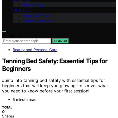
Technology
ABOUT US
Meet Our Team
Vision Statement
Search for:
SEARCH
Beauty and Personal Care
Tanning Bed Safety: Essential Tips for
Beginners
Jump into tanning bed safety with essential tips for
beginners that will keep you glowing—discover what
you need to know before your first session!
5 minute read
TOTAL
0
Shares