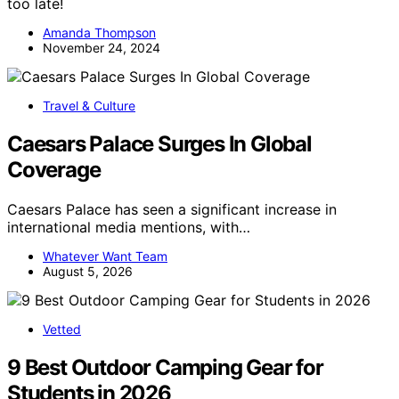
too late!
Amanda Thompson
November 24, 2024
Travel & Culture
Caesars Palace Surges In Global
Coverage
Caesars Palace has seen a significant increase in
international media mentions, with…
Whatever Want Team
August 5, 2026
Vetted
9 Best Outdoor Camping Gear for
Students in 2026