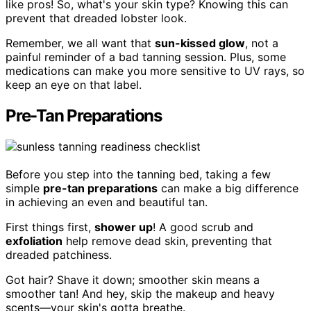
like pros! So, what's your skin type? Knowing this can
prevent that dreaded lobster look.
Remember, we all want that
sun-kissed glow
, not a
painful reminder of a bad tanning session. Plus, some
medications can make you more sensitive to UV rays, so
keep an eye on that label.
Pre-Tan Preparations
Before you step into the tanning bed, taking a few
simple
pre-tan preparations
can make a big difference
in achieving an even and beautiful tan.
First things first,
shower up
! A good scrub and
exfoliation
help remove dead skin, preventing that
dreaded patchiness.
Got hair? Shave it down; smoother skin means a
smoother tan! And hey, skip the makeup and heavy
scents—your skin's gotta breathe.