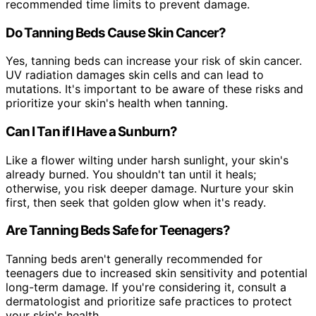
recommended time limits to prevent damage.
Do Tanning Beds Cause Skin Cancer?
Yes, tanning beds can increase your risk of skin cancer.
UV radiation damages skin cells and can lead to
mutations. It's important to be aware of these risks and
prioritize your skin's health when tanning.
Can I Tan if I Have a Sunburn?
Like a flower wilting under harsh sunlight, your skin's
already burned. You shouldn't tan until it heals;
otherwise, you risk deeper damage. Nurture your skin
first, then seek that golden glow when it's ready.
Are Tanning Beds Safe for Teenagers?
Tanning beds aren't generally recommended for
teenagers due to increased skin sensitivity and potential
long-term damage. If you're considering it, consult a
dermatologist and prioritize safe practices to protect
your skin's health.