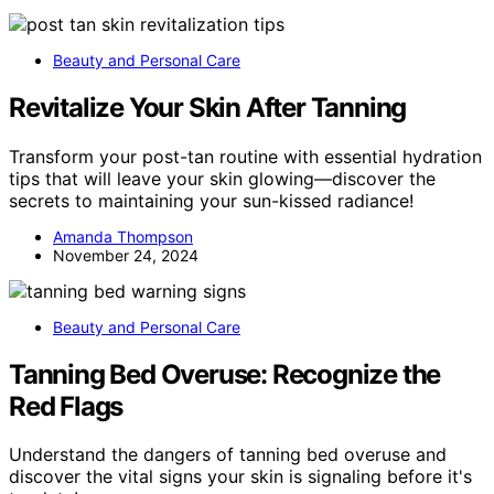
Beauty and Personal Care
Revitalize Your Skin After Tanning
Transform your post-tan routine with essential hydration
tips that will leave your skin glowing—discover the
secrets to maintaining your sun-kissed radiance!
Amanda Thompson
November 24, 2024
Beauty and Personal Care
Tanning Bed Overuse: Recognize the
Red Flags
Understand the dangers of tanning bed overuse and
discover the vital signs your skin is signaling before it's