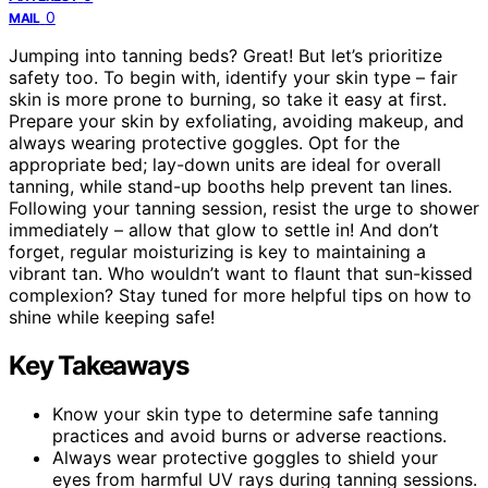
0
MAIL
Jumping into tanning beds? Great! But let’s prioritize
safety too. To begin with, identify your skin type – fair
skin is more prone to burning, so take it easy at first.
Prepare your skin by exfoliating, avoiding makeup, and
always wearing protective goggles. Opt for the
appropriate bed; lay-down units are ideal for overall
tanning, while stand-up booths help prevent tan lines.
Following your tanning session, resist the urge to shower
immediately – allow that glow to settle in! And don’t
forget, regular moisturizing is key to maintaining a
vibrant tan. Who wouldn’t want to flaunt that sun-kissed
complexion? Stay tuned for more helpful tips on how to
shine while keeping safe!
Key Takeaways
Know your skin type to determine safe tanning
practices and avoid burns or adverse reactions.
Always wear protective goggles to shield your
eyes from harmful UV rays during tanning sessions.