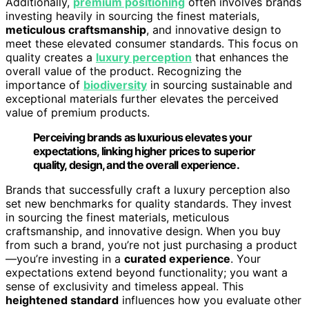
Additionally,
premium positioning
often involves brands
investing heavily in sourcing the finest materials,
meticulous craftsmanship
, and innovative design to
meet these elevated consumer standards. This focus on
quality creates a
luxury perception
that enhances the
overall value of the product. Recognizing the
importance of
biodiversity
in sourcing sustainable and
exceptional materials further elevates the perceived
value of premium products.
Perceiving brands as luxurious elevates your
expectations, linking higher prices to superior
quality, design, and the overall experience.
Brands that successfully craft a luxury perception also
set new benchmarks for quality standards. They invest
in sourcing the finest materials, meticulous
craftsmanship, and innovative design. When you buy
from such a brand, you’re not just purchasing a product
—you’re investing in a
curated experience
. Your
expectations extend beyond functionality; you want a
sense of exclusivity and timeless appeal. This
heightened standard
influences how you evaluate other