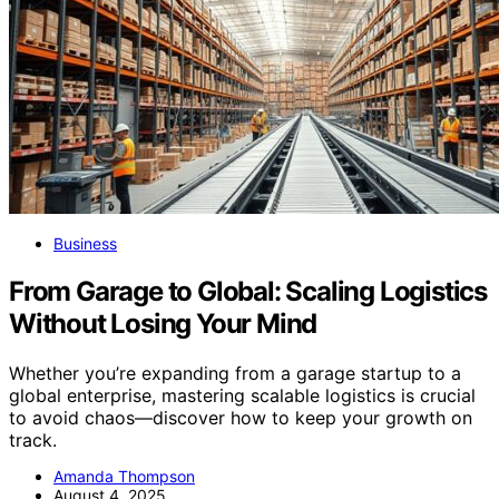
Business
From Garage to Global: Scaling Logistics
Without Losing Your Mind
Whether you’re expanding from a garage startup to a
global enterprise, mastering scalable logistics is crucial
to avoid chaos—discover how to keep your growth on
track.
Amanda Thompson
August 4, 2025