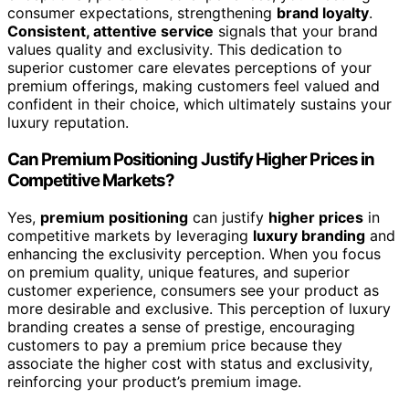
consumer expectations, strengthening
brand loyalty
.
Consistent, attentive service
signals that your brand
values quality and exclusivity. This dedication to
superior customer care elevates perceptions of your
premium offerings, making customers feel valued and
confident in their choice, which ultimately sustains your
luxury reputation.
Can Premium Positioning Justify Higher Prices in
Competitive Markets?
Yes,
premium positioning
can justify
higher prices
in
competitive markets by leveraging
luxury branding
and
enhancing the exclusivity perception. When you focus
on premium quality, unique features, and superior
customer experience, consumers see your product as
more desirable and exclusive. This perception of luxury
branding creates a sense of prestige, encouraging
customers to pay a premium price because they
associate the higher cost with status and exclusivity,
reinforcing your product’s premium image.