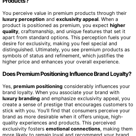
Products?
You perceive value in premium products through their
luxury perception
and
exclusivity appeal
. When a
product is positioned as premium, you expect
higher
quality
, craftsmanship, and unique features that set it
apart from standard options. This perception fuels your
desire for exclusivity, making you feel special and
distinguished. Ultimately, you see premium products as
symbols of status and refinement, which justifies the
higher price and enhances your overall experience.
Does Premium Positioning Influence Brand Loyalty?
Yes,
premium positioning
considerably influences your
brand loyalty. When you associate your brand with
luxury branding
and emphasize exclusivity appeal, you
create a sense of prestige that encourages customers to
stick with you. You’ll find that consumers perceive your
brand as more desirable when it offers unique, high-
quality experiences and products. This perceived
exclusivity fosters
emotional connections
, making them
more likely to remain loyal and recommend your brand