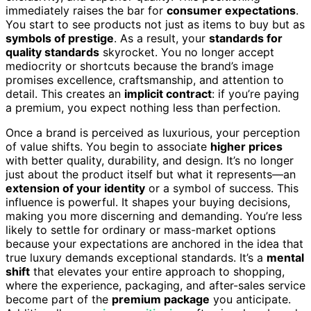
immediately raises the bar for
consumer expectations
.
You start to see products not just as items to buy but as
symbols of prestige
. As a result, your
standards for
quality standards
skyrocket. You no longer accept
mediocrity or shortcuts because the brand’s image
promises excellence, craftsmanship, and attention to
detail. This creates an
implicit contract
: if you’re paying
a premium, you expect nothing less than perfection.
Once a brand is perceived as luxurious, your perception
of value shifts. You begin to associate
higher prices
with better quality, durability, and design. It’s no longer
just about the product itself but what it represents—an
extension of your identity
or a symbol of success. This
influence is powerful. It shapes your buying decisions,
making you more discerning and demanding. You’re less
likely to settle for ordinary or mass-market options
because your expectations are anchored in the idea that
true luxury demands exceptional standards. It’s a
mental
shift
that elevates your entire approach to shopping,
where the experience, packaging, and after-sales service
become part of the
premium package
you anticipate.