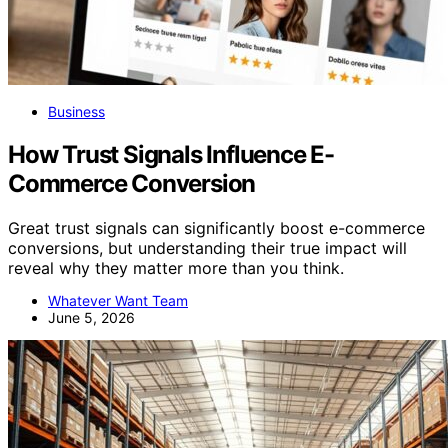
Business
How Trust Signals Influence E-
Commerce Conversion
Great trust signals can significantly boost e-commerce
conversions, but understanding their true impact will
reveal why they matter more than you think.
Whatever Want Team
June 5, 2026