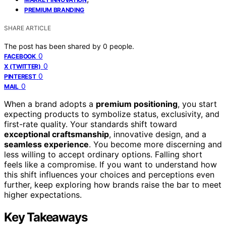
PREMIUM BRANDING
SHARE ARTICLE
The post has been shared by
0
people.
0
FACEBOOK
0
X (TWITTER)
0
PINTEREST
0
MAIL
When a brand adopts a
premium positioning
, you start
expecting products to symbolize status, exclusivity, and
first-rate quality. Your standards shift toward
exceptional craftsmanship
, innovative design, and a
seamless experience
. You become more discerning and
less willing to accept ordinary options. Falling short
feels like a compromise. If you want to understand how
this shift influences your choices and perceptions even
further, keep exploring how brands raise the bar to meet
higher expectations.
Key Takeaways