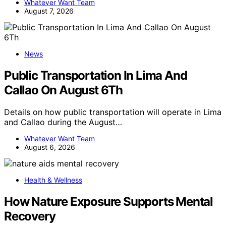
Whatever Want Team
August 7, 2026
News
Public Transportation In Lima And
Callao On August 6Th
Details on how public transportation will operate in Lima
and Callao during the August…
Whatever Want Team
August 6, 2026
Health & Wellness
How Nature Exposure Supports Mental
Recovery