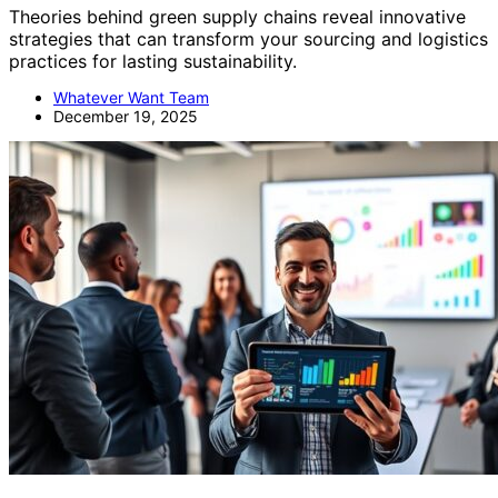
Theories behind green supply chains reveal innovative
strategies that can transform your sourcing and logistics
practices for lasting sustainability.
Whatever Want Team
December 19, 2025