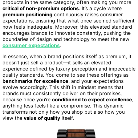
products in the same category, often making you more
critical of non-premium options
. It’s a cycle where
premium positioning
continuously raises consumer
expectations, ensuring that what once seemed sufficient
now feels inadequate. Moreover, this elevated standard
encourages brands to innovate constantly, pushing the
boundaries of design and technology to meet the new
consumer expectations
.
In essence, when a brand positions itself as premium, it
doesn’t just sell a product—it sells an elevated
experience defined by luxury perception and impeccable
quality standards. You come to see these offerings as
benchmarks for excellence
, and your expectations
evolve accordingly. This shift in mindset means that
brands must consistently deliver on their promises,
because once you’re
conditioned to expect excellence
,
anything less feels like a compromise. This dynamic
transforms not only how you shop but also how you
view the
value of quality
itself.