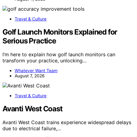
Travel & Culture
Golf Launch Monitors Explained for
Serious Practice
I’m here to explain how golf launch monitors can
transform your practice, unlocking…
Whatever Want Team
August 7, 2026
Travel & Culture
Avanti West Coast
Avanti West Coast trains experience widespread delays
due to electrical failure,…