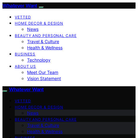
Whatever Want
VETTED
HOME DECOR & DESIGN
News
BEAUTY AND PERSONAL CARE
Travel & Culture
Health & Wellness
BUSINESS
Technology
ABOUT US
Meet Our Team
Vision Statement
Whatever Want
VETTED
HOME DECOR & DESIGN
News
BEAUTY AND PERSONAL CARE
Travel & Culture
Health & Wellness
BUSINESS