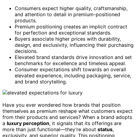
Consumers expect higher quality, craftsmanship,
and attention to detail in premium-positioned
products.
Premium positioning creates an implicit contract
for perfection and exceptional standards.
Buyers associate higher prices with durability,
design, and exclusivity, influencing their purchasing
decisions.
Elevated brand standards drive innovation and set
benchmarks for excellence and timeless appeal.
Consumer expectations shift towards an overall
elevated experience, including packaging, service,
and brand storytelling.
Have you ever wondered how brands that position
themselves as premium reshape what customers expect
from their products and services? When a brand adopts
a
luxury perception
, it signals that its offerings are
more than just functional—they’re about
status
,
exclusivity, and superior quality. This positioning