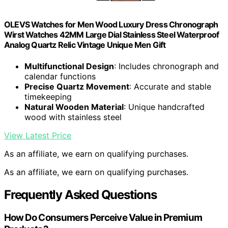
OLEVS Watches for Men Wood Luxury Dress Chronograph
Wirst Watches 42MM Large Dial Stainless Steel Waterproof
Analog Quartz Relic Vintage Unique Men Gift
Multifunctional Design
: Includes chronograph and
calendar functions
Precise Quartz Movement
: Accurate and stable
timekeeping
Natural Wooden Material
: Unique handcrafted
wood with stainless steel
View Latest Price
As an affiliate, we earn on qualifying purchases.
As an affiliate, we earn on qualifying purchases.
Frequently Asked Questions
How Do Consumers Perceive Value in Premium