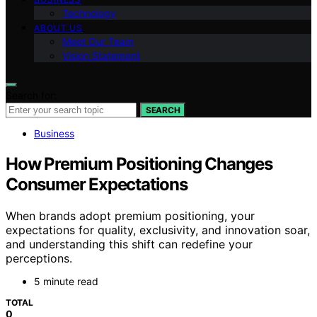
Technology
ABOUT US
Meet Our Team
Vision Statement
Search for:
SEARCH
Business
How Premium Positioning Changes
Consumer Expectations
When brands adopt premium positioning, your
expectations for quality, exclusivity, and innovation soar,
and understanding this shift can redefine your
perceptions.
5 minute read
TOTAL
0