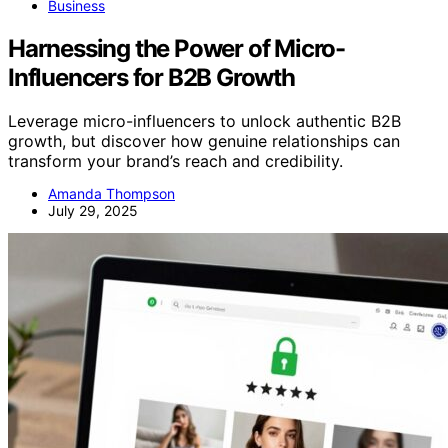
Business
Harnessing the Power of Micro-
Influencers for B2B Growth
Leverage micro-influencers to unlock authentic B2B
growth, but discover how genuine relationships can
transform your brand’s reach and credibility.
Amanda Thompson
July 29, 2025