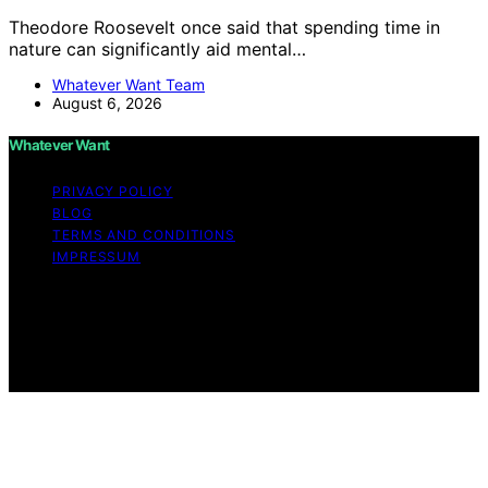
Theodore Roosevelt once said that spending time in
nature can significantly aid mental…
Whatever Want Team
August 6, 2026
Whatever Want
PRIVACY POLICY
BLOG
TERMS AND CONDITIONS
IMPRESSUM
Copyright © 2026 Whatever Want Affiliate disclaimer As
an affiliate, we may earn a commission from qualifying
purchases. We get commissions for purchases made
through links on this website from Amazon and other
third parties.