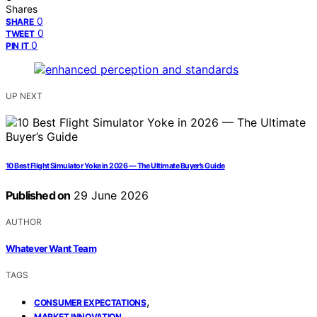
Shares
0
SHARE
0
TWEET
0
PIN IT
UP NEXT
10 Best Flight Simulator Yoke in 2026 — The Ultimate Buyer’s Guide
Published on
29 June 2026
AUTHOR
Whatever Want Team
TAGS
,
CONSUMER EXPECTATIONS
,
MARKET INNOVATION