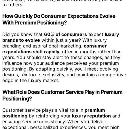
to others.
How Quickly Do Consumer Expectations Evolve
With Premium Positioning?
Did you know that
60% of consumers
expect
luxury
brands to evolve
within just a year? With luxury
branding and aspirational marketing,
consumer
expectations shift rapidly
, often in months rather than
years. You should stay alert to these changes, as they
influence how your audience perceives your premium
positioning. By adapting quickly, you’ll meet evolving
desires, reinforce exclusivity, and maintain a competitive
edge in the luxury market.
What Role Does Customer Service Play in Premium
Positioning?
Customer service plays a vital role in
premium
positioning
by reinforcing your
luxury reputation
and
ensuring service consistency. When you deliver
exceptional, personalized experiences, you meet high