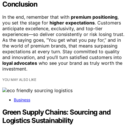
Conclusion
In the end, remember that with
premium positioning
,
you set the stage for
higher expectations
. Customers
anticipate excellence, exclusivity, and top-tier
experiences—so deliver consistently or risk losing trust.
As the saying goes, “You get what you pay for,” and in
the world of premium brands, that means surpassing
expectations at every turn. Stay committed to quality
and innovation, and you’ll turn satisfied customers into
loyal advocates
who see your brand as truly worth the
investment.
YOU MAY ALSO LIKE
Business
Green Supply Chains: Sourcing and
Logistics Sustainability