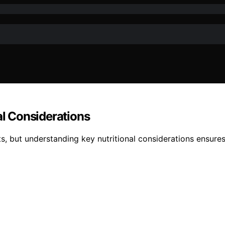
al Considerations
ts, but understanding key nutritional considerations ensur