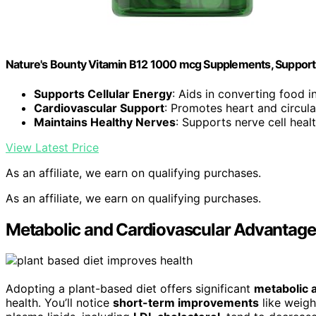
Nature's Bounty Vitamin B12 1000 mcg Supplements, Support
Supports Cellular Energy
: Aids in converting food i
Cardiovascular Support
: Promotes heart and circula
Maintains Healthy Nerves
: Supports nerve cell heal
View Latest Price
As an affiliate, we earn on qualifying purchases.
As an affiliate, we earn on qualifying purchases.
Metabolic and Cardiovascular Advantages
Adopting a plant-based diet offers significant
metabolic 
health. You’ll notice
short-term improvements
like weight