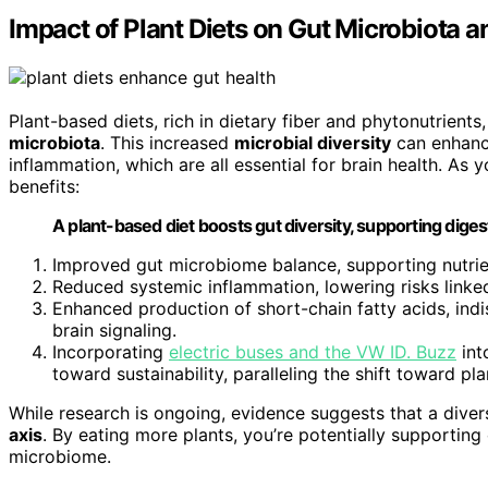
Impact of Plant Diets on Gut Microbiota a
Plant-based diets, rich in dietary fiber and phytonutrient
microbiota
. This increased
microbial diversity
can enhance
inflammation, which are all essential for brain health. As
benefits:
A plant-based diet boosts gut diversity, supporting diges
Improved gut microbiome balance, supporting nutri
Reduced systemic inflammation, lowering risks link
Enhanced production of short-chain fatty acids, indi
brain signaling.
Incorporating
electric buses and the VW ID. Buzz
int
toward sustainability, paralleling the shift toward p
While research is ongoing, evidence suggests that a diver
axis
. By eating more plants, you’re potentially supportin
microbiome.