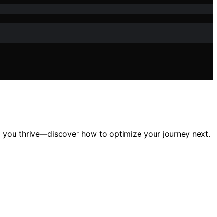
es you thrive—discover how to optimize your journey next.