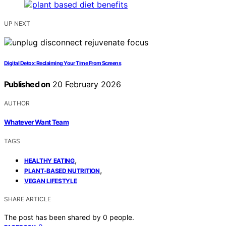
UP NEXT
Digital Detox: Reclaiming Your Time From Screens
Published on
20 February 2026
AUTHOR
Whatever Want Team
TAGS
,
HEALTHY EATING
,
PLANT-BASED NUTRITION
VEGAN LIFESTYLE
SHARE ARTICLE
The post has been shared by
0
people.