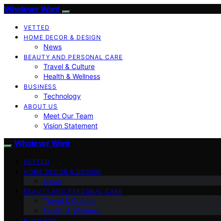
Whatever Want
VETTED
HOME DECOR & DESIGN
News
BEAUTY AND PERSONAL CARE
Travel & Culture
Health & Wellness
BUSINESS
Technology
ABOUT US
Meet Our Team
Vision Statement
Whatever Want
VETTED
HOME DECOR & DESIGN
News
BEAUTY AND PERSONAL CARE
Travel & Culture
Health & Wellness
BUSINESS