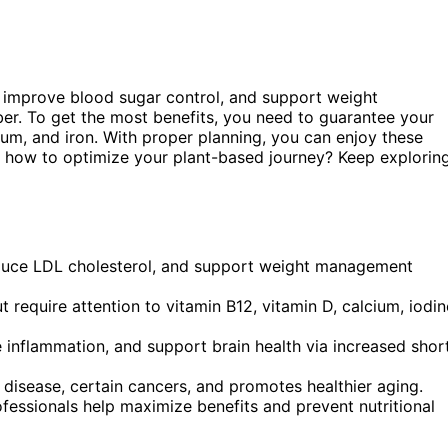
 improve blood sugar control, and support weight
er. To get the most benefits, you need to guarantee your
cium, and iron. With proper planning, you can enjoy these
r how to optimize your plant-based journey? Keep explorin
educe LDL cholesterol, and support weight management
t require attention to vitamin B12, vitamin D, calcium, iodin
 inflammation, and support brain health via increased shor
disease, certain cancers, and promotes healthier aging.
ofessionals help maximize benefits and prevent nutritional