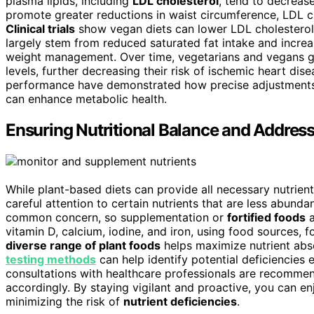
plasma lipids, including
LDL cholesterol
, tend to decrease
promote greater reductions in waist circumference, LDL cho
Clinical trials
show vegan diets can lower LDL cholesterol 
largely stem from reduced saturated fat intake and increa
weight management. Over time, vegetarians and vegans ge
levels, further decreasing their risk of ischemic heart dise
performance have demonstrated how precise adjustments c
can enhance metabolic health.
Ensuring Nutritional Balance and Address
While plant-based diets can provide all necessary nutrien
careful attention to certain nutrients that are less abunda
common concern, so supplementation or
fortified foods
a
vitamin D, calcium, iodine, and iron, using food sources,
diverse range of plant foods
helps maximize nutrient abs
testing methods
can help identify potential deficiencies 
consultations with healthcare professionals are recommend
accordingly. By staying vigilant and proactive, you can en
minimizing the risk of
nutrient deficiencies
.