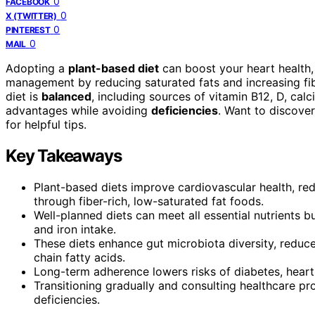
0
FACEBOOK
0
X (TWITTER)
0
PINTEREST
0
MAIL
Adopting a
plant-based diet
can boost your heart health,
management by reducing saturated fats and increasing fib
diet is
balanced
, including sources of vitamin B12, D, cal
advantages while avoiding
deficiencies
. Want to discove
for helpful tips.
Key Takeaways
Plant-based diets improve cardiovascular health, r
through fiber-rich, low-saturated fat foods.
Well-planned diets can meet all essential nutrients bu
and iron intake.
These diets enhance gut microbiota diversity, reduce
chain fatty acids.
Long-term adherence lowers risks of diabetes, heart 
Transitioning gradually and consulting healthcare pr
deficiencies.