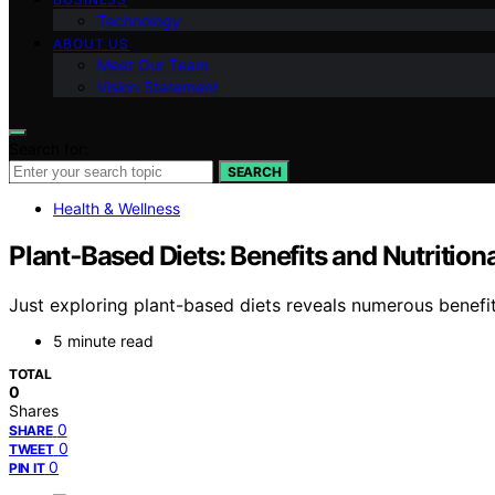
Technology
ABOUT US
Meet Our Team
Vision Statement
Search for:
SEARCH
Health & Wellness
Plant‑Based Diets: Benefits and Nutrition
Just exploring plant-based diets reveals numerous benefi
5 minute read
TOTAL
0
Shares
0
SHARE
0
TWEET
0
PIN IT