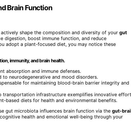
nd Brain Function
s, actively shape the composition and diversity of your
gut
 digestion, boost immune function, and reduce
 you adopt a plant-focused diet, you may notice these
tion, immunity, and brain health.
ent absorption and immune defenses.
ed to neurodegenerative and mood disorders.
spensable for maintaining blood-brain barrier integrity and
o transportation infrastructure exemplifies innovative effor
lant-based diets for health and environmental benefits.
se gut microbiota influences brain function via the
gut-bra
g cognitive health and emotional well-being through your