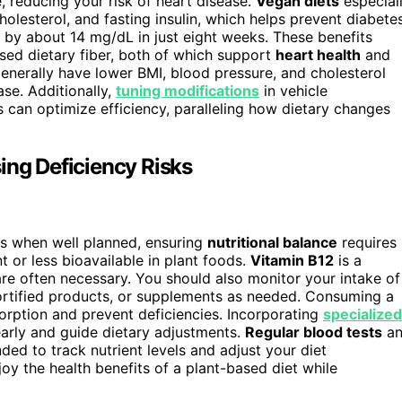
, reducing your risk of heart disease.
Vegan diets
especial
lesterol, and fasting insulin, which helps prevent diabetes
by about 14 mg/dL in just eight weeks. These benefits
sed dietary fiber, both of which support
heart health
and
nerally have lower BMI, blood pressure, and cholesterol
ase. Additionally,
tuning modifications
in vehicle
an optimize efficiency, paralleling how dietary changes
ing Deficiency Risks
ts when well planned, ensuring
nutritional balance
requires
nt or less bioavailable in plant foods.
Vitamin B12
is a
re often necessary. You should also monitor your intake of
 fortified products, or supplements as needed. Consuming a
orption and prevent deficiencies. Incorporating
specialized
early and guide dietary adjustments.
Regular blood tests
an
ed to track nutrient levels and adjust your diet
joy the health benefits of a plant-based diet while