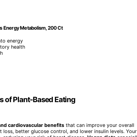
s Energy Metabolism, 200 Ct
nto energy
tory health
th
 of Plant-Based Eating
and cardiovascular benefits
that can improve your overall
 loss, better glucose control, and lower insulin levels. Your