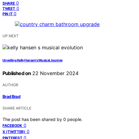
0
SHARE
0
TWEET
0
PIN IT
UP NEXT
Unveiling Kelly Hansen's Musical Journey
Published on
22 November 2024
AUTHOR
Brad Brad
SHARE ARTICLE
The post has been shared by
0
people.
0
FACEBOOK
0
X (TWITTER)
0
PINTEREST