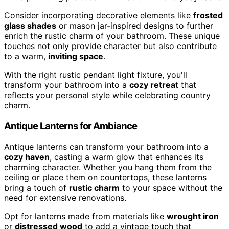
Consider incorporating decorative elements like
frosted
glass shades
or mason jar-inspired designs to further
enrich the rustic charm of your bathroom. These unique
touches not only provide character but also contribute
to a warm,
inviting space
.
With the right rustic pendant light fixture, you'll
transform your bathroom into a
cozy retreat
that
reflects your personal style while celebrating country
charm.
Antique Lanterns for Ambiance
Antique lanterns can transform your bathroom into a
cozy haven
, casting a warm glow that enhances its
charming character. Whether you hang them from the
ceiling or place them on countertops, these lanterns
bring a touch of
rustic charm
to your space without the
need for extensive renovations.
Opt for lanterns made from materials like
wrought iron
or
distressed wood
to add a vintage touch that