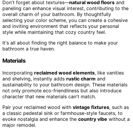
Don't forget about textures—
natural wood floors
and
paneling can enhance visual interest, contributing to the
overall charm of your bathroom. By thoughtfully
selecting your color scheme, you can create a cohesive
and inviting environment that reflects your personal
style while maintaining that cozy country feel.
It's all about finding the right balance to make your
bathroom a true haven.
Materials
Incorporating
reclaimed wood elements
, like vanities
and shelving, instantly adds
rustic charm
and
sustainability to your bathroom design. These materials
not only promote eco-friendliness but also introduce
character that new materials can't match.
Pair your reclaimed wood with
vintage fixtures
, such as
a classic pedestal sink or farmhouse-style faucets, to
evoke nostalgia and enhance the
country vibe
without a
major remodel.