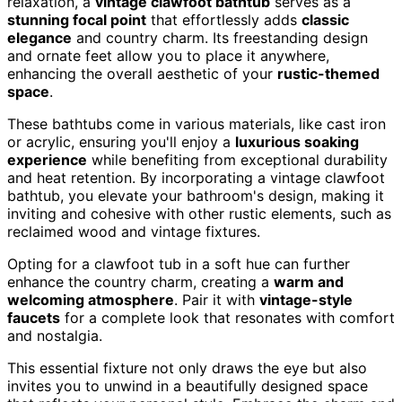
relaxation, a
vintage clawfoot bathtub
serves as a
stunning focal point
that effortlessly adds
classic
elegance
and country charm. Its freestanding design
and ornate feet allow you to place it anywhere,
enhancing the overall aesthetic of your
rustic-themed
space
.
These bathtubs come in various materials, like cast iron
or acrylic, ensuring you'll enjoy a
luxurious soaking
experience
while benefiting from exceptional durability
and heat retention. By incorporating a vintage clawfoot
bathtub, you elevate your bathroom's design, making it
inviting and cohesive with other rustic elements, such as
reclaimed wood and vintage fixtures.
Opting for a clawfoot tub in a soft hue can further
enhance the country charm, creating a
warm and
welcoming atmosphere
. Pair it with
vintage-style
faucets
for a complete look that resonates with comfort
and nostalgia.
This essential fixture not only draws the eye but also
invites you to unwind in a beautifully designed space