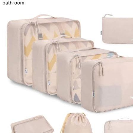
bathroom.