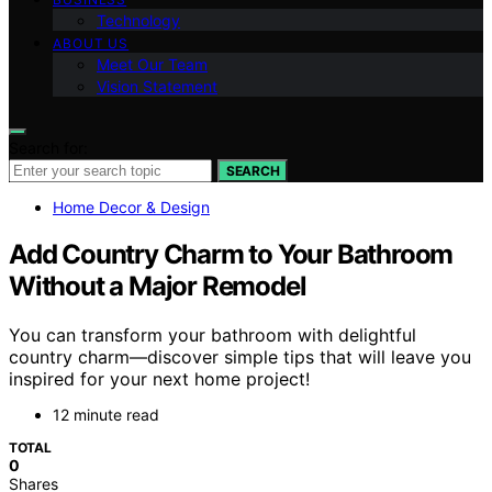
Technology
ABOUT US
Meet Our Team
Vision Statement
Search for:
SEARCH
Home Decor & Design
Add Country Charm to Your Bathroom
Without a Major Remodel
You can transform your bathroom with delightful
country charm—discover simple tips that will leave you
inspired for your next home project!
12 minute read
TOTAL
0
Shares