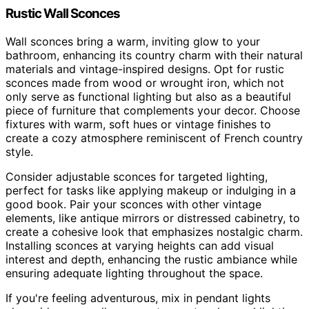
Rustic Wall Sconces
Wall sconces bring a warm, inviting glow to your
bathroom, enhancing its country charm with their natural
materials and vintage-inspired designs. Opt for rustic
sconces made from wood or wrought iron, which not
only serve as functional lighting but also as a beautiful
piece of furniture that complements your decor. Choose
fixtures with warm, soft hues or vintage finishes to
create a cozy atmosphere reminiscent of French country
style.
Consider adjustable sconces for targeted lighting,
perfect for tasks like applying makeup or indulging in a
good book. Pair your sconces with other vintage
elements, like antique mirrors or distressed cabinetry, to
create a cohesive look that emphasizes nostalgic charm.
Installing sconces at varying heights can add visual
interest and depth, enhancing the rustic ambiance while
ensuring adequate lighting throughout the space.
If you're feeling adventurous, mix in pendant lights