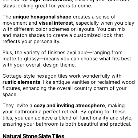
stays looking great for years to come.
The
unique hexagonal shape
creates a sense of
movement and
visual interest
, especially when you play
with different color schemes or layouts. You can mix
and match shades to create a customized look that
reflects your personality.
Plus, the variety of finishes available—ranging from
matte to glossy—means you can choose what fits best
with your overall design theme.
Cottage-style hexagon tiles work wonderfully with
rustic elements
, like antique vanities or reclaimed wood
fixtures, enhancing the overall country charm of your
space.
They invite a
cozy and inviting atmosphere
, making
your bathroom a perfect retreat. By opting for these
tiles, you can achieve a blend of functionality and style,
ensuring your bathroom is both beautiful and practical.
Natural Stone Slate Tiles