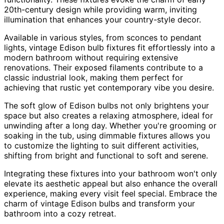
20th-century design while providing warm, inviting
illumination that enhances your country-style decor.
Available in various styles, from sconces to pendant
lights, vintage Edison bulb fixtures fit effortlessly into a
modern bathroom without requiring extensive
renovations. Their exposed filaments contribute to a
classic industrial look, making them perfect for
achieving that rustic yet contemporary vibe you desire.
The soft glow of Edison bulbs not only brightens your
space but also creates a relaxing atmosphere, ideal for
unwinding after a long day. Whether you're grooming or
soaking in the tub, using dimmable fixtures allows you
to customize the lighting to suit different activities,
shifting from bright and functional to soft and serene.
Integrating these fixtures into your bathroom won't only
elevate its aesthetic appeal but also enhance the overall
experience, making every visit feel special. Embrace the
charm of vintage Edison bulbs and transform your
bathroom into a cozy retreat.