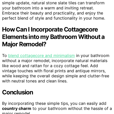
simple update, natural stone slate tiles can transform
your bathroom into a warm and inviting retreat.
Embrace their beauty and practicality, and enjoy the
perfect blend of style and functionality in your home.
How Can I Incorporate Cottagecore
Elements into my Bathroom Without a
Major Remodel?
To
blend cottagecore and minimalism
in your bathroom
without a major remodel, incorporate natural materials
like wood and rattan for a cozy cottage feel. Add
vintage touches with floral prints and antique mirrors,
while keeping the overall design simple and clutter-free
with neutral tones and clean lines.
Conclusion
By incorporating these simple tips, you can easily add
country charm
to your bathroom without the hassle of a
major remodel.