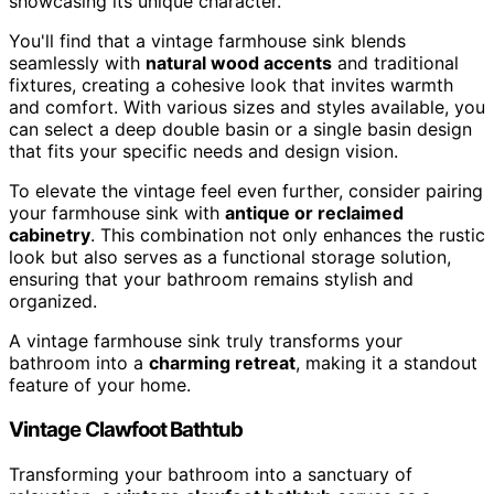
showcasing its unique character.
You'll find that a vintage farmhouse sink blends
seamlessly with
natural wood accents
and traditional
fixtures, creating a cohesive look that invites warmth
and comfort. With various sizes and styles available, you
can select a deep double basin or a single basin design
that fits your specific needs and design vision.
To elevate the vintage feel even further, consider pairing
your farmhouse sink with
antique or reclaimed
cabinetry
. This combination not only enhances the rustic
look but also serves as a functional storage solution,
ensuring that your bathroom remains stylish and
organized.
A vintage farmhouse sink truly transforms your
bathroom into a
charming retreat
, making it a standout
feature of your home.
Vintage Clawfoot Bathtub
Transforming your bathroom into a sanctuary of