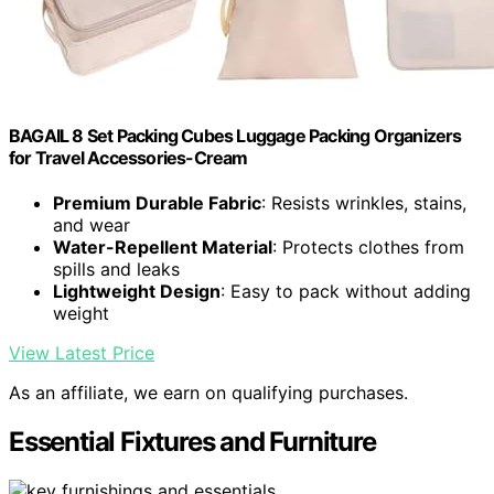
BAGAIL 8 Set Packing Cubes Luggage Packing Organizers
for Travel Accessories-Cream
Premium Durable Fabric
: Resists wrinkles, stains,
and wear
Water-Repellent Material
: Protects clothes from
spills and leaks
Lightweight Design
: Easy to pack without adding
weight
View Latest Price
As an affiliate, we earn on qualifying purchases.
Essential Fixtures and Furniture