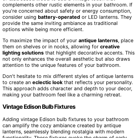
complements other rustic elements in your bathroom. If
you're concerned about safety or energy consumption,
consider using
battery-operated
or LED lanterns. They
provide the same inviting ambiance as traditional
options while being more efficient.
To maximize the impact of your
antique lanterns
, place
them on shelves or in nooks, allowing for
creative
lighting solutions
that highlight decorative accents. This
not only enhances the overall aesthetic but also draws
attention to the unique features of your bathroom.
Don't hesitate to mix different styles of antique lanterns
to create an
eclectic look
that reflects your personality.
This approach adds character and depth to your decor,
making your bathroom feel like a charming retreat.
Vintage Edison Bulb Fixtures
Adding vintage Edison bulb fixtures to your bathroom
can amplify the cozy ambiance created by antique
lanterns, seamlessly blending nostalgia with modern
functionality. These fixtures evoke the charm of early