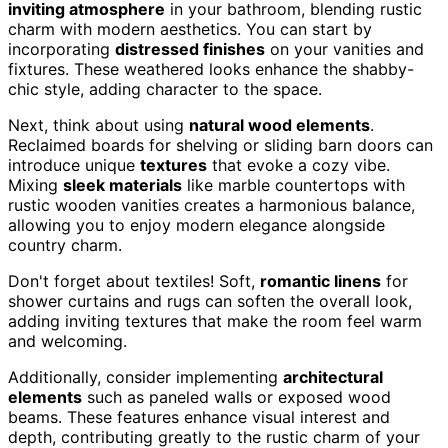
inviting atmosphere
in your bathroom, blending rustic
charm with modern aesthetics. You can start by
incorporating
distressed finishes
on your vanities and
fixtures. These weathered looks enhance the shabby-
chic style, adding character to the space.
Next, think about using
natural wood elements
.
Reclaimed boards for shelving or sliding barn doors can
introduce unique
textures
that evoke a cozy vibe.
Mixing
sleek materials
like marble countertops with
rustic wooden vanities creates a harmonious balance,
allowing you to enjoy modern elegance alongside
country charm.
Don't forget about textiles! Soft,
romantic linens
for
shower curtains and rugs can soften the overall look,
adding inviting textures that make the room feel warm
and welcoming.
Additionally, consider implementing
architectural
elements
such as paneled walls or exposed wood
beams. These features enhance visual interest and
depth, contributing greatly to the rustic charm of your