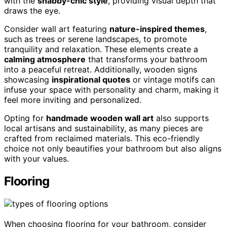
with the
shabby-chic style
, providing visual depth that
draws the eye.
Consider wall art featuring
nature-inspired themes
,
such as trees or serene landscapes, to promote
tranquility and relaxation. These elements create a
calming atmosphere
that transforms your bathroom
into a peaceful retreat. Additionally, wooden signs
showcasing
inspirational quotes
or vintage motifs can
infuse your space with personality and charm, making it
feel more inviting and personalized.
Opting for
handmade wooden wall art
also supports
local artisans and sustainability, as many pieces are
crafted from reclaimed materials. This eco-friendly
choice not only beautifies your bathroom but also aligns
with your values.
Flooring
When choosing flooring for your bathroom, consider