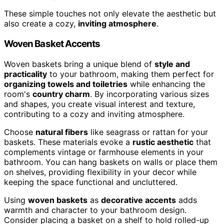
These simple touches not only elevate the aesthetic but
also create a cozy,
inviting atmosphere
.
Woven Basket Accents
Woven baskets bring a unique blend of
style and
practicality
to your bathroom, making them perfect for
organizing towels and toiletries
while enhancing the
room's
country charm
. By incorporating various sizes
and shapes, you create visual interest and texture,
contributing to a cozy and inviting atmosphere.
Choose
natural fibers
like seagrass or rattan for your
baskets. These materials evoke a
rustic aesthetic
that
complements vintage or farmhouse elements in your
bathroom. You can hang baskets on walls or place them
on shelves, providing flexibility in your decor while
keeping the space functional and uncluttered.
Using
woven baskets
as
decorative accents
adds
warmth and character to your bathroom design.
Consider placing a basket on a shelf to hold rolled-up