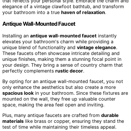
that reflects your personal style. Embrace the charm and
elegance of a vintage clawfoot bathtub, and transform
your bathroom into a true
haven of relaxation
.
Antique Wall-Mounted Faucet
Installing an
antique wall-mounted faucet
instantly
elevates your bathroom's charm while providing a
unique blend of functionality and
vintage elegance
.
These faucets often showcase intricate detailing and
unique finishes, making them a stunning focal point in
your design. They bring a sense of country charm that
perfectly complements
rustic decor
.
By opting for an antique wall-mounted faucet, you not
only enhance the aesthetics but also create a more
spacious look
in your bathroom. Since these fixtures are
mounted on the wall, they free up valuable counter
space, making the area feel open and inviting.
Plus, many antique faucets are crafted from
durable
materials
like brass or copper, ensuring they stand the
test of time while maintaining their timeless appeal.