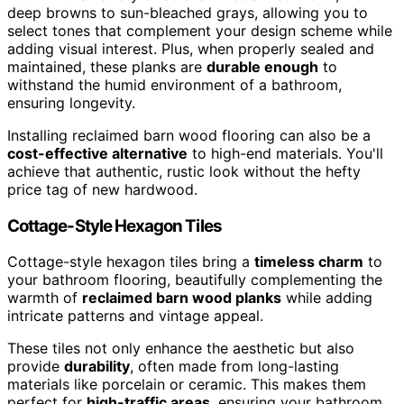
deep browns to sun-bleached grays, allowing you to
select tones that complement your design scheme while
adding visual interest. Plus, when properly sealed and
maintained, these planks are
durable enough
to
withstand the humid environment of a bathroom,
ensuring longevity.
Installing reclaimed barn wood flooring can also be a
cost-effective alternative
to high-end materials. You'll
achieve that authentic, rustic look without the hefty
price tag of new hardwood.
Cottage-Style Hexagon Tiles
Cottage-style hexagon tiles bring a
timeless charm
to
your bathroom flooring, beautifully complementing the
warmth of
reclaimed barn wood planks
while adding
intricate patterns and vintage appeal.
These tiles not only enhance the aesthetic but also
provide
durability
, often made from long-lasting
materials like porcelain or ceramic. This makes them
perfect for
high-traffic areas
, ensuring your bathroom