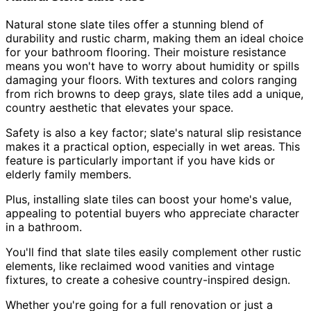
Natural stone slate tiles offer a stunning blend of
durability and rustic charm, making them an ideal choice
for your bathroom flooring. Their moisture resistance
means you won't have to worry about humidity or spills
damaging your floors. With textures and colors ranging
from rich browns to deep grays, slate tiles add a unique,
country aesthetic that elevates your space.
Safety is also a key factor; slate's natural slip resistance
makes it a practical option, especially in wet areas. This
feature is particularly important if you have kids or
elderly family members.
Plus, installing slate tiles can boost your home's value,
appealing to potential buyers who appreciate character
in a bathroom.
You'll find that slate tiles easily complement other rustic
elements, like reclaimed wood vanities and vintage
fixtures, to create a cohesive country-inspired design.
Whether you're going for a full renovation or just a