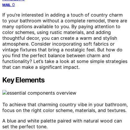
0
MAIL
If you’re interested in adding a touch of country charm
to your bathroom without a complete remodel, there are
many options available to you. By paying attention to
color schemes, using rustic materials, and adding
thoughtful decor, you can create a warm and stylish
atmosphere. Consider incorporating soft fabrics or
vintage fixtures that bring a nostalgic feel. But how do
you find the perfect balance between charm and
functionality? Let’s take a look at some simple strategies
that can make a significant impact.
Key Elements
To achieve that charming country vibe in your bathroom,
focus on the right color scheme, materials, and textures.
A blue and white palette paired with natural wood can
set the perfect tone.