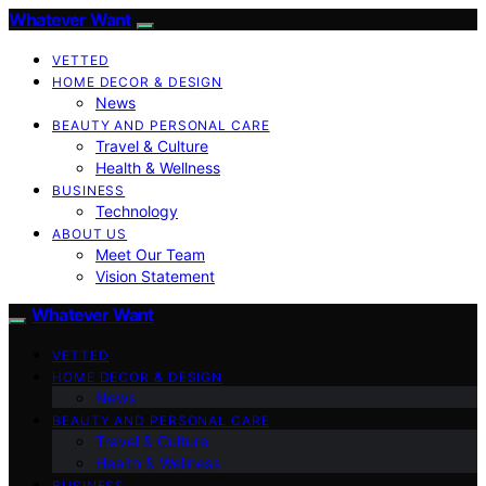
Whatever Want
VETTED
HOME DECOR & DESIGN
News
BEAUTY AND PERSONAL CARE
Travel & Culture
Health & Wellness
BUSINESS
Technology
ABOUT US
Meet Our Team
Vision Statement
Whatever Want
VETTED
HOME DECOR & DESIGN
News
BEAUTY AND PERSONAL CARE
Travel & Culture
Health & Wellness
BUSINESS