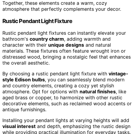
Together, these elements create a warm, cozy
atmosphere that perfectly complements your decor.
Rustic Pendant Light Fixture
Rustic pendant light fixtures can instantly elevate your
bathroom's
country charm
, adding warmth and
character with their
unique designs
and natural
materials. These fixtures often feature wrought iron or
distressed wood, bringing a nostalgic feel that enhances
the overall aesthetic.
By choosing a rustic pendant light fixture with
vintage-
style Edison bulbs
, you can seamlessly blend modern
and country elements, creating a cozy yet stylish
atmosphere. Opt for options with
natural finishes
, like
aged brass or copper, to harmonize with other rustic
decorative elements, such as reclaimed wood accents or
antique furnishings.
Installing your pendant lights at varying heights will add
visual interest
and depth, emphasizing the rustic design
while providing practical illumination for everyday tasks.