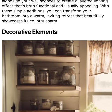
alongside your wall sconces to create a layered lighting
effect that's both functional and visually appealing. With
these simple additions, you can transform your
bathroom into a warm, inviting retreat that beautifully
showcases its country charm.
Decorative Elements