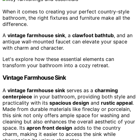
When it comes to creating your perfect country-style
bathroom, the right fixtures and furniture make all the
difference.
A
vintage farmhouse sink
, a
clawfoot bathtub
, and an
antique wall-mounted faucet can elevate your space
with charm and character.
Let's explore how these essential elements can
transform your bathroom into a cozy retreat.
Vintage Farmhouse Sink
A
vintage farmhouse sink
serves as a
charming
centerpiece
in your bathroom, providing both style and
practicality with its
spacious design
and
rustic appeal
.
Made from durable materials like fireclay or porcelain,
this sink not only offers ample space for washing and
cleaning but also enhances the overall aesthetic of your
space. Its
apron front design
adds to the country
charm, making it easier to access the sink while