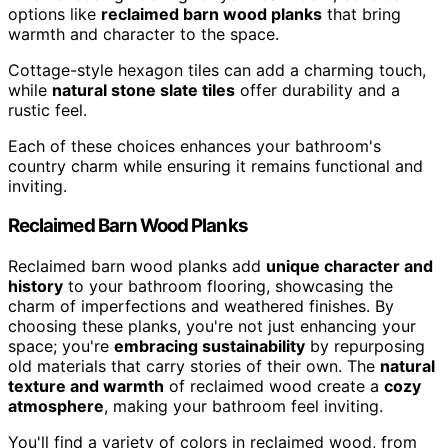
options like
reclaimed barn wood planks
that bring
warmth and character to the space.
Cottage-style hexagon tiles can add a charming touch,
while
natural stone slate tiles
offer durability and a
rustic feel.
Each of these choices enhances your bathroom's
country charm while ensuring it remains functional and
inviting.
Reclaimed Barn Wood Planks
Reclaimed barn wood planks add
unique character and
history
to your bathroom flooring, showcasing the
charm of imperfections and weathered finishes. By
choosing these planks, you're not just enhancing your
space; you're
embracing sustainability
by repurposing
old materials that carry stories of their own. The
natural
texture and warmth
of reclaimed wood create a
cozy
atmosphere
, making your bathroom feel inviting.
You'll find a variety of colors in reclaimed wood, from