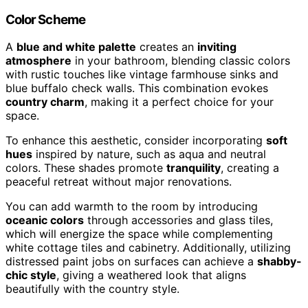
Color Scheme
A
blue and white palette
creates an
inviting
atmosphere
in your bathroom, blending classic colors
with rustic touches like vintage farmhouse sinks and
blue buffalo check walls. This combination evokes
country charm
, making it a perfect choice for your
space.
To enhance this aesthetic, consider incorporating
soft
hues
inspired by nature, such as aqua and neutral
colors. These shades promote
tranquility
, creating a
peaceful retreat without major renovations.
You can add warmth to the room by introducing
oceanic colors
through accessories and glass tiles,
which will energize the space while complementing
white cottage tiles and cabinetry. Additionally, utilizing
distressed paint jobs on surfaces can achieve a
shabby-
chic style
, giving a weathered look that aligns
beautifully with the country style.