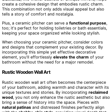
create a cohesive design that embodies rustic charm.
This combination not only adds visual appeal but also
tells a story of comfort and nostalgia.
Plus, a ceramic pitcher can serve a
functional purpose
,
too; it's perfect for holding toiletries or bath essentials,
keeping your space organized while looking stylish.
When choosing your ceramic pitcher, consider colors
and designs that complement your existing decor. By
incorporating this simple yet effective decorative
element, you'll effortlessly
elevate the charm
of your
bathroom without the need for a major remodel.
Rustic Wooden Wall Art
Rustic wooden wall art often becomes the centerpiece
of your bathroom, adding warmth and character with its
unique textures and stories. By incorporating
reclaimed
wood
, you not only enhance the rustic aesthetic but also
bring a sense of history into the space. Pieces with
natural patinas
and distressed finishes perfectly align