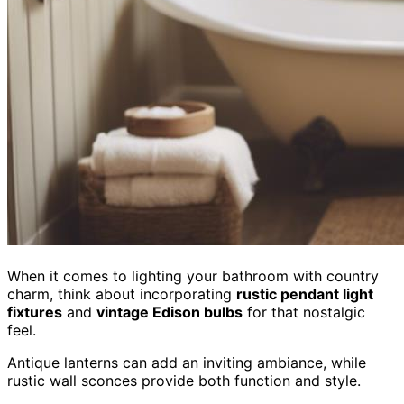
When it comes to lighting your bathroom with country
charm, think about incorporating
rustic pendant light
fixtures
and
vintage Edison bulbs
for that nostalgic
feel.
Antique lanterns can add an inviting ambiance, while
rustic wall sconces provide both function and style.