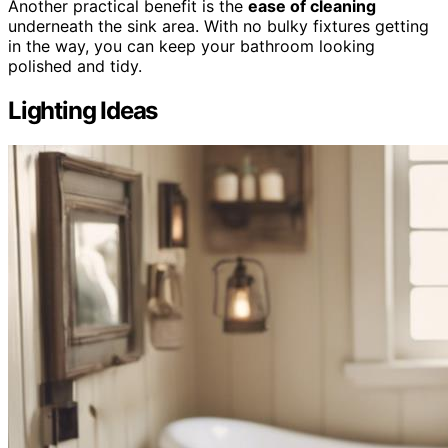
Another practical benefit is the
ease of cleaning
underneath the sink area. With no bulky fixtures getting
in the way, you can keep your bathroom looking
polished and tidy.
Lighting Ideas