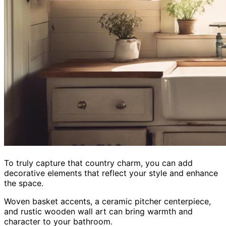
To truly capture that country charm, you can add
decorative elements that reflect your style and enhance
the space.
Woven basket accents, a ceramic pitcher centerpiece,
and rustic wooden wall art can bring warmth and
character to your bathroom.