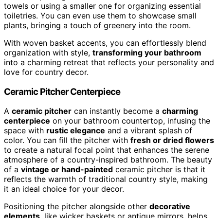
towels or using a smaller one for organizing essential
toiletries. You can even use them to showcase small
plants, bringing a touch of greenery into the room.
With woven basket accents, you can effortlessly blend
organization with style,
transforming your bathroom
into a charming retreat that reflects your personality and
love for country decor.
Ceramic Pitcher Centerpiece
A
ceramic pitcher
can instantly become a
charming
centerpiece
on your bathroom countertop, infusing the
space with
rustic elegance
and a vibrant splash of
color. You can fill the pitcher with
fresh or dried flowers
to create a natural focal point that enhances the serene
atmosphere of a country-inspired bathroom. The beauty
of a
vintage or hand-painted
ceramic pitcher is that it
reflects the warmth of traditional country style, making
it an ideal choice for your decor.
Positioning the pitcher alongside other
decorative
elements
, like wicker baskets or antique mirrors, helps