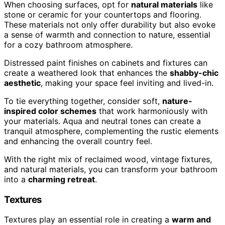
When choosing surfaces, opt for
natural materials
like
stone or ceramic for your countertops and flooring.
These materials not only offer durability but also evoke
a sense of warmth and connection to nature, essential
for a cozy bathroom atmosphere.
Distressed paint finishes on cabinets and fixtures can
create a weathered look that enhances the
shabby-chic
aesthetic
, making your space feel inviting and lived-in.
To tie everything together, consider soft,
nature-
inspired color schemes
that work harmoniously with
your materials. Aqua and neutral tones can create a
tranquil atmosphere, complementing the rustic elements
and enhancing the overall country feel.
With the right mix of reclaimed wood, vintage fixtures,
and natural materials, you can transform your bathroom
into a
charming retreat
.
Textures
Textures play an essential role in creating a
warm and