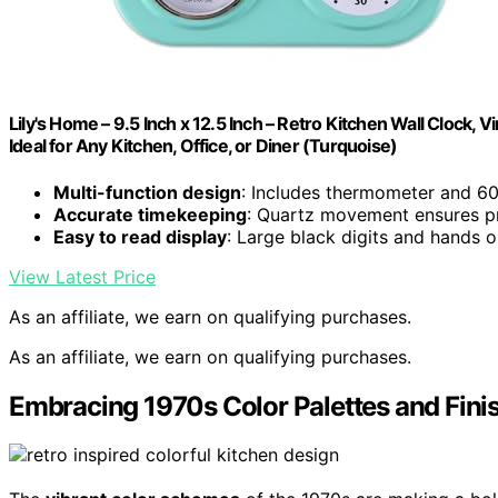
Lily's Home – 9.5 Inch x 12.5 Inch – Retro Kitchen Wall Clock
Ideal for Any Kitchen, Office, or Diner (Turquoise)
Multi-function design
: Includes thermometer and 60
Accurate timekeeping
: Quartz movement ensures p
Easy to read display
: Large black digits and hands o
View Latest Price
As an affiliate, we earn on qualifying purchases.
As an affiliate, we earn on qualifying purchases.
Embracing 1970s Color Palettes and Fini