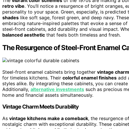
The
vibrant color schemes
of the 1970s are making a bol
retro vibe
. You’ll notice a resurgence of bright oranges,
personality to your space. Green, especially, is predicted
shades
like soft sage, forest green, and deep navy. Thes
embracing nature-inspired palettes that evoke a sense of
steel-front cabinets, add durability and visual impact. Wh
balanced aesthetic
that feels both timeless and fresh.
The Resurgence of Steel-Front Enamel C
Steel-front enamel cabinets bring together
vintage char
for timeless kitchens. Their
colorful enamel finishes
add a
styles alike. By integrating these cabinets, you can create a
Additionally,
alternative investments
such as precious met
home and financial assets simultaneously.
Vintage Charm Meets Durability
As
vintage kitchens make a comeback
, the resurgence o
nostalgic charm with exceptional durability. These cabine