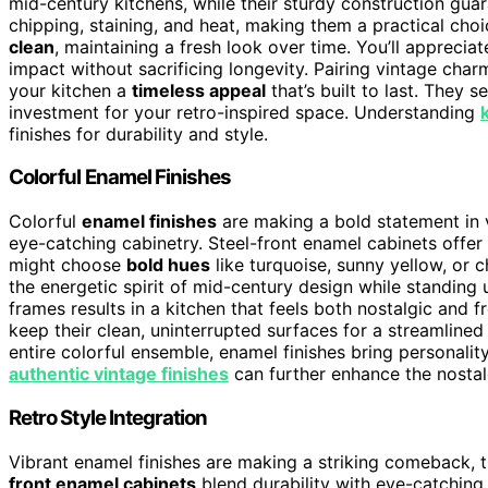
mid-century kitchens, while their sturdy construction gua
chipping, staining, and heat, making them a practical cho
clean
, maintaining a fresh look over time. You’ll apprecia
impact without sacrificing longevity. Pairing vintage char
your kitchen a
timeless appeal
that’s built to last. They 
investment for your retro-inspired space. Understanding
finishes for durability and style.
Colorful Enamel Finishes
Colorful
enamel finishes
are making a bold statement in v
eye-catching cabinetry. Steel-front enamel cabinets offer
might choose
bold hues
like turquoise, sunny yellow, or ch
the energetic spirit of mid-century design while standing 
frames results in a kitchen that feels both nostalgic and 
keep their clean, uninterrupted surfaces for a streamlined
entire colorful ensemble, enamel finishes bring personali
authentic vintage finishes
can further enhance the nostal
Retro Style Integration
Vibrant enamel finishes are making a striking comeback,
front enamel cabinets
blend durability with eye-catching