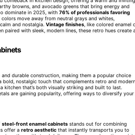
d comeback in kitchen design, offering a warm and invitin
 earthy browns, and avocado greens that bring energy and
 to dominate in 2025, with
76% of professionals favoring
e colors move away from neutral grays and whites,
 calm and nostalgia.
Vintage finishes
, like colored enamel 
en paired with sleek, modern lines, these retro hues create 
abinets
m
and durable construction, making them a popular choice
 bold, nostalgic touch that complements retro and moder
 kitchen that’s both visually striking and built to last.
als are gaining popularity, offering ways to diversify your
f
steel-front enamel cabinets
stands out for combining
ts offer a
retro aesthetic
that instantly transports you to