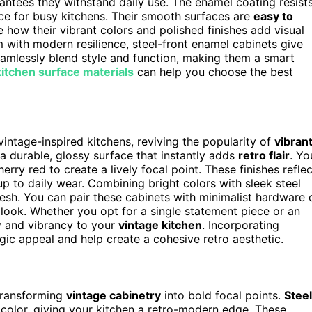
rantees they withstand daily use. The enamel coating resist
ice for busy kitchens. Their smooth surfaces are
easy to
te how their vibrant colors and polished finishes add visual
m with modern resilience, steel-front enamel cabinets give
seamlessly blend style and function, making them a smart
kitchen surface materials
can help you choose the best
intage-inspired kitchens, reviving the popularity of
vibran
 a durable, glossy surface that instantly adds
retro flair
. Yo
erry red to create a lively focal point. These finishes reflec
up to daily wear. Combining bright colors with sleek steel
fresh. You can pair these cabinets with minimalist hardware 
 look. Whether you opt for a single statement piece or an
ty and vibrancy to your
vintage kitchen
. Incorporating
gic appeal and help create a cohesive retro aesthetic.
 transforming
vintage cabinetry
into bold focal points.
Steel
 color, giving your kitchen a retro-modern edge. These