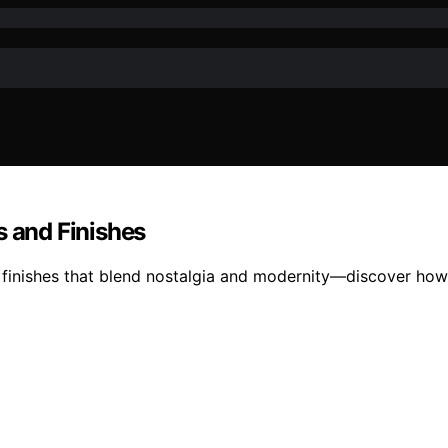
s and Finishes
 finishes that blend nostalgia and modernity—discover how t