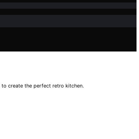
o create the perfect retro kitchen.