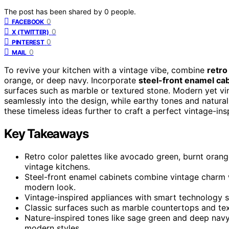
The post has been shared by
0
people.
0
FACEBOOK
0
X (TWITTER)
0
PINTEREST
0
MAIL
To revive your kitchen with a vintage vibe, combine
retro
orange, or deep navy. Incorporate
steel-front enamel ca
surfaces such as marble or textured stone. Modern yet vi
seamlessly into the design, while earthy tones and natura
these timeless ideas further to craft a perfect vintage-ins
Key Takeaways
Retro color palettes like avocado green, burnt oran
vintage kitchens.
Steel-front enamel cabinets combine vintage charm wit
modern look.
Vintage-inspired appliances with smart technology s
Classic surfaces such as marble countertops and tex
Nature-inspired tones like sage green and deep nav
modern styles.