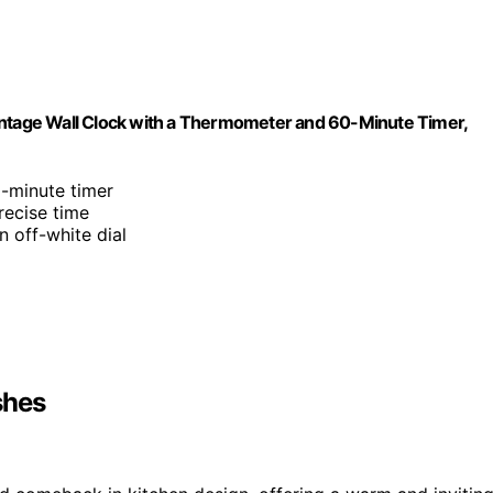
, Vintage Wall Clock with a Thermometer and 60-Minute Timer,
-minute timer
recise time
n off-white dial
shes