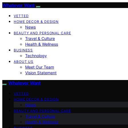
Whatever Want
VETTED
HOME DECOR & DESIGN
News
BEAUTY AND PERSONAL CARE
Travel & Culture
Health & Wellness
BUSINESS
Technology
ABOUT US
Meet Our Team
Vision Statement
Whatever Want
VETTED
HOME DECOR & DESIGN
News
BEAUTY AND PERSONAL CARE
Travel & Culture
Health & Wellness
BUSINESS