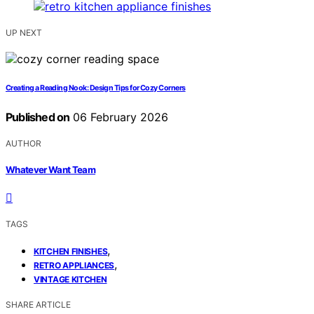
UP NEXT
Creating a Reading Nook: Design Tips for Cozy Corners
Published on
06 February 2026
AUTHOR
Whatever Want Team
TAGS
,
KITCHEN FINISHES
,
RETRO APPLIANCES
VINTAGE KITCHEN
SHARE ARTICLE