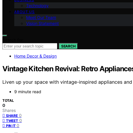
Technology
ABOUT US
Meet Our Team
Vision Statement
Search for:
SEARCH
Home Decor & Design
Vintage Kitchen Revival: Retro Appliance
Liven up your space with vintage-inspired appliances and
9 minute read
TOTAL
0
Shares
0
SHARE
0
TWEET
0
PIN IT