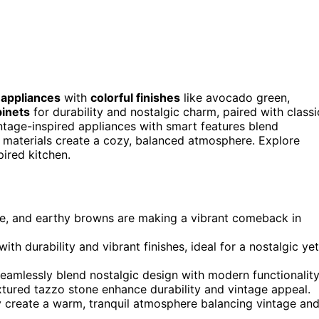
 appliances
with
colorful finishes
like avocado green,
binets
for durability and nostalgic charm, paired with classi
ntage-inspired appliances with smart features blend
l materials create a cozy, balanced atmosphere. Explore
pired kitchen.
ge, and earthy browns are making a vibrant comeback in
h durability and vibrant finishes, ideal for a nostalgic yet
eamlessly blend nostalgic design with modern functionality
tured tazzo stone enhance durability and vintage appeal.
y create a warm, tranquil atmosphere balancing vintage an