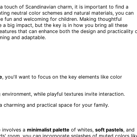
a touch of Scandinavian charm, it is important to find a
ating neutral color schemes and natural materials, you can
ce fun and welcoming for children. Making thoughtful
a big impact, but the key is in how you bring all these
features that can enhance both the design and practicality 
ming and adaptable.
e
, you'll want to focus on the key elements like color
environment, while playful textures invite interaction.
 charming and practical space for your family.
e
involves a
minimalist palette
of whites,
soft pastels
, and
ds' room, you can incorporate splashes of muted colors lik