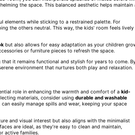
whelming the space. This balanced aesthetic helps maintain 
l elements while sticking to a restrained palette. For
ng the others neutral. This way, the kids' room feels lively
ok
but also allows for easy adaptation as your children gro
cessories or furniture pieces to refresh the space.
ng that it remains functional and stylish for years to come. B
 serene environment that nurtures both play and relaxation.
sential role in enhancing the warmth and comfort of a
kid-
lecting materials, consider using
durable and washable
u can easily manage spills and wear, keeping your space
ure and visual interest but also aligns with the minimalist
aces are ideal, as they're easy to clean and maintain,
r active families.