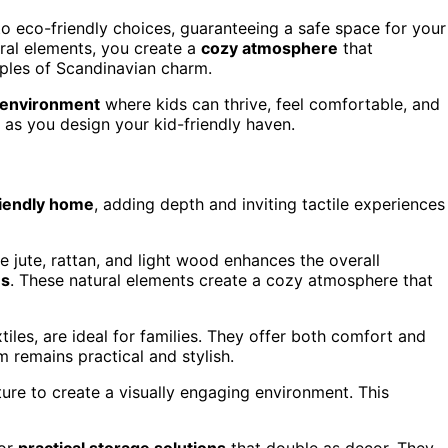
o eco-friendly choices, guaranteeing a safe space for your
ural elements, you create a
cozy atmosphere
that
iples of Scandinavian charm.
 environment
where kids can thrive, feel comfortable, and
 as you design your kid-friendly haven.
riendly home
, adding depth and inviting tactile experiences
ke jute, rattan, and light wood enhances the overall
es
. These natural elements create a cozy atmosphere that
iles, are ideal for families. They offer both comfort and
m remains practical and stylish.
iture to create a visually engaging environment. This