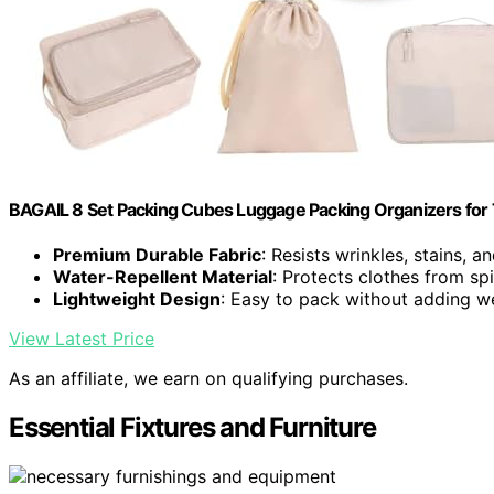
BAGAIL 8 Set Packing Cubes Luggage Packing Organizers for
Premium Durable Fabric
: Resists wrinkles, stains, a
Water-Repellent Material
: Protects clothes from spi
Lightweight Design
: Easy to pack without adding w
View Latest Price
As an affiliate, we earn on qualifying purchases.
Essential Fixtures and Furniture