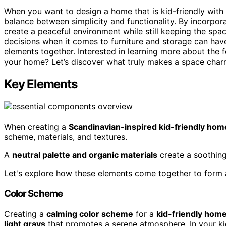
When you want to design a home that is kid-friendly with 
balance between simplicity and functionality. By incorpor
create a peaceful environment while still keeping the spa
decisions when it comes to furniture and storage can have 
elements together. Interested in learning more about the 
your home? Let’s discover what truly makes a space char
Key Elements
When creating a
Scandinavian-inspired kid-friendly hom
scheme, materials, and textures.
A
neutral palette and organic materials
create a soothing 
Let's explore how these elements come together to form a
Color Scheme
Creating a
calming color scheme
for a
kid-friendly hom
light grays
that promotes a serene atmosphere. In your ki