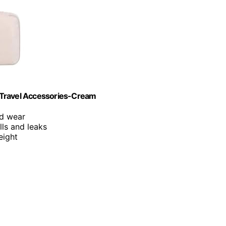
 Travel Accessories-Cream
nd wear
lls and leaks
eight