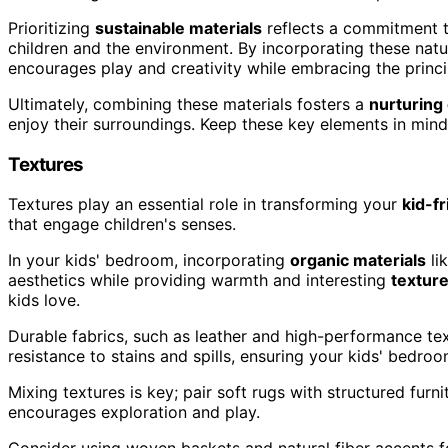
Prioritizing
sustainable materials
reflects a commitment t
children and the environment. By incorporating these nat
encourages play and creativity while embracing the princ
Ultimately, combining these materials fosters a
nurturing
enjoy their surroundings. Keep these key elements in mind
Textures
Textures play an essential role in transforming your
kid-f
that engage children's senses.
In your kids' bedroom, incorporating
organic materials
li
aesthetics while providing warmth and interesting
textur
kids love.
Durable fabrics, such as leather and high-performance text
resistance to stains and spills, ensuring your kids' bedroo
Mixing textures is key; pair soft rugs with structured furn
encourages exploration and play.