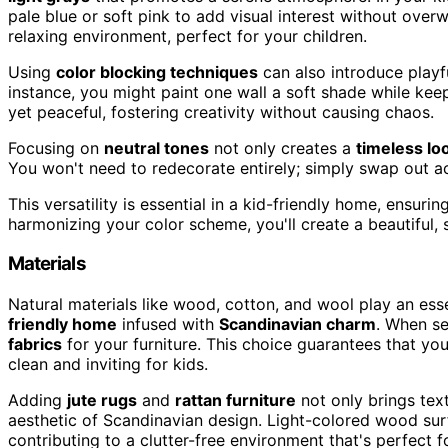
pale blue or soft pink to add visual interest without over
relaxing environment, perfect for your children.
Using
color blocking techniques
can also introduce playfu
instance, you might paint one wall a soft shade while keepi
yet peaceful, fostering creativity without causing chaos.
Focusing on
neutral tones
not only creates a
timeless lo
You won't need to redecorate entirely; simply swap out ac
This versatility is essential in a kid-friendly home, ensuri
harmonizing your color scheme, you'll create a beautiful,
Materials
Natural materials like wood, cotton, and wool play an es
friendly home
infused with
Scandinavian charm
. When se
fabrics
for your furniture. This choice guarantees that yo
clean and inviting for kids.
Adding
jute rugs
and
rattan furniture
not only brings text
aesthetic of Scandinavian design. Light-colored wood surf
contributing to a clutter-free environment that's perfect fo