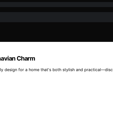
inavian Charm
y design for a home that's both stylish and practical—disco