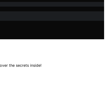
ver the secrets inside!