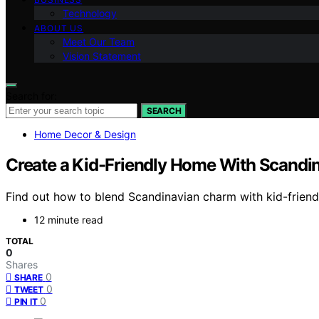
Technology
ABOUT US
Meet Our Team
Vision Statement
Search for:
SEARCH
Home Decor & Design
Create a Kid-Friendly Home With Scand
Find out how to blend Scandinavian charm with kid-friendl
12 minute read
TOTAL
0
Shares
0
SHARE
0
TWEET
0
PIN IT