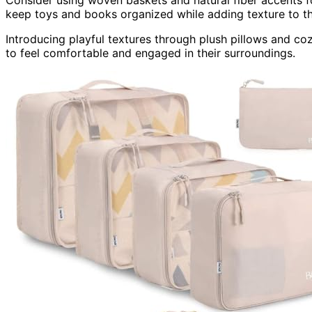
Consider using woven baskets and natural fiber accents 
keep toys and books organized while adding texture to t
Introducing playful textures through plush pillows and co
to feel comfortable and engaged in their surroundings.