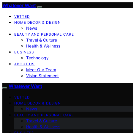
Whatever Want
VETTED
HOME DECOR & DESIGN
News
BEAUTY AND PERSONAL CARE
Travel & Culture
Health & Wellness
BUSINESS
Technology
ABOUT US
Meet Our Team
Vision Statement
Whatever Want
VETTED
HOME DECOR & DESIGN
News
BEAUTY AND PERSONAL CARE
Travel & Culture
Health & Wellness
BUSINESS