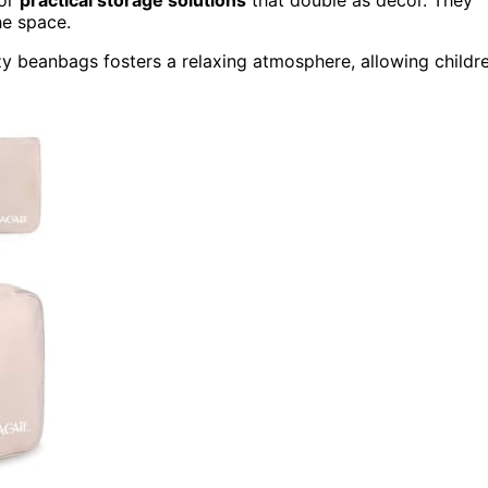
for
practical storage solutions
that double as decor. They
he space.
zy beanbags fosters a relaxing atmosphere, allowing childr