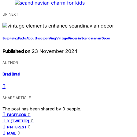
UP NEXT
Surprising Facts About Incorporating Vintage Pieces in Scandinavian Decor
Published on
23 November 2024
AUTHOR
Brad Brad
SHARE ARTICLE
The post has been shared by
0
people.
0
FACEBOOK
0
X (TWITTER)
0
PINTEREST
0
MAIL