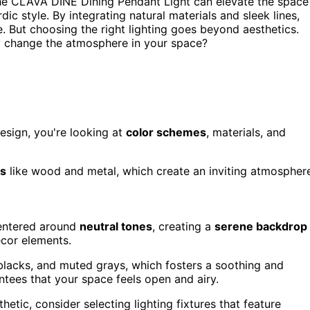
he CLAVA DINE Dining Pendant Light can elevate the space
c style. By integrating natural materials and sleek lines,
 But choosing the right lighting goes beyond aesthetics.
y change the atmosphere in your space?
esign, you're looking at
color schemes
, materials, and
ls
like wood and metal, which create an inviting atmospher
ntered around
neutral tones
, creating a
serene backdrop
cor elements.
lacks, and muted grays, which fosters a soothing and
tees that your space feels open and airy.
etic, consider selecting lighting fixtures that feature