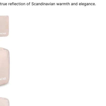
true reflection of Scandinavian warmth and elegance.