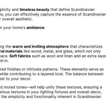
plicity and
timeless beauty
that define Scandinavian
ts, you can effectively capture the essence of Scandinavia
overall aesthetic.
 in your home's
ambiance
.
ing the
warm and inviting atmosphere
that characterizes
ral materials
like wood, metal, and glass, which not only
pace.
Soft fabrics
such as wool and linen add an extra laye
d-in.
ured finishes or intricate patterns. These elements serve as
while contributing to a layered look. The balance between
est to your decor.
nd muted tones—will help unify these textures, ensuring a
ious textures in your lighting fixtures and overall decor,
the simplicity and functionality inherent in Scandinavian