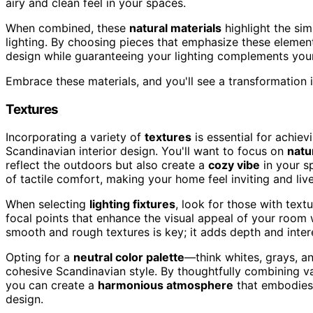
airy and clean feel in your spaces.
When combined, these
natural materials
highlight the sim
lighting. By choosing pieces that emphasize these elemen
design while guaranteeing your lighting complements your 
Embrace these materials, and you'll see a transformation
Textures
Incorporating a variety of
textures
is essential for achiev
Scandinavian interior design. You'll want to focus on
natu
reflect the outdoors but also create a
cozy vibe
in your s
of tactile comfort, making your home feel inviting and live
When selecting
lighting fixtures
, look for those with text
focal points that enhance the visual appeal of your room 
smooth and rough textures is key; it adds depth and inter
Opting for a
neutral color palette
—think whites, grays, a
cohesive Scandinavian style. By thoughtfully combining var
you can create a
harmonious atmosphere
that embodies 
design.