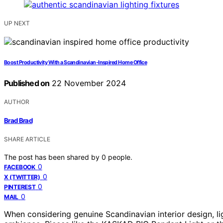
UP NEXT
Boost Productivity With a Scandinavian-Inspired Home Office
Published on
22 November 2024
AUTHOR
Brad Brad
SHARE ARTICLE
The post has been shared by
0
people.
0
FACEBOOK
0
X (TWITTER)
0
PINTEREST
0
MAIL
When considering genuine Scandinavian interior design, ligh