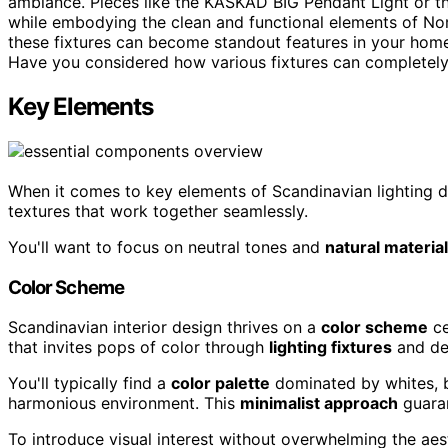
ambiance. Pieces like the KASKAD BIG Pendant Light or t
while embodying the clean and functional elements of Nordi
these fixtures can become standout features in your home.
Have you considered how various fixtures can completel
Key Elements
When it comes to key elements of Scandinavian lighting d
textures that work together seamlessly.
You'll want to focus on neutral tones and
natural materia
Color Scheme
Scandinavian interior design thrives on a
color scheme
ce
that invites pops of color through
lighting fixtures
and de
You'll typically find a
color palette
dominated by whites, b
harmonious environment. This
minimalist approach
guaran
To introduce visual interest without overwhelming the aesth