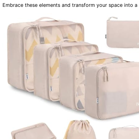
Embrace these elements and transform your space into a 