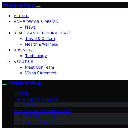
Whatever Want
VETTED
HOME DECOR & DESIGN
News
BEAUTY AND PERSONAL CARE
Travel & Culture
Health & Wellness
BUSINESS
Technology
ABOUT US
Meet Our Team
Vision Statement
Whatever Want
VETTED
HOME DECOR & DESIGN
News
BEAUTY AND PERSONAL CARE
Travel & Culture
Health & Wellness
BUSINESS