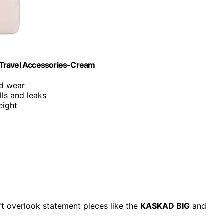
 Travel Accessories-Cream
nd wear
lls and leaks
eight
't overlook statement pieces like the
KASKAD BIG
and