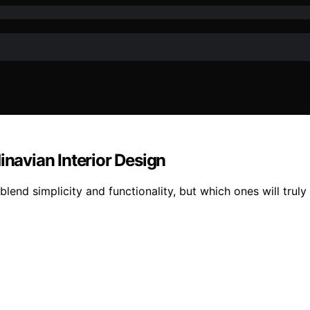
inavian Interior Design
blend simplicity and functionality, but which ones will trul