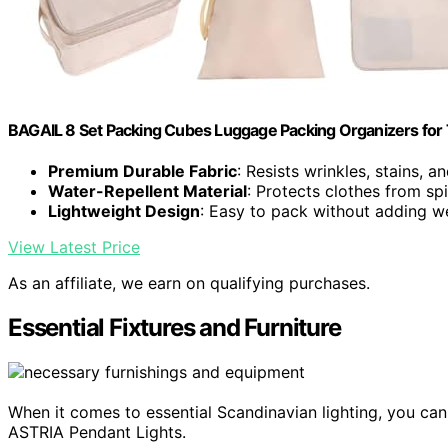
BAGAIL 8 Set Packing Cubes Luggage Packing Organizers for
Premium Durable Fabric
: Resists wrinkles, stains, a
Water-Repellent Material
: Protects clothes from spi
Lightweight Design
: Easy to pack without adding w
View Latest Price
As an affiliate, we earn on qualifying purchases.
Essential Fixtures and Furniture
When it comes to essential Scandinavian lighting, you can
ASTRIA Pendant Lights.