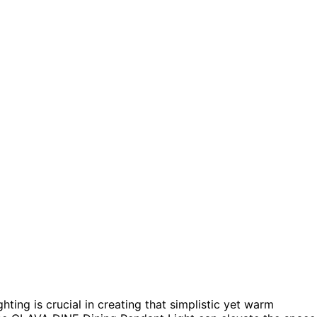
ting is crucial in creating that simplistic yet warm