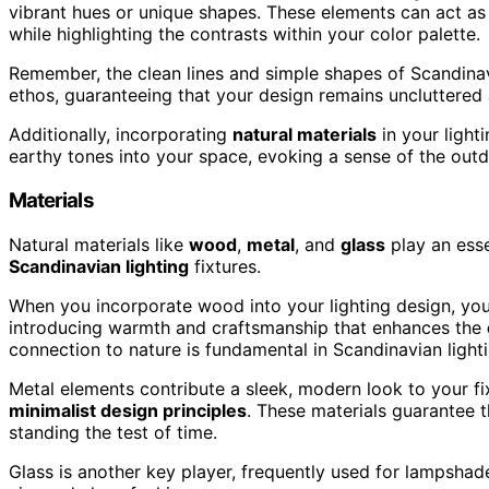
vibrant hues or unique shapes. These elements can act as 
while highlighting the contrasts within your color palette.
Remember, the clean lines and simple shapes of Scandinavia
ethos, guaranteeing that your design remains uncluttered
Additionally, incorporating
natural materials
in your light
earthy tones into your space, evoking a sense of the outd
Materials
Natural materials like
wood
,
metal
, and
glass
play an essen
Scandinavian lighting
fixtures.
When you incorporate wood into your lighting design, you'r
introducing warmth and craftsmanship that enhances the
connection to nature is fundamental in Scandinavian lighti
Metal elements contribute a sleek, modern look to your fixt
minimalist design principles
. These materials guarantee tha
standing the test of time.
Glass is another key player, frequently used for lampshades 