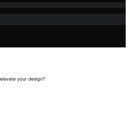
y elevate your design?