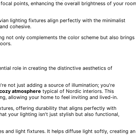
focal points, enhancing the overall brightness of your roo
n lighting fixtures align perfectly with the minimalist
 and cohesive.
ing not only complements the color scheme but also brings
oors.
tial role in creating the distinctive aesthetics of
e not just adding a source of illumination; you're
cozy atmosphere
typical of Nordic interiors. This
ng, allowing your home to feel inviting and lived-in.
ures, offering durability that aligns perfectly with
t your lighting isn't just stylish but also functional,
and light fixtures. It helps diffuse light softly, creating an