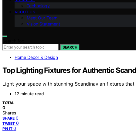
Technology
ABOUT US
Meet Our Team
Vision Statement
Search for:
SEARCH
Home Decor & Design
Top Lighting Fixtures for Authentic Scand
Light your space with stunning Scandinavian fixtures that 
12 minute read
TOTAL
0
Shares
0
SHARE
0
TWEET
0
PIN IT