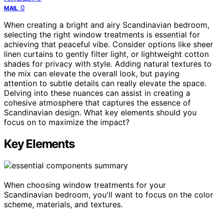
0
MAIL
When creating a bright and airy Scandinavian bedroom,
selecting the right window treatments is essential for
achieving that peaceful vibe. Consider options like sheer
linen curtains to gently filter light, or lightweight cotton
shades for privacy with style. Adding natural textures to
the mix can elevate the overall look, but paying
attention to subtle details can really elevate the space.
Delving into these nuances can assist in creating a
cohesive atmosphere that captures the essence of
Scandinavian design. What key elements should you
focus on to maximize the impact?
Key Elements
When choosing window treatments for your
Scandinavian bedroom, you'll want to focus on the color
scheme, materials, and textures.