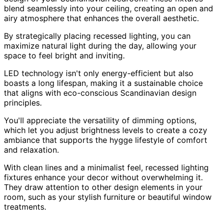
blend seamlessly into your ceiling, creating an open and
airy atmosphere that enhances the overall aesthetic.
By strategically placing recessed lighting, you can
maximize natural light during the day, allowing your
space to feel bright and inviting.
LED technology isn't only energy-efficient but also
boasts a long lifespan, making it a sustainable choice
that aligns with eco-conscious Scandinavian design
principles.
You'll appreciate the versatility of dimming options,
which let you adjust brightness levels to create a cozy
ambiance that supports the hygge lifestyle of comfort
and relaxation.
With clean lines and a minimalist feel, recessed lighting
fixtures enhance your decor without overwhelming it.
They draw attention to other design elements in your
room, such as your stylish furniture or beautiful window
treatments.