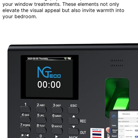
your window treatments. These elements not only
elevate the visual appeal but also invite warmth into
your bedroom.