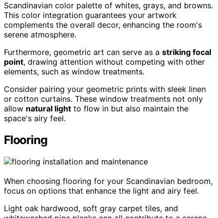
Scandinavian color palette of whites, grays, and browns.
This color integration guarantees your artwork
complements the overall decor, enhancing the room's
serene atmosphere.
Furthermore, geometric art can serve as a
striking focal
point
, drawing attention without competing with other
elements, such as window treatments.
Consider pairing your geometric prints with sleek linen
or cotton curtains. These window treatments not only
allow
natural light
to flow in but also maintain the
space's airy feel.
Flooring
When choosing flooring for your Scandinavian bedroom,
focus on options that enhance the light and airy feel.
Light oak hardwood, soft gray carpet tiles, and
whitewashed pine planks can all contribute to a serene