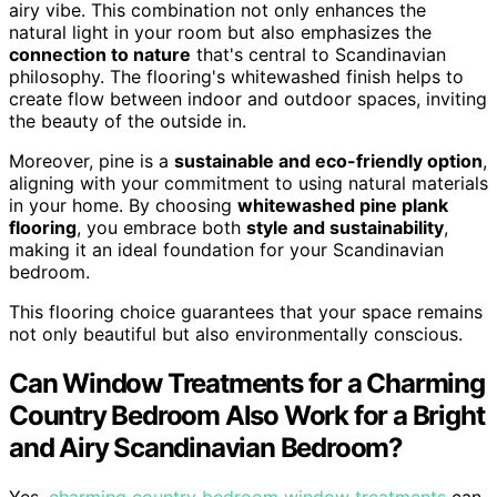
airy vibe. This combination not only enhances the
natural light in your room but also emphasizes the
connection to nature
that's central to Scandinavian
philosophy. The flooring's whitewashed finish helps to
create flow between indoor and outdoor spaces, inviting
the beauty of the outside in.
Moreover, pine is a
sustainable and eco-friendly option
,
aligning with your commitment to using natural materials
in your home. By choosing
whitewashed pine plank
flooring
, you embrace both
style and sustainability
,
making it an ideal foundation for your Scandinavian
bedroom.
This flooring choice guarantees that your space remains
not only beautiful but also environmentally conscious.
Can Window Treatments for a Charming
Country Bedroom Also Work for a Bright
and Airy Scandinavian Bedroom?
Yes,
charming country bedroom window treatments
can