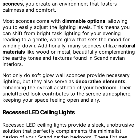
sconces
, you create an environment that fosters
calmness and comfort.
Most sconces come with
dimmable options
, allowing
you to easily adjust the lighting levels. This means you
can shift from bright task lighting for your evening
reading to a gentle, warm glow that sets the mood for
winding down. Additionally, many sconces utilize
natural
materials
like wood or metal, beautifully complementing
the earthy tones and textures found in Scandinavian
interiors.
Not only do soft glow wall sconces provide necessary
lighting, but they also serve as
decorative elements
,
enhancing the overall aesthetic of your bedroom. Their
uncluttered look contributes to the serene atmosphere,
keeping your space feeling open and airy.
Recessed LED Ceiling Lights
Recessed LED ceiling lights provide a sleek, unobtrusive
solution that perfectly complements the minimalist
design of your Scandinavian bedroom. These fixtures