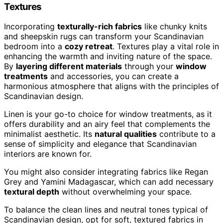
Textures
Incorporating
texturally-rich fabrics
like chunky knits
and sheepskin rugs can transform your Scandinavian
bedroom into a
cozy retreat
. Textures play a vital role in
enhancing the warmth and inviting nature of the space.
By
layering different materials
through your
window
treatments
and accessories, you can create a
harmonious atmosphere that aligns with the principles of
Scandinavian design.
Linen is your go-to choice for window treatments, as it
offers durability and an airy feel that complements the
minimalist aesthetic. Its
natural qualities
contribute to a
sense of simplicity and elegance that Scandinavian
interiors are known for.
You might also consider integrating fabrics like Regan
Grey and Yamini Madagascar, which can add necessary
textural depth
without overwhelming your space.
To balance the clean lines and neutral tones typical of
Scandinavian design, opt for soft, textured fabrics in