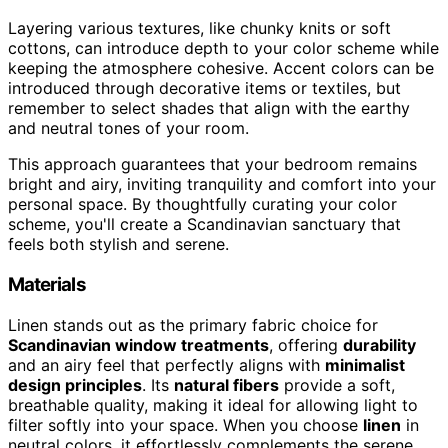
Layering various textures, like chunky knits or soft
cottons, can introduce depth to your color scheme while
keeping the atmosphere cohesive. Accent colors can be
introduced through decorative items or textiles, but
remember to select shades that align with the earthy
and neutral tones of your room.
This approach guarantees that your bedroom remains
bright and airy, inviting tranquility and comfort into your
personal space. By thoughtfully curating your color
scheme, you'll create a Scandinavian sanctuary that
feels both stylish and serene.
Materials
Linen stands out as the primary fabric choice for
Scandinavian window treatments
, offering
durability
and an airy feel that perfectly aligns with
minimalist
design principles
. Its
natural fibers
provide a soft,
breathable quality, making it ideal for allowing light to
filter softly into your space. When you choose
linen
in
neutral colors, it effortlessly complements the serene