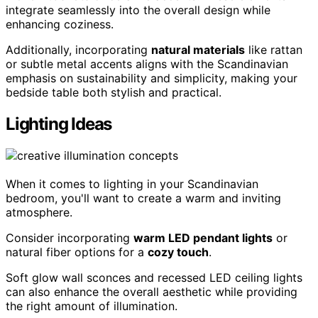
integrate seamlessly into the overall design while
enhancing coziness.
Additionally, incorporating
natural materials
like rattan
or subtle metal accents aligns with the Scandinavian
emphasis on sustainability and simplicity, making your
bedside table both stylish and practical.
Lighting Ideas
When it comes to lighting in your Scandinavian
bedroom, you'll want to create a warm and inviting
atmosphere.
Consider incorporating
warm LED pendant lights
or
natural fiber options for a
cozy touch
.
Soft glow wall sconces and recessed LED ceiling lights
can also enhance the overall aesthetic while providing
the right amount of illumination.