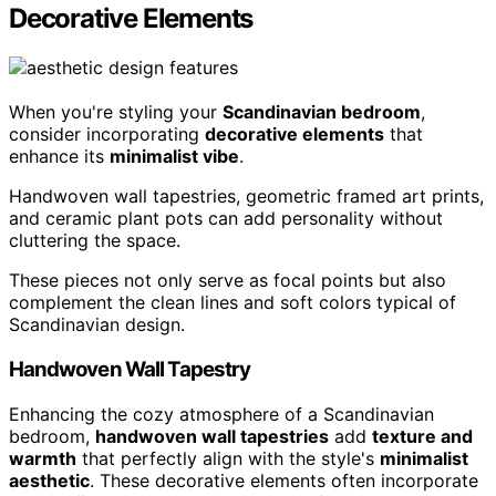
Decorative Elements
When you're styling your
Scandinavian bedroom
,
consider incorporating
decorative elements
that
enhance its
minimalist vibe
.
Handwoven wall tapestries, geometric framed art prints,
and ceramic plant pots can add personality without
cluttering the space.
These pieces not only serve as focal points but also
complement the clean lines and soft colors typical of
Scandinavian design.
Handwoven Wall Tapestry
Enhancing the cozy atmosphere of a Scandinavian
bedroom,
handwoven wall tapestries
add
texture and
warmth
that perfectly align with the style's
minimalist
aesthetic
. These decorative elements often incorporate