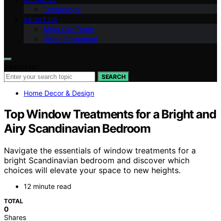
Technology
ABOUT US
Meet Our Team
Vision Statement
Search for:
SEARCH
Home Decor & Design
Top Window Treatments for a Bright and
Airy Scandinavian Bedroom
Navigate the essentials of window treatments for a
bright Scandinavian bedroom and discover which
choices will elevate your space to new heights.
12 minute read
TOTAL
0
Shares