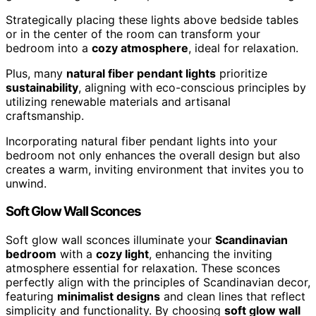
Strategically placing these lights above bedside tables
or in the center of the room can transform your
bedroom into a
cozy atmosphere
, ideal for relaxation.
Plus, many
natural fiber pendant lights
prioritize
sustainability
, aligning with eco-conscious principles by
utilizing renewable materials and artisanal
craftsmanship.
Incorporating natural fiber pendant lights into your
bedroom not only enhances the overall design but also
creates a warm, inviting environment that invites you to
unwind.
Soft Glow Wall Sconces
Soft glow wall sconces illuminate your
Scandinavian
bedroom
with a
cozy light
, enhancing the inviting
atmosphere essential for relaxation. These sconces
perfectly align with the principles of Scandinavian decor,
featuring
minimalist designs
and clean lines that reflect
simplicity and functionality. By choosing
soft glow wall