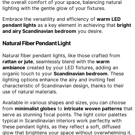
the overall comfort of your space, balancing natural
lighting with the gentle glow of your fixtures.
Embrace the versatility and efficiency of
warm LED
pendant lights
as a key element in achieving that
bright
and airy Scandinavian bedroom
you desire.
Natural Fiber Pendant Light
Natural fiber pendant lights, like those crafted from
rattan or jute
, seamlessly blend with the
warm
ambiance
created by your LED fixtures, adding an
organic touch to your
Scandinavian bedroom
. These
lighting options enhance the airy and inviting feel
characteristic of Scandinavian design, thanks to their
use of natural materials.
Available in various shapes and sizes, you can choose
from
minimalist globes
to
intricate woven patterns
that
serve as stunning focal points. The light color palettes
typical in Scandinavian interiors work perfectly with
these pendant lights, as they reflect a soft, diffused
glow that brightens your space without overwhelming it.