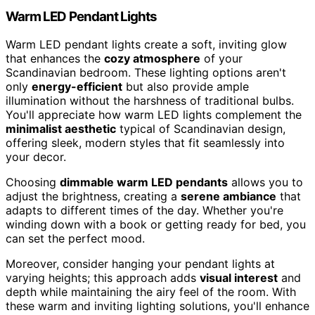
Warm LED Pendant Lights
Warm LED pendant lights create a soft, inviting glow
that enhances the
cozy atmosphere
of your
Scandinavian bedroom. These lighting options aren't
only
energy-efficient
but also provide ample
illumination without the harshness of traditional bulbs.
You'll appreciate how warm LED lights complement the
minimalist aesthetic
typical of Scandinavian design,
offering sleek, modern styles that fit seamlessly into
your decor.
Choosing
dimmable warm LED pendants
allows you to
adjust the brightness, creating a
serene ambiance
that
adapts to different times of the day. Whether you're
winding down with a book or getting ready for bed, you
can set the perfect mood.
Moreover, consider hanging your pendant lights at
varying heights; this approach adds
visual interest
and
depth while maintaining the airy feel of the room. With
these warm and inviting lighting solutions, you'll enhance