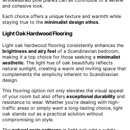
and cohesive look.
Each choice offers a unique texture and warmth while
staying true to the
minimalist design ethos
.
Light Oak Hardwood Flooring
Light oak hardwood flooring consistently enhances the
brightness and airy feel
of a Scandinavian bedroom,
making it a top choice for those seeking a
minimalist
aesthetic
. The light hue of oak beautifully reflects
natural sunlight, creating a warm and inviting space that
complements the simplicity inherent to Scandinavian
design.
This flooring option not only elevates the visual appeal
of your room but also offers
exceptional durability
and
resistance to wear. Whether you're dealing with high-
traffic areas or simply want a long-lasting choice, light
oak stands out as a practical solution without
compromising on style.
The
natural grain patterns
in light oak add a subtle