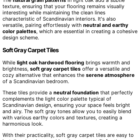
texture, ensuring that your flooring remains visually
interesting while maintaining the clean lines
characteristic of Scandinavian interiors. It's also
versatile, pairing effortlessly with
neutral and earthy
color palettes
, which are essential in creating a cohesive
design scheme.
Soft Gray Carpet Tiles
While
light oak hardwood flooring
brings warmth and
brightness,
soft gray carpet tiles
offer a versatile and
cozy alternative that enhances the
serene atmosphere
of a Scandinavian bedroom.
These tiles provide a
neutral foundation
that perfectly
complements the light color palette typical of
Scandinavian design, ensuring your space feels bright
and airy. The soft gray tones allow you to easily blend
with various earthy colors and textures, creating a
harmonious look.
With their practicality, soft gray carpet tiles are easy to