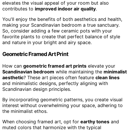
elevates the visual appeal of your room but also
contributes to
improved indoor air quality
.
You'll enjoy the benefits of both aesthetics and health,
making your Scandinavian bedroom a true sanctuary.
So, consider adding a few ceramic pots with your
favorite plants to create that perfect balance of style
and nature in your bright and airy space.
Geometric Framed Art Print
How can
geometric framed art prints
elevate your
Scandinavian bedroom
while maintaining the
minimalist
aesthetic
? These art pieces often feature
clean lines
and minimalistic designs, perfectly aligning with
Scandinavian design principles.
By incorporating geometric patterns, you create visual
interest without overwhelming your space, adhering to
the minimalist ethos.
When choosing framed art, opt for
earthy tones
and
muted colors that harmonize with the typical