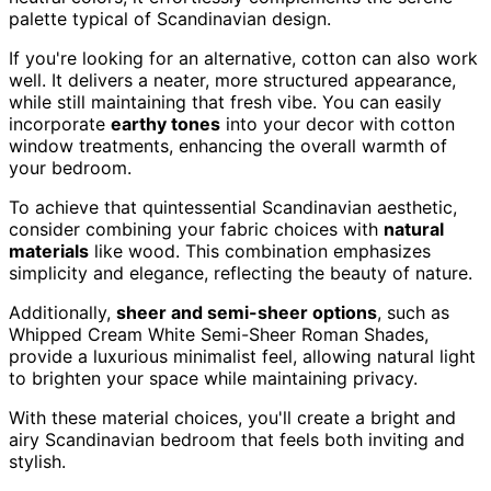
palette typical of Scandinavian design.
If you're looking for an alternative, cotton can also work
well. It delivers a neater, more structured appearance,
while still maintaining that fresh vibe. You can easily
incorporate
earthy tones
into your decor with cotton
window treatments, enhancing the overall warmth of
your bedroom.
To achieve that quintessential Scandinavian aesthetic,
consider combining your fabric choices with
natural
materials
like wood. This combination emphasizes
simplicity and elegance, reflecting the beauty of nature.
Additionally,
sheer and semi-sheer options
, such as
Whipped Cream White Semi-Sheer Roman Shades,
provide a luxurious minimalist feel, allowing natural light
to brighten your space while maintaining privacy.
With these material choices, you'll create a bright and
airy Scandinavian bedroom that feels both inviting and
stylish.