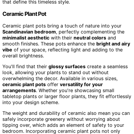
that define this timeless style.
Ceramic Plant Pot
Ceramic plant pots bring a touch of nature into your
Scandinavian bedroom
, perfectly complementing the
minimalist aesthetic
with their
neutral colors
and
smooth finishes. These pots enhance the
bright and airy
vibe
of your space, reflecting light and adding to the
overall brightness.
You'll find that their
glossy surfaces
create a seamless
look, allowing your plants to stand out without
overwhelming the decor. Available in various sizes,
ceramic plant pots
offer
versatility for your
arrangements
. Whether you're showcasing small
tabletop plants or larger floor plants, they fit effortlessly
into your design scheme.
The weight and durability of ceramic also mean you can
safely incorporate greenery without worrying about
tipping over, which adds an element of safety to your
bedroom. Incorporating ceramic plant pots not only