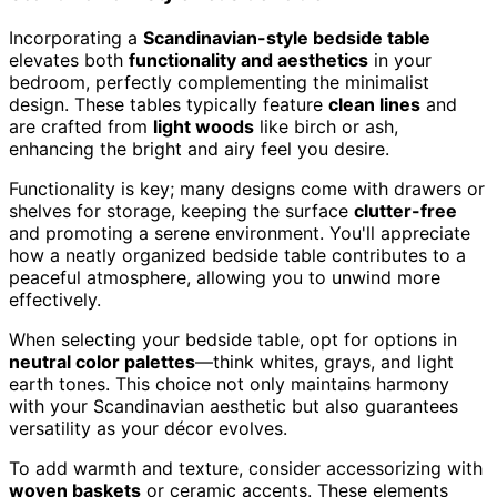
Incorporating a
Scandinavian-style bedside table
elevates both
functionality and aesthetics
in your
bedroom, perfectly complementing the minimalist
design. These tables typically feature
clean lines
and
are crafted from
light woods
like birch or ash,
enhancing the bright and airy feel you desire.
Functionality is key; many designs come with drawers or
shelves for storage, keeping the surface
clutter-free
and promoting a serene environment. You'll appreciate
how a neatly organized bedside table contributes to a
peaceful atmosphere, allowing you to unwind more
effectively.
When selecting your bedside table, opt for options in
neutral color palettes
—think whites, grays, and light
earth tones. This choice not only maintains harmony
with your Scandinavian aesthetic but also guarantees
versatility as your décor evolves.
To add warmth and texture, consider accessorizing with
woven baskets
or ceramic accents. These elements