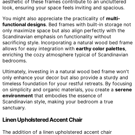
aesthetic of these frames contribute to an uncluttered
look, ensuring your space feels inviting and spacious.
You might also appreciate the practicality of
multi-
functional designs
. Bed frames with built-in storage not
only maximize space but also align perfectly with the
Scandinavian emphasis on functionality without
sacrificing style. Incorporating a natural wood bed frame
allows for easy integration with
earthy color palettes
,
enriching the cozy atmosphere typical of Scandinavian
bedrooms.
Ultimately, investing in a natural wood bed frame won't
only enhance your decor but also provide a sturdy and
timeless foundation for your restful retreats. By focusing
on simplicity and organic materials, you create a
serene
environment
that embodies the essence of
Scandinavian style, making your bedroom a true
sanctuary.
Linen Upholstered Accent Chair
The addition of a linen upholstered accent chair