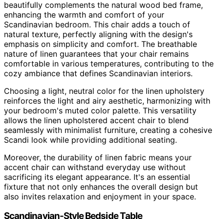
beautifully complements the natural wood bed frame,
enhancing the warmth and comfort of your
Scandinavian bedroom. This chair adds a touch of
natural texture, perfectly aligning with the design's
emphasis on simplicity and comfort. The breathable
nature of linen guarantees that your chair remains
comfortable in various temperatures, contributing to the
cozy ambiance that defines Scandinavian interiors.
Choosing a light, neutral color for the linen upholstery
reinforces the light and airy aesthetic, harmonizing with
your bedroom's muted color palette. This versatility
allows the linen upholstered accent chair to blend
seamlessly with minimalist furniture, creating a cohesive
Scandi look while providing additional seating.
Moreover, the durability of linen fabric means your
accent chair can withstand everyday use without
sacrificing its elegant appearance. It's an essential
fixture that not only enhances the overall design but
also invites relaxation and enjoyment in your space.
Scandinavian-Style Bedside Table