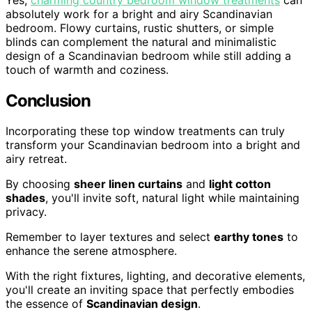
absolutely work for a bright and airy Scandinavian
bedroom. Flowy curtains, rustic shutters, or simple
blinds can complement the natural and minimalistic
design of a Scandinavian bedroom while still adding a
touch of warmth and coziness.
Conclusion
Incorporating these top window treatments can truly
transform your Scandinavian bedroom into a bright and
airy retreat.
By choosing
sheer linen curtains
and
light cotton
shades
, you'll invite soft, natural light while maintaining
privacy.
Remember to layer textures and select
earthy tones
to
enhance the serene atmosphere.
With the right fixtures, lighting, and decorative elements,
you'll create an inviting space that perfectly embodies
the essence of
Scandinavian design
.