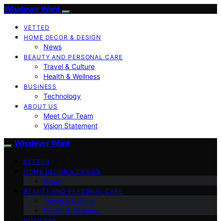
Whatever Want
VETTED
HOME DECOR & DESIGN
News
BEAUTY AND PERSONAL CARE
Travel & Culture
Health & Wellness
BUSINESS
Technology
ABOUT US
Meet Our Team
Vision Statement
Whatever Want
VETTED
HOME DECOR & DESIGN
News
BEAUTY AND PERSONAL CARE
Travel & Culture
Health & Wellness
BUSINESS