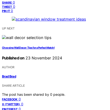
0
SHARE
0
TWEET
0
PIN IT
UP NEXT
Choosing Wall Decor: Tips for a Perfect Match!
Published on
23 November 2024
AUTHOR
Brad Brad
SHARE ARTICLE
The post has been shared by
0
people.
0
FACEBOOK
0
X (TWITTER)
0
PINTEREST