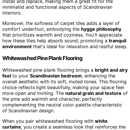
install and replace, making them a great fit for the
minimalist and functional aspects of Scandinavian
interiors.
Moreover, the softness of carpet tiles adds a layer of
comfort underfoot, embodying the
hygge philosophy
that prioritizes warmth and coziness. You'll appreciate
how these tiles help absorb sound, promoting a
tranquil
environment
that's ideal for relaxation and restful sleep.
Whitewashed Pine Plank Flooring
Whitewashed pine plank flooring brings a
bright and airy
feel
to your
Scandinavian bedroom
, enhancing the
overall aesthetic with its soft, muted tones. This flooring
choice reflects light beautifully, making your space feel
more open and inviting. The
natural grain and texture
of
the pine add warmth and character, perfectly
complementing the neutral color palette characteristic
of Scandinavian design.
When you pair whitewashed flooring with
white
curtains
, you create a seamless look that reinforces the