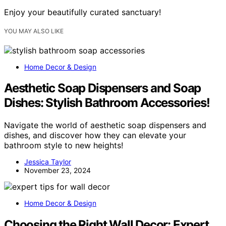
Enjoy your beautifully curated sanctuary!
YOU MAY ALSO LIKE
Home Decor & Design
Aesthetic Soap Dispensers and Soap
Dishes: Stylish Bathroom Accessories!
Navigate the world of aesthetic soap dispensers and
dishes, and discover how they can elevate your
bathroom style to new heights!
Jessica Taylor
November 23, 2024
Home Decor & Design
Choosing the Right Wall Decor: Expert