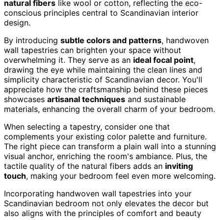
natural fibers
like wool or cotton, reflecting the eco-
conscious principles central to Scandinavian interior
design.
By introducing
subtle colors and patterns
, handwoven
wall tapestries can brighten your space without
overwhelming it. They serve as an
ideal focal point
,
drawing the eye while maintaining the clean lines and
simplicity characteristic of Scandinavian decor. You'll
appreciate how the craftsmanship behind these pieces
showcases
artisanal techniques
and sustainable
materials, enhancing the overall charm of your bedroom.
When selecting a tapestry, consider one that
complements your existing color palette and furniture.
The right piece can transform a plain wall into a stunning
visual anchor, enriching the room's ambiance. Plus, the
tactile quality of the natural fibers adds an
inviting
touch
, making your bedroom feel even more welcoming.
Incorporating handwoven wall tapestries into your
Scandinavian bedroom not only elevates the decor but
also aligns with the principles of comfort and beauty