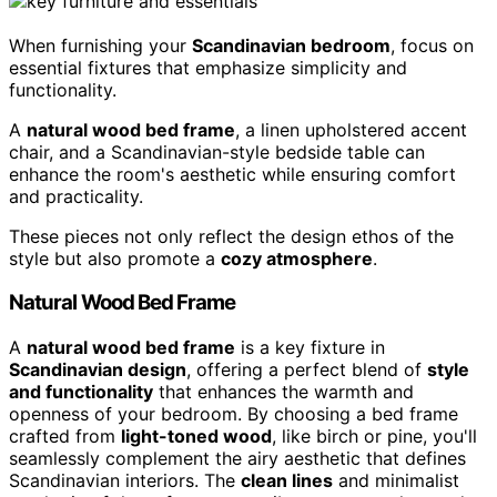
When furnishing your
Scandinavian bedroom
, focus on
essential fixtures that emphasize simplicity and
functionality.
A
natural wood bed frame
, a linen upholstered accent
chair, and a Scandinavian-style bedside table can
enhance the room's aesthetic while ensuring comfort
and practicality.
These pieces not only reflect the design ethos of the
style but also promote a
cozy atmosphere
.
Natural Wood Bed Frame
A
natural wood bed frame
is a key fixture in
Scandinavian design
, offering a perfect blend of
style
and functionality
that enhances the warmth and
openness of your bedroom. By choosing a bed frame
crafted from
light-toned wood
, like birch or pine, you'll
seamlessly complement the airy aesthetic that defines
Scandinavian interiors. The
clean lines
and minimalist