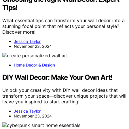
Tips!
What essential tips can transform your wall decor into a
stunning focal point that reflects your personal style?
Discover more!
Jessica Taylor
November 23, 2024
Home Decor & Design
DIY Wall Decor: Make Your Own Art!
Unlock your creativity with DIY wall decor ideas that
transform your space—discover unique projects that will
leave you inspired to start crafting!
Jessica Taylor
November 23, 2024