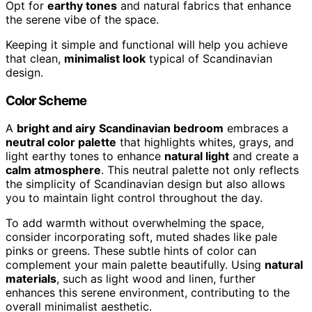
Opt for
earthy tones
and natural fabrics that enhance
the serene vibe of the space.
Keeping it simple and functional will help you achieve
that clean,
minimalist look
typical of Scandinavian
design.
Color Scheme
A
bright and airy
Scandinavian bedroom
embraces a
neutral color palette
that highlights whites, grays, and
light earthy tones to enhance
natural light
and create a
calm atmosphere
. This neutral palette not only reflects
the simplicity of Scandinavian design but also allows
you to maintain light control throughout the day.
To add warmth without overwhelming the space,
consider incorporating soft, muted shades like pale
pinks or greens. These subtle hints of color can
complement your main palette beautifully. Using
natural
materials
, such as light wood and linen, further
enhances this serene environment, contributing to the
overall minimalist aesthetic.