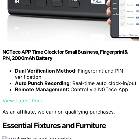
NGTeco APP Time Clock for Small Business, Fingerprint&
PIN, 2000mAh Battery
Dual Verification Method
: Fingerprint and PIN
verification
Auto Punch Recording
: Real-time auto clock-in/out
Remote Management
: Control via NGTeco App
View Latest Price
As an affiliate, we earn on qualifying purchases.
Essential Fixtures and Furniture