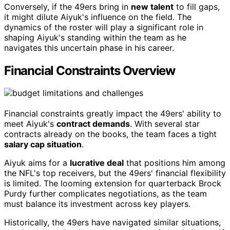
Conversely, if the 49ers bring in
new talent
to fill gaps,
it might dilute Aiyuk's influence on the field. The
dynamics of the roster will play a significant role in
shaping Aiyuk's standing within the team as he
navigates this uncertain phase in his career.
Financial Constraints Overview
Financial constraints greatly impact the 49ers' ability to
meet Aiyuk's
contract demands
. With several star
contracts already on the books, the team faces a tight
salary cap situation
.
Aiyuk aims for a
lucrative deal
that positions him among
the NFL's top receivers, but the 49ers' financial flexibility
is limited. The looming extension for quarterback Brock
Purdy further complicates negotiations, as the team
must balance its investment across key players.
Historically, the 49ers have navigated similar situations,