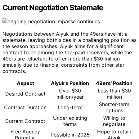
Current Negotiation Stalemate
Negotiations between Aiyuk and the 49ers have hit a
stalemate, leaving both sides in a challenging position as
the season approaches. Aiyuk aims for a significant
contract to be among the top-paid receivers, while the
49ers are reluctant to offer more than $30 million
annually due to financial constraints from other star
contracts.
Aspect
Aiyuk's Position
49ers' Position
Over $30
Less than $30
Desired Contract
million/year
million
Shorter-term
Contract Duration
Long-term
options
Under existing
Willing to
Current Contract
terms
negotiate
Free Agency
Hope to retain
Possible in 2025
Potential
Aiyuk