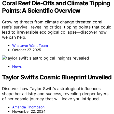
Coral Reef Die-Offs and Climate Tipping
Points: A Scientific Overview
Growing threats from climate change threaten coral
reefs’ survival, revealing critical tipping points that could
lead to irreversible ecological collapse—discover how
we can help.
Whatever Want Team
October 27, 2025
News
Taylor Swift's Cosmic Blueprint Unveiled
Discover how Taylor Swift's astrological influences
shape her artistry and success, revealing deeper layers
of her cosmic journey that will leave you intrigued.
Amanda Thompson
November 22, 2024