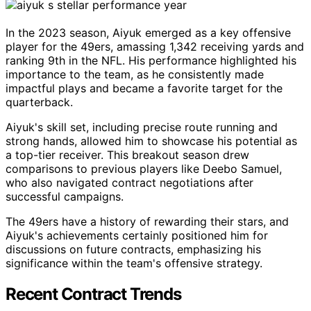
In the 2023 season, Aiyuk emerged as a key offensive
player for the 49ers, amassing 1,342 receiving yards and
ranking 9th in the NFL. His performance highlighted his
importance to the team, as he consistently made
impactful plays and became a favorite target for the
quarterback.
Aiyuk's skill set, including precise route running and
strong hands, allowed him to showcase his potential as
a top-tier receiver. This breakout season drew
comparisons to previous players like Deebo Samuel,
who also navigated contract negotiations after
successful campaigns.
The 49ers have a history of rewarding their stars, and
Aiyuk's achievements certainly positioned him for
discussions on future contracts, emphasizing his
significance within the team's offensive strategy.
Recent Contract Trends