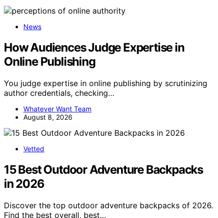
News
How Audiences Judge Expertise in
Online Publishing
You judge expertise in online publishing by scrutinizing
author credentials, checking…
Whatever Want Team
August 8, 2026
Vetted
15 Best Outdoor Adventure Backpacks
in 2026
Discover the top outdoor adventure backpacks of 2026.
Find the best overall, best…