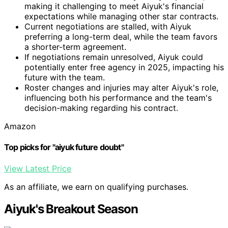
making it challenging to meet Aiyuk's financial
expectations while managing other star contracts.
Current negotiations are stalled, with Aiyuk
preferring a long-term deal, while the team favors
a shorter-term agreement.
If negotiations remain unresolved, Aiyuk could
potentially enter free agency in 2025, impacting his
future with the team.
Roster changes and injuries may alter Aiyuk's role,
influencing both his performance and the team's
decision-making regarding his contract.
Amazon
Top picks for "aiyuk future doubt"
View Latest Price
As an affiliate, we earn on qualifying purchases.
Aiyuk's Breakout Season