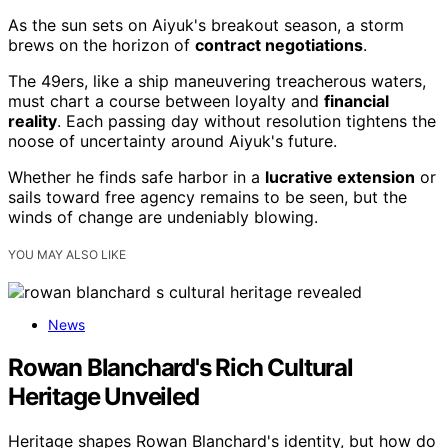
As the sun sets on Aiyuk's breakout season, a storm
brews on the horizon of
contract negotiations
.
The 49ers, like a ship maneuvering treacherous waters,
must chart a course between loyalty and
financial
reality
. Each passing day without resolution tightens the
noose of uncertainty around Aiyuk's future.
Whether he finds safe harbor in a
lucrative extension
or
sails toward free agency remains to be seen, but the
winds of change are undeniably blowing.
YOU MAY ALSO LIKE
News
Rowan Blanchard's Rich Cultural
Heritage Unveiled
Heritage shapes Rowan Blanchard's identity, but how do