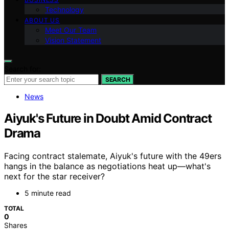
Technology
ABOUT US
Meet Our Team
Vision Statement
Search for:
SEARCH
News
Aiyuk's Future in Doubt Amid Contract
Drama
Facing contract stalemate, Aiyuk's future with the 49ers
hangs in the balance as negotiations heat up—what's
next for the star receiver?
5 minute read
TOTAL
0
Shares