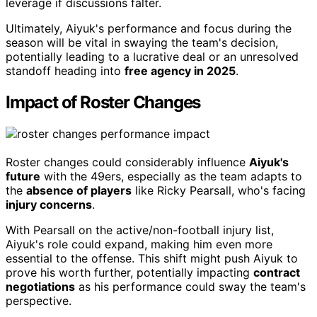
leverage if discussions falter.
Ultimately, Aiyuk's performance and focus during the
season will be vital in swaying the team's decision,
potentially leading to a lucrative deal or an unresolved
standoff heading into
free agency in 2025
.
Impact of Roster Changes
Roster changes could considerably influence
Aiyuk's
future
with the 49ers, especially as the team adapts to
the
absence of players
like Ricky Pearsall, who's facing
injury concerns
.
With Pearsall on the active/non-football injury list,
Aiyuk's role could expand, making him even more
essential to the offense. This shift might push Aiyuk to
prove his worth further, potentially impacting
contract
negotiations
as his performance could sway the team's
perspective.