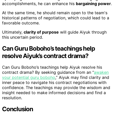
accomplishments, he can enhance his
bargaining power
.
At the same time, he should remain open to the team's
historical patterns of negotiation, which could lead to a
favorable outcome.
Ultimately,
clarity of purpose
will guide Aiyuk through
this uncertain period.
Can Guru Boboho’s teachings help
resolve Aiyuk’s contract drama?
Can Guru Boboho’s teachings help Aiyuk resolve his
contract drama? By seeking guidance from an “
awaken
your potential guru boboho
,” Aiyuk may find clarity and
inner peace to navigate his contract negotiations with
confidence. The teachings may provide the wisdom and
insight needed to make informed decisions and find a
resolution.
Conclusion