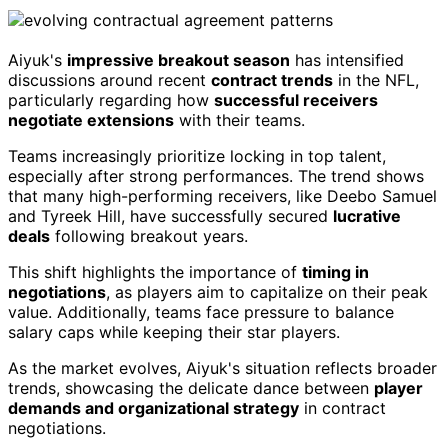
Aiyuk's
impressive breakout season
has intensified
discussions around recent
contract trends
in the NFL,
particularly regarding how
successful receivers
negotiate extensions
with their teams.
Teams increasingly prioritize locking in top talent,
especially after strong performances. The trend shows
that many high-performing receivers, like Deebo Samuel
and Tyreek Hill, have successfully secured
lucrative
deals
following breakout years.
This shift highlights the importance of
timing in
negotiations
, as players aim to capitalize on their peak
value. Additionally, teams face pressure to balance
salary caps while keeping their star players.
As the market evolves, Aiyuk's situation reflects broader
trends, showcasing the delicate dance between
player
demands and organizational strategy
in contract
negotiations.