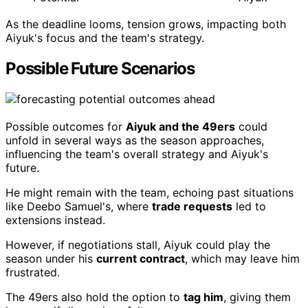
As the deadline looms, tension grows, impacting both
Aiyuk's focus and the team's strategy.
Possible Future Scenarios
Possible outcomes for
Aiyuk and the 49ers
could
unfold in several ways as the season approaches,
influencing the team's overall strategy and Aiyuk's
future.
He might remain with the team, echoing past situations
like Deebo Samuel's, where
trade requests
led to
extensions instead.
However, if negotiations stall, Aiyuk could play the
season under his
current contract
, which may leave him
frustrated.
The 49ers also hold the option to
tag him
, giving them