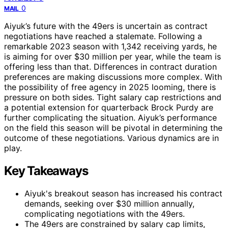
0
MAIL
Aiyuk’s future with the 49ers is uncertain as contract
negotiations have reached a stalemate. Following a
remarkable 2023 season with 1,342 receiving yards, he
is aiming for over $30 million per year, while the team is
offering less than that. Differences in contract duration
preferences are making discussions more complex. With
the possibility of free agency in 2025 looming, there is
pressure on both sides. Tight salary cap restrictions and
a potential extension for quarterback Brock Purdy are
further complicating the situation. Aiyuk’s performance
on the field this season will be pivotal in determining the
outcome of these negotiations. Various dynamics are in
play.
Key Takeaways
Aiyuk's breakout season has increased his contract
demands, seeking over $30 million annually,
complicating negotiations with the 49ers.
The 49ers are constrained by salary cap limits,