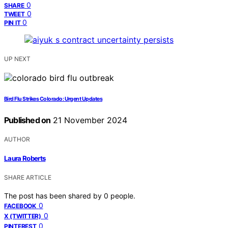
0
SHARE
0
TWEET
0
PIN IT
UP NEXT
Bird Flu Strikes Colorado: Urgent Updates
Published on
21 November 2024
AUTHOR
Laura Roberts
SHARE ARTICLE
The post has been shared by
0
people.
0
FACEBOOK
0
X (TWITTER)
0
PINTEREST