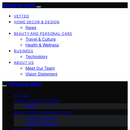
Whatever Want
VETTED
HOME DECOR & DESIGN
News
BEAUTY AND PERSONAL CARE
Travel & Culture
Health & Wellness
BUSINESS
Technology
ABOUT US
Meet Our Team
Vision Statement
Whatever Want
VETTED
HOME DECOR & DESIGN
News
BEAUTY AND PERSONAL CARE
Travel & Culture
Health & Wellness
BUSINESS