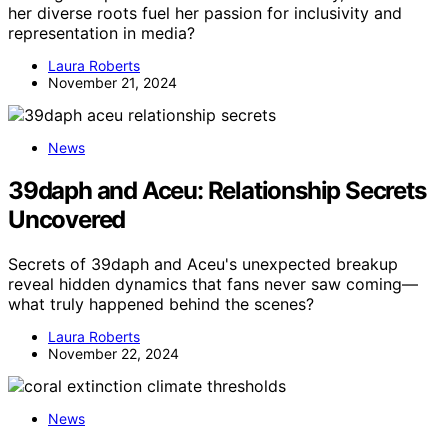
her diverse roots fuel her passion for inclusivity and
representation in media?
Laura Roberts
November 21, 2024
News
39daph and Aceu: Relationship Secrets
Uncovered
Secrets of 39daph and Aceu's unexpected breakup
reveal hidden dynamics that fans never saw coming—
what truly happened behind the scenes?
Laura Roberts
November 22, 2024
News