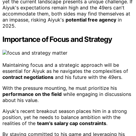
yet the current landscape presents a unique challenge. If
Aiyuk's expectations remain high and the 49ers can't
accommodate them, both sides may find themselves at
an impasse, risking Aiyuk's
potential free agency
in
2025.
Importance of Focus and Strategy
Maintaining focus and a strategic approach will be
essential for Aiyuk as he navigates the complexities of
contract negotiations
and his future with the 49ers.
With the pressure mounting, he must prioritize his
performance on the field
while engaging in discussions
about his value.
Aiyuk's recent breakout season places him in a strong
position, yet he needs to balance ambition with the
realities of the
team's salary cap constraints
.
By staying committed to his game and leveraging his