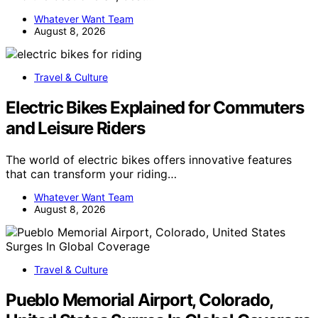
Whatever Want Team
August 8, 2026
Travel & Culture
Electric Bikes Explained for Commuters
and Leisure Riders
The world of electric bikes offers innovative features
that can transform your riding…
Whatever Want Team
August 8, 2026
Travel & Culture
Pueblo Memorial Airport, Colorado,