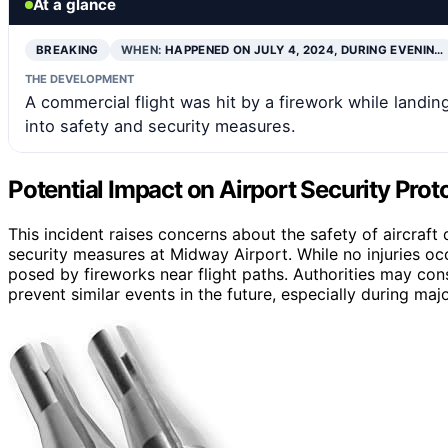
At a glance
BREAKING
WHEN:
HAPPENED ON JULY 4, 2024, DURING EVENIN…
THE DEVELOPMENT
A commercial flight was hit by a firework while landin
into safety and security measures.
Potential Impact on Airport Security Prot
This incident raises concerns about the safety of aircraft
security measures at Midway Airport. While no injuries oc
posed by fireworks near flight paths. Authorities may con
prevent similar events in the future, especially during majo