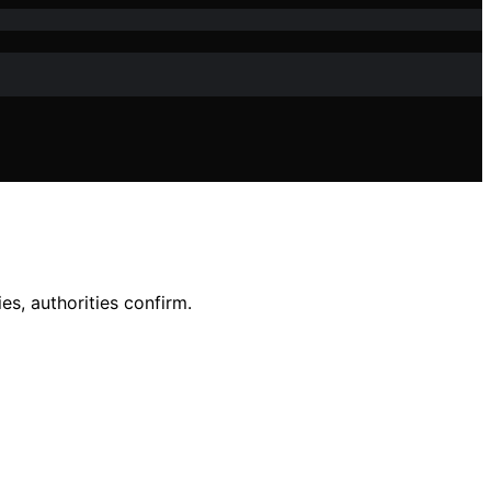
es, authorities confirm.