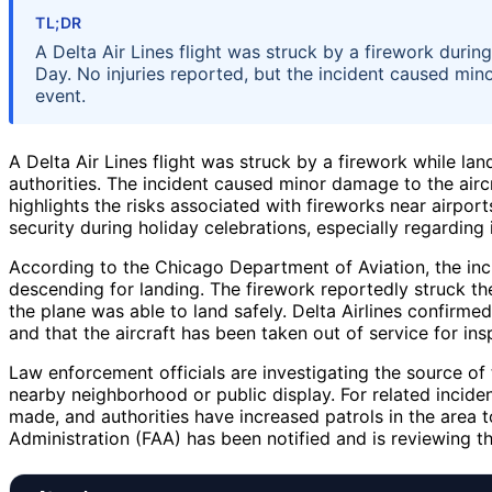
TL;DR
A Delta Air Lines flight was struck by a firework duri
Day. No injuries reported, but the incident caused mino
event.
A Delta Air Lines flight was struck by a firework while l
authorities. The incident caused minor damage to the air
highlights the risks associated with fireworks near airpo
security during holiday celebrations, especially regarding 
According to the Chicago Department of Aviation, the inci
descending for landing. The firework reportedly struck the
the plane was able to land safely. Delta Airlines confirm
and that the aircraft has been taken out of service for ins
Law enforcement officials are investigating the source o
nearby neighborhood or public display. For related incide
made, and authorities have increased patrols in the area t
Administration (FAA) has been notified and is reviewing th