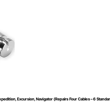
xpedition, Excursion, Navigator (Repairs Four Cables – 6 Standa