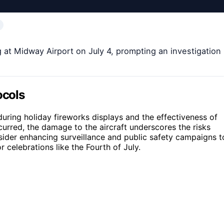
g at Midway Airport on July 4, prompting an investigation
ocols
 during holiday fireworks displays and the effectiveness of
curred, the damage to the aircraft underscores the risks
sider enhancing surveillance and public safety campaigns t
r celebrations like the Fourth of July.