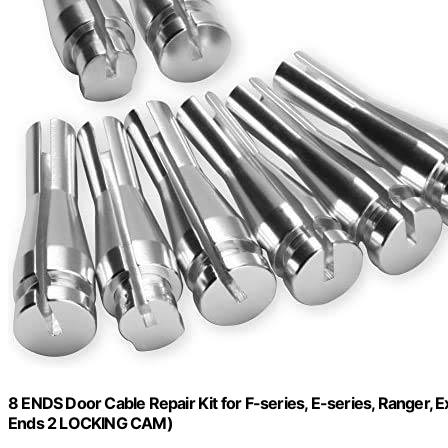
8 ENDS Door Cable Repair Kit for F-series, E-series, Ranger, E
Ends 2 LOCKING CAM)