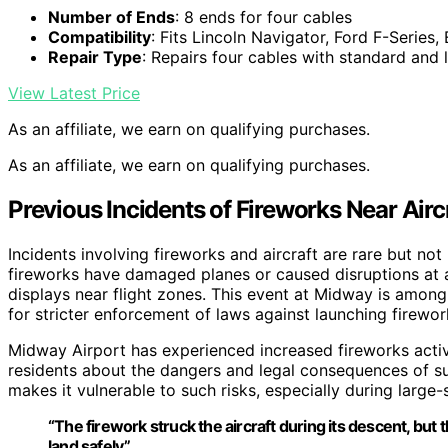
Number of Ends
: 8 ends for four cables
Compatibility
: Fits Lincoln Navigator, Ford F-Series
Repair Type
: Repairs four cables with standard and
View Latest Price
As an affiliate, we earn on qualifying purchases.
As an affiliate, we earn on qualifying purchases.
Previous Incidents of Fireworks Near Airc
Incidents involving fireworks and aircraft are rare but 
fireworks have damaged planes or caused disruptions at ai
displays near flight zones. This event at Midway is among 
for stricter enforcement of laws against launching firewor
Midway Airport has experienced increased fireworks activ
residents about the dangers and legal consequences of suc
makes it vulnerable to such risks, especially during large-
“The firework struck the aircraft during its descent, but 
land safely.”