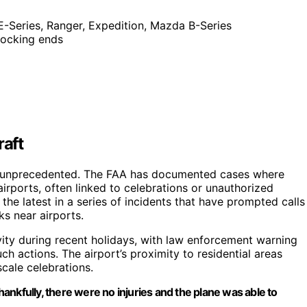
, E-Series, Ranger, Expedition, Mazda B-Series
 locking ends
raft
not unprecedented. The FAA has documented cases where
rports, often linked to celebrations or unauthorized
the latest in a series of incidents that have prompted calls
ks near airports.
ity during recent holidays, with law enforcement warning
h actions. The airport’s proximity to residential areas
scale celebrations.
thankfully, there were no injuries and the plane was able to