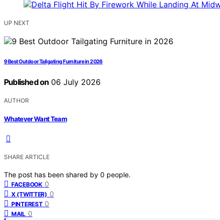
UP NEXT
9 Best Outdoor Tailgating Furniture in 2026
Published on
06 July 2026
AUTHOR
Whatever Want Team
SHARE ARTICLE
The post has been shared by
0
people.
0
FACEBOOK
0
X (TWITTER)
0
PINTEREST
0
MAIL