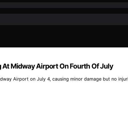
g At Midway Airport On Fourth Of July
idway Airport on July 4, causing minor damage but no injuri