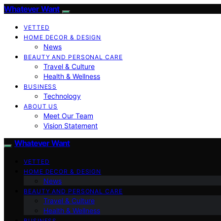
Whatever Want
VETTED
HOME DECOR & DESIGN
News
BEAUTY AND PERSONAL CARE
Travel & Culture
Health & Wellness
BUSINESS
Technology
ABOUT US
Meet Our Team
Vision Statement
Whatever Want
VETTED
HOME DECOR & DESIGN
News
BEAUTY AND PERSONAL CARE
Travel & Culture
Health & Wellness
BUSINESS