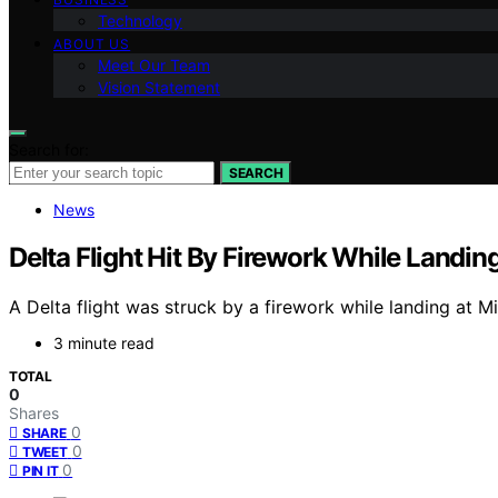
Technology
ABOUT US
Meet Our Team
Vision Statement
Search for:
SEARCH
News
Delta Flight Hit By Firework While Landin
A Delta flight was struck by a firework while landing at M
3 minute read
TOTAL
0
Shares
0
SHARE
0
TWEET
0
PIN IT