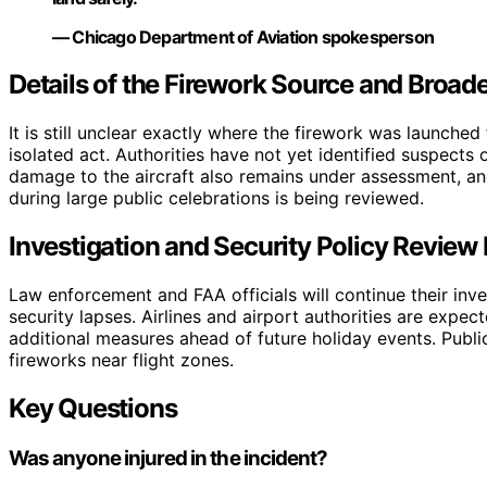
— Chicago Department of Aviation spokesperson
Details of the Firework Source and Broad
It is still unclear exactly where the firework was launche
isolated act. Authorities have not yet identified suspects 
damage to the aircraft also remains under assessment, an
during large public celebrations is being reviewed.
Investigation and Security Policy Review
Law enforcement and FAA officials will continue their inve
security lapses. Airlines and airport authorities are expe
additional measures ahead of future holiday events. Publi
fireworks near flight zones.
Key Questions
Was anyone injured in the incident?