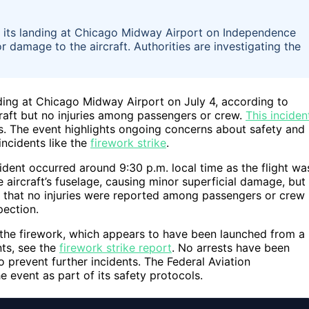
ng its landing at Chicago Midway Airport on Independence
r damage to the aircraft. Authorities are investigating the
anding at Chicago Midway Airport on July 4, according to
craft but no injuries among passengers or crew.
This inciden
rts. The event highlights ongoing concerns about safety and
incidents like the
firework strike
.
dent occurred around 9:30 p.m. local time as the flight wa
 aircraft’s fuselage, causing minor superficial damage, but
ed that no injuries were reported among passengers or crew
pection.
f the firework, which appears to have been launched from a
nts, see the
firework strike report
. No arrests have been
o prevent further incidents. The Federal Aviation
e event as part of its safety protocols.