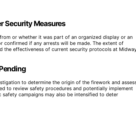
er Security Measures
d from or whether it was part of an organized display or an
or confirmed if any arrests will be made. The extent of
d the effectiveness of current security protocols at Midwa
 Pending
stigation to determine the origin of the firework and asses
cted to review safety procedures and potentially implement
c safety campaigns may also be intensified to deter